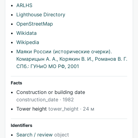
ARLHS
Lighthouse Directory
OpenStreetMap
Wikidata
Wikipedia
Маяки России (исторические очерки).
Комарицын А. А., Корякин В. И., Романов В. Г.
СПб.: ГУНиО МО РФ, 2001
Facts
Construction or building date
construction_date · 1982
Tower height
tower_height · 24 м
Identifiers
Search / review
object