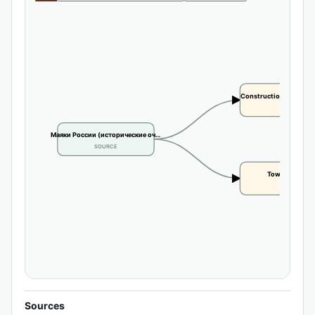
Construction or buildi
CLAIM
Маяки России (исторические оч…
SOURCE
Tower height
CLAIM
Sources