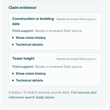
Claim evidence
Construction or building
Needs reviewed field source
date
Field support:
Needs a reviewed field source
Show claim history
Technical details
Tower height
Needs reviewed field source
Field support:
Needs a reviewed field source
Show claim history
Technical details
0 active / 0 total in-archive source links.
Full sources and
reference search leads below