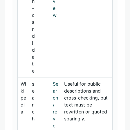
h
vi
-
e
c
w
a
n
d
i
d
a
t
e
Wi
s
Se
Useful for public
ki
e
ar
descriptions and
pe
a
ch
cross-checking, but
di
r
/
text must be
a
c
re
rewritten or quoted
h
vi
sparingly.
-
e