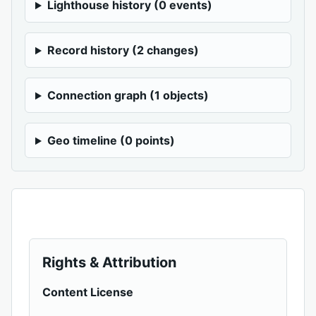
Lighthouse history (0 events)
Record history (2 changes)
Connection graph (1 objects)
Geo timeline (0 points)
Rights & Attribution
Content License