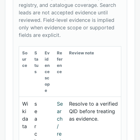
registry, and catalogue coverage. Search
leads are not accepted evidence until
reviewed. Field-level evidence is implied
only when evidence scope or supported
fields are explicit.
So
S
Ev
Re
Review note
ur
ta
id
fer
ce
tu
en
en
s
ce
ce
sc
op
e
Wi
s
Se
Resolve to a verified
ki
e
ar
QID before treating
da
a
ch
as evidence.
ta
r
/
c
re