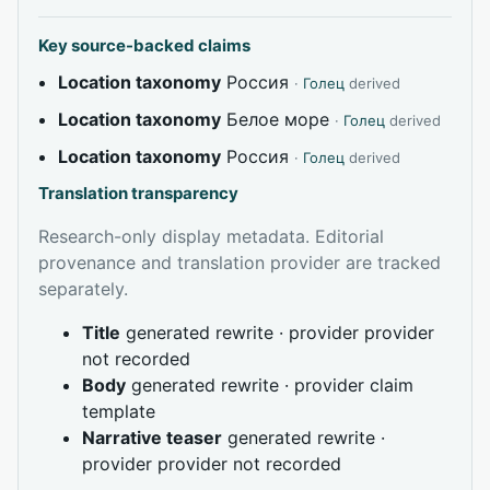
Key source-backed claims
Location taxonomy
Россия
·
Голец
derived
Location taxonomy
Белое море
·
Голец
derived
Location taxonomy
Россия
·
Голец
derived
Translation transparency
Research-only display metadata. Editorial
provenance and translation provider are tracked
separately.
Title
generated rewrite · provider provider
not recorded
Body
generated rewrite · provider claim
template
Narrative teaser
generated rewrite ·
provider provider not recorded