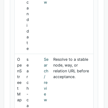
c
w
a
n
d
i
d
a
t
e
O
s
Se
Resolve to a stable
pe
e
ar
node, way, or
nS
a
ch
relation URL before
tr
r
/
acceptance.
ee
c
re
t
h
vi
M
-
e
ap
c
w
a