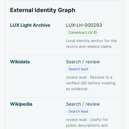
External Identity Graph
LUX Light Archive
LUX-LH-000293
Canonical LUX ID
Local identity anchor for the
record and related claims.
Wikidata
Search / review
Search lead
review lead · Resolve to a
verified QID before treating
as evidence.
Wikipedia
Search / review
Search lead
review lead · Useful for
public descriptions and