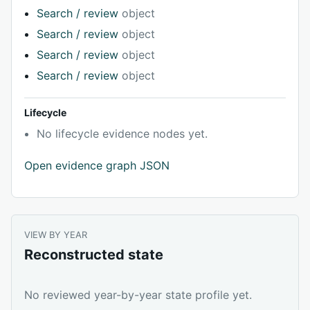
Search / review
object
Search / review
object
Search / review
object
Search / review
object
Lifecycle
No lifecycle evidence nodes yet.
Open evidence graph JSON
VIEW BY YEAR
Reconstructed state
No reviewed year-by-year state profile yet.