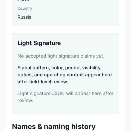
Country
Russia
Light Signature
No accepted light signature claims yet.
Signal pattern, color, period, visibility,
optics, and operating context appear here
after field-level review.
Light signature JSON will appear here after
review.
Names & naming history