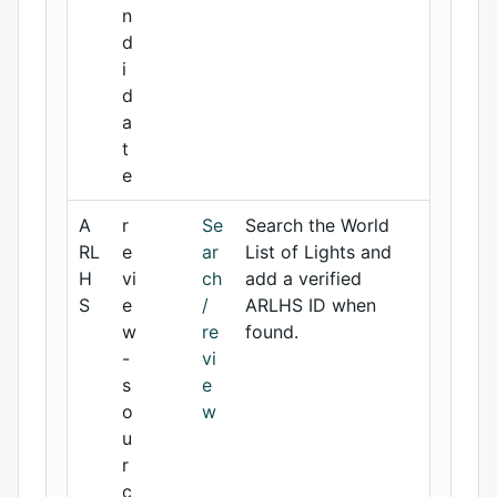
n
d
i
d
a
t
e
A
r
Se
Search the World
RL
e
ar
List of Lights and
H
vi
ch
add a verified
S
e
/
ARLHS ID when
w
re
found.
-
vi
s
e
o
w
u
r
c