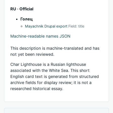
RU · Official
Голец
Mayachnik Drupal export
Field: title
Machine-readable names JSON
This description is machine-translated and has
not yet been reviewed.
Char Lighthouse is a Russian lighthouse
associated with the White Sea. This short
English card text is generated from structured
archive fields for display review; it is not a
researched historical essay.