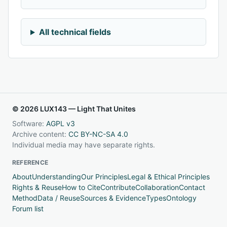
All technical fields
© 2026 LUX143 — Light That Unites
Software:
AGPL v3
Archive content:
CC BY-NC-SA 4.0
Individual media may have separate rights.
REFERENCE
About
Understanding
Our Principles
Legal & Ethical Principles
Rights & Reuse
How to Cite
Contribute
Collaboration
Contact
Method
Data / Reuse
Sources & Evidence
Types
Ontology
Forum list