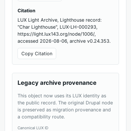
Citation
LUX Light Archive, Lighthouse record:
"Char Lighthouse", LUX-LH-000293,
https://light.lux143.org/node/1006/,
accessed 2026-08-06, archive v0.24.353.
Copy Citation
Legacy archive provenance
This object now uses its LUX identity as
the public record. The original Drupal node
is preserved as migration provenance and
a compatibility route.
Canonical LUX ID