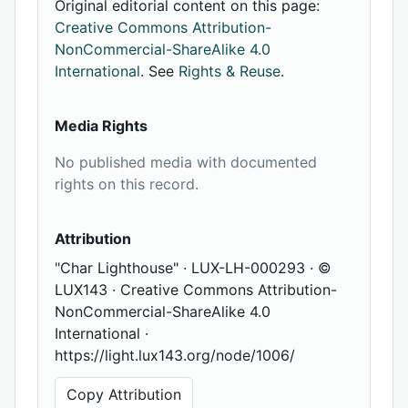
Original editorial content on this page:
Creative Commons Attribution-
NonCommercial-ShareAlike 4.0
International
. See
Rights & Reuse
.
Media Rights
No published media with documented
rights on this record.
Attribution
"Char Lighthouse" · LUX-LH-000293 · ©
LUX143 · Creative Commons Attribution-
NonCommercial-ShareAlike 4.0
International ·
https://light.lux143.org/node/1006/
Copy Attribution