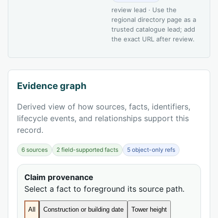
review lead · Use the
regional directory page as a
trusted catalogue lead; add
the exact URL after review.
Evidence graph
Derived view of how sources, facts, identifiers,
lifecycle events, and relationships support this
record.
6 sources
2 field-supported facts
5 object-only refs
Claim provenance
Select a fact to foreground its source path.
All
Construction or building date
Tower height