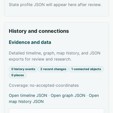
State profile JSON will appear here after review.
History and connections
Evidence and data
Detailed timeline, graph, map history, and JSON
exports for review and research.
0 history events
2 record changes
1 connected objects
0 places
Coverage: no-accepted-coordinates
Open timeline JSON
·
Open graph JSON
·
Open
map history JSON