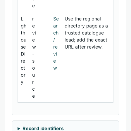
e
Li
r
Se
Use the regional
gh
e
ar
directory page as a
th
vi
ch
trusted catalogue
ou
e
/
lead; add the exact
se
w
re
URL after review.
Di
-
vi
re
s
e
ct
o
w
or
u
y
r
c
e
Record identifiers