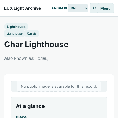
LUX Light Archive
Menu
LANGUAGE
Lighthouse
Lighthouse
Russia
Char Lighthouse
Also known as: Голец
No public image is available for this record.
At a glance
Place