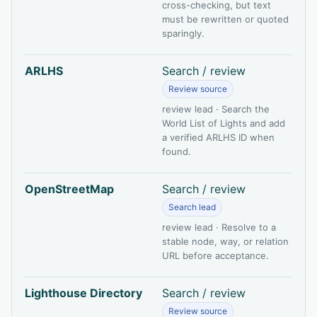
cross-checking, but text
must be rewritten or quoted
sparingly.
ARLHS
Search / review
Review source
review lead · Search the
World List of Lights and add
a verified ARLHS ID when
found.
OpenStreetMap
Search / review
Search lead
review lead · Resolve to a
stable node, way, or relation
URL before acceptance.
Lighthouse Directory
Search / review
Review source