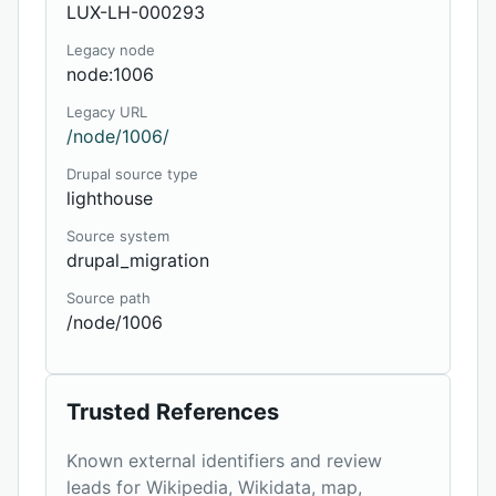
LUX-LH-000293
Legacy node
node:1006
Legacy URL
/node/1006/
Drupal source type
lighthouse
Source system
drupal_migration
Source path
/node/1006
Trusted References
Known external identifiers and review
leads for Wikipedia, Wikidata, map,