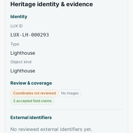
Heritage identity & evidence
Identity
LUX ID
LUX-LH-000293
Type
Lighthouse
Object kind
Lighthouse
Review & coverage
Coordinates not reviewed
No images
3 accepted field claims
External identifiers
No reviewed external identifiers yet.