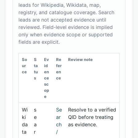
leads for Wikipedia, Wikidata, map,
registry, and catalogue coverage. Search
leads are not accepted evidence until
reviewed. Field-level evidence is implied
only when evidence scope or supported
fields are explicit.
So
S
Ev
Re
Review note
ur
ta
id
fer
ce
tu
en
en
s
ce
ce
sc
op
e
Wi
s
Se
Resolve to a verified
ki
e
ar
QID before treating
da
a
ch
as evidence.
ta
r
/