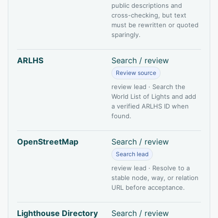
public descriptions and
cross-checking, but text
must be rewritten or quoted
sparingly.
ARLHS
Search / review
Review source
review lead · Search the
World List of Lights and add
a verified ARLHS ID when
found.
OpenStreetMap
Search / review
Search lead
review lead · Resolve to a
stable node, way, or relation
URL before acceptance.
Lighthouse Directory
Search / review