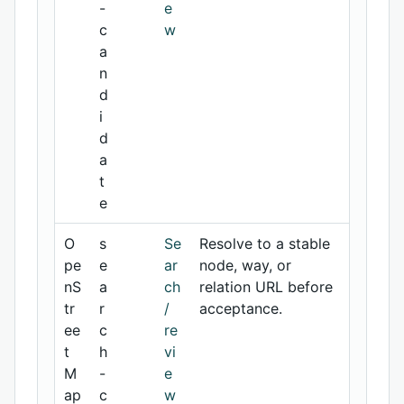
-
e
c
w
a
n
d
i
d
a
t
e
O
s
Se
Resolve to a stable
pe
e
ar
node, way, or
nS
a
ch
relation URL before
tr
r
/
acceptance.
ee
c
re
t
h
vi
M
-
e
ap
c
w