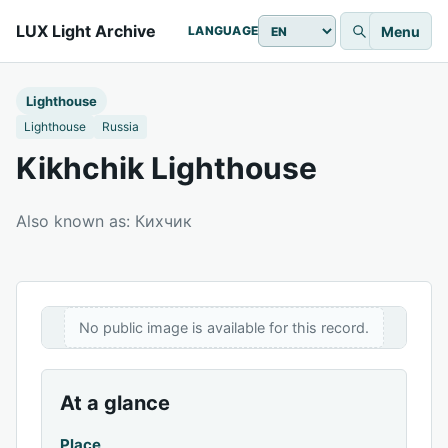
LUX Light Archive
Menu
LANGUAGE
Lighthouse
Lighthouse
Russia
Kikhchik Lighthouse
Also known as: Кихчик
No public image is available for this record.
At a glance
Place