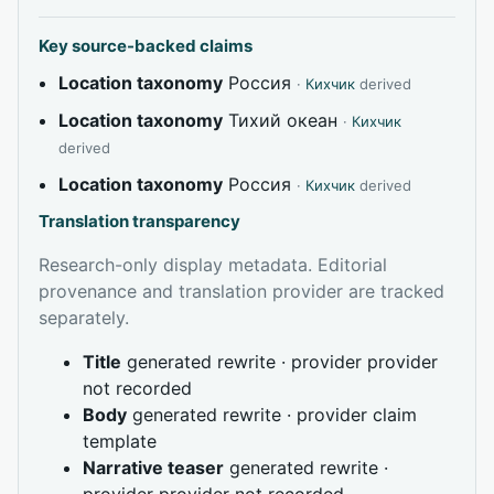
Key source-backed claims
Location taxonomy
Россия
·
Кихчик
derived
Location taxonomy
Тихий океан
·
Кихчик
derived
Location taxonomy
Россия
·
Кихчик
derived
Translation transparency
Research-only display metadata. Editorial
provenance and translation provider are tracked
separately.
Title
generated rewrite · provider provider
not recorded
Body
generated rewrite · provider claim
template
Narrative teaser
generated rewrite ·
provider provider not recorded