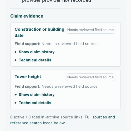
Claim evidence
Construction or building
Needs reviewed field source
date
Field support:
Needs a reviewed field source
Show claim history
Technical details
Tower height
Needs reviewed field source
Field support:
Needs a reviewed field source
Show claim history
Technical details
0 active / 0 total in-archive source links.
Full sources and
reference search leads below