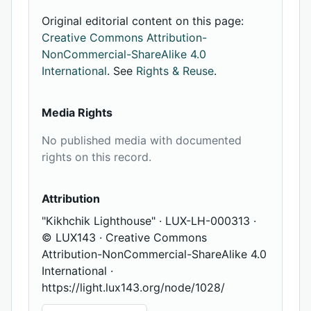
Original editorial content on this page:
Creative Commons Attribution-
NonCommercial-ShareAlike 4.0
International
. See
Rights & Reuse
.
Media Rights
No published media with documented
rights on this record.
Attribution
"Kikhchik Lighthouse" · LUX-LH-000313 ·
© LUX143 · Creative Commons
Attribution-NonCommercial-ShareAlike 4.0
International ·
https://light.lux143.org/node/1028/