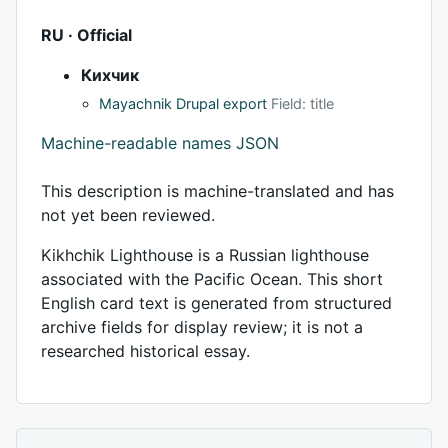
RU · Official
Кихчик
Mayachnik Drupal export
Field: title
Machine-readable names JSON
This description is machine-translated and has
not yet been reviewed.
Kikhchik Lighthouse is a Russian lighthouse
associated with the Pacific Ocean. This short
English card text is generated from structured
archive fields for display review; it is not a
researched historical essay.