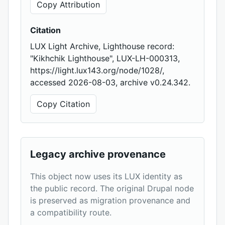
Copy Attribution
Citation
LUX Light Archive, Lighthouse record:
"Kikhchik Lighthouse", LUX-LH-000313,
https://light.lux143.org/node/1028/,
accessed 2026-08-03, archive v0.24.342.
Copy Citation
Legacy archive provenance
This object now uses its LUX identity as
the public record. The original Drupal node
is preserved as migration provenance and
a compatibility route.