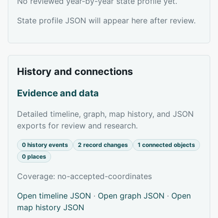
No reviewed year-by-year state profile yet.
State profile JSON will appear here after review.
History and connections
Evidence and data
Detailed timeline, graph, map history, and JSON
exports for review and research.
0 history events
2 record changes
1 connected objects
0 places
Coverage: no-accepted-coordinates
Open timeline JSON
·
Open graph JSON
·
Open
map history JSON