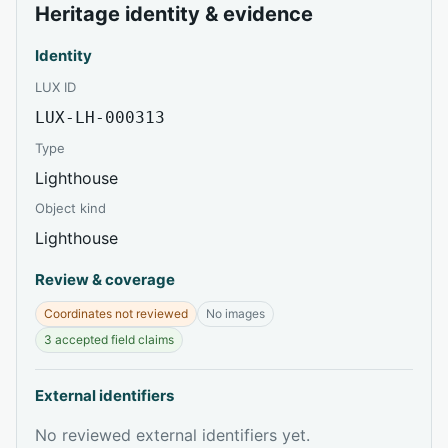
Heritage identity & evidence
Identity
LUX ID
LUX-LH-000313
Type
Lighthouse
Object kind
Lighthouse
Review & coverage
Coordinates not reviewed
No images
3 accepted field claims
External identifiers
No reviewed external identifiers yet.