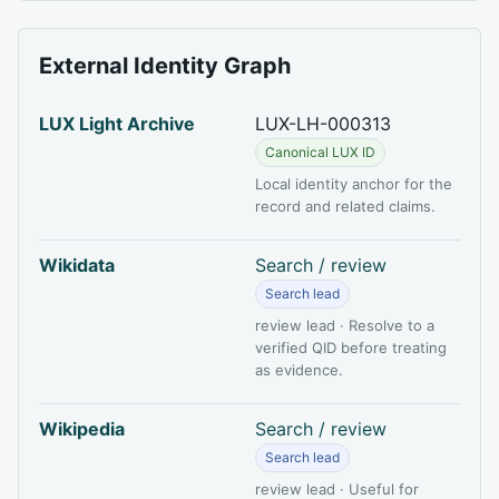
External Identity Graph
LUX Light Archive
LUX-LH-000313
Canonical LUX ID
Local identity anchor for the
record and related claims.
Wikidata
Search / review
Search lead
review lead · Resolve to a
verified QID before treating
as evidence.
Wikipedia
Search / review
Search lead
review lead · Useful for