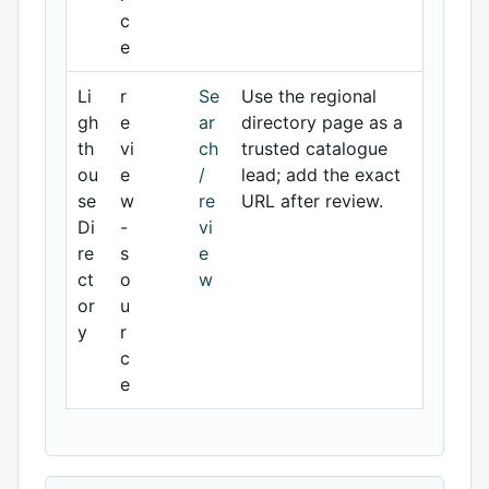
c
e
Li
r
Se
Use the regional
gh
e
ar
directory page as a
th
vi
ch
trusted catalogue
ou
e
/
lead; add the exact
se
w
re
URL after review.
Di
-
vi
re
s
e
ct
o
w
or
u
y
r
c
e