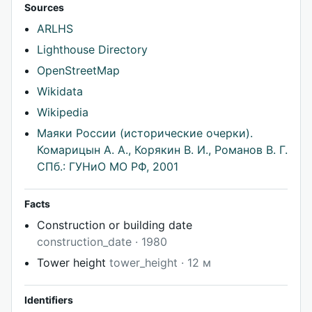
Sources
ARLHS
Lighthouse Directory
OpenStreetMap
Wikidata
Wikipedia
Маяки России (исторические очерки).
Комарицын А. А., Корякин В. И., Романов В. Г.
СПб.: ГУНиО МО РФ, 2001
Facts
Construction or building date
construction_date · 1980
Tower height
tower_height · 12 м
Identifiers