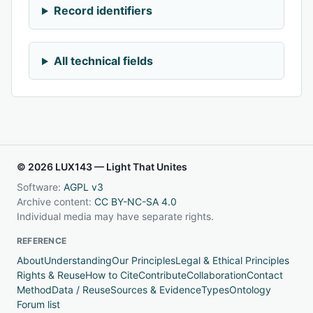
Record identifiers
All technical fields
© 2026 LUX143 — Light That Unites
Software:
AGPL v3
Archive content:
CC BY-NC-SA 4.0
Individual media may have separate rights.
REFERENCE
About
Understanding
Our Principles
Legal & Ethical Principles
Rights & Reuse
How to Cite
Contribute
Collaboration
Contact
Method
Data / Reuse
Sources & Evidence
Types
Ontology
Forum list