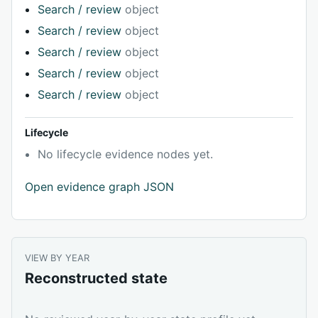
Search / review
object
Search / review
object
Search / review
object
Search / review
object
Search / review
object
Lifecycle
No lifecycle evidence nodes yet.
Open evidence graph JSON
VIEW BY YEAR
Reconstructed state