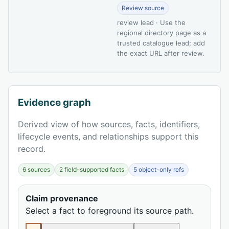
Review source
review lead · Use the
regional directory page as a
trusted catalogue lead; add
the exact URL after review.
Evidence graph
Derived view of how sources, facts, identifiers,
lifecycle events, and relationships support this
record.
6 sources
2 field-supported facts
5 object-only refs
Claim provenance
Select a fact to foreground its source path.