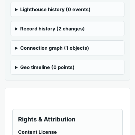
Lighthouse history (0 events)
Record history (2 changes)
Connection graph (1 objects)
Geo timeline (0 points)
Rights & Attribution
Content License