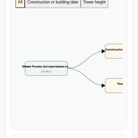
All
Construction or building date
Tower height
Construction or buildi
CLAIM
Маяки России (исторические оч…
SOURCE
Tower height
CLAIM