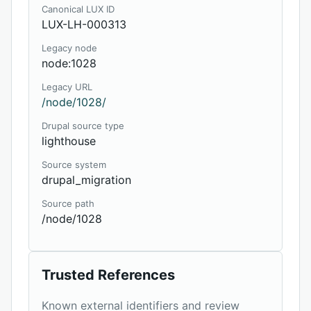
Canonical LUX ID
LUX-LH-000313
Legacy node
node:1028
Legacy URL
/node/1028/
Drupal source type
lighthouse
Source system
drupal_migration
Source path
/node/1028
Trusted References
Known external identifiers and review