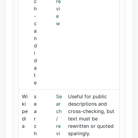
c
re
h
vi
-
e
c
w
a
n
d
i
d
a
t
e
Wi
s
Se
Useful for public
ki
e
ar
descriptions and
pe
a
ch
cross-checking, but
di
r
/
text must be
a
c
re
rewritten or quoted
h
vi
sparingly.