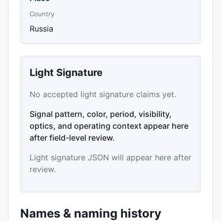
Country
Russia
Light Signature
No accepted light signature claims yet.
Signal pattern, color, period, visibility,
optics, and operating context appear here
after field-level review.
Light signature JSON will appear here after
review.
Names & naming history