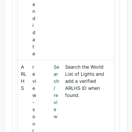
a
n
d
i
d
a
t
e
A
r
Se
Search the World
RL
e
ar
List of Lights and
H
vi
ch
add a verified
S
e
/
ARLHS ID when
w
re
found.
-
vi
s
e
o
w
u
r