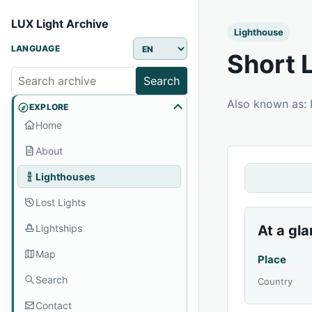
LUX Light Archive
Lighthouse
LANGUAGE
Short 
Search
Also known as:
EXPLORE
Home
About
Lighthouses
Lost Lights
Lightships
At a gl
Map
Place
Search
Country
Contact