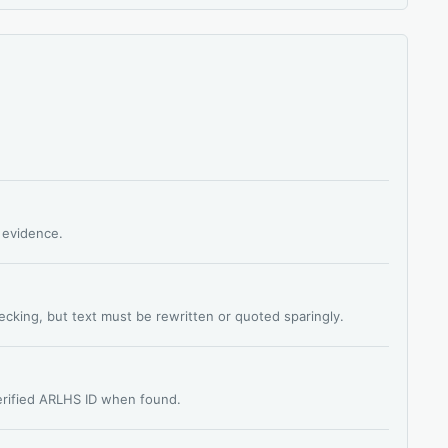
s evidence.
hecking, but text must be rewritten or quoted sparingly.
verified ARLHS ID when found.