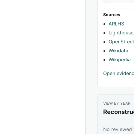
Sources
ARLHS
Lighthouse
OpenStree
Wikidata
Wikipedia
Open eviden
VIEW BY YEAR
Reconstru
No reviewed y