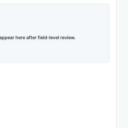
appear here after field-level review.