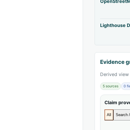
OpenStreet
Lighthouse D
Evidence g
Derived view 
5 sources
0 f
Claim pro
All
Search /