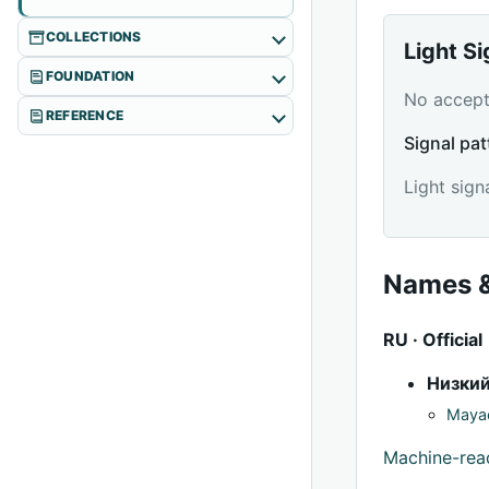
COLLECTIONS
Light S
FOUNDATION
No accepte
REFERENCE
Signal pat
Light sign
Names &
RU · Official
Низки
Mayac
Machine-re