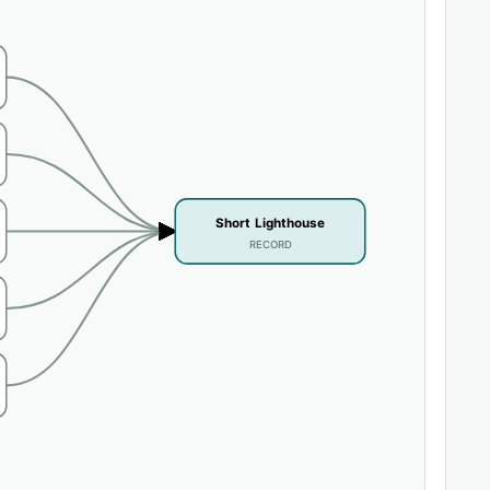
Short Lighthouse
RECORD