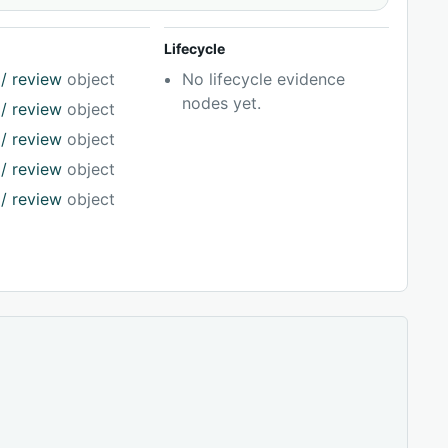
Lifecycle
/ review
object
No lifecycle evidence
nodes yet.
/ review
object
/ review
object
/ review
object
/ review
object