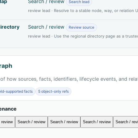
Map
Search / review
Search lead
review lead · Resolve to a stable node, way, or relation
irectory
Search / review
Review source
review lead · Use the regional directory page as a truste
raph
of how sources, facts, identifiers, lifecycle events, and rel
ield-supported facts
5 object-only refs
venance
 review
Search / review
Search / review
Search / review
Search / rev