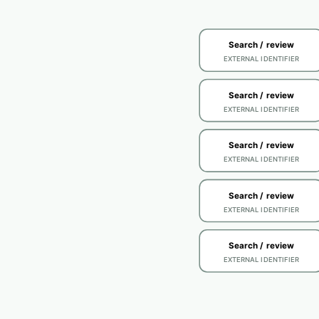
Search / review
EXTERNAL IDENTIFIER
Search / review
EXTERNAL IDENTIFIER
Search / review
EXTERNAL IDENTIFIER
Search / review
EXTERNAL IDENTIFIER
Search / review
EXTERNAL IDENTIFIER