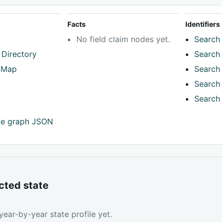
Facts
Identifiers
No field claim nodes yet.
Search 
 Directory
Search 
tMap
Search 
Search 
Search 
ce graph JSON
cted state
ear-by-year state profile yet.