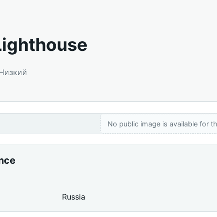
Lighthouse
 Низкий
No public image is available for th
ance
Russia