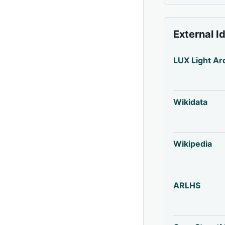
External I
LUX Light Ar
Wikidata
Wikipedia
ARLHS