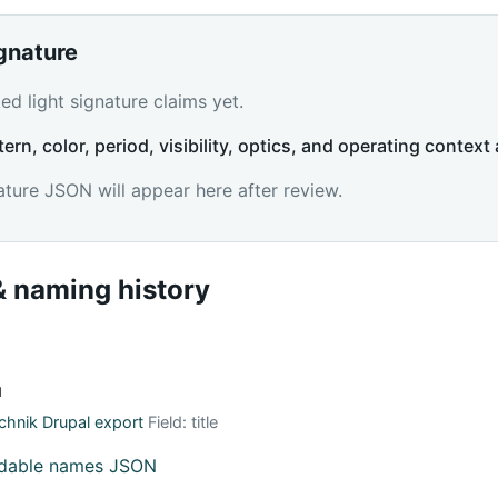
ignature
d light signature claims yet.
tern, color, period, visibility, optics, and operating context 
ature JSON will appear here after review.
 naming history
й
hnik Drupal export
Field: title
adable names JSON