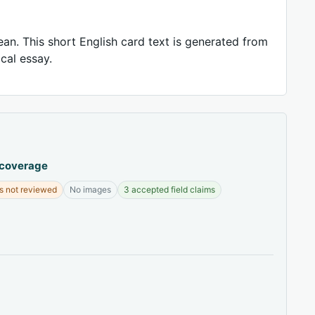
ean. This short English card text is generated from
ical essay.
 coverage
s not reviewed
No images
3 accepted field claims