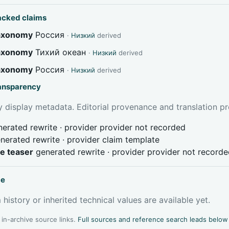
acked claims
taxonomy
Россия
·
Низкий
derived
taxonomy
Тихий океан
·
Низкий
derived
taxonomy
Россия
·
Низкий
derived
ransparency
 display metadata. Editorial provenance and translation pr
erated rewrite · provider provider not recorded
nerated rewrite · provider claim template
ve teaser
generated rewrite · provider provider not record
ce
 history or inherited technical values are available yet.
l in-archive source links.
Full sources and reference search leads below