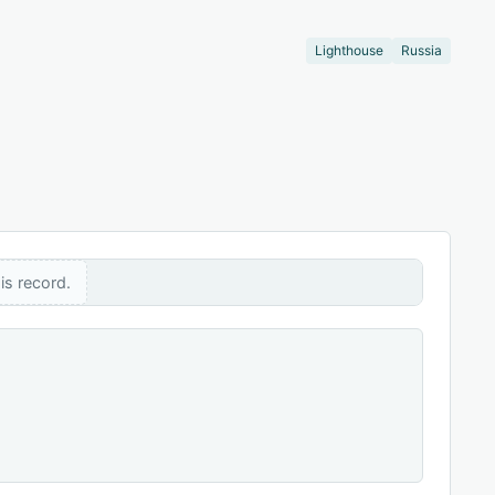
Lighthouse
Russia
is record.