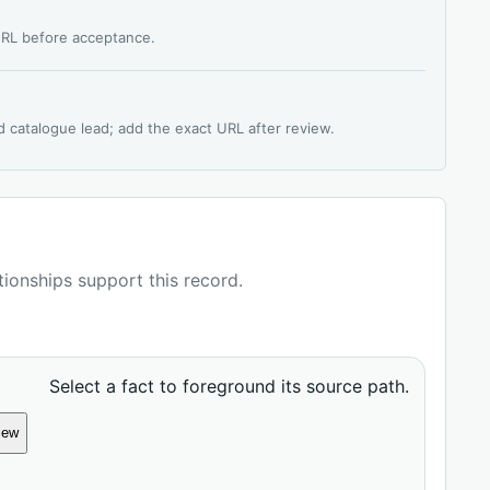
 URL before acceptance.
d catalogue lead; add the exact URL after review.
ationships support this record.
Select a fact to foreground its source path.
iew