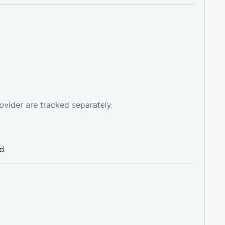
ovider are tracked separately.
ed