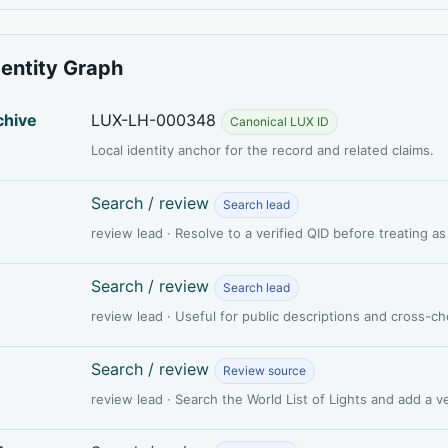
dentity Graph
chive
LUX-LH-000348
Canonical LUX ID
Local identity anchor for the record and related claims.
Search / review
Search lead
review lead · Resolve to a verified QID before treating a
Search / review
Search lead
review lead · Useful for public descriptions and cross-c
Search / review
Review source
review lead · Search the World List of Lights and add a 