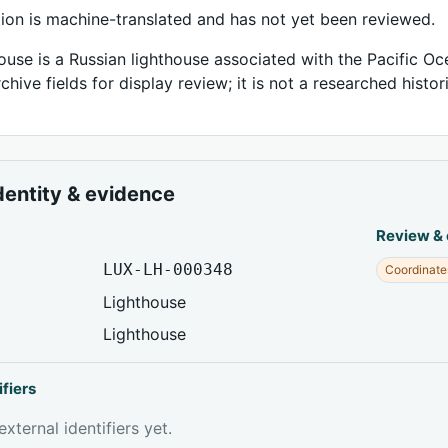
tion is machine-translated and has not yet been reviewed.
ouse is a Russian lighthouse associated with the Pacific Oc
chive fields for display review; it is not a researched histor
dentity & evidence
Review &
LUX-LH-000348
Coordinate
Lighthouse
Lighthouse
ifiers
xternal identifiers yet.