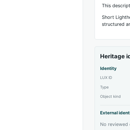
This descrip
Short Lighth
structured ar
Heritage i
Identity
LUX ID
Type
Object kind
External ident
No reviewed e