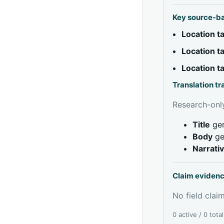
Key source-b
Location 
Location 
Location 
Translation t
Research-only
Title
gen
Body
ge
Narrati
Claim eviden
No field claim
0 active / 0 tota