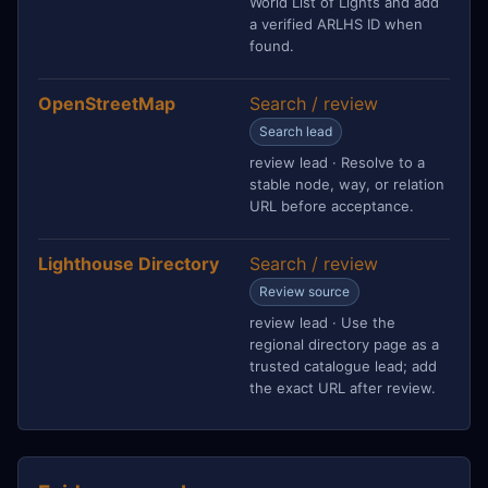
World List of Lights and add
a verified ARLHS ID when
found.
OpenStreetMap
Search / review
Search lead
review lead · Resolve to a
stable node, way, or relation
URL before acceptance.
Lighthouse Directory
Search / review
Review source
review lead · Use the
regional directory page as a
trusted catalogue lead; add
the exact URL after review.