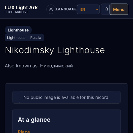
LUX Light Ark
Menu
LANGUAGE
LIGHT ARCHIVE
Lighthouse
Lighthouse
Russia
Nikodimsky Lighthouse
Also known as: Никодимский
No public image is available for this record.
At a glance
Place