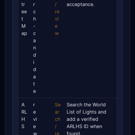
tr
r
/
acceptance.
ee
c
re
t
h
vi
M
-
e
ap
c
w
a
n
d
i
d
a
t
e
A
r
Se
Search the World
RL
e
ar
List of Lights and
H
vi
ch
add a verified
S
e
/
ARLHS ID when
w
re
found.