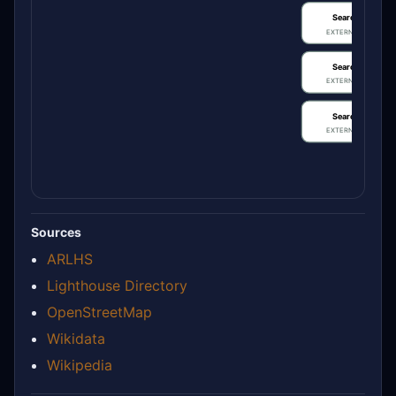
Search / review
EXTERNAL IDENTIFIE
Search / review
EXTERNAL IDENTIFIE
Search / review
EXTERNAL IDENTIFIE
Sources
ARLHS
Lighthouse Directory
OpenStreetMap
Wikidata
Wikipedia