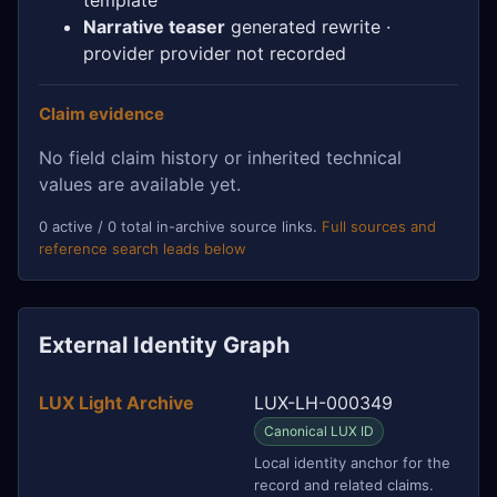
Narrative teaser
generated rewrite ·
provider provider not recorded
Claim evidence
No field claim history or inherited technical
values are available yet.
0 active / 0 total in-archive source links.
Full sources and
reference search leads below
External Identity Graph
LUX Light Archive
LUX-LH-000349
Canonical LUX ID
Local identity anchor for the
record and related claims.