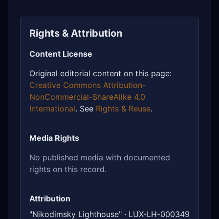
Rights & Attribution
Content License
Original editorial content on this page:
Creative Commons Attribution-
NonCommercial-ShareAlike 4.0
International
. See
Rights & Reuse
.
Media Rights
No published media with documented
rights on this record.
Attribution
"Nikodimsky Lighthouse" · LUX-LH-000349