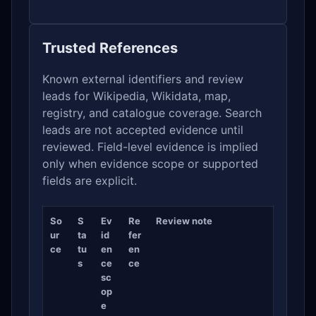
Trusted References
Known external identifiers and review
leads for Wikipedia, Wikidata, map,
registry, and catalogue coverage. Search
leads are not accepted evidence until
reviewed. Field-level evidence is implied
only when evidence scope or supported
fields are explicit.
So
S
Ev
Re
Review note
ur
ta
id
fer
ce
tu
en
en
s
ce
ce
sc
op
e