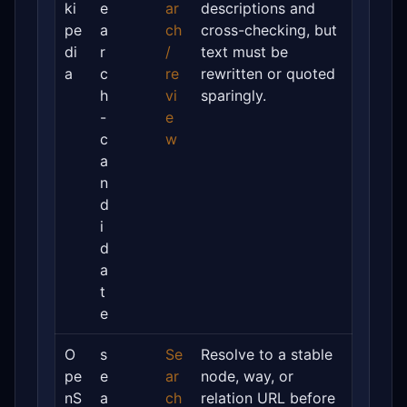
ki
e
ar
descriptions and
pe
a
ch
cross-checking, but
di
r
/
text must be
a
c
re
rewritten or quoted
h
vi
sparingly.
-
e
c
w
a
n
d
i
d
a
t
e
O
s
Se
Resolve to a stable
pe
e
ar
node, way, or
nS
a
ch
relation URL before