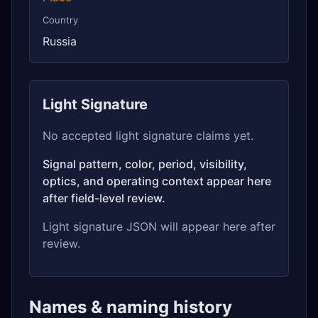
Country
Russia
Light Signature
No accepted light signature claims yet.
Signal pattern, color, period, visibility,
optics, and operating context appear here
after field-level review.
Light signature JSON will appear here after
review.
Names & naming history