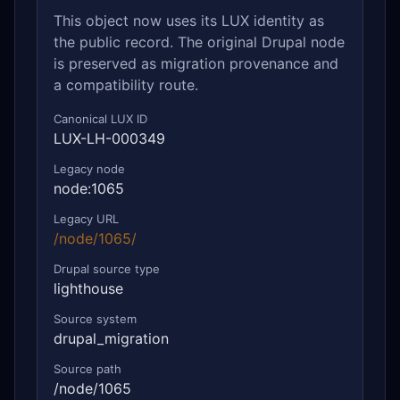
This object now uses its LUX identity as
the public record. The original Drupal node
is preserved as migration provenance and
a compatibility route.
Canonical LUX ID
LUX-LH-000349
Legacy node
node:1065
Legacy URL
/node/1065/
Drupal source type
lighthouse
Source system
drupal_migration
Source path
/node/1065