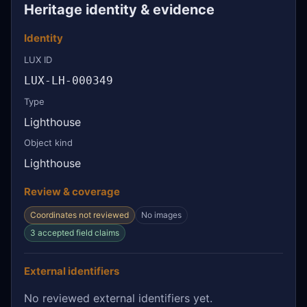
Heritage identity & evidence
Identity
LUX ID
LUX-LH-000349
Type
Lighthouse
Object kind
Lighthouse
Review & coverage
Coordinates not reviewed
No images
3 accepted field claims
External identifiers
No reviewed external identifiers yet.