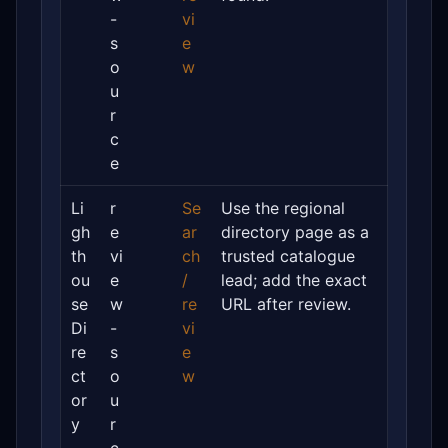
-
vi
s
e
o
w
u
r
c
e
Li
r
Se
Use the regional
gh
e
ar
directory page as a
th
vi
ch
trusted catalogue
ou
e
/
lead; add the exact
se
w
re
URL after review.
Di
-
vi
re
s
e
ct
o
w
or
u
y
r