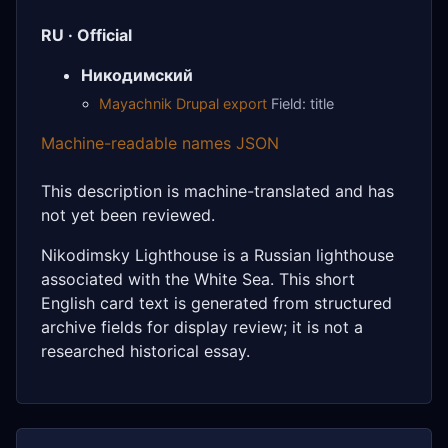
RU · Official
Никодимский
Mayachnik Drupal export
Field: title
Machine-readable names JSON
This description is machine-translated and has
not yet been reviewed.
Nikodimsky Lighthouse is a Russian lighthouse
associated with the White Sea. This short
English card text is generated from structured
archive fields for display review; it is not a
researched historical essay.