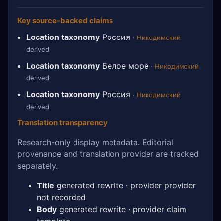
Key source-backed claims
Location taxonomy
Россия
·
Никодимский
derived
Location taxonomy
Белое море
·
Никодимский
derived
Location taxonomy
Россия
·
Никодимский
derived
Translation transparency
Research-only display metadata. Editorial
provenance and translation provider are tracked
separately.
Title
generated rewrite · provider provider
not recorded
Body
generated rewrite · provider claim
template