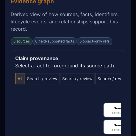
Evidence graph
Derived view of how sources, facts, identifiers,
lifecycle events, and relationships support this
record.
5 sources
0 field-supported facts
5 object-only refs
Claim provenance
Select a fact to foreground its source path.
All
Search / review
Search / review
Search / review
S
Search / review
EXTERNAL IDENTIFIE
Search / review
EXTERNAL IDENTIFIE