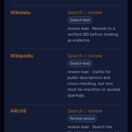
Wikidata
Search / review
Search lead
review lead · Resolve to a
verified QID before treating
as evidence.
Wikipedia
Search / review
Search lead
review lead · Useful for
public descriptions and
cross-checking, but text
must be rewritten or quoted
sparingly.
ARLHS
Search / review
Review source
review lead · Search the