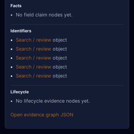
Facts
No field claim nodes yet.
Identifiers
Search / review
object
Search / review
object
Search / review
object
Search / review
object
Search / review
object
Lifecycle
No lifecycle evidence nodes yet.
Open evidence graph JSON