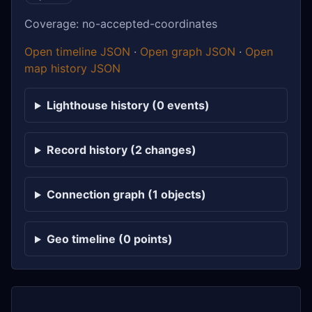
Coverage: no-accepted-coordinates
Open timeline JSON
·
Open graph JSON
·
Open
map history JSON
Lighthouse history (0 events)
Record history (2 changes)
Connection graph (1 objects)
Geo timeline (0 points)