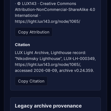
· © LUX143 · Creative Commons
Attribution-NonCommercial-ShareAlike 4.0
International ·
https://light.lux143.org/node/1065/
Copy Attribution
Citation
LUX Light Archive, Lighthouse record:
"Nikodimsky Lighthouse", LUX-LH-000349,
https://light.lux143.org/node/1065/,
accessed 2026-08-09, archive v0.24.359.
Copy Citation
Legacy archive provenance