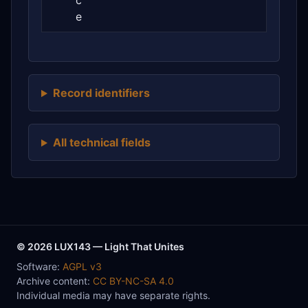
c
e
Record identifiers
All technical fields
© 2026 LUX143 — Light That Unites
Software:
AGPL v3
Archive content:
CC BY-NC-SA 4.0
Individual media may have separate rights.