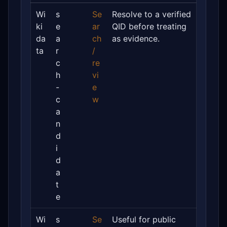
Wi
s
Se
Resolve to a verified
ki
e
ar
QID before treating
da
a
ch
as evidence.
ta
r
/
c
re
h
vi
-
e
c
w
a
n
d
i
d
a
t
e
Wi
s
Se
Useful for public