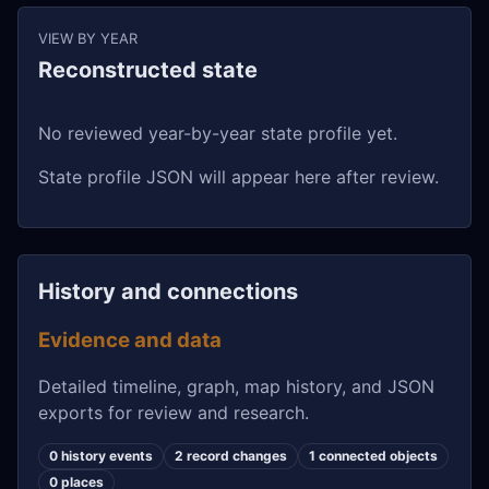
VIEW BY YEAR
Reconstructed state
No reviewed year-by-year state profile yet.
State profile JSON will appear here after review.
History and connections
Evidence and data
Detailed timeline, graph, map history, and JSON
exports for review and research.
0 history events
2 record changes
1 connected objects
0 places