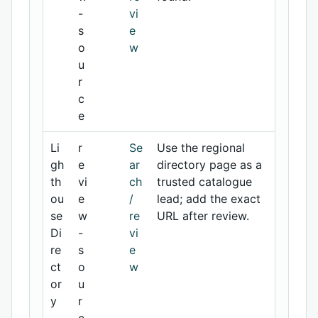
-
vi
s
e
o
w
u
r
c
e
Li
r
Se
Use the regional
gh
e
ar
directory page as a
th
vi
ch
trusted catalogue
ou
e
/
lead; add the exact
se
w
re
URL after review.
Di
-
vi
re
s
e
ct
o
w
or
u
y
r