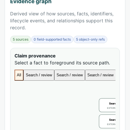
Evidence graph
Derived view of how sources, facts, identifiers,
lifecycle events, and relationships support this
record.
5 sources
0 field-supported facts
5 object-only refs
Claim provenance
Select a fact to foreground its source path.
All
Search / review
Search / review
Search / review
Search
Search / review
EXTERNAL IDENTIFIE
Search / review
EXTERNAL IDENTIFIE