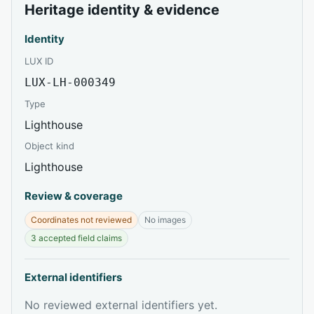
Heritage identity & evidence
Identity
LUX ID
LUX-LH-000349
Type
Lighthouse
Object kind
Lighthouse
Review & coverage
Coordinates not reviewed
No images
3 accepted field claims
External identifiers
No reviewed external identifiers yet.