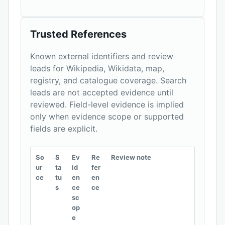
Trusted References
Known external identifiers and review
leads for Wikipedia, Wikidata, map,
registry, and catalogue coverage. Search
leads are not accepted evidence until
reviewed. Field-level evidence is implied
only when evidence scope or supported
fields are explicit.
So
S
Ev
Re
Review note
ur
ta
id
fer
ce
tu
en
en
s
ce
ce
sc
op
e