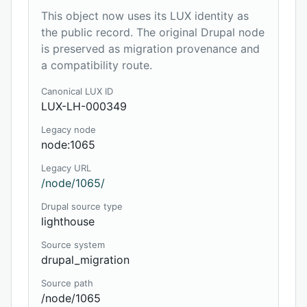
This object now uses its LUX identity as
the public record. The original Drupal node
is preserved as migration provenance and
a compatibility route.
Canonical LUX ID
LUX-LH-000349
Legacy node
node:1065
Legacy URL
/node/1065/
Drupal source type
lighthouse
Source system
drupal_migration
Source path
/node/1065