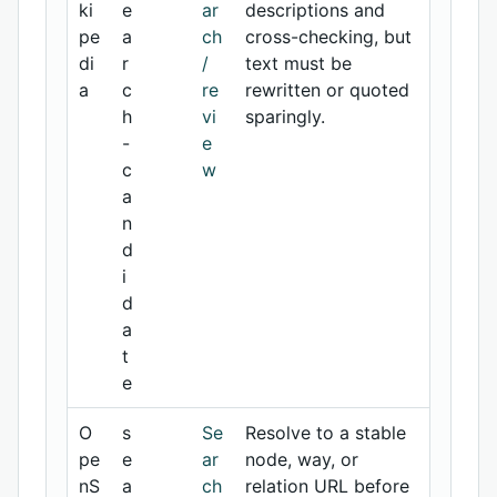
ki
e
ar
descriptions and
pe
a
ch
cross-checking, but
di
r
/
text must be
a
c
re
rewritten or quoted
h
vi
sparingly.
-
e
c
w
a
n
d
i
d
a
t
e
O
s
Se
Resolve to a stable
pe
e
ar
node, way, or
nS
a
ch
relation URL before