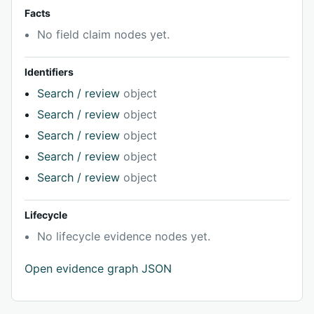
Facts
No field claim nodes yet.
Identifiers
Search / review
object
Search / review
object
Search / review
object
Search / review
object
Search / review
object
Lifecycle
No lifecycle evidence nodes yet.
Open evidence graph JSON