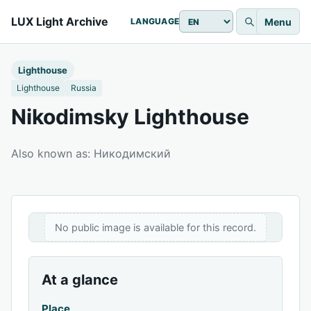
LUX Light Archive
Menu
LANGUAGE
Lighthouse
Lighthouse
Russia
Nikodimsky Lighthouse
Also known as: Никодимский
No public image is available for this record.
At a glance
Place