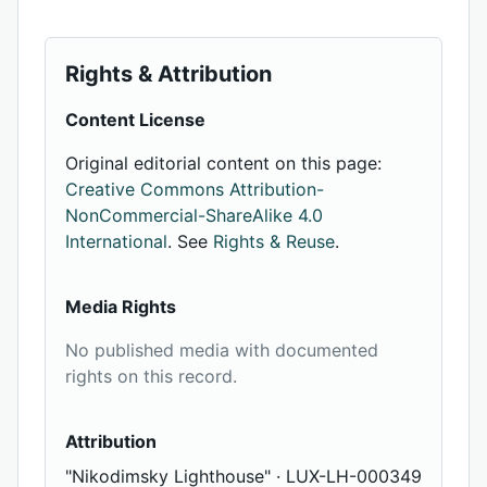
Rights & Attribution
Content License
Original editorial content on this page:
Creative Commons Attribution-
NonCommercial-ShareAlike 4.0
International
. See
Rights & Reuse
.
Media Rights
No published media with documented
rights on this record.
Attribution
"Nikodimsky Lighthouse" · LUX-LH-000349