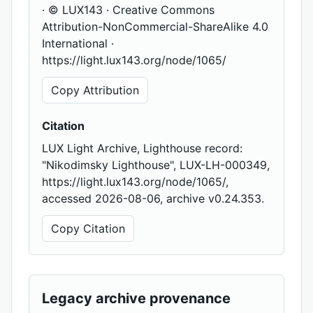
· © LUX143 · Creative Commons
Attribution-NonCommercial-ShareAlike 4.0
International ·
https://light.lux143.org/node/1065/
Copy Attribution
Citation
LUX Light Archive, Lighthouse record:
"Nikodimsky Lighthouse", LUX-LH-000349,
https://light.lux143.org/node/1065/,
accessed 2026-08-06, archive v0.24.353.
Copy Citation
Legacy archive provenance