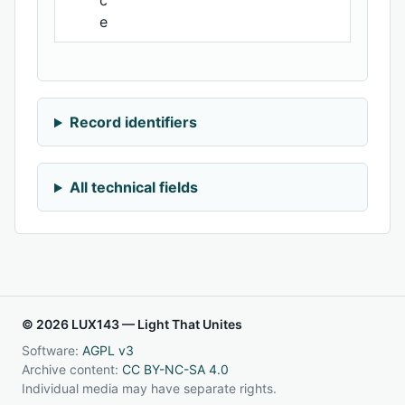
c
e
Record identifiers
All technical fields
© 2026 LUX143 — Light That Unites
Software:
AGPL v3
Archive content:
CC BY-NC-SA 4.0
Individual media may have separate rights.