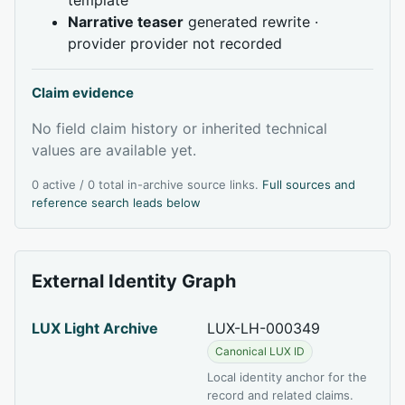
Narrative teaser
generated rewrite ·
provider provider not recorded
Claim evidence
No field claim history or inherited technical
values are available yet.
0 active / 0 total in-archive source links.
Full sources and
reference search leads below
External Identity Graph
LUX Light Archive
LUX-LH-000349
Canonical LUX ID
Local identity anchor for the
record and related claims.