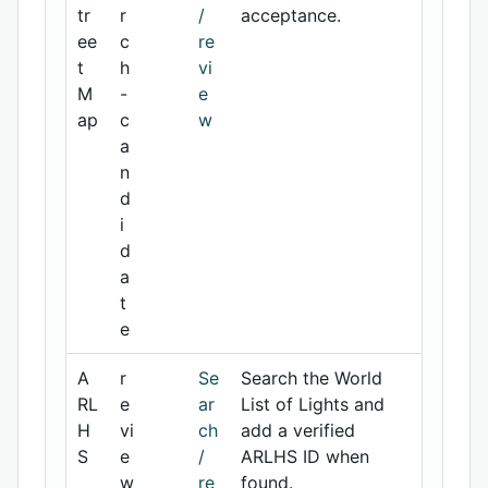
tr
r
/
acceptance.
ee
c
re
t
h
vi
M
-
e
ap
c
w
a
n
d
i
d
a
t
e
A
r
Se
Search the World
RL
e
ar
List of Lights and
H
vi
ch
add a verified
S
e
/
ARLHS ID when
w
re
found.