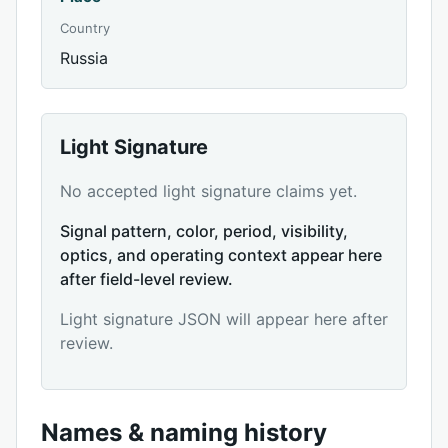
Country
Russia
Light Signature
No accepted light signature claims yet.
Signal pattern, color, period, visibility,
optics, and operating context appear here
after field-level review.
Light signature JSON will appear here after
review.
Names & naming history