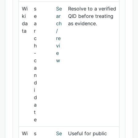
Wi
s
Se
Resolve to a verified
ki
e
ar
QID before treating
da
a
ch
as evidence.
ta
r
/
c
re
h
vi
-
e
c
w
a
n
d
i
d
a
t
e
Wi
s
Se
Useful for public