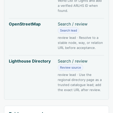
World List of Lights and add
a verified ARLHS ID when
found.
OpenStreetMap
Search / review
Search lead
review lead · Resolve to a
stable node, way, or relation
URL before acceptance.
Lighthouse Directory
Search / review
Review source
review lead · Use the
regional directory page as a
trusted catalogue lead; add
the exact URL after review.