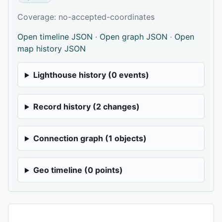
Coverage: no-accepted-coordinates
Open timeline JSON
·
Open graph JSON
·
Open
map history JSON
Lighthouse history (0 events)
Record history (2 changes)
Connection graph (1 objects)
Geo timeline (0 points)