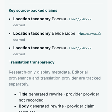
Key source-backed claims
Location taxonomy
Россия
·
Никодимский
derived
Location taxonomy
Белое море
·
Никодимский
derived
Location taxonomy
Россия
·
Никодимский
derived
Translation transparency
Research-only display metadata. Editorial
provenance and translation provider are tracked
separately.
Title
generated rewrite · provider provider
not recorded
Body
generated rewrite · provider claim
template