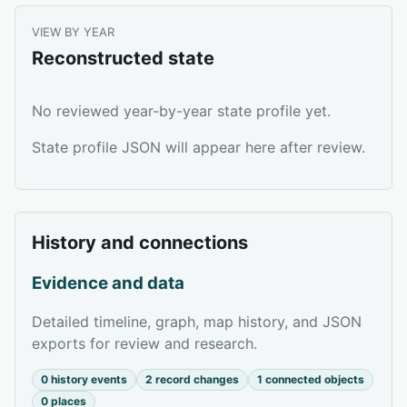
VIEW BY YEAR
Reconstructed state
No reviewed year-by-year state profile yet.
State profile JSON will appear here after review.
History and connections
Evidence and data
Detailed timeline, graph, map history, and JSON
exports for review and research.
0 history events
2 record changes
1 connected objects
0 places