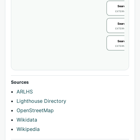
Search / review
EXTERNAL IDENTIFIE
Search / review
EXTERNAL IDENTIFIE
Search / review
EXTERNAL IDENTIFIE
Sources
ARLHS
Lighthouse Directory
OpenStreetMap
Wikidata
Wikipedia