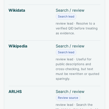
Wikidata
Search / review
Search lead
review lead · Resolve to a
verified QID before treating
as evidence.
Wikipedia
Search / review
Search lead
review lead · Useful for
public descriptions and
cross-checking, but text
must be rewritten or quoted
sparingly.
ARLHS
Search / review
Review source
review lead · Search the