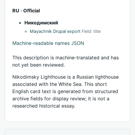
RU · Official
Никодимский
Mayachnik Drupal export
Field: title
Machine-readable names JSON
This description is machine-translated and has
not yet been reviewed.
Nikodimsky Lighthouse is a Russian lighthouse
associated with the White Sea. This short
English card text is generated from structured
archive fields for display review; it is not a
researched historical essay.