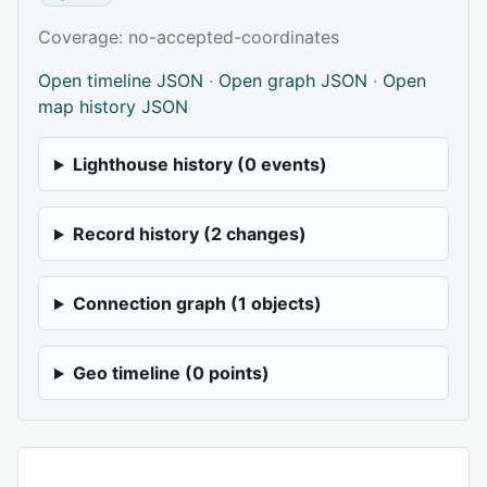
Coverage: no-accepted-coordinates
Open timeline JSON
·
Open graph JSON
·
Open
map history JSON
Lighthouse history (0 events)
Record history (2 changes)
Connection graph (1 objects)
Geo timeline (0 points)