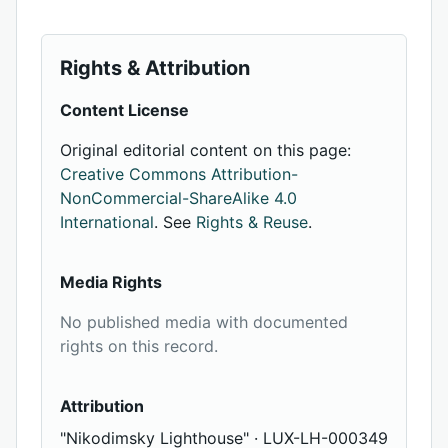
Rights & Attribution
Content License
Original editorial content on this page:
Creative Commons Attribution-
NonCommercial-ShareAlike 4.0
International
. See
Rights & Reuse
.
Media Rights
No published media with documented
rights on this record.
Attribution
"Nikodimsky Lighthouse" · LUX-LH-000349