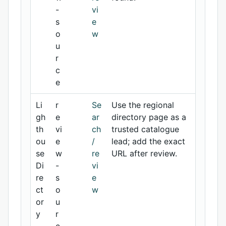
-
vi
s
e
o
w
u
r
c
e
Li
r
Se
Use the regional
gh
e
ar
directory page as a
th
vi
ch
trusted catalogue
ou
e
/
lead; add the exact
se
w
re
URL after review.
Di
-
vi
re
s
e
ct
o
w
or
u
y
r