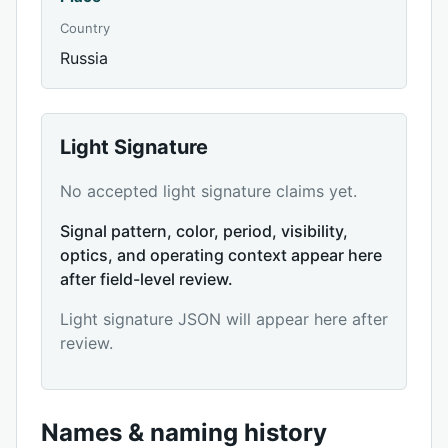
Country
Russia
Light Signature
No accepted light signature claims yet.
Signal pattern, color, period, visibility,
optics, and operating context appear here
after field-level review.
Light signature JSON will appear here after
review.
Names & naming history