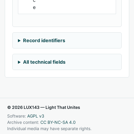
c
e
Record identifiers
All technical fields
© 2026 LUX143 — Light That Unites
Software:
AGPL v3
Archive content:
CC BY-NC-SA 4.0
Individual media may have separate rights.