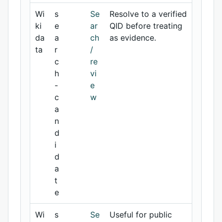
Wi
s
Se
Resolve to a verified
ki
e
ar
QID before treating
da
a
ch
as evidence.
ta
r
/
c
re
h
vi
-
e
c
w
a
n
d
i
d
a
t
e
Wi
s
Se
Useful for public