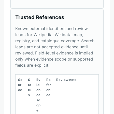
Trusted References
Known external identifiers and review
leads for Wikipedia, Wikidata, map,
registry, and catalogue coverage. Search
leads are not accepted evidence until
reviewed. Field-level evidence is implied
only when evidence scope or supported
fields are explicit.
So
S
Ev
Re
Review note
ur
ta
id
fer
ce
tu
en
en
s
ce
ce
sc
op
e