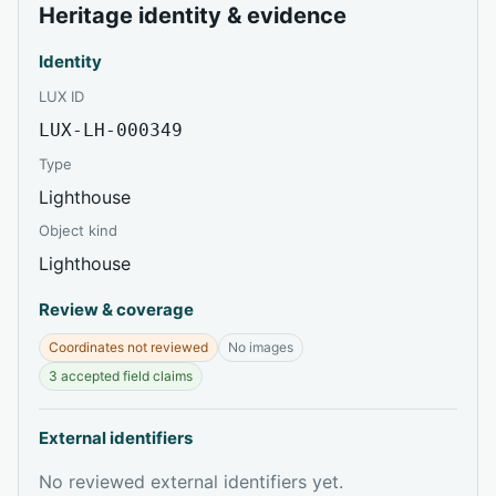
Heritage identity & evidence
Identity
LUX ID
LUX-LH-000349
Type
Lighthouse
Object kind
Lighthouse
Review & coverage
Coordinates not reviewed
No images
3 accepted field claims
External identifiers
No reviewed external identifiers yet.