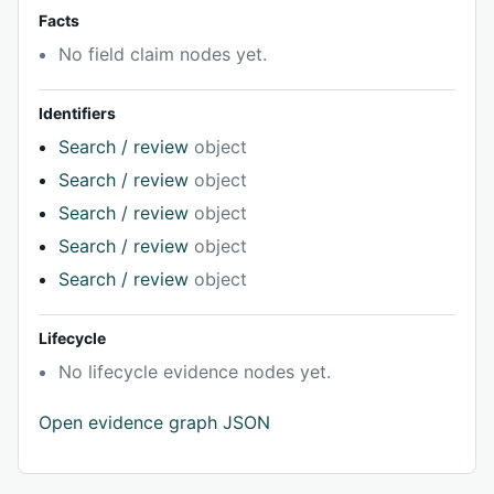
Facts
No field claim nodes yet.
Identifiers
Search / review
object
Search / review
object
Search / review
object
Search / review
object
Search / review
object
Lifecycle
No lifecycle evidence nodes yet.
Open evidence graph JSON