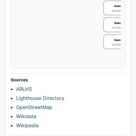
Search / review
EXTERNAL IDENTIFIE
Search / review
EXTERNAL IDENTIFIE
Search / review
EXTERNAL IDENTIFIE
Sources
ARLHS
Lighthouse Directory
OpenStreetMap
Wikidata
Wikipedia