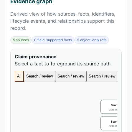
Evidence graph
Derived view of how sources, facts, identifiers,
lifecycle events, and relationships support this
record.
5 sources
0 field-supported facts
5 object-only refs
Claim provenance
Select a fact to foreground its source path.
All
Search / review
Search / review
Search / review
Search
Search / review
EXTERNAL IDENTIFIE
Search / review
EXTERNAL IDENTIFIE