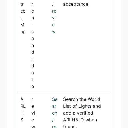
tr
r
/
acceptance.
ee
c
re
t
h
vi
M
-
e
ap
c
w
a
n
d
i
d
a
t
e
A
r
Se
Search the World
RL
e
ar
List of Lights and
H
vi
ch
add a verified
S
e
/
ARLHS ID when
w
re
found.