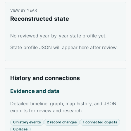
VIEW BY YEAR
Reconstructed state
No reviewed year-by-year state profile yet.
State profile JSON will appear here after review.
History and connections
Evidence and data
Detailed timeline, graph, map history, and JSON
exports for review and research.
0 history events
2 record changes
1 connected objects
0 places