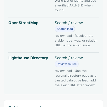
World List of Lights and add
a verified ARLHS ID when
found.
OpenStreetMap
Search / review
Search lead
review lead · Resolve to a
stable node, way, or relation
URL before acceptance.
Lighthouse Directory
Search / review
Review source
review lead · Use the
regional directory page as a
trusted catalogue lead; add
the exact URL after review.