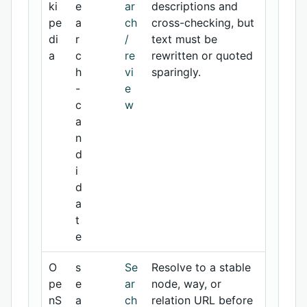
ki
e
ar
descriptions and
pe
a
ch
cross-checking, but
di
r
/
text must be
a
c
re
rewritten or quoted
h
vi
sparingly.
-
e
c
w
a
n
d
i
d
a
t
e
O
s
Se
Resolve to a stable
pe
e
ar
node, way, or
nS
a
ch
relation URL before