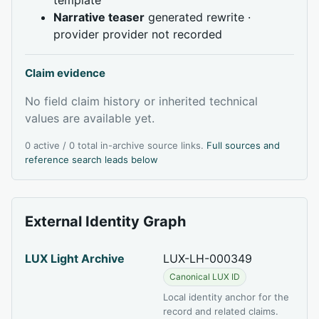
Narrative teaser
generated rewrite ·
provider provider not recorded
Claim evidence
No field claim history or inherited technical
values are available yet.
0 active / 0 total in-archive source links.
Full sources and
reference search leads below
External Identity Graph
LUX Light Archive
LUX-LH-000349
Canonical LUX ID
Local identity anchor for the
record and related claims.