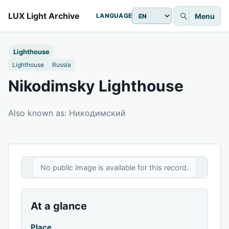
LUX Light Archive
Menu
LANGUAGE
Lighthouse
Lighthouse
Russia
Nikodimsky Lighthouse
Also known as: Никодимский
No public image is available for this record.
At a glance
Place