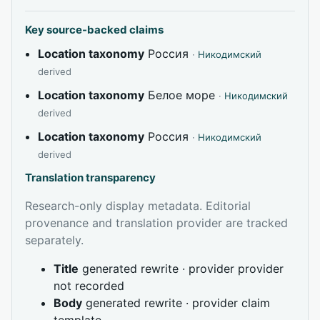
Key source-backed claims
Location taxonomy
Россия
·
Никодимский
derived
Location taxonomy
Белое море
·
Никодимский
derived
Location taxonomy
Россия
·
Никодимский
derived
Translation transparency
Research-only display metadata. Editorial
provenance and translation provider are tracked
separately.
Title
generated rewrite · provider provider
not recorded
Body
generated rewrite · provider claim
template