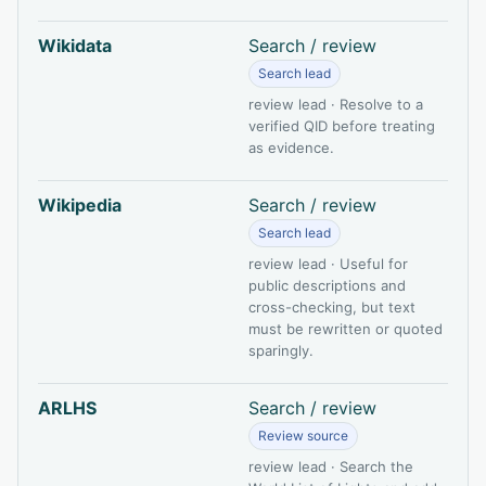
Wikidata
Search / review
Search lead
review lead · Resolve to a
verified QID before treating
as evidence.
Wikipedia
Search / review
Search lead
review lead · Useful for
public descriptions and
cross-checking, but text
must be rewritten or quoted
sparingly.
ARLHS
Search / review
Review source
review lead · Search the