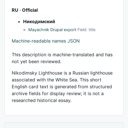
RU · Official
Никодимский
Mayachnik Drupal export
Field: title
Machine-readable names JSON
This description is machine-translated and has
not yet been reviewed.
Nikodimsky Lighthouse is a Russian lighthouse
associated with the White Sea. This short
English card text is generated from structured
archive fields for display review; it is not a
researched historical essay.