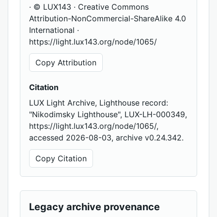
· © LUX143 · Creative Commons
Attribution-NonCommercial-ShareAlike 4.0
International ·
https://light.lux143.org/node/1065/
Copy Attribution
Citation
LUX Light Archive, Lighthouse record:
"Nikodimsky Lighthouse", LUX-LH-000349,
https://light.lux143.org/node/1065/,
accessed 2026-08-03, archive v0.24.342.
Copy Citation
Legacy archive provenance