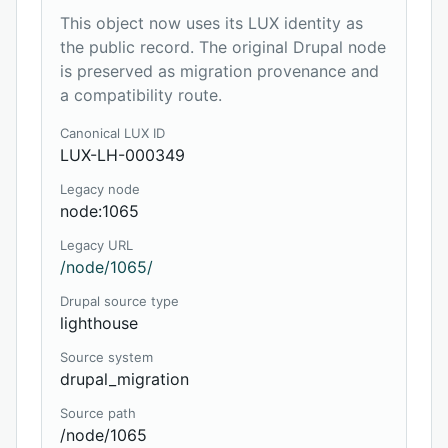
This object now uses its LUX identity as
the public record. The original Drupal node
is preserved as migration provenance and
a compatibility route.
Canonical LUX ID
LUX-LH-000349
Legacy node
node:1065
Legacy URL
/node/1065/
Drupal source type
lighthouse
Source system
drupal_migration
Source path
/node/1065