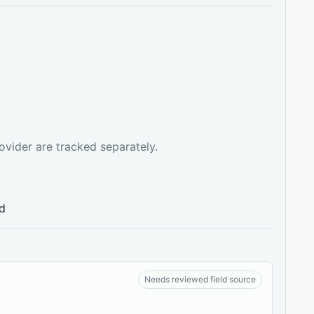
ovider are tracked separately.
ed
Needs reviewed field source