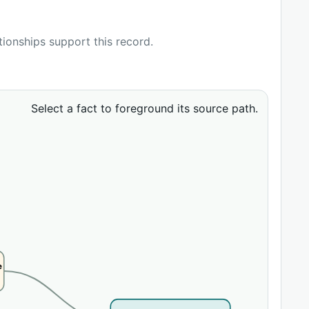
ationships support this record.
Select a fact to foreground its source path.
e