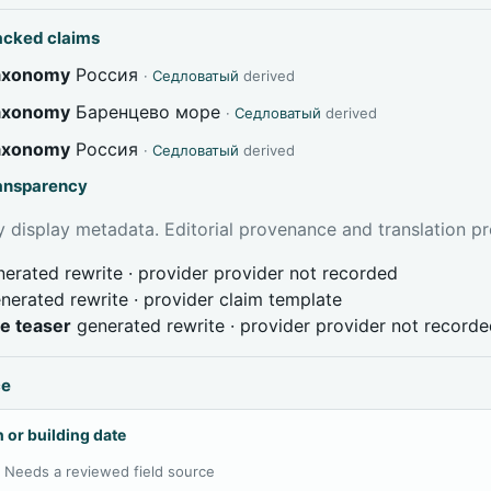
acked claims
taxonomy
Россия
·
Седловатый
derived
taxonomy
Баренцево море
·
Седловатый
derived
taxonomy
Россия
·
Седловатый
derived
ransparency
 display metadata. Editorial provenance and translation pr
erated rewrite · provider provider not recorded
nerated rewrite · provider claim template
ve teaser
generated rewrite · provider provider not record
ce
 or building date
:
Needs a reviewed field source