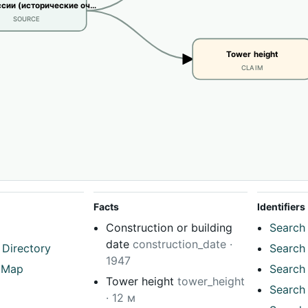
сии (исторические оч…
SOURCE
Tower height
CLAIM
Facts
Identifiers
Construction or building
Search 
date
construction_date ·
 Directory
Search 
1947
tMap
Search 
Tower height
tower_height
Search 
· 12 м