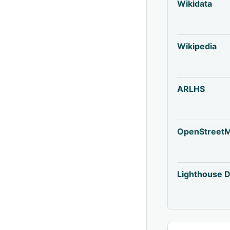
Wikidata
Wikipedia
ARLHS
OpenStreet
Lighthouse D