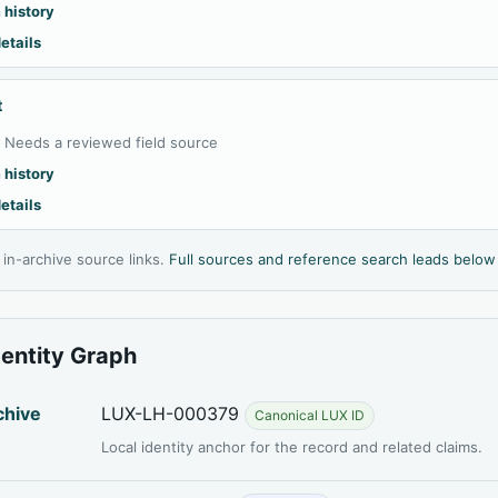
 history
etails
t
:
Needs a reviewed field source
 history
etails
l in-archive source links.
Full sources and reference search leads below
dentity Graph
chive
LUX-LH-000379
Canonical LUX ID
Local identity anchor for the record and related claims.