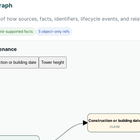
raph
of how sources, facts, identifiers, lifecycle events, and rel
ield-supported facts
5 object-only refs
venance
tion or building date
Tower height
Construction or building dat
CLAIM