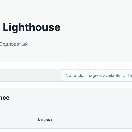
 Lighthouse
 Седловатый
No public image is available for th
ance
Russia