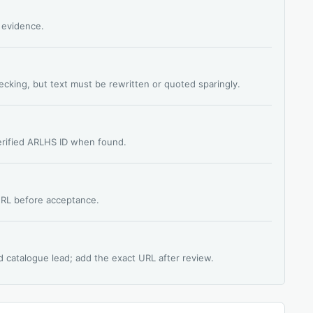
s evidence.
hecking, but text must be rewritten or quoted sparingly.
verified ARLHS ID when found.
 URL before acceptance.
d catalogue lead; add the exact URL after review.