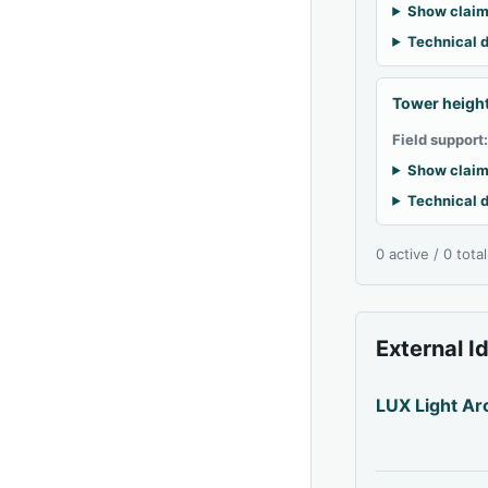
Show claim
Technical d
Tower heigh
Field support
Show claim
Technical d
0 active / 0 tota
External I
LUX Light Ar