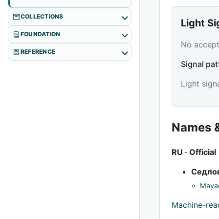
COLLECTIONS
Light S
FOUNDATION
No accepte
REFERENCE
Signal pat
Light sign
Names &
RU · Official
Седло
Mayac
Machine-re