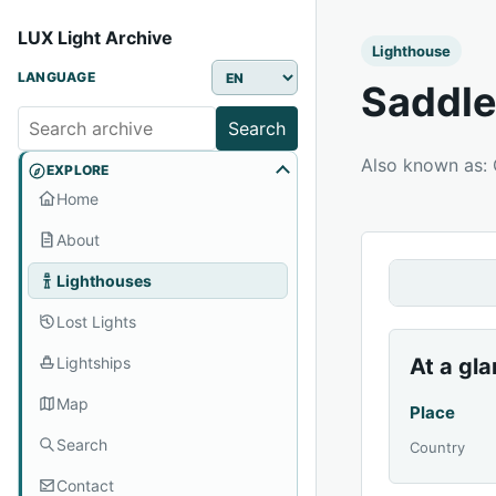
LUX Light Archive
Lighthouse
LANGUAGE
Saddle
Search
Also known as:
EXPLORE
Home
About
Lighthouses
Lost Lights
Lightships
At a gl
Map
Place
Search
Country
Contact