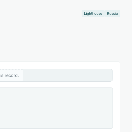
Lighthouse
Russia
is record.