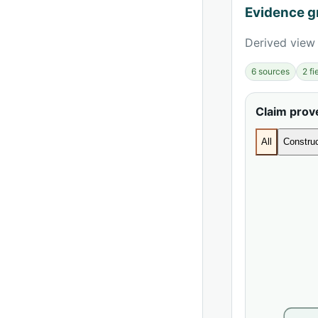
Evidence g
Derived view 
6 sources
2 f
Claim pro
All
Construc