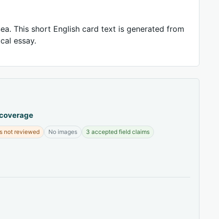
ea. This short English card text is generated from
ical essay.
 coverage
s not reviewed
No images
3 accepted field claims