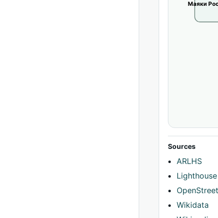
Маяки Рос
Sources
ARLHS
Lighthouse
OpenStree
Wikidata