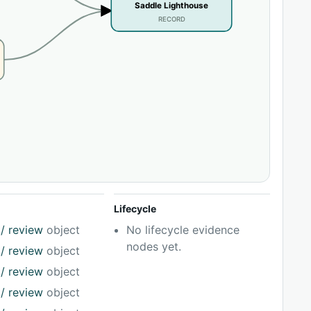
Saddle Lighthouse
RECORD
Lifecycle
/ review
object
No lifecycle evidence
nodes yet.
/ review
object
/ review
object
/ review
object