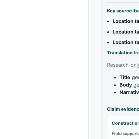
Key source-b
Location 
Location 
Location 
Translation t
Research-only
Title
gen
Body
ge
Narrati
Claim eviden
Construction
Field support