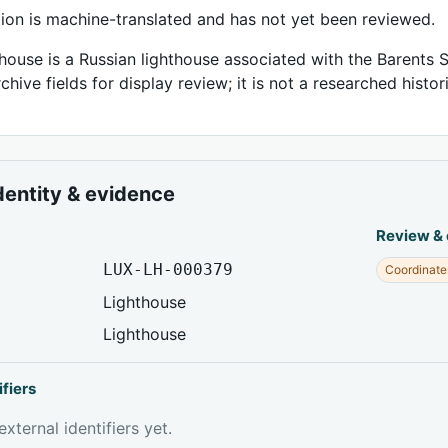
tion is machine-translated and has not yet been reviewed.
house is a Russian lighthouse associated with the Barents S
chive fields for display review; it is not a researched histor
dentity & evidence
Review &
LUX-LH-000379
Coordinate
Lighthouse
Lighthouse
ifiers
xternal identifiers yet.