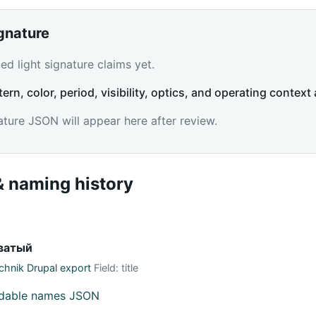
ignature
d light signature claims yet.
tern, color, period, visibility, optics, and operating context 
ature JSON will appear here after review.
 naming history
ватый
hnik Drupal export
Field: title
adable names JSON