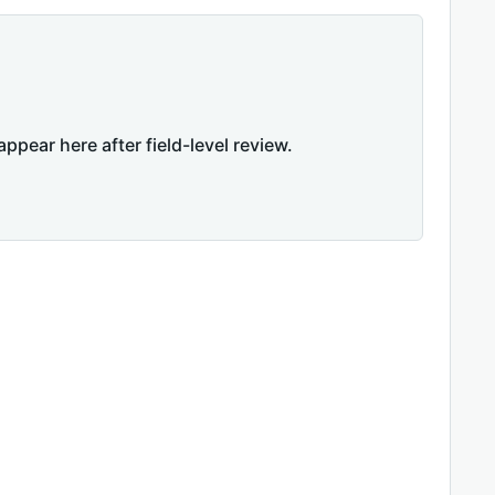
appear here after field-level review.