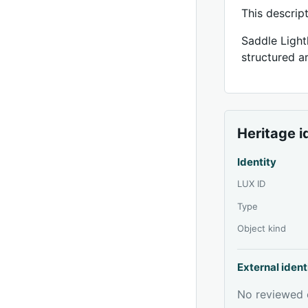
This descrip
Saddle Light
structured ar
Heritage i
Identity
LUX ID
Type
Object kind
External ident
No reviewed e