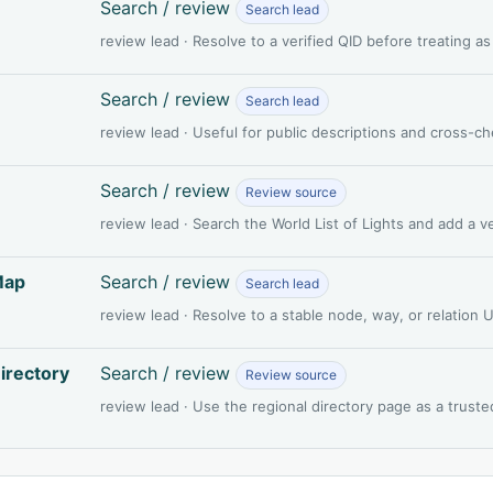
Search / review
Search lead
review lead · Resolve to a verified QID before treating a
Search / review
Search lead
review lead · Useful for public descriptions and cross-c
Search / review
Review source
review lead · Search the World List of Lights and add a 
Map
Search / review
Search lead
review lead · Resolve to a stable node, way, or relation
irectory
Search / review
Review source
review lead · Use the regional directory page as a truste