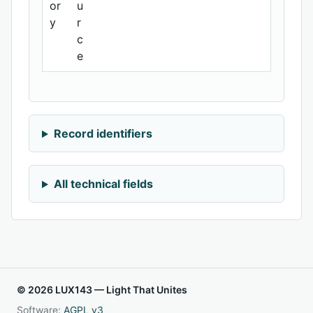
or
u
y
r
c
e
Record identifiers
All technical fields
© 2026 LUX143 — Light That Unites
Software:
AGPL v3