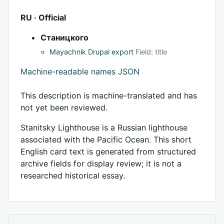
RU · Official
Станицкого
Mayachnik Drupal export
Field: title
Machine-readable names JSON
This description is machine-translated and has
not yet been reviewed.
Stanitsky Lighthouse is a Russian lighthouse
associated with the Pacific Ocean. This short
English card text is generated from structured
archive fields for display review; it is not a
researched historical essay.