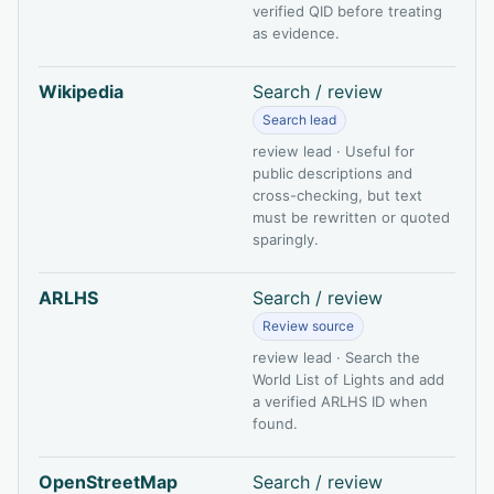
verified QID before treating
as evidence.
Wikipedia
Search / review
Search lead
review lead · Useful for
public descriptions and
cross-checking, but text
must be rewritten or quoted
sparingly.
ARLHS
Search / review
Review source
review lead · Search the
World List of Lights and add
a verified ARLHS ID when
found.
OpenStreetMap
Search / review