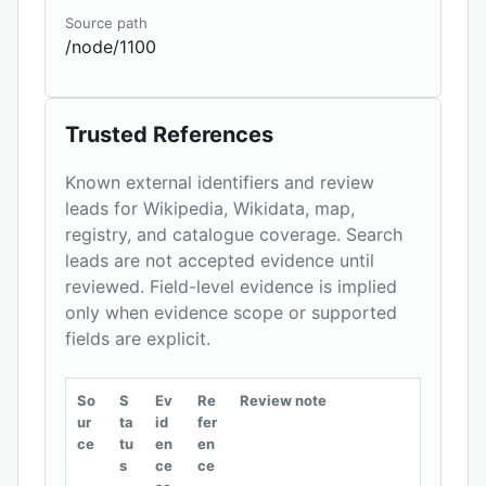
Source path
/node/1100
Trusted References
Known external identifiers and review
leads for Wikipedia, Wikidata, map,
registry, and catalogue coverage. Search
leads are not accepted evidence until
reviewed. Field-level evidence is implied
only when evidence scope or supported
fields are explicit.
So
S
Ev
Re
Review note
ur
ta
id
fer
ce
tu
en
en
s
ce
ce