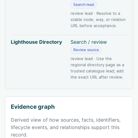
Search lead
review lead · Resolve to a
stable node, way, or relation
URL before acceptance.
Lighthouse Directory
Search / review
Review source
review lead · Use the
regional directory page as a
trusted catalogue lead; add
the exact URL after review.
Evidence graph
Derived view of how sources, facts, identifiers,
lifecycle events, and relationships support this
record.