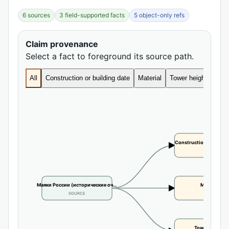
6 sources
3 field-supported facts
5 object-only refs
Claim provenance
Select a fact to foreground its source path.
All
Construction or building date
Material
Tower height
Construction or buildi
CLAIM
Маяки России (исторические оч…
Material
SOURCE
CLAIM
Tower height