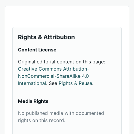
Rights & Attribution
Content License
Original editorial content on this page:
Creative Commons Attribution-
NonCommercial-ShareAlike 4.0
International
. See
Rights & Reuse
.
Media Rights
No published media with documented
rights on this record.