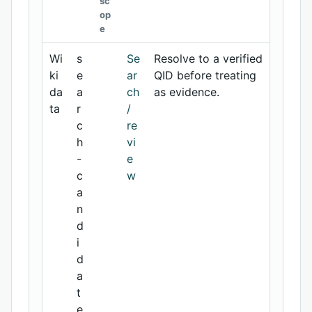
sc
op
e
Wi
s
Se
Resolve to a verified
ki
e
ar
QID before treating
da
a
ch
as evidence.
ta
r
/
c
re
h
vi
-
e
c
w
a
n
d
i
d
a
t
e