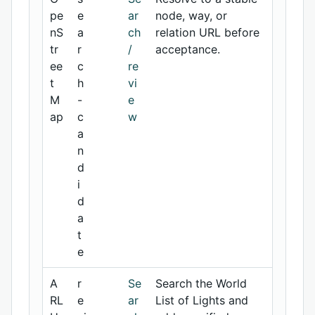
pe
e
ar
node, way, or
nS
a
ch
relation URL before
tr
r
/
acceptance.
ee
c
re
t
h
vi
M
-
e
ap
c
w
a
n
d
i
d
a
t
e
A
r
Se
Search the World
RL
e
ar
List of Lights and