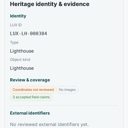
Heritage identity & evidence
Identity
LUX ID
LUX-LH-000384
Type
Lighthouse
Object kind
Lighthouse
Review & coverage
Coordinates not reviewed
No images
3 accepted field claims
External identifiers
No reviewed external identifiers yet.