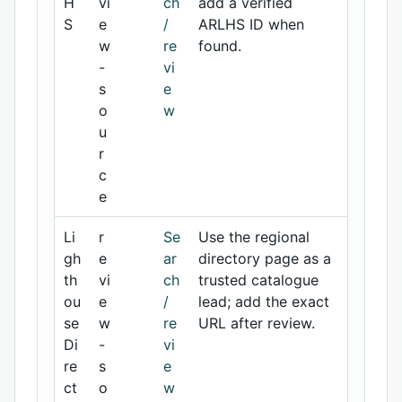
H
vi
ch
add a verified
S
e
/
ARLHS ID when
w
re
found.
-
vi
s
e
o
w
u
r
c
e
Li
r
Se
Use the regional
gh
e
ar
directory page as a
th
vi
ch
trusted catalogue
ou
e
/
lead; add the exact
se
w
re
URL after review.
Di
-
vi
re
s
e
ct
o
w