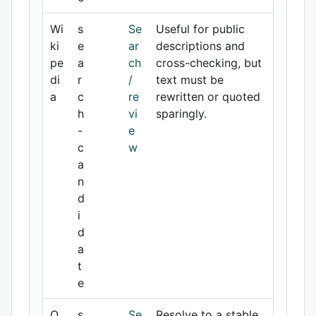
Wi
s
Se
Useful for public
ki
e
ar
descriptions and
pe
a
ch
cross-checking, but
di
r
/
text must be
a
c
re
rewritten or quoted
h
vi
sparingly.
-
e
c
w
a
n
d
i
d
a
t
e
O
s
Se
Resolve to a stable