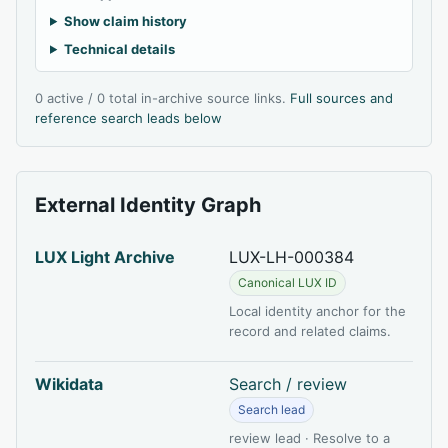
Show claim history
Technical details
0 active / 0 total in-archive source links.
Full sources and
reference search leads below
External Identity Graph
LUX Light Archive
LUX-LH-000384
Canonical LUX ID
Local identity anchor for the
record and related claims.
Wikidata
Search / review
Search lead
review lead · Resolve to a