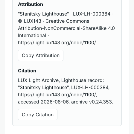
Attribution
"Stanitsky Lighthouse" · LUX-LH-000384 ·
© LUX143 · Creative Commons
Attribution-NonCommercial-ShareAlike 4.0
International ·
https://light.lux143.org/node/1100/
Copy Attribution
Citation
LUX Light Archive, Lighthouse record:
"Stanitsky Lighthouse", LUX-LH-000384,
https://light.lux143.org/node/1100/,
accessed 2026-08-06, archive v0.24.353.
Copy Citation