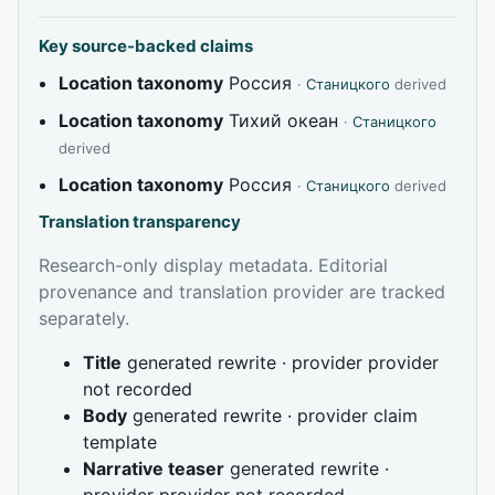
Key source-backed claims
Location taxonomy
Россия
·
Станицкого
derived
Location taxonomy
Тихий океан
·
Станицкого
derived
Location taxonomy
Россия
·
Станицкого
derived
Translation transparency
Research-only display metadata. Editorial
provenance and translation provider are tracked
separately.
Title
generated rewrite · provider provider
not recorded
Body
generated rewrite · provider claim
template
Narrative teaser
generated rewrite ·
provider provider not recorded