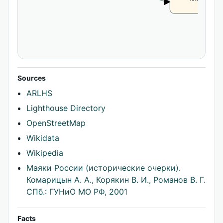
CLAIM
Sources
ARLHS
Lighthouse Directory
OpenStreetMap
Wikidata
Wikipedia
Маяки России (исторические очерки).
Комарицын А. А., Корякин В. И., Романов В. Г.
СПб.: ГУНиО МО РФ, 2001
Facts