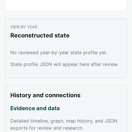
VIEW BY YEAR
Reconstructed state
No reviewed year-by-year state profile yet.
State profile JSON will appear here after review.
History and connections
Evidence and data
Detailed timeline, graph, map history, and JSON
exports for review and research.