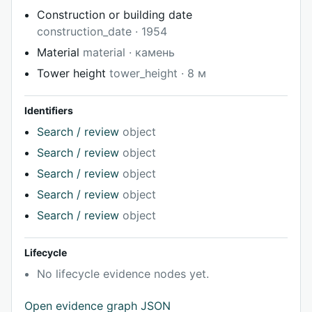
Construction or building date
construction_date · 1954
Material
material · камень
Tower height
tower_height · 8 м
Identifiers
Search / review
object
Search / review
object
Search / review
object
Search / review
object
Search / review
object
Lifecycle
No lifecycle evidence nodes yet.
Open evidence graph JSON