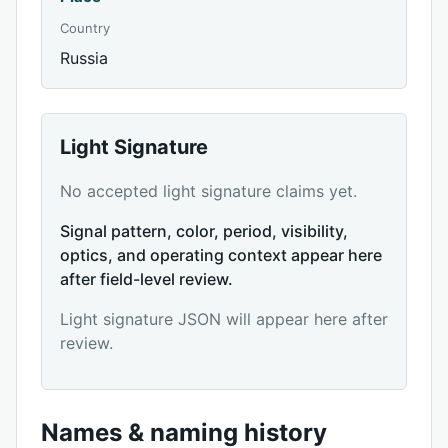
Country
Russia
Light Signature
No accepted light signature claims yet.
Signal pattern, color, period, visibility,
optics, and operating context appear here
after field-level review.
Light signature JSON will appear here after
review.
Names & naming history