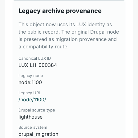
Legacy archive provenance
This object now uses its LUX identity as
the public record. The original Drupal node
is preserved as migration provenance and
a compatibility route.
Canonical LUX ID
LUX-LH-000384
Legacy node
node:1100
Legacy URL
/node/1100/
Drupal source type
lighthouse
Source system
drupal_migration