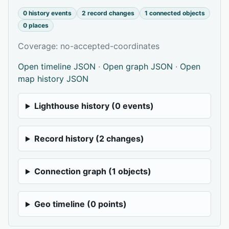
0 history events
2 record changes
1 connected objects
0 places
Coverage: no-accepted-coordinates
Open timeline JSON
·
Open graph JSON
·
Open
map history JSON
Lighthouse history (0 events)
Record history (2 changes)
Connection graph (1 objects)
Geo timeline (0 points)