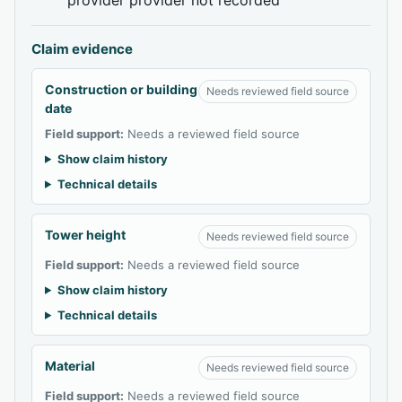
Claim evidence
Construction or building
Needs reviewed field source
date
Field support:
Needs a reviewed field source
Show claim history
Technical details
Tower height
Needs reviewed field source
Field support:
Needs a reviewed field source
Show claim history
Technical details
Material
Needs reviewed field source
Field support:
Needs a reviewed field source