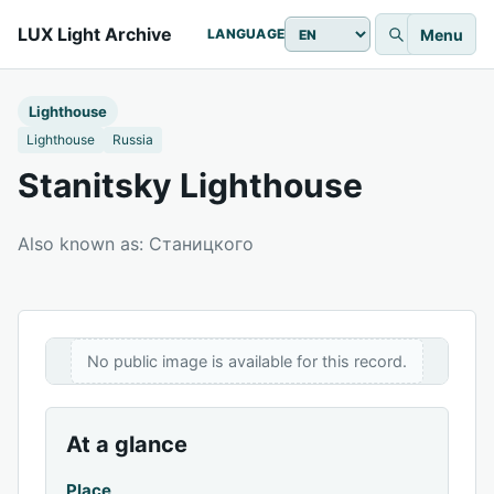
LUX Light Archive
Menu
LANGUAGE
Lighthouse
Lighthouse
Russia
Stanitsky Lighthouse
Also known as: Станицкого
No public image is available for this record.
At a glance
Place