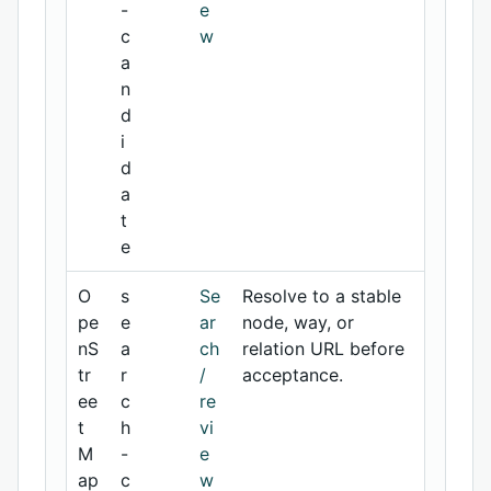
-
e
c
w
a
n
d
i
d
a
t
e
O
s
Se
Resolve to a stable
pe
e
ar
node, way, or
nS
a
ch
relation URL before
tr
r
/
acceptance.
ee
c
re
t
h
vi
M
-
e
ap
c
w