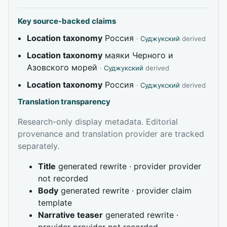
Key source-backed claims
Location taxonomy
Россия
·
Суджукский
derived
Location taxonomy
маяки Черного и
Азовского морей
·
Суджукский
derived
Location taxonomy
Россия
·
Суджукский
derived
Translation transparency
Research-only display metadata. Editorial
provenance and translation provider are tracked
separately.
Title
generated rewrite · provider provider
not recorded
Body
generated rewrite · provider claim
template
Narrative teaser
generated rewrite ·
provider provider not recorded