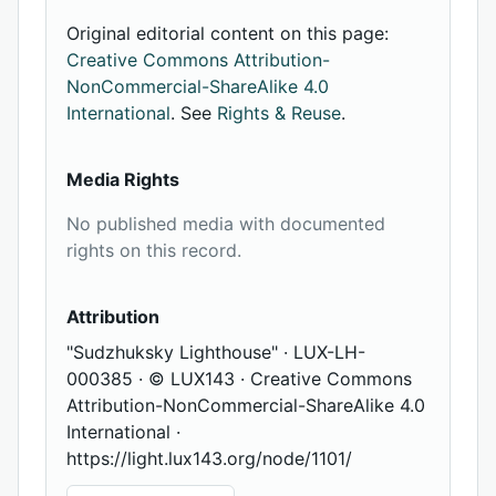
Original editorial content on this page:
Creative Commons Attribution-
NonCommercial-ShareAlike 4.0
International
. See
Rights & Reuse
.
Media Rights
No published media with documented
rights on this record.
Attribution
"Sudzhuksky Lighthouse" · LUX-LH-
000385 · © LUX143 · Creative Commons
Attribution-NonCommercial-ShareAlike 4.0
International ·
https://light.lux143.org/node/1101/