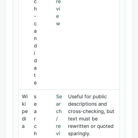
c
re
h
vi
-
e
c
w
a
n
d
i
d
a
t
e
Wi
s
Se
Useful for public
ki
e
ar
descriptions and
pe
a
ch
cross-checking, but
di
r
/
text must be
a
c
re
rewritten or quoted
h
vi
sparingly.