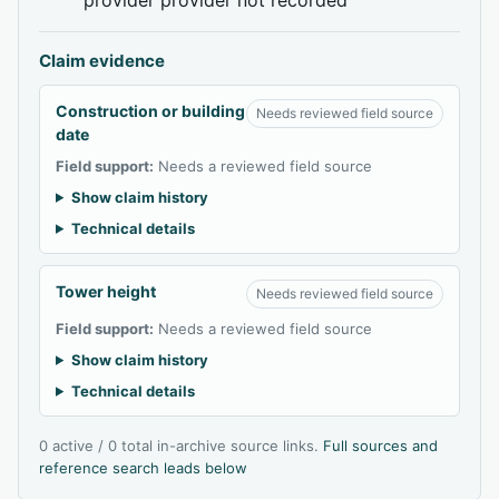
Claim evidence
Construction or building
Needs reviewed field source
date
Field support:
Needs a reviewed field source
Show claim history
Technical details
Tower height
Needs reviewed field source
Field support:
Needs a reviewed field source
Show claim history
Technical details
0 active / 0 total in-archive source links.
Full sources and
reference search leads below