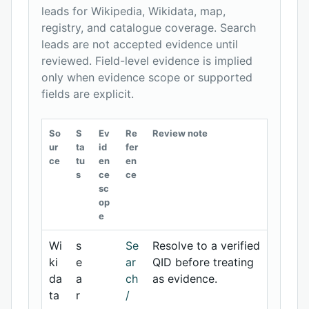
leads for Wikipedia, Wikidata, map,
registry, and catalogue coverage. Search
leads are not accepted evidence until
reviewed. Field-level evidence is implied
only when evidence scope or supported
fields are explicit.
So
S
Ev
Re
Review note
ur
ta
id
fer
ce
tu
en
en
s
ce
ce
sc
op
e
Wi
s
Se
Resolve to a verified
ki
e
ar
QID before treating
da
a
ch
as evidence.
ta
r
/