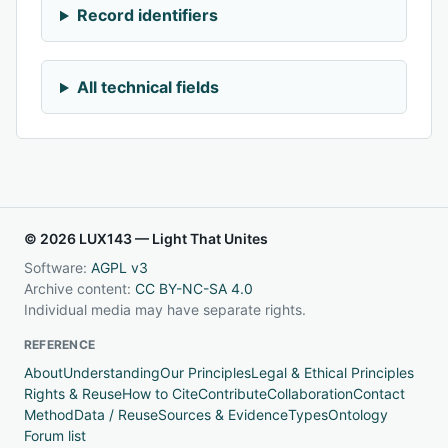
Record identifiers
All technical fields
© 2026 LUX143 — Light That Unites
Software:
AGPL v3
Archive content:
CC BY-NC-SA 4.0
Individual media may have separate rights.
REFERENCE
About
Understanding
Our Principles
Legal & Ethical Principles
Rights & Reuse
How to Cite
Contribute
Collaboration
Contact
Method
Data / Reuse
Sources & Evidence
Types
Ontology
Forum list