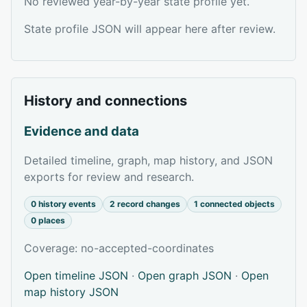
No reviewed year-by-year state profile yet.
State profile JSON will appear here after review.
History and connections
Evidence and data
Detailed timeline, graph, map history, and JSON
exports for review and research.
0 history events
2 record changes
1 connected objects
0 places
Coverage: no-accepted-coordinates
Open timeline JSON
·
Open graph JSON
·
Open
map history JSON