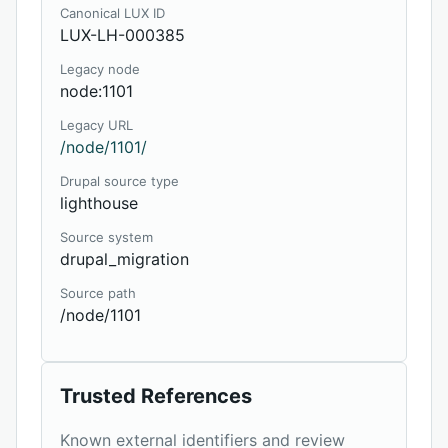
Canonical LUX ID
LUX-LH-000385
Legacy node
node:1101
Legacy URL
/node/1101/
Drupal source type
lighthouse
Source system
drupal_migration
Source path
/node/1101
Trusted References
Known external identifiers and review