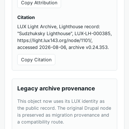
Copy Attribution
Citation
LUX Light Archive, Lighthouse record:
"Sudzhuksky Lighthouse", LUX-LH-000385,
https://light.lux143.org/node/1101/,
accessed 2026-08-06, archive v0.24.353.
Copy Citation
Legacy archive provenance
This object now uses its LUX identity as
the public record. The original Drupal node
is preserved as migration provenance and
a compatibility route.