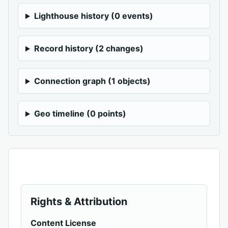
Lighthouse history (0 events)
Record history (2 changes)
Connection graph (1 objects)
Geo timeline (0 points)
Rights & Attribution
Content License