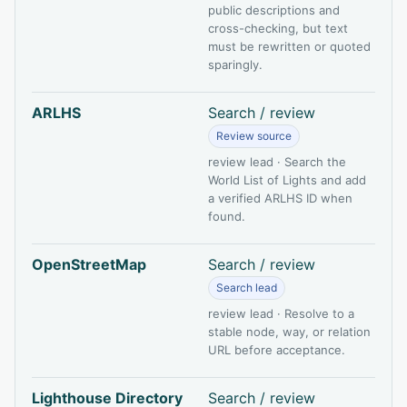
public descriptions and
cross-checking, but text
must be rewritten or quoted
sparingly.
ARLHS
Search / review
Review source
review lead · Search the
World List of Lights and add
a verified ARLHS ID when
found.
OpenStreetMap
Search / review
Search lead
review lead · Resolve to a
stable node, way, or relation
URL before acceptance.
Lighthouse Directory
Search / review