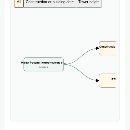
All
Construction or building date
Tower height
Construction or buildi
CLAIM
Маяки России (исторические оч…
SOURCE
Tower height
CLAIM