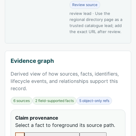
Review source
review lead · Use the
regional directory page as a
trusted catalogue lead; add
the exact URL after review.
Evidence graph
Derived view of how sources, facts, identifiers,
lifecycle events, and relationships support this
record.
6 sources
2 field-supported facts
5 object-only refs
Claim provenance
Select a fact to foreground its source path.