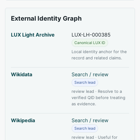
External Identity Graph
LUX Light Archive
LUX-LH-000385
Canonical LUX ID
Local identity anchor for the
record and related claims.
Wikidata
Search / review
Search lead
review lead · Resolve to a
verified QID before treating
as evidence.
Wikipedia
Search / review
Search lead
review lead · Useful for