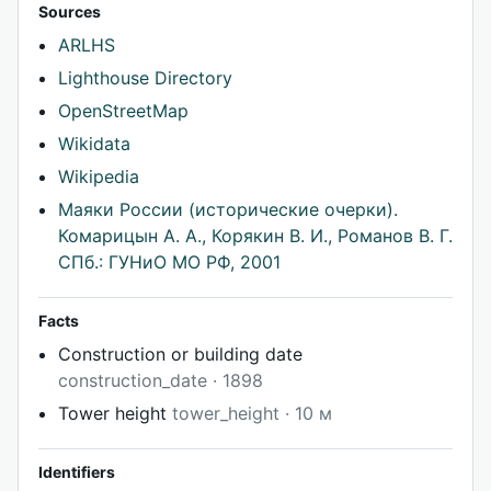
Sources
ARLHS
Lighthouse Directory
OpenStreetMap
Wikidata
Wikipedia
Маяки России (исторические очерки).
Комарицын А. А., Корякин В. И., Романов В. Г.
СПб.: ГУНиО МО РФ, 2001
Facts
Construction or building date
construction_date · 1898
Tower height
tower_height · 10 м
Identifiers