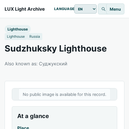
LUX Light Archive
Menu
LANGUAGE
Lighthouse
Lighthouse
Russia
Sudzhuksky Lighthouse
Also known as: Суджукский
No public image is available for this record.
At a glance
Place