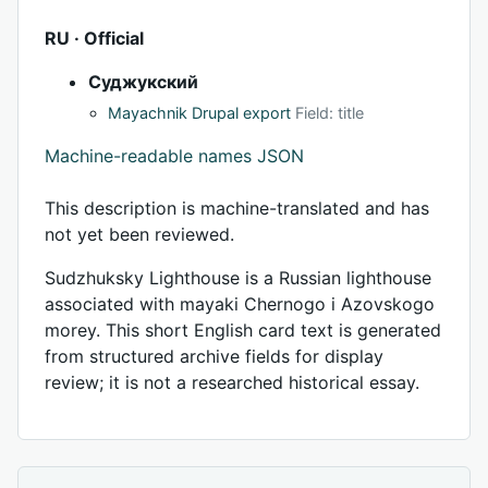
RU · Official
Суджукский
Mayachnik Drupal export
Field: title
Machine-readable names JSON
This description is machine-translated and has
not yet been reviewed.
Sudzhuksky Lighthouse is a Russian lighthouse
associated with mayaki Chernogo i Azovskogo
morey. This short English card text is generated
from structured archive fields for display
review; it is not a researched historical essay.