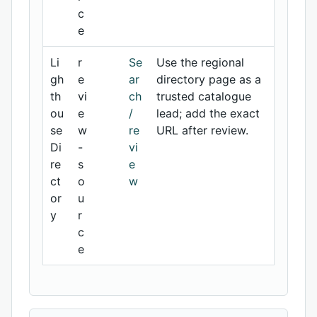
c
e
Li
r
Se
Use the regional
gh
e
ar
directory page as a
th
vi
ch
trusted catalogue
ou
e
/
lead; add the exact
se
w
re
URL after review.
Di
-
vi
re
s
e
ct
o
w
or
u
y
r
c
e