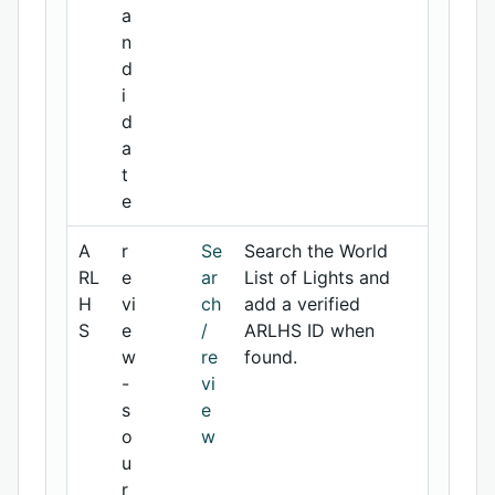
a
n
d
i
d
a
t
e
A
r
Se
Search the World
RL
e
ar
List of Lights and
H
vi
ch
add a verified
S
e
/
ARLHS ID when
w
re
found.
-
vi
s
e
o
w
u
r