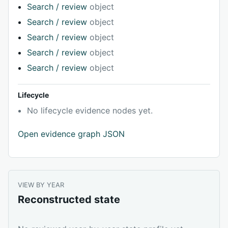
Search / review
object
Search / review
object
Search / review
object
Search / review
object
Search / review
object
Lifecycle
No lifecycle evidence nodes yet.
Open evidence graph JSON
VIEW BY YEAR
Reconstructed state