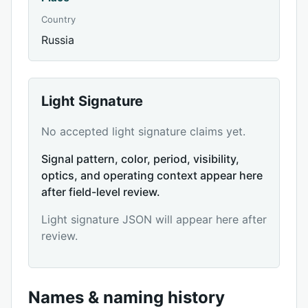
Country
Russia
Light Signature
No accepted light signature claims yet.
Signal pattern, color, period, visibility,
optics, and operating context appear here
after field-level review.
Light signature JSON will appear here after
review.
Names & naming history