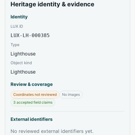
Heritage identity & evidence
Identity
LUX ID
LUX-LH-000385
Type
Lighthouse
Object kind
Lighthouse
Review & coverage
Coordinates not reviewed
No images
3 accepted field claims
External identifiers
No reviewed external identifiers yet.