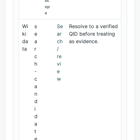
sc
op
e
Wi
s
Se
Resolve to a verified
ki
e
ar
QID before treating
da
a
ch
as evidence.
ta
r
/
c
re
h
vi
-
e
c
w
a
n
d
i
d
a
t
e