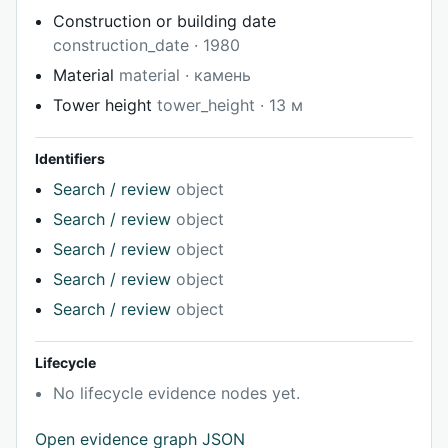
Construction or building date
construction_date · 1980
Material
material · камень
Tower height
tower_height · 13 м
Identifiers
Search / review
object
Search / review
object
Search / review
object
Search / review
object
Search / review
object
Lifecycle
No lifecycle evidence nodes yet.
Open evidence graph JSON