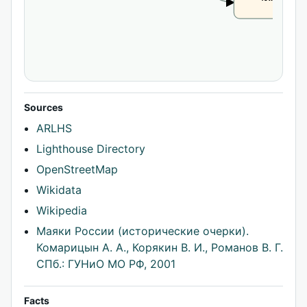
CLAIM
Sources
ARLHS
Lighthouse Directory
OpenStreetMap
Wikidata
Wikipedia
Маяки России (исторические очерки).
Комарицын А. А., Корякин В. И., Романов В. Г.
СПб.: ГУНиО МО РФ, 2001
Facts