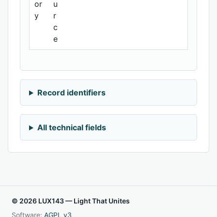
or
u
y
r
c
e
Record identifiers
All technical fields
© 2026 LUX143 — Light That Unites
Software:
AGPL v3