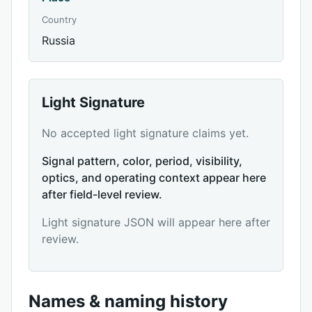
Country
Russia
Light Signature
No accepted light signature claims yet.
Signal pattern, color, period, visibility,
optics, and operating context appear here
after field-level review.
Light signature JSON will appear here after
review.
Names & naming history