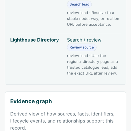
Search lead
review lead · Resolve to a
stable node, way, or relation
URL before acceptance.
Lighthouse Directory
Search / review
Review source
review lead · Use the
regional directory page as a
trusted catalogue lead; add
the exact URL after review.
Evidence graph
Derived view of how sources, facts, identifiers,
lifecycle events, and relationships support this
record.