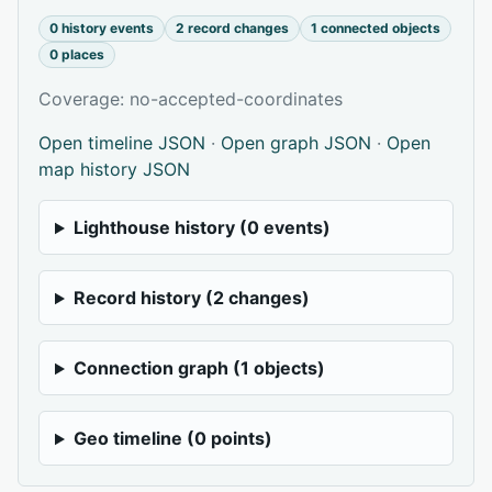
0 history events
2 record changes
1 connected objects
0 places
Coverage: no-accepted-coordinates
Open timeline JSON
·
Open graph JSON
·
Open
map history JSON
Lighthouse history (0 events)
Record history (2 changes)
Connection graph (1 objects)
Geo timeline (0 points)