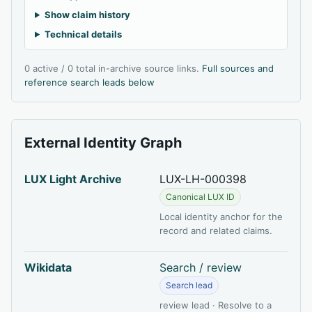
Show claim history
Technical details
0 active / 0 total in-archive source links.
Full sources and
reference search leads below
External Identity Graph
LUX Light Archive
LUX-LH-000398
Canonical LUX ID
Local identity anchor for the
record and related claims.
Wikidata
Search / review
Search lead
review lead · Resolve to a