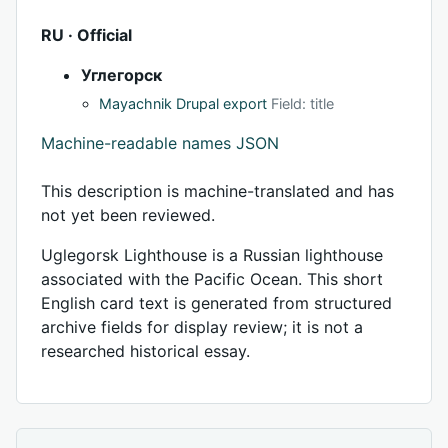
RU · Official
Углегорск
Mayachnik Drupal export
Field: title
Machine-readable names JSON
This description is machine-translated and has
not yet been reviewed.
Uglegorsk Lighthouse is a Russian lighthouse
associated with the Pacific Ocean. This short
English card text is generated from structured
archive fields for display review; it is not a
researched historical essay.