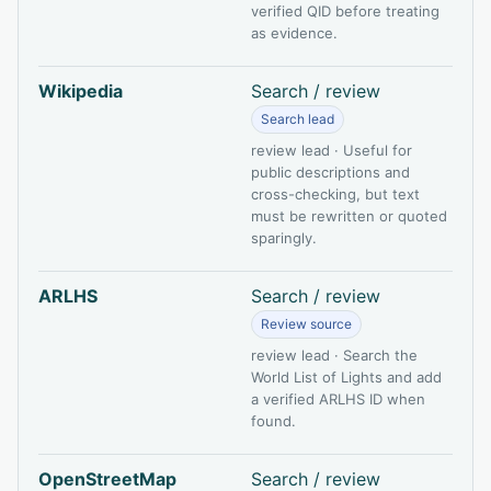
verified QID before treating
as evidence.
Wikipedia
Search / review
Search lead
review lead · Useful for
public descriptions and
cross-checking, but text
must be rewritten or quoted
sparingly.
ARLHS
Search / review
Review source
review lead · Search the
World List of Lights and add
a verified ARLHS ID when
found.
OpenStreetMap
Search / review