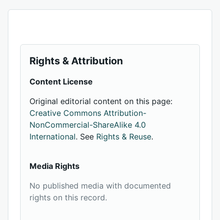
Rights & Attribution
Content License
Original editorial content on this page:
Creative Commons Attribution-
NonCommercial-ShareAlike 4.0
International
. See
Rights & Reuse
.
Media Rights
No published media with documented
rights on this record.