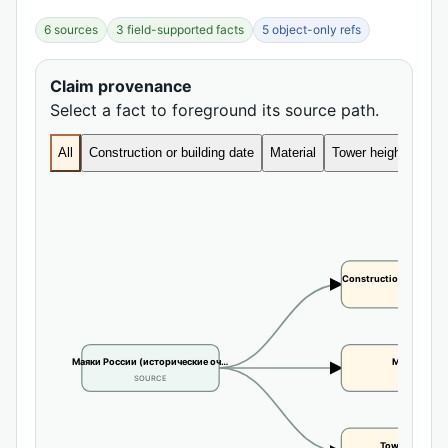
6 sources
3 field-supported facts
5 object-only refs
Claim provenance
Select a fact to foreground its source path.
All
Construction or building date
Material
Tower height
Construction or buildi
CLAIM
Маяки России (исторические оч…
Material
SOURCE
CLAIM
Tower height