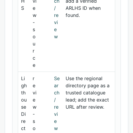
H
vi
ch
add a verified
S
e
/
ARLHS ID when
w
re
found.
-
vi
s
e
o
w
u
r
c
e
Li
r
Se
Use the regional
gh
e
ar
directory page as a
th
vi
ch
trusted catalogue
ou
e
/
lead; add the exact
se
w
re
URL after review.
Di
-
vi
re
s
e
ct
o
w