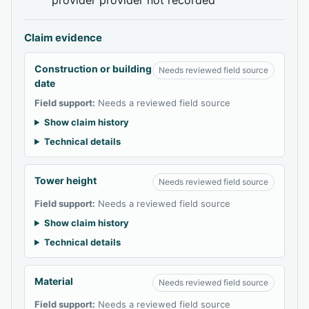
Claim evidence
Construction or building
Needs reviewed field source
date
Field support:
Needs a reviewed field source
Show claim history
Technical details
Tower height
Needs reviewed field source
Field support:
Needs a reviewed field source
Show claim history
Technical details
Material
Needs reviewed field source
Field support:
Needs a reviewed field source