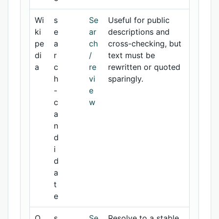
Wi
s
Se
Useful for public
ki
e
ar
descriptions and
pe
a
ch
cross-checking, but
di
r
/
text must be
a
c
re
rewritten or quoted
h
vi
sparingly.
-
e
c
w
a
n
d
i
d
a
t
e
O
s
Se
Resolve to a stable