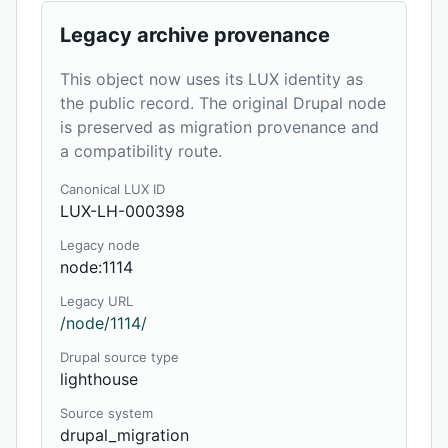
Legacy archive provenance
This object now uses its LUX identity as
the public record. The original Drupal node
is preserved as migration provenance and
a compatibility route.
Canonical LUX ID
LUX-LH-000398
Legacy node
node:1114
Legacy URL
/node/1114/
Drupal source type
lighthouse
Source system
drupal_migration