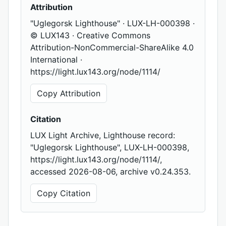
Attribution
"Uglegorsk Lighthouse" · LUX-LH-000398 ·
© LUX143 · Creative Commons
Attribution-NonCommercial-ShareAlike 4.0
International ·
https://light.lux143.org/node/1114/
Copy Attribution
Citation
LUX Light Archive, Lighthouse record:
"Uglegorsk Lighthouse", LUX-LH-000398,
https://light.lux143.org/node/1114/,
accessed 2026-08-06, archive v0.24.353.
Copy Citation