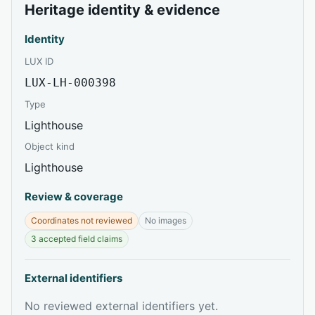
Heritage identity & evidence
Identity
LUX ID
LUX-LH-000398
Type
Lighthouse
Object kind
Lighthouse
Review & coverage
Coordinates not reviewed
No images
3 accepted field claims
External identifiers
No reviewed external identifiers yet.