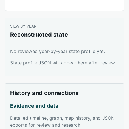
VIEW BY YEAR
Reconstructed state
No reviewed year-by-year state profile yet.
State profile JSON will appear here after review.
History and connections
Evidence and data
Detailed timeline, graph, map history, and JSON
exports for review and research.