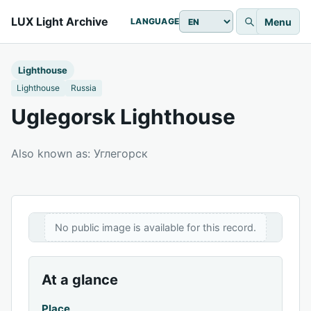
LUX Light Archive
Menu
LANGUAGE
Lighthouse
Lighthouse
Russia
Uglegorsk Lighthouse
Also known as: Углегорск
No public image is available for this record.
At a glance
Place