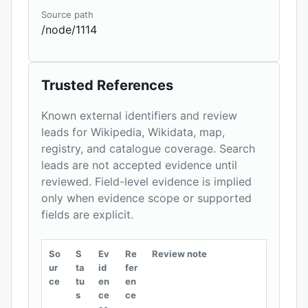
Source path
/node/1114
Trusted References
Known external identifiers and review
leads for Wikipedia, Wikidata, map,
registry, and catalogue coverage. Search
leads are not accepted evidence until
reviewed. Field-level evidence is implied
only when evidence scope or supported
fields are explicit.
So
S
Ev
Re
Review note
ur
ta
id
fer
ce
tu
en
en
s
ce
ce