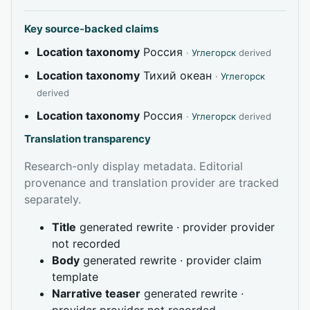
Key source-backed claims
Location taxonomy
Россия
·
Углегорск
derived
Location taxonomy
Тихий океан
·
Углегорск
derived
Location taxonomy
Россия
·
Углегорск
derived
Translation transparency
Research-only display metadata. Editorial
provenance and translation provider are tracked
separately.
Title
generated rewrite · provider provider
not recorded
Body
generated rewrite · provider claim
template
Narrative teaser
generated rewrite ·
provider provider not recorded