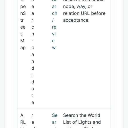
pe
e
ar
node, way, or
nS
a
ch
relation URL before
tr
r
/
acceptance.
ee
c
re
t
h
vi
M
-
e
ap
c
w
a
n
d
i
d
a
t
e
A
r
Se
Search the World
RL
e
ar
List of Lights and