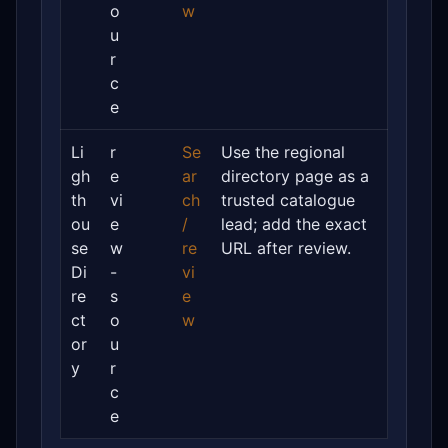
o
w
u
r
c
e
Li
r
Se
Use the regional
gh
e
ar
directory page as a
th
vi
ch
trusted catalogue
ou
e
/
lead; add the exact
se
w
re
URL after review.
Di
-
vi
re
s
e
ct
o
w
or
u
y
r
c
e