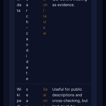
da
a
ch
as evidence.
ta
r
/
c
re
h
vi
-
e
c
w
a
n
d
i
d
a
t
e
Wi
s
Se
Useful for public
ki
e
ar
descriptions and
pe
a
ch
cross-checking, but