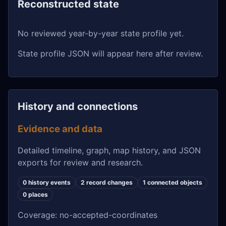
Reconstructed state
No reviewed year-by-year state profile yet.
State profile JSON will appear here after review.
History and connections
Evidence and data
Detailed timeline, graph, map history, and JSON
exports for review and research.
0 history events
2 record changes
1 connected objects
0 places
Coverage: no-accepted-coordinates