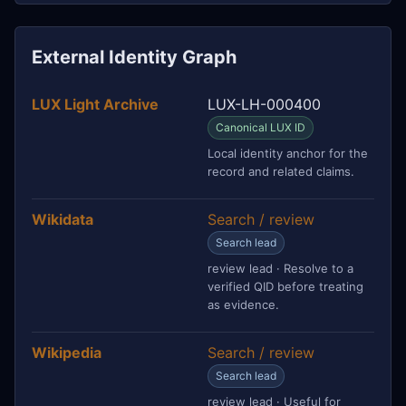
External Identity Graph
LUX Light Archive
LUX-LH-000400
Canonical LUX ID
Local identity anchor for the
record and related claims.
Wikidata
Search / review
Search lead
review lead · Resolve to a
verified QID before treating
as evidence.
Wikipedia
Search / review
Search lead
review lead · Useful for