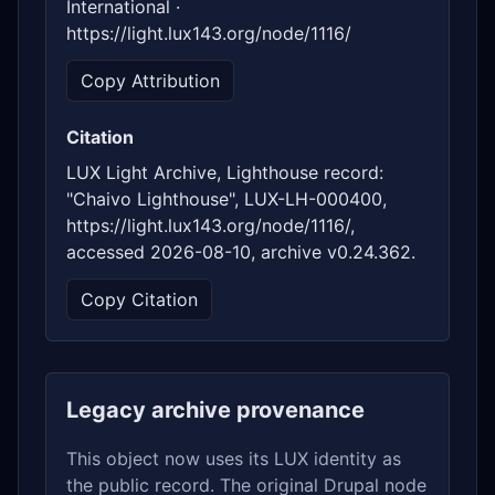
International ·
https://light.lux143.org/node/1116/
Copy Attribution
Citation
LUX Light Archive, Lighthouse record:
"Chaivo Lighthouse", LUX-LH-000400,
https://light.lux143.org/node/1116/,
accessed 2026-08-10, archive v0.24.362.
Copy Citation
Legacy archive provenance
This object now uses its LUX identity as
the public record. The original Drupal node