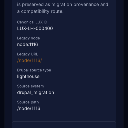
is preserved as migration provenance and
a compatibility route.
Canonical LUX ID
LUX-LH-000400
Legacy node
node:1116
Legacy URL
/node/1116/
Drupal source type
lighthouse
Source system
drupal_migration
Source path
/node/1116