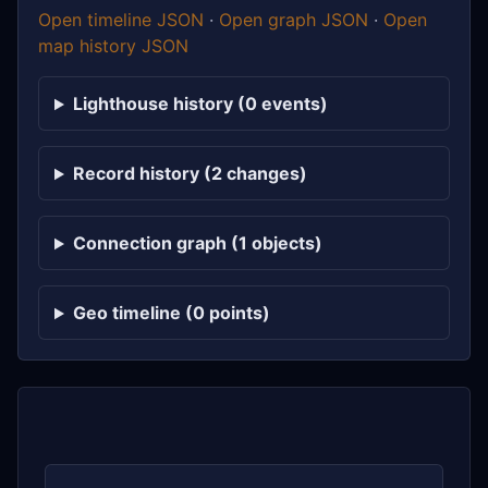
Open timeline JSON
·
Open graph JSON
·
Open
map history JSON
Lighthouse history (0 events)
Record history (2 changes)
Connection graph (1 objects)
Geo timeline (0 points)