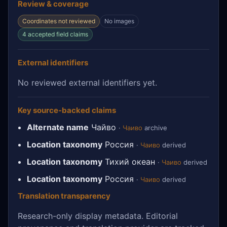
Review & coverage
Coordinates not reviewed
No images
4 accepted field claims
External identifiers
No reviewed external identifiers yet.
Key source-backed claims
Alternate name
Чайво
·
Чаиво
archive
Location taxonomy
Россия
·
Чаиво
derived
Location taxonomy
Тихий океан
·
Чаиво
derived
Location taxonomy
Россия
·
Чаиво
derived
Translation transparency
Research-only display metadata. Editorial