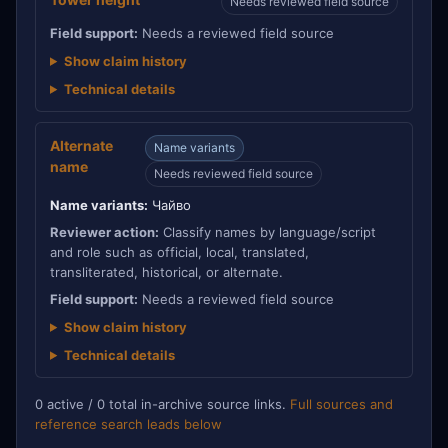
Needs reviewed field source
Field support:
Needs a reviewed field source
Show claim history
Technical details
Alternate
Name variants
name
Needs reviewed field source
Name variants:
Чайво
Reviewer action:
Classify names by language/script
and role such as official, local, translated,
transliterated, historical, or alternate.
Field support:
Needs a reviewed field source
Show claim history
Technical details
0 active / 0 total in-archive source links.
Full sources and
reference search leads below