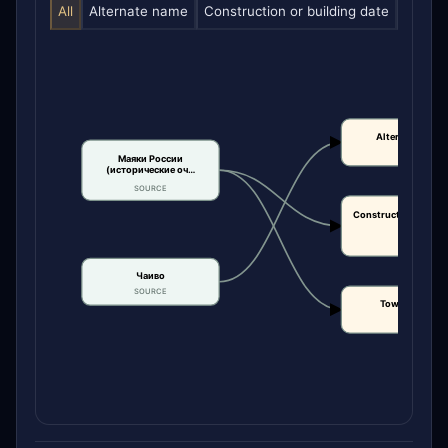
All
Alternate name
Construction or building date
Tower 
Alternate name
CLAIM
Маяки России
(исторические оч…
SOURCE
Construction or bui
date
CLAIM
Чаиво
SOURCE
Tower height
CLAIM