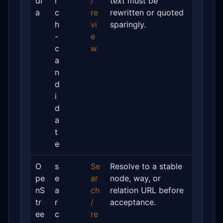
di
r
/
text must be
a
c
re
rewritten or quoted
h
vi
sparingly.
-
e
c
w
a
n
d
i
d
a
t
e
O
s
Se
Resolve to a stable
pe
e
ar
node, way, or
nS
a
ch
relation URL before
tr
r
/
acceptance.
ee
c
re