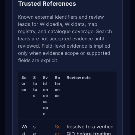
Trusted References
Known external identifiers and review
leads for Wikipedia, Wikidata, map,
registry, and catalogue coverage. Search
leads are not accepted evidence until
reviewed. Field-level evidence is implied
only when evidence scope or supported
fields are explicit.
So
S
Ev
Re
Review note
ur
ta
id
fer
ce
tu
en
en
s
ce
ce
sc
op
e
Wi
s
Se
Resolve to a verified
ki
e
ar
QID before treating