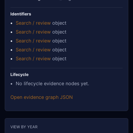
Identifiers
Search / review
object
Search / review
object
Search / review
object
Search / review
object
Search / review
object
Lifecycle
No lifecycle evidence nodes yet.
Open evidence graph JSON
VIEW BY YEAR