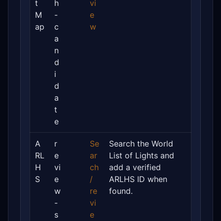
t
h
vi
M
-
e
ap
c
w
a
n
d
i
d
a
t
e
A
r
Se
Search the World
RL
e
ar
List of Lights and
H
vi
ch
add a verified
S
e
/
ARLHS ID when
w
re
found.
-
vi
s
e