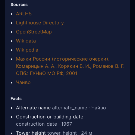
Sources
ARLHS
Lighthouse Directory
OpenStreetMap
Wikidata
Wikipedia
Маяки России (исторические очерки).
Комарицын А. А., Корякин В. И., Романов В. Г.
СПб.: ГУНиО МО РФ, 2001
Чаиво
Facts
Alternate name
alternate_name · Чайво
Construction or building date
construction_date · 1967
Tower height
tower_height · 24 м