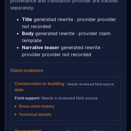
provenance and translation provider are tracked
separately.
Title
generated rewrite · provider provider
not recorded
Body
generated rewrite · provider claim
template
Narrative teaser
generated rewrite ·
provider provider not recorded
Claim evidence
Construction or building
Needs reviewed field source
date
Field support:
Needs a reviewed field source
Show claim history
Technical details
Tower height