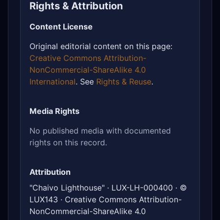
Rights & Attribution
Content License
Original editorial content on this page:
Creative Commons Attribution-
NonCommercial-ShareAlike 4.0
International
. See
Rights & Reuse
.
Media Rights
No published media with documented
rights on this record.
Attribution
"Chaivo Lighthouse" · LUX-LH-000400 · ©
LUX143 · Creative Commons Attribution-
NonCommercial-ShareAlike 4.0