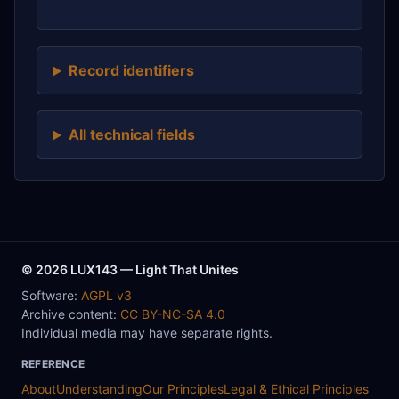
Record identifiers
All technical fields
© 2026 LUX143 — Light That Unites
Software:
AGPL v3
Archive content:
CC BY-NC-SA 4.0
Individual media may have separate rights.
REFERENCE
About
Understanding
Our Principles
Legal & Ethical Principles