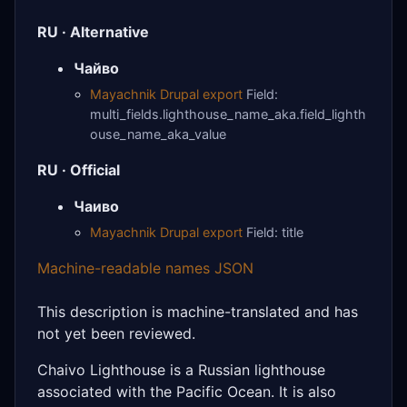
RU · Alternative
Чайво
Mayachnik Drupal export
Field:
multi_fields.lighthouse_name_aka.field_lighth
ouse_name_aka_value
RU · Official
Чаиво
Mayachnik Drupal export
Field: title
Machine-readable names JSON
This description is machine-translated and has
not yet been reviewed.
Chaivo Lighthouse is a Russian lighthouse
associated with the Pacific Ocean. It is also