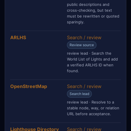
public descriptions and
cross-checking, but text
must be rewritten or quoted
sparingly.
ARLHS
Search / review
Review source
review lead · Search the
World List of Lights and add
a verified ARLHS ID when
found.
OpenStreetMap
Search / review
Search lead
review lead · Resolve to a
stable node, way, or relation
URL before acceptance.
Lighthouse Directory
Search / review