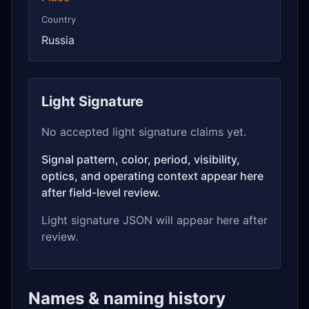
Country
Russia
Light Signature
No accepted light signature claims yet.
Signal pattern, color, period, visibility,
optics, and operating context appear here
after field-level review.
Light signature JSON will appear here after
review.
Names & naming history