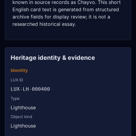
known in source records as Chayvo. This short
English card text is generated from structured
archive fields for display review; it is not a
researched historical essay.
Heritage identity & evidence
Identity
LUX ID
LUX-LH-000400
Type
Lighthouse
Object kind
Lighthouse