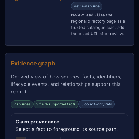
Review source
review lead · Use the
regional directory page as a
trusted catalogue lead; add
the exact URL after review.
Evidence graph
Derived view of how sources, facts, identifiers,
lifecycle events, and relationships support this
record.
7 sources
3 field-supported facts
5 object-only refs
Claim provenance
Select a fact to foreground its source path.