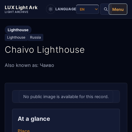
LUX Light Ark
Menu
LANGUAGE
LIGHT ARCHIVE
Lighthouse
Lighthouse
Russia
Chaivo Lighthouse
Also known as: Чаиво
No public image is available for this record.
At a glance
Place