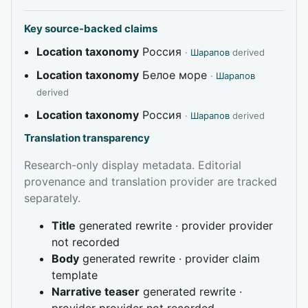
Key source-backed claims
Location taxonomy
Россия
·
Шарапов
derived
Location taxonomy
Белое море
·
Шарапов
derived
Location taxonomy
Россия
·
Шарапов
derived
Translation transparency
Research-only display metadata. Editorial
provenance and translation provider are tracked
separately.
Title
generated rewrite · provider provider
not recorded
Body
generated rewrite · provider claim
template
Narrative teaser
generated rewrite ·
provider provider not recorded