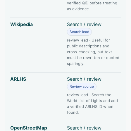
verified QID before treating
as evidence.
Wikipedia
Search / review
Search lead
review lead · Useful for
public descriptions and
cross-checking, but text
must be rewritten or quoted
sparingly.
ARLHS
Search / review
Review source
review lead · Search the
World List of Lights and add
a verified ARLHS ID when
found.
OpenStreetMap
Search / review