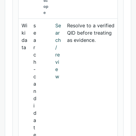
sc
op
e
Wi
s
Se
Resolve to a verified
ki
e
ar
QID before treating
da
a
ch
as evidence.
ta
r
/
c
re
h
vi
-
e
c
w
a
n
d
i
d
a
t
e