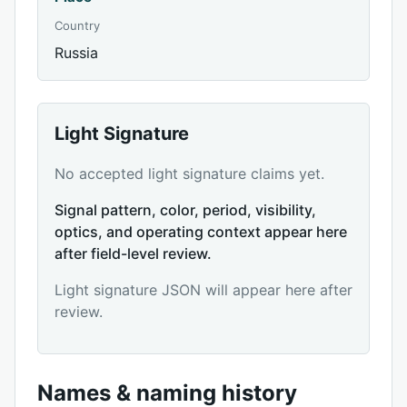
Country
Russia
Light Signature
No accepted light signature claims yet.
Signal pattern, color, period, visibility,
optics, and operating context appear here
after field-level review.
Light signature JSON will appear here after
review.
Names & naming history