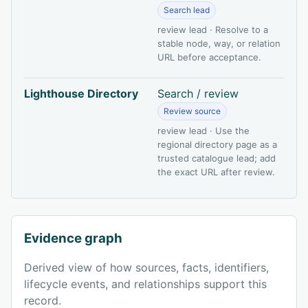
Search lead
review lead · Resolve to a
stable node, way, or relation
URL before acceptance.
Lighthouse Directory
Search / review
Review source
review lead · Use the
regional directory page as a
trusted catalogue lead; add
the exact URL after review.
Evidence graph
Derived view of how sources, facts, identifiers,
lifecycle events, and relationships support this
record.