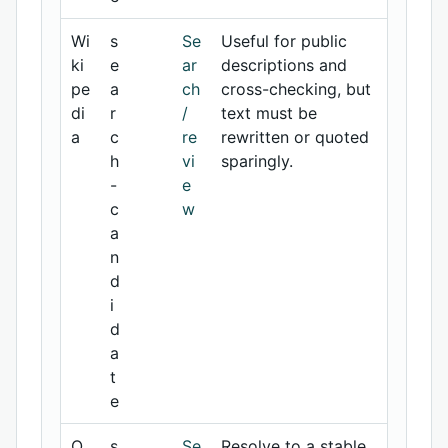
Wi
s
Se
Useful for public
ki
e
ar
descriptions and
pe
a
ch
cross-checking, but
di
r
/
text must be
a
c
re
rewritten or quoted
h
vi
sparingly.
-
e
c
w
a
n
d
i
d
a
t
e
O
s
Se
Resolve to a stable