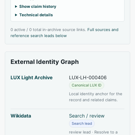
Show claim history
Technical details
0 active / 0 total in-archive source links.
Full sources and
reference search leads below
External Identity Graph
LUX Light Archive
LUX-LH-000406
Canonical LUX ID
Local identity anchor for the
record and related claims.
Wikidata
Search / review
Search lead
review lead · Resolve to a