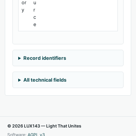
or
u
y
r
c
e
Record identifiers
All technical fields
© 2026 LUX143 — Light That Unites
Software:
AGPL v3