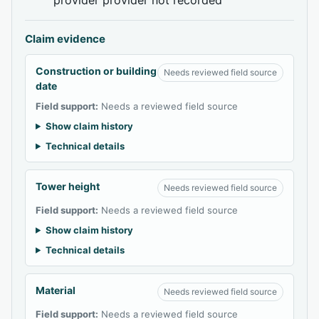
Claim evidence
Construction or building
Needs reviewed field source
date
Field support:
Needs a reviewed field source
Show claim history
Technical details
Tower height
Needs reviewed field source
Field support:
Needs a reviewed field source
Show claim history
Technical details
Material
Needs reviewed field source
Field support:
Needs a reviewed field source