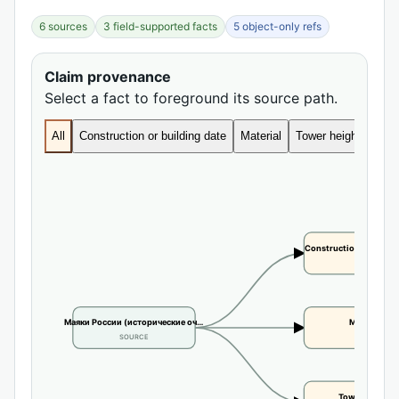
6 sources
3 field-supported facts
5 object-only refs
Claim provenance
Select a fact to foreground its source path.
All
Construction or building date
Material
Tower height
Construction or buildi
CLAIM
Маяки России (исторические оч…
Material
SOURCE
CLAIM
Tower height