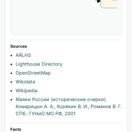
CLAIM
Sources
ARLHS
Lighthouse Directory
OpenStreetMap
Wikidata
Wikipedia
Маяки России (исторические очерки).
Комарицын А. А., Корякин В. И., Романов В. Г.
СПб.: ГУНиО МО РФ, 2001
Facts