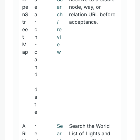
pe
e
ar
node, way, or
nS
a
ch
relation URL before
tr
r
/
acceptance.
ee
c
re
t
h
vi
M
-
e
ap
c
w
a
n
d
i
d
a
t
e
A
r
Se
Search the World
RL
e
ar
List of Lights and