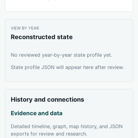
VIEW BY YEAR
Reconstructed state
No reviewed year-by-year state profile yet.
State profile JSON will appear here after review.
History and connections
Evidence and data
Detailed timeline, graph, map history, and JSON
exports for review and research.