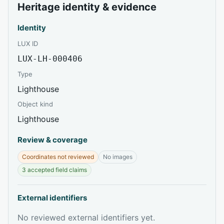
Heritage identity & evidence
Identity
LUX ID
LUX-LH-000406
Type
Lighthouse
Object kind
Lighthouse
Review & coverage
Coordinates not reviewed
No images
3 accepted field claims
External identifiers
No reviewed external identifiers yet.