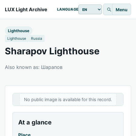
LUX Light Archive
Menu
LANGUAGE
Lighthouse
Lighthouse
Russia
Sharapov Lighthouse
Also known as: Шарапов
No public image is available for this record.
At a glance
Place