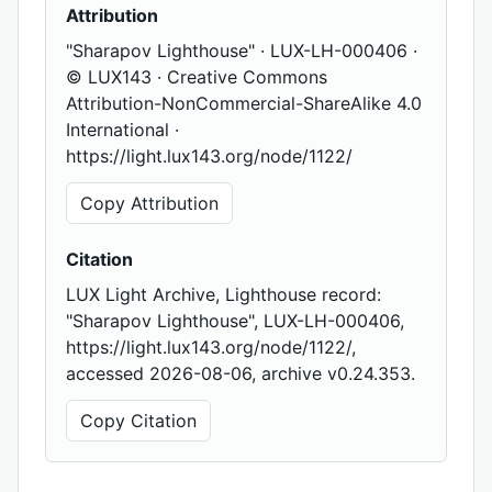
Attribution
"Sharapov Lighthouse" · LUX-LH-000406 ·
© LUX143 · Creative Commons
Attribution-NonCommercial-ShareAlike 4.0
International ·
https://light.lux143.org/node/1122/
Copy Attribution
Citation
LUX Light Archive, Lighthouse record:
"Sharapov Lighthouse", LUX-LH-000406,
https://light.lux143.org/node/1122/,
accessed 2026-08-06, archive v0.24.353.
Copy Citation