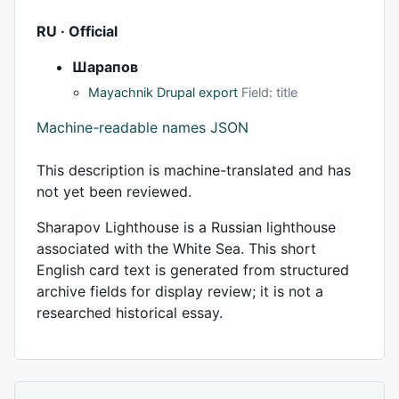
RU · Official
Шарапов
Mayachnik Drupal export
Field: title
Machine-readable names JSON
This description is machine-translated and has
not yet been reviewed.
Sharapov Lighthouse is a Russian lighthouse
associated with the White Sea. This short
English card text is generated from structured
archive fields for display review; it is not a
researched historical essay.