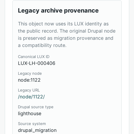
Legacy archive provenance
This object now uses its LUX identity as
the public record. The original Drupal node
is preserved as migration provenance and
a compatibility route.
Canonical LUX ID
LUX-LH-000406
Legacy node
node:1122
Legacy URL
/node/1122/
Drupal source type
lighthouse
Source system
drupal_migration