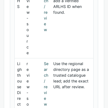
H
vi
ch
add a verified
S
e
/
ARLHS ID when
w
re
found.
-
vi
s
e
o
w
u
r
c
e
Li
r
Se
Use the regional
gh
e
ar
directory page as a
th
vi
ch
trusted catalogue
ou
e
/
lead; add the exact
se
w
re
URL after review.
Di
-
vi
re
s
e
ct
o
w