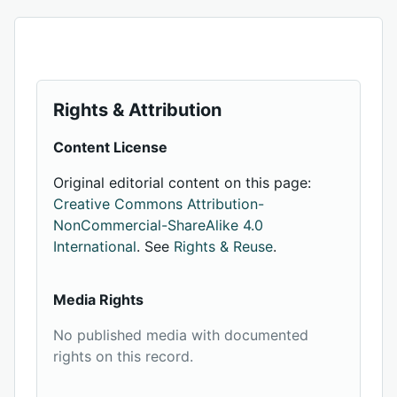
Rights & Attribution
Content License
Original editorial content on this page:
Creative Commons Attribution-
NonCommercial-ShareAlike 4.0
International
. See
Rights & Reuse
.
Media Rights
No published media with documented
rights on this record.