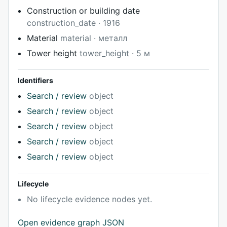
Construction or building date
construction_date · 1916
Material
material · металл
Tower height
tower_height · 5 м
Identifiers
Search / review
object
Search / review
object
Search / review
object
Search / review
object
Search / review
object
Lifecycle
No lifecycle evidence nodes yet.
Open evidence graph JSON