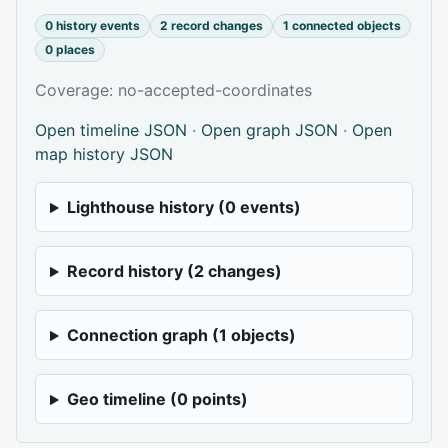
0 history events
2 record changes
1 connected objects
0 places
Coverage: no-accepted-coordinates
Open timeline JSON
·
Open graph JSON
·
Open
map history JSON
Lighthouse history (0 events)
Record history (2 changes)
Connection graph (1 objects)
Geo timeline (0 points)