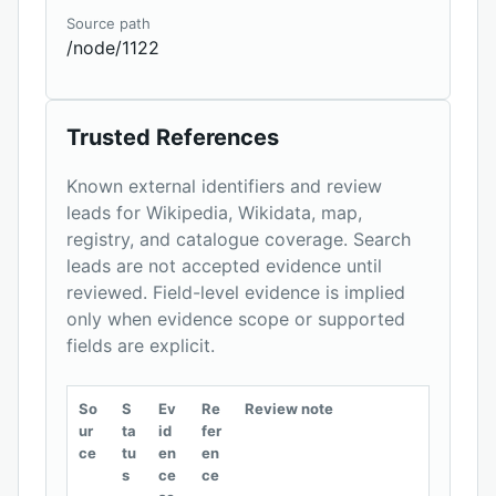
Source path
/node/1122
Trusted References
Known external identifiers and review
leads for Wikipedia, Wikidata, map,
registry, and catalogue coverage. Search
leads are not accepted evidence until
reviewed. Field-level evidence is implied
only when evidence scope or supported
fields are explicit.
So
S
Ev
Re
Review note
ur
ta
id
fer
ce
tu
en
en
s
ce
ce