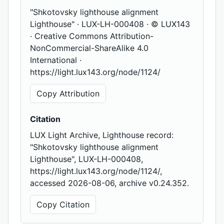
"Shkotovsky lighthouse alignment
Lighthouse" · LUX-LH-000408 · © LUX143
· Creative Commons Attribution-
NonCommercial-ShareAlike 4.0
International ·
https://light.lux143.org/node/1124/
Copy Attribution
Citation
LUX Light Archive, Lighthouse record:
"Shkotovsky lighthouse alignment
Lighthouse", LUX-LH-000408,
https://light.lux143.org/node/1124/,
accessed 2026-08-06, archive v0.24.352.
Copy Citation