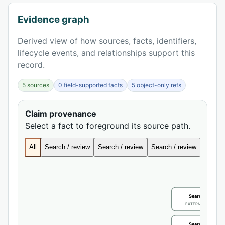
Evidence graph
Derived view of how sources, facts, identifiers,
lifecycle events, and relationships support this
record.
5 sources
0 field-supported facts
5 object-only refs
Claim provenance
Select a fact to foreground its source path.
All
Search / review
Search / review
Search / review
Search
Search / review
EXTERNAL IDENTIFIE
Search / review