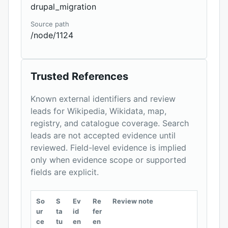
drupal_migration
Source path
/node/1124
Trusted References
Known external identifiers and review
leads for Wikipedia, Wikidata, map,
registry, and catalogue coverage. Search
leads are not accepted evidence until
reviewed. Field-level evidence is implied
only when evidence scope or supported
fields are explicit.
So
S
Ev
Re
Review note
ur
ta
id
fer
ce
tu
en
en