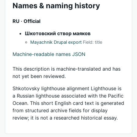
Names & naming history
RU · Official
Шкотовский створ маяков
Mayachnik Drupal export
Field: title
Machine-readable names JSON
This description is machine-translated and has
not yet been reviewed.
Shkotovsky lighthouse alignment Lighthouse is
a Russian lighthouse associated with the Pacific
Ocean. This short English card text is generated
from structured archive fields for display
review; it is not a researched historical essay.