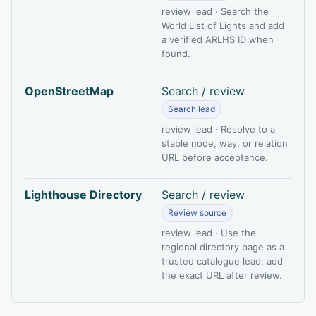
review lead · Search the
World List of Lights and add
a verified ARLHS ID when
found.
OpenStreetMap
Search / review
Search lead
review lead · Resolve to a
stable node, way, or relation
URL before acceptance.
Lighthouse Directory
Search / review
Review source
review lead · Use the
regional directory page as a
trusted catalogue lead; add
the exact URL after review.