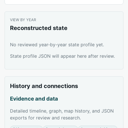
VIEW BY YEAR
Reconstructed state
No reviewed year-by-year state profile yet.
State profile JSON will appear here after review.
History and connections
Evidence and data
Detailed timeline, graph, map history, and JSON
exports for review and research.