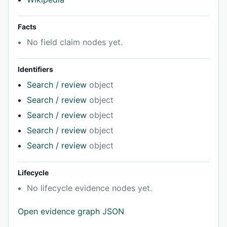
Facts
No field claim nodes yet.
Identifiers
Search / review
object
Search / review
object
Search / review
object
Search / review
object
Search / review
object
Lifecycle
No lifecycle evidence nodes yet.
Open evidence graph JSON