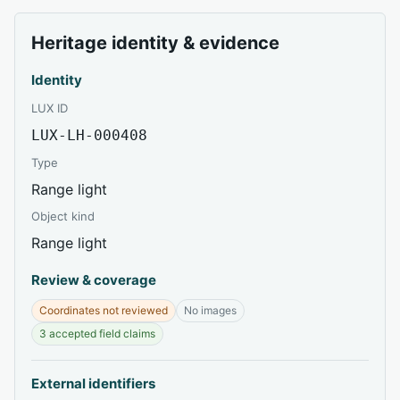
Heritage identity & evidence
Identity
LUX ID
LUX-LH-000408
Type
Range light
Object kind
Range light
Review & coverage
Coordinates not reviewed
No images
3 accepted field claims
External identifiers