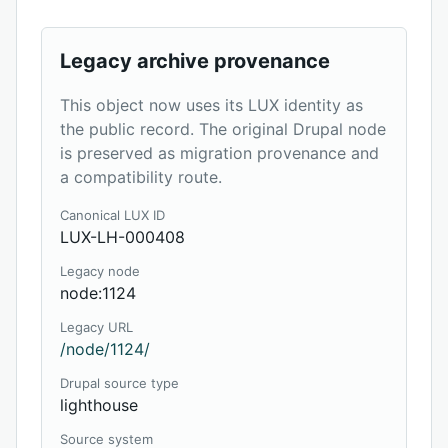
Legacy archive provenance
This object now uses its LUX identity as
the public record. The original Drupal node
is preserved as migration provenance and
a compatibility route.
Canonical LUX ID
LUX-LH-000408
Legacy node
node:1124
Legacy URL
/node/1124/
Drupal source type
lighthouse
Source system