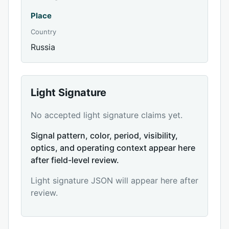
Place
Country
Russia
Light Signature
No accepted light signature claims yet.
Signal pattern, color, period, visibility,
optics, and operating context appear here
after field-level review.
Light signature JSON will appear here after
review.