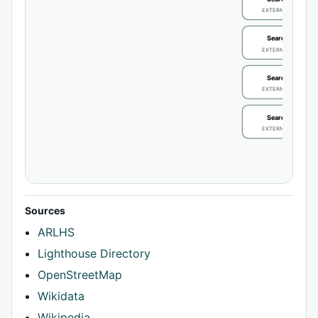
EXTERNAL IDENTIFIE
Search / review
EXTERNAL IDENTIFIE
Search / review
EXTERNAL IDENTIFIE
Search / review
EXTERNAL IDENTIFIE
Sources
ARLHS
Lighthouse Directory
OpenStreetMap
Wikidata
Wikipedia