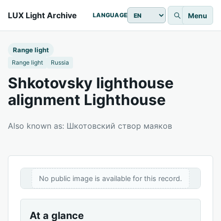
LUX Light Archive
Menu
LANGUAGE
Range light
Range light
Russia
Shkotovsky lighthouse
alignment Lighthouse
Also known as: Шкотовский створ маяков
No public image is available for this record.
At a glance