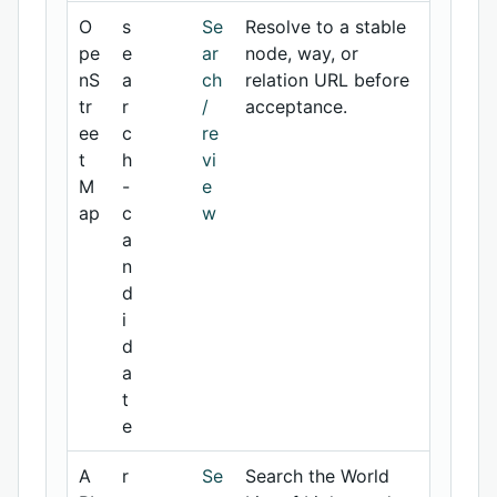
O
s
Se
Resolve to a stable
pe
e
ar
node, way, or
nS
a
ch
relation URL before
tr
r
/
acceptance.
ee
c
re
t
h
vi
M
-
e
ap
c
w
a
n
d
i
d
a
t
e
A
r
Se
Search the World