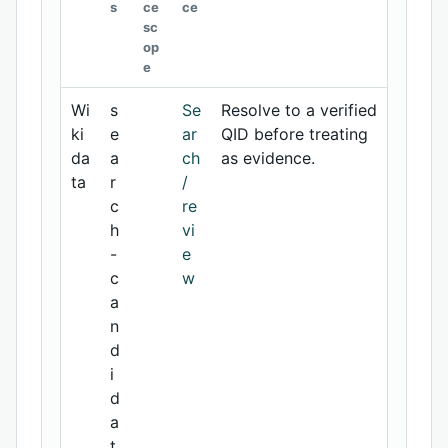
s
ce
ce
sc
op
e
Wi
s
Se
Resolve to a verified
ki
e
ar
QID before treating
da
a
ch
as evidence.
ta
r
/
c
re
h
vi
-
e
c
w
a
n
d
i
d
a
t