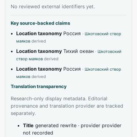
No reviewed external identifiers yet.
Key source-backed claims
Location taxonomy
Россия
·
Шкотовский створ
маяков
derived
Location taxonomy
Тихий океан
·
Шкотовский
створ маяков
derived
Location taxonomy
Россия
·
Шкотовский створ
маяков
derived
Translation transparency
Research-only display metadata. Editorial
provenance and translation provider are tracked
separately.
Title
generated rewrite · provider provider
not recorded