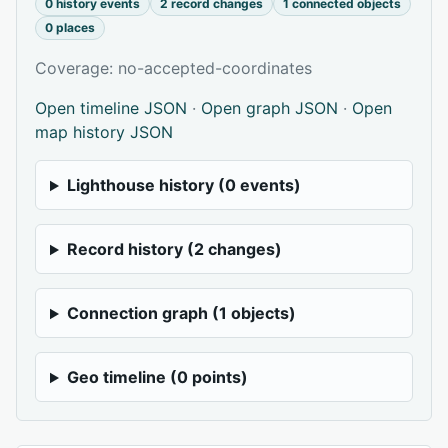
0 history events
2 record changes
1 connected objects
0 places
Coverage: no-accepted-coordinates
Open timeline JSON
·
Open graph JSON
·
Open
map history JSON
Lighthouse history (0 events)
Record history (2 changes)
Connection graph (1 objects)
Geo timeline (0 points)