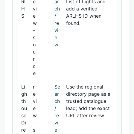
RL
e
ar
List of Lights and
H
vi
ch
add a verified
S
e
/
ARLHS ID when
w
re
found.
-
vi
s
e
o
w
u
r
c
e
Li
r
Se
Use the regional
gh
e
ar
directory page as a
th
vi
ch
trusted catalogue
ou
e
/
lead; add the exact
se
w
re
URL after review.
Di
-
vi
re
s
e