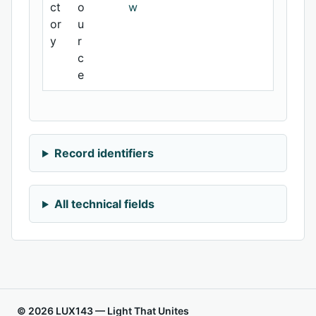
ct
o
w
or
u
y
r
c
e
Record identifiers
All technical fields
© 2026 LUX143 — Light That Unites