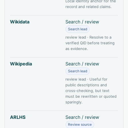
Local identity anchor for the
record and related claims.
Wikidata
Search / review
Search lead
review lead · Resolve to a
verified QID before treating
as evidence.
Wikipedia
Search / review
Search lead
review lead · Useful for
public descriptions and
cross-checking, but text
must be rewritten or quoted
sparingly.
ARLHS
Search / review
Review source