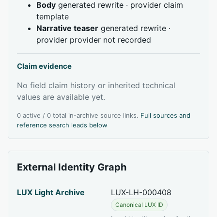
Body
generated rewrite · provider claim
template
Narrative teaser
generated rewrite ·
provider provider not recorded
Claim evidence
No field claim history or inherited technical
values are available yet.
0 active / 0 total in-archive source links.
Full sources and
reference search leads below
External Identity Graph
LUX Light Archive
LUX-LH-000408
Canonical LUX ID