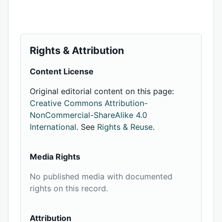
Rights & Attribution
Content License
Original editorial content on this page:
Creative Commons Attribution-
NonCommercial-ShareAlike 4.0
International
. See
Rights & Reuse
.
Media Rights
No published media with documented
rights on this record.
Attribution