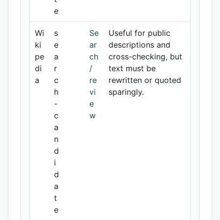
e
Wi
s
Se
Useful for public
ki
e
ar
descriptions and
pe
a
ch
cross-checking, but
di
r
/
text must be
a
c
re
rewritten or quoted
h
vi
sparingly.
-
e
c
w
a
n
d
i
d
a
t
e