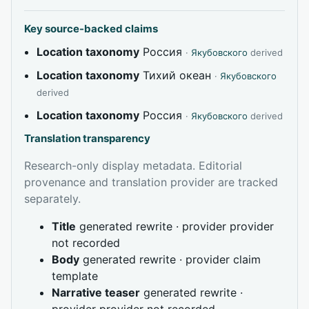
Key source-backed claims
Location taxonomy
Россия
·
Якубовского
derived
Location taxonomy
Тихий океан
·
Якубовского
derived
Location taxonomy
Россия
·
Якубовского
derived
Translation transparency
Research-only display metadata. Editorial
provenance and translation provider are tracked
separately.
Title
generated rewrite · provider provider
not recorded
Body
generated rewrite · provider claim
template
Narrative teaser
generated rewrite ·
provider provider not recorded