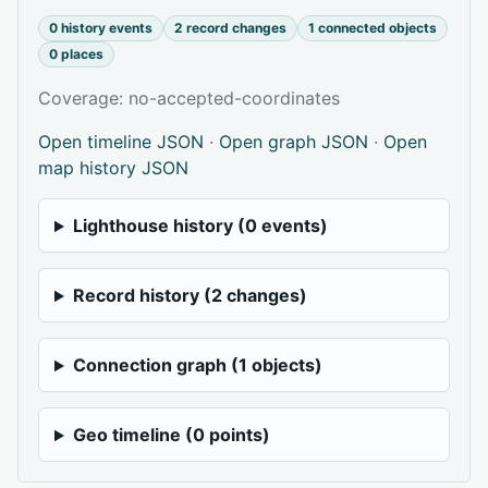
0 history events
2 record changes
1 connected objects
0 places
Coverage: no-accepted-coordinates
Open timeline JSON
·
Open graph JSON
·
Open
map history JSON
Lighthouse history (0 events)
Record history (2 changes)
Connection graph (1 objects)
Geo timeline (0 points)