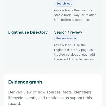
Search lead
review lead · Resolve to a
stable node, way, or relation
URL before acceptance.
Lighthouse Directory
Search / review
Review source
review lead · Use the
regional directory page as a
trusted catalogue lead; add
the exact URL after review.
Evidence graph
Derived view of how sources, facts, identifiers,
lifecycle events, and relationships support this
record.