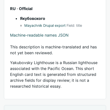
RU · Official
Якубовского
Mayachnik Drupal export
Field: title
Machine-readable names JSON
This description is machine-translated and has
not yet been reviewed.
Yakubovsky Lighthouse is a Russian lighthouse
associated with the Pacific Ocean. This short
English card text is generated from structured
archive fields for display review; it is not a
researched historical essay.