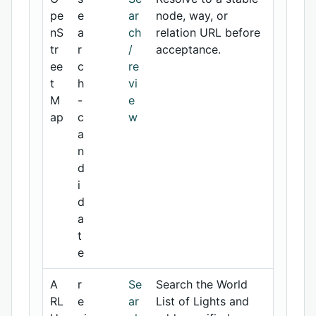
pe
e
ar
node, way, or
nS
a
ch
relation URL before
tr
r
/
acceptance.
ee
c
re
t
h
vi
M
-
e
ap
c
w
a
n
d
i
d
a
t
e
A
r
Se
Search the World
RL
e
ar
List of Lights and