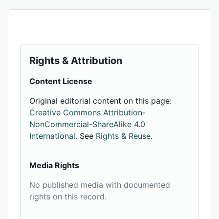
Rights & Attribution
Content License
Original editorial content on this page:
Creative Commons Attribution-
NonCommercial-ShareAlike 4.0
International
. See
Rights & Reuse
.
Media Rights
No published media with documented
rights on this record.