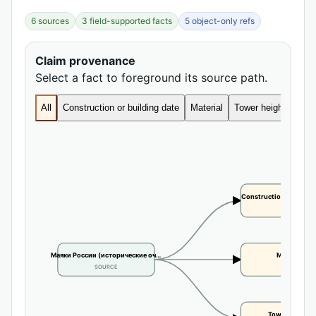
6 sources
3 field-supported facts
5 object-only refs
Claim provenance
Select a fact to foreground its source path.
All
Construction or building date
Material
Tower height
Construction or buildi
CLAIM
Маяки России (исторические оч…
Material
SOURCE
CLAIM
Tower height