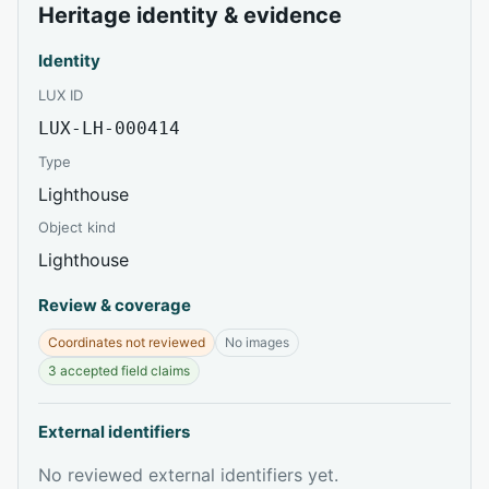
Heritage identity & evidence
Identity
LUX ID
LUX-LH-000414
Type
Lighthouse
Object kind
Lighthouse
Review & coverage
Coordinates not reviewed
No images
3 accepted field claims
External identifiers
No reviewed external identifiers yet.