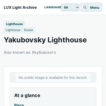
LUX Light Archive
Menu
LANGUAGE
Lighthouse
Lighthouse
Russia
Yakubovsky Lighthouse
Also known as: Якубовского
No public image is available for this record.
At a glance
Place