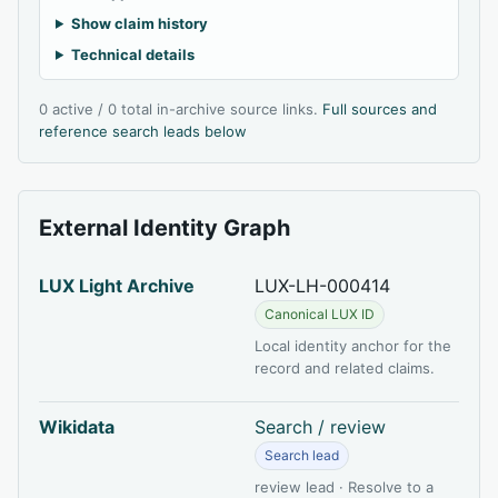
Show claim history
Technical details
0 active / 0 total in-archive source links.
Full sources and
reference search leads below
External Identity Graph
LUX Light Archive
LUX-LH-000414
Canonical LUX ID
Local identity anchor for the
record and related claims.
Wikidata
Search / review
Search lead
review lead · Resolve to a