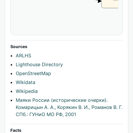
CLAIM
Sources
ARLHS
Lighthouse Directory
OpenStreetMap
Wikidata
Wikipedia
Маяки России (исторические очерки).
Комарицын А. А., Корякин В. И., Романов В. Г.
СПб.: ГУНиО МО РФ, 2001
Facts