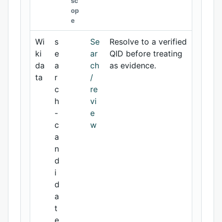
sc
op
e
Wi
s
Se
Resolve to a verified
ki
e
ar
QID before treating
da
a
ch
as evidence.
ta
r
/
c
re
h
vi
-
e
c
w
a
n
d
i
d
a
t
e