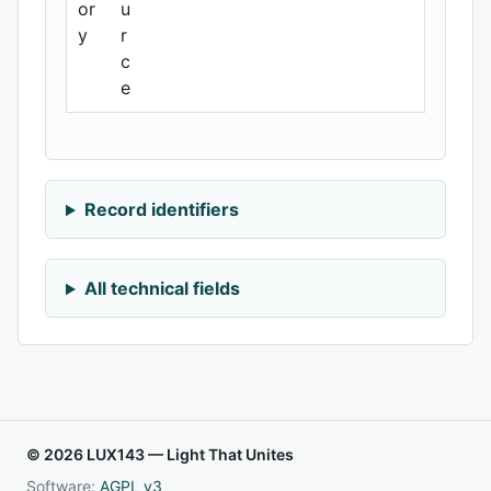
or
u
y
r
c
e
Record identifiers
All technical fields
© 2026 LUX143 — Light That Unites
Software:
AGPL v3