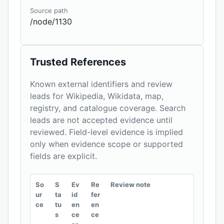
Source path
/node/1130
Trusted References
Known external identifiers and review
leads for Wikipedia, Wikidata, map,
registry, and catalogue coverage. Search
leads are not accepted evidence until
reviewed. Field-level evidence is implied
only when evidence scope or supported
fields are explicit.
So
S
Ev
Re
Review note
ur
ta
id
fer
ce
tu
en
en
s
ce
ce