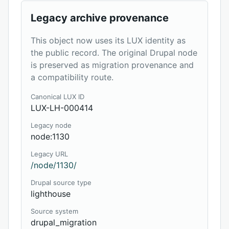
Legacy archive provenance
This object now uses its LUX identity as
the public record. The original Drupal node
is preserved as migration provenance and
a compatibility route.
Canonical LUX ID
LUX-LH-000414
Legacy node
node:1130
Legacy URL
/node/1130/
Drupal source type
lighthouse
Source system
drupal_migration