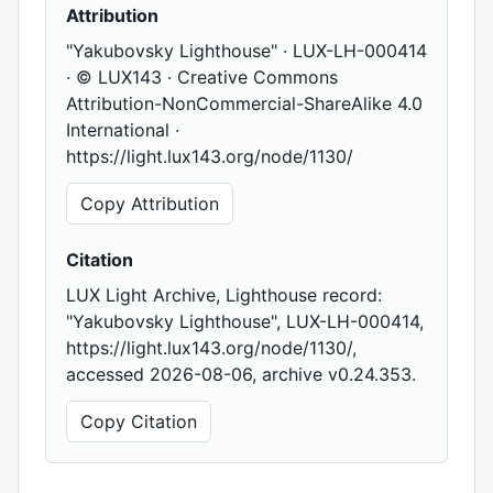
Attribution
"Yakubovsky Lighthouse" · LUX-LH-000414
· © LUX143 · Creative Commons
Attribution-NonCommercial-ShareAlike 4.0
International ·
https://light.lux143.org/node/1130/
Copy Attribution
Citation
LUX Light Archive, Lighthouse record:
"Yakubovsky Lighthouse", LUX-LH-000414,
https://light.lux143.org/node/1130/,
accessed 2026-08-06, archive v0.24.353.
Copy Citation