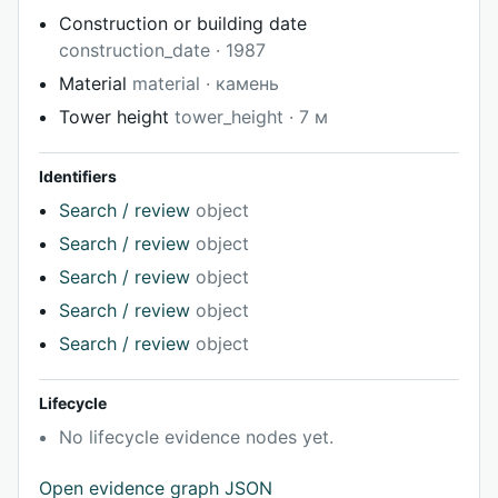
Construction or building date
construction_date · 1987
Material
material · камень
Tower height
tower_height · 7 м
Identifiers
Search / review
object
Search / review
object
Search / review
object
Search / review
object
Search / review
object
Lifecycle
No lifecycle evidence nodes yet.
Open evidence graph JSON