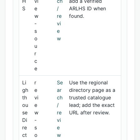
H
vi
ch
add a verified
S
e
/
ARLHS ID when
w
re
found.
-
vi
s
e
o
w
u
r
c
e
Li
r
Se
Use the regional
gh
e
ar
directory page as a
th
vi
ch
trusted catalogue
ou
e
/
lead; add the exact
se
w
re
URL after review.
Di
-
vi
re
s
e
ct
o
w