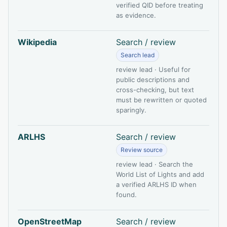
verified QID before treating
as evidence.
Wikipedia
Search / review
Search lead
review lead · Useful for
public descriptions and
cross-checking, but text
must be rewritten or quoted
sparingly.
ARLHS
Search / review
Review source
review lead · Search the
World List of Lights and add
a verified ARLHS ID when
found.
OpenStreetMap
Search / review