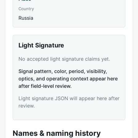
Country
Russia
Light Signature
No accepted light signature claims yet.
Signal pattern, color, period, visibility,
optics, and operating context appear here
after field-level review.
Light signature JSON will appear here after
review.
Names & naming history