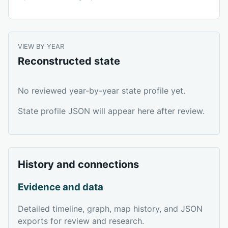
VIEW BY YEAR
Reconstructed state
No reviewed year-by-year state profile yet.
State profile JSON will appear here after review.
History and connections
Evidence and data
Detailed timeline, graph, map history, and JSON
exports for review and research.