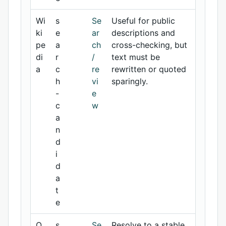
Wi
s
Se
Useful for public
ki
e
ar
descriptions and
pe
a
ch
cross-checking, but
di
r
/
text must be
a
c
re
rewritten or quoted
h
vi
sparingly.
-
e
c
w
a
n
d
i
d
a
t
e
O
s
Se
Resolve to a stable