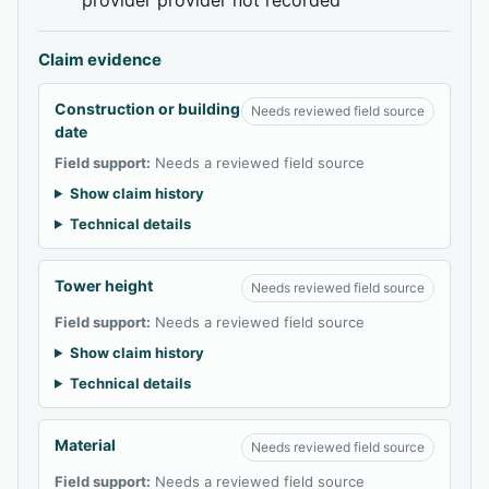
Claim evidence
Construction or building
Needs reviewed field source
date
Field support:
Needs a reviewed field source
Show claim history
Technical details
Tower height
Needs reviewed field source
Field support:
Needs a reviewed field source
Show claim history
Technical details
Material
Needs reviewed field source
Field support:
Needs a reviewed field source