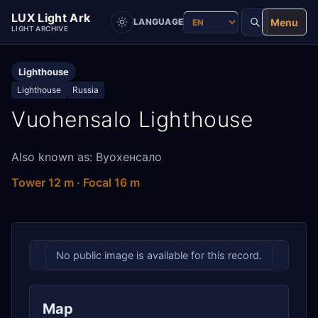
LUX Light Ark
Menu
LANGUAGE
LIGHT ARCHIVE
Lighthouse
Lighthouse
Russia
Vuohensalo Lighthouse
Also known as: Вуохенсало
Tower 12 m · Focal 16 m
No public image is available for this record.
Map