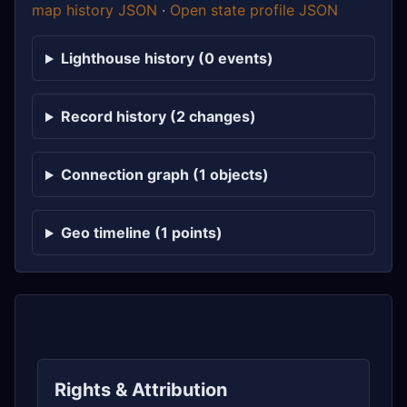
map history JSON
·
Open state profile JSON
Lighthouse history (0 events)
Record history (2 changes)
Connection graph (1 objects)
Geo timeline (1 points)
Rights & Attribution