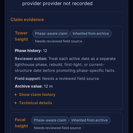
provider provider not recorded
Claim evidence
Tower
Phase-aware claim
Inherited from archive
height
Needs reviewed field source
Phase history:
12
Reviewer action:
Treat each active date as a separate
lighthouse phase, rebuild, first-light, or current-
structure date before promoting phase-specific facts.
Field support:
Needs a reviewed field source
Archive value:
12 m
Show claim history
Technical details
Focal
Phase-aware claim
Inherited from archive
height
Needs reviewed field source