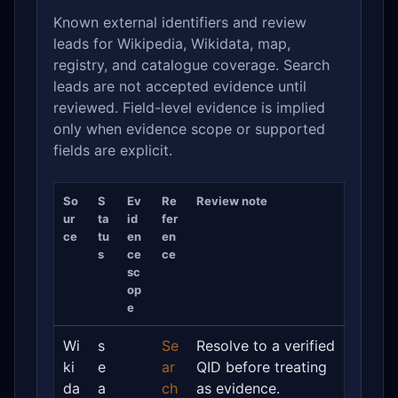
Known external identifiers and review
leads for Wikipedia, Wikidata, map,
registry, and catalogue coverage. Search
leads are not accepted evidence until
reviewed. Field-level evidence is implied
only when evidence scope or supported
fields are explicit.
So
S
Ev
Re
Review note
ur
ta
id
fer
ce
tu
en
en
s
ce
ce
sc
op
e
Wi
s
Se
Resolve to a verified
ki
e
ar
QID before treating
da
a
ch
as evidence.