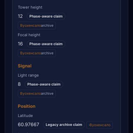
Tower height
12
Phase-aware claim
Вуохенсало
archive
Focal height
16
Phase-aware claim
Вуохенсало
archive
Signal
Light range
8
Phase-aware claim
Вуохенсало
archive
Position
Latitude
60.97667
Legacy archive claim
·
Вуохенсало