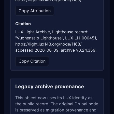
Copy Attribution
Citation
LUX Light Archive, Lighthouse record:
"Vuohensalo Lighthouse", LUX-LH-000451,
https://light.lux143.org/node/1168/,
accessed 2026-08-09, archive v0.24.359.
Copy Citation
Legacy archive provenance
This object now uses its LUX identity as
the public record. The original Drupal node
is preserved as migration provenance and