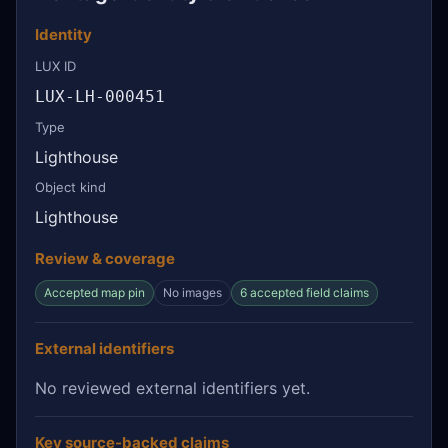
Identity
LUX ID
LUX-LH-000451
Type
Lighthouse
Object kind
Lighthouse
Review & coverage
Accepted map pin
No images
6 accepted field claims
External identifiers
No reviewed external identifiers yet.
Key source-backed claims