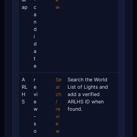
ap
c
w
a
n
d
i
d
a
t
e
A
r
Se
Search the World
RL
e
ar
List of Lights and
H
vi
ch
add a verified
S
e
/
ARLHS ID when
w
re
found.
-
vi
s
e
o
w