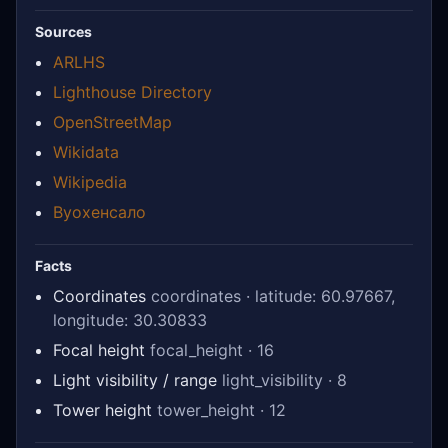
Sources
ARLHS
Lighthouse Directory
OpenStreetMap
Wikidata
Wikipedia
Вуохенсало
Facts
Coordinates
coordinates · latitude: 60.97667,
longitude: 30.30833
Focal height
focal_height · 16
Light visibility / range
light_visibility · 8
Tower height
tower_height · 12