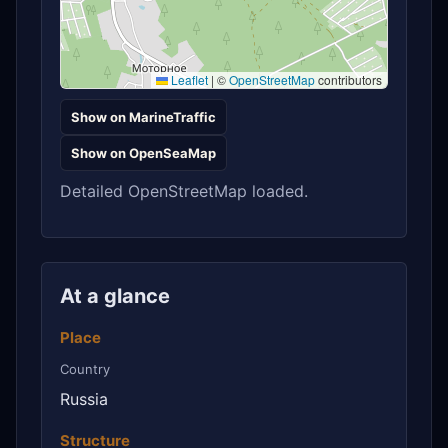
Leaflet
|
©
OpenStreetMap
contributors
Show on MarineTraffic
Show on OpenSeaMap
Detailed OpenStreetMap loaded.
At a glance
Place
Country
Russia
Structure