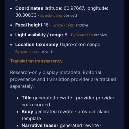
Coordinates
latitude: 60.97667, longitude:
30.30833
·
Вуохенсало
derived
Focal height
16
·
Вуохенсало
archive
Light visibility / range
8
·
Вуохенсало
archive
Location taxonomy
Ладожское озеро
·
Вуохенсало
derived
Translation transparency
Research-only display metadata. Editorial
provenance and translation provider are tracked
separately.
Title
generated rewrite · provider provider
not recorded
Body
generated rewrite · provider claim
template
Narrative teaser
generated rewrite ·