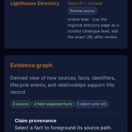
Lighthouse Directory
Search / review
Review source
review lead · Use the
regional directory page as a
trusted catalogue lead; add
the exact URL after review.
Evidence graph
Derived view of how sources, facts, identifiers,
lifecycle events, and relationships support this
record.
6 sources
4 field-supported facts
5 object-only refs
Claim provenance
Select a fact to foreground its source path.