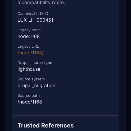
a compatibility route.
Canonical LUX ID
LUX-LH-000451
Legacy node
node:1168
Legacy URL
/node/1168/
Drupal source type
lighthouse
Source system
drupal_migration
Source path
/node/1168
Trusted References