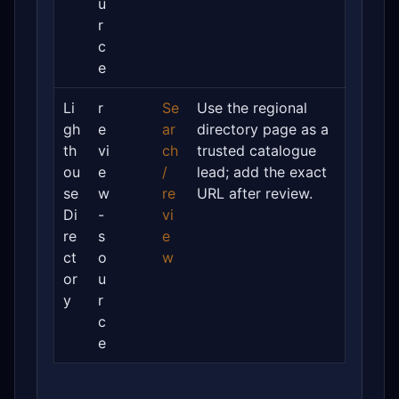
u
r
c
e
Li
r
Se
Use the regional
gh
e
ar
directory page as a
th
vi
ch
trusted catalogue
ou
e
/
lead; add the exact
se
w
re
URL after review.
Di
-
vi
re
s
e
ct
o
w
or
u
y
r
c
e