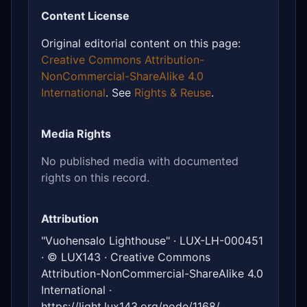
Content License
Original editorial content on this page:
Creative Commons Attribution-
NonCommercial-ShareAlike 4.0
International
. See
Rights & Reuse
.
Media Rights
No published media with documented
rights on this record.
Attribution
"Vuohensalo Lighthouse" · LUX-LH-000451
· © LUX143 · Creative Commons
Attribution-NonCommercial-ShareAlike 4.0
International ·
https://light.lux143.org/node/1168/