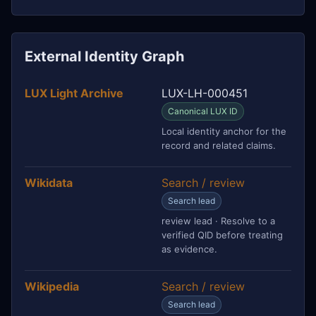
External Identity Graph
LUX Light Archive
LUX-LH-000451
Canonical LUX ID
Local identity anchor for the
record and related claims.
Wikidata
Search / review
Search lead
review lead · Resolve to a
verified QID before treating
as evidence.
Wikipedia
Search / review
Search lead