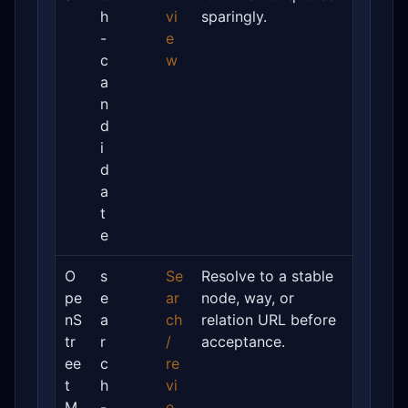
h
vi
sparingly.
-
e
c
w
a
n
d
i
d
a
t
e
O
s
Se
Resolve to a stable
pe
e
ar
node, way, or
nS
a
ch
relation URL before
tr
r
/
acceptance.
ee
c
re
t
h
vi
M
-
e