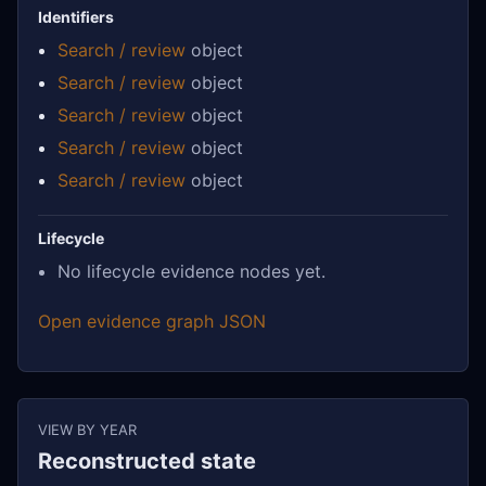
Identifiers
Search / review
object
Search / review
object
Search / review
object
Search / review
object
Search / review
object
Lifecycle
No lifecycle evidence nodes yet.
Open evidence graph JSON
VIEW BY YEAR
Reconstructed state