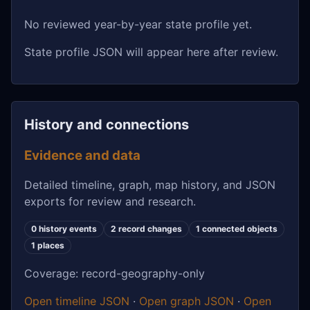
No reviewed year-by-year state profile yet.
State profile JSON will appear here after review.
History and connections
Evidence and data
Detailed timeline, graph, map history, and JSON
exports for review and research.
0 history events
2 record changes
1 connected objects
1 places
Coverage: record-geography-only
Open timeline JSON
·
Open graph JSON
·
Open