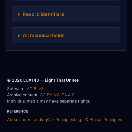
Record identifiers
All technical fields
© 2026 LUX143 — Light That Unites
Software:
AGPL v3
Archive content:
CC BY-NC-SA 4.0
Individual media may have separate rights.
REFERENCE
About
Understanding
Our Principles
Legal & Ethical Principles
Rights & Reuse
How to Cite
Contribute
Collaboration
Contact
Method
Data / Reuse
Sources & Evidence
Types
Ontology