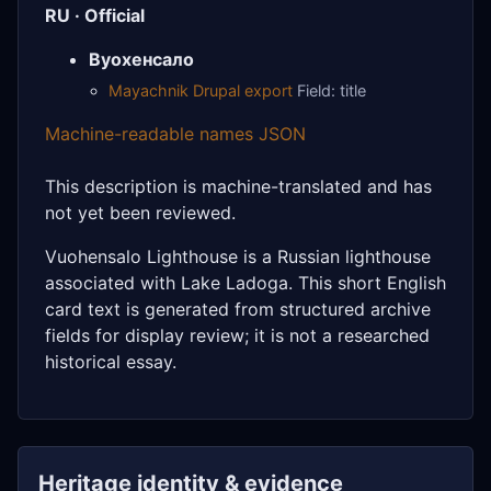
RU · Official
Вуохенсало
Mayachnik Drupal export
Field: title
Machine-readable names JSON
This description is machine-translated and has
not yet been reviewed.
Vuohensalo Lighthouse is a Russian lighthouse
associated with Lake Ladoga. This short English
card text is generated from structured archive
fields for display review; it is not a researched
historical essay.
Heritage identity & evidence