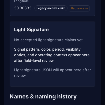
Longitude
30.30833
Legacy archive claim
·
Вуохенсало
Light Signature
No accepted light signature claims yet.
Signal pattern, color, period, visibility,
optics, and operating context appear here
after field-level review.
Light signature JSON will appear here after
review.
Names & naming history