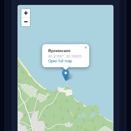
+
−
×
Вуохенсало
60.97667, 30.30833
Open full map