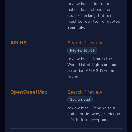
review lead · Useful for
public descriptions and
cross-checking, but text
must be rewritten or quoted
sparingly.
ARLHS
Search / review
Review source
review lead · Search the
World List of Lights and add
a verified ARLHS ID when
found.
OpenStreetMap
Search / review
Search lead
review lead · Resolve to a
stable node, way, or relation
URL before acceptance.