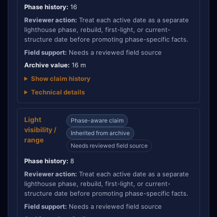
Phase history:
16
Reviewer action:
Treat each active date as a separate
lighthouse phase, rebuild, first-light, or current-
structure date before promoting phase-specific facts.
Field support:
Needs a reviewed field source
Archive value:
16 m
Show claim history
Technical details
Light
Phase-aware claim
visibility /
Inherited from archive
range
Needs reviewed field source
Phase history:
8
Reviewer action:
Treat each active date as a separate
lighthouse phase, rebuild, first-light, or current-
structure date before promoting phase-specific facts.
Field support:
Needs a reviewed field source