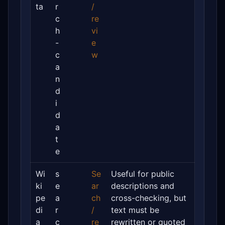
ta
r
/
c
re
h
vi
-
e
c
w
a
n
d
i
d
a
t
e
Wi
s
Se
Useful for public
ki
e
ar
descriptions and
pe
a
ch
cross-checking, but
di
r
/
text must be
a
c
re
rewritten or quoted