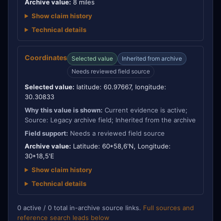
Archive value:
8 miles
Show claim history
Technical details
Coordinates
Selected value
Inherited from archive
Needs reviewed field source
Selected value:
latitude: 60.97667, longitude:
30.30833
Why this value is shown:
Current evidence is active;
Source: Legacy archive field; Inherited from the archive
Field support:
Needs a reviewed field source
Archive value:
Latitude: 60*58,6'N, Longitude:
30*18,5'E
Show claim history
Technical details
0 active / 0 total in-archive source links.
Full sources and
reference search leads below