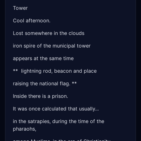
Tower
Cool afternoon.
Lost somewhere in the clouds
iron spire of the municipal tower
appears at the same time
** lightning rod, beacon and place
raising the national flag. **
Inside there is a prison.
It was once calculated that usually...
in the satrapies, during the time of the
pharaohs,