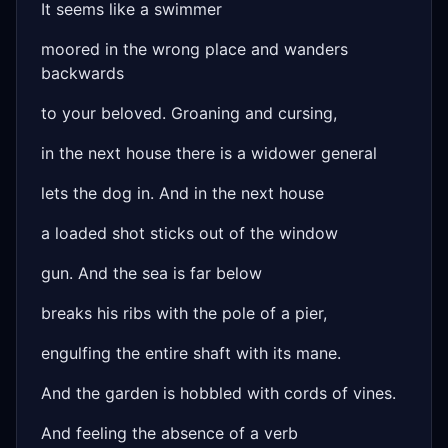
It seems like a swimmer
moored in the wrong place and wanders
backwards
to your beloved. Groaning and cursing,
in the next house there is a widower general
lets the dog in. And in the next house
a loaded shot sticks out of the window
gun. And the sea is far below
breaks his ribs with the pole of a pier,
engulfing the entire shaft with its mane.
And the garden is hobbled with cords of vines.
And feeling the absence of a verb