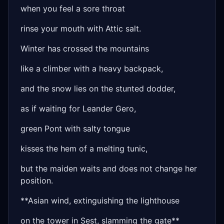
when you feel a sore throat
rinse your mouth with Attic salt.
Winter has crossed the mountains
like a climber with a heavy backpack,
and the snow lies on the stunted dodder,
as if waiting for Leander Gero,
green Pont with salty tongue
kisses the hem of a melting tunic,
but the maiden waits and does not change her
position.
**Asian wind, extinguishing the lighthouse
on the tower in Sest, slamming the gate**