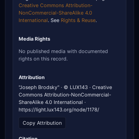
Creative Commons Attribution-
NonCommercial-ShareAlike 4.0
International
. See
Rights & Reuse
.
Media Rights
No published media with documented
rights on this record.
Attribution
"Joseph Brodsky" · © LUX143 · Creative
Commons Attribution-NonCommercial-
ShareAlike 4.0 International ·
https://light.lux143.org/node/1178/
Copy Attribution
Citation