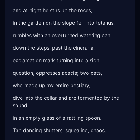
and at night he stirs up the roses,
in the garden on the slope fell into tetanus,
rumbles with an overturned watering can
down the steps, past the cineraria,
exclamation mark turning into a sign
question, oppresses acacia; two cats,
who made up my entire bestiary,
dive into the cellar and are tormented by the
sound
in an empty glass of a rattling spoon.
Tap dancing shutters, squealing, chaos.