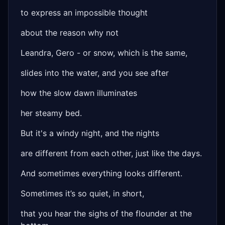
to express an impossible thought
about the reason why not
Leandra, Gero - or snow, which is the same,
slides into the water, and you see after
how the slow dawn illuminates
her steamy bed.
But it's a windy night, and the nights
are different from each other, just like the days.
And sometimes everything looks different.
Sometimes it’s so quiet, in short,
that you hear the sighs of the flounder at the