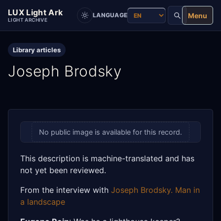
LUX Light Ark
Menu
LANGUAGE
LIGHT ARCHIVE
Library articles
Joseph Brodsky
No public image is available for this record.
This description is machine-translated and has
not yet been reviewed.
From the interview with
Joseph Brodsky. Man in
a landscape