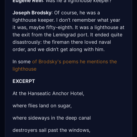
Eugene Rein
: Was he a lighthouse keeper?
Joseph Brodsky
: Of course, he was a
lighthouse keeper. I don’t remember what year
it was, maybe fifty-eighth. It was a lighthouse at
the exit from the Leningrad port. It ended quite
disastrously: the fireman there loved naval
order, and we didn’t get along with him.
In some
of Brodsky's poems he mentions the
lighthouse
EXCERPT
At the Hanseatic Anchor Hotel,
where flies land on sugar,
where sideways in the deep canal
destroyers sail past the windows,