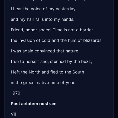
I hear the voice of my yesterday,
and my hair falls into my hands.
Friend, honor space! Time is not a barrier
the invasion of cold and the hum of blizzards.
I was again convinced that nature
true to herself and, stunned by the buzz,
I left the North and fled to the South
in the green, native time of year.
1970
Post aetatem nostram
VII