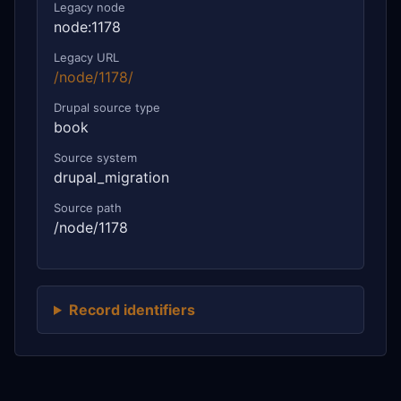
Legacy node
node:1178
Legacy URL
/node/1178/
Drupal source type
book
Source system
drupal_migration
Source path
/node/1178
Record identifiers