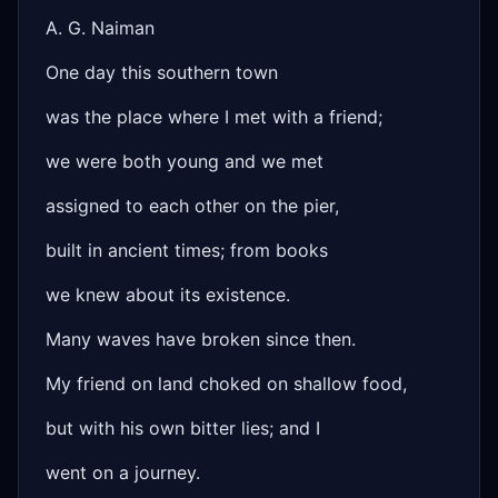
A. G. Naiman
One day this southern town
was the place where I met with a friend;
we were both young and we met
assigned to each other on the pier,
built in ancient times; from books
we knew about its existence.
Many waves have broken since then.
My friend on land choked on shallow food,
but with his own bitter lies; and I
went on a journey.