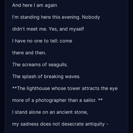
And here I am again
I'm standing here this evening. Nobody
didn't meet me. Yes, and myself
I have no one to tell: come
there and then.
The screams of seagulls.
The splash of breaking waves.
**The lighthouse whose tower attracts the eye
more of a photographer than a sailor. **
I stand alone on an ancient stone,
my sadness does not desecrate antiquity -