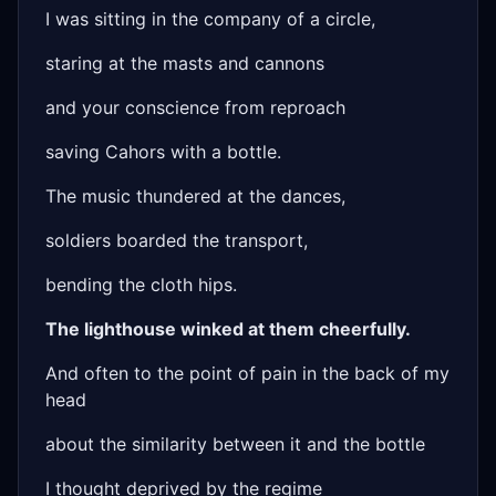
I was sitting in the company of a circle,
staring at the masts and cannons
and your conscience from reproach
saving Cahors with a bottle.
The music thundered at the dances,
soldiers boarded the transport,
bending the cloth hips.
The lighthouse winked at them cheerfully.
And often to the point of pain in the back of my
head
about the similarity between it and the bottle
I thought deprived by the regime