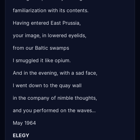
familiarization with its contents.
Having entered East Prussia,
your image, in lowered eyelids,
from our Baltic swamps
I smuggled it like opium.
And in the evening, with a sad face,
I went down to the quay wall
in the company of nimble thoughts,
and you performed on the waves...
May 1964
ELEGY