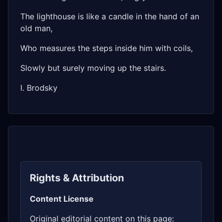
The lighthouse is like a candle in the hand of an
old man,
Who measures the steps inside him with coils,
Slowly but surely moving up the stairs.
I. Brodsky
Rights & Attribution
Content License
Original editorial content on this page: