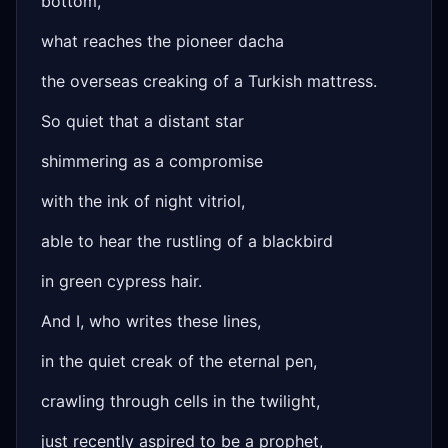
bottom,
what reaches the pioneer dacha
the overseas creaking of a Turkish mattress.
So quiet that a distant star
shimmering as a compromise
with the ink of night vitriol,
able to hear the rustling of a blackbird
in green cypress hair.
And I, who writes these lines,
in the quiet creak of the eternal pen,
crawling through cells in the twilight,
just recently aspired to be a prophet,