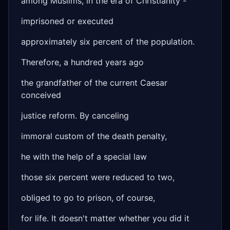
among Muslims, in the era of Christianity -
imprisoned or executed
approximately six percent of the population.
Therefore, a hundred years ago
the grandfather of the current Caesar
conceived
justice reform. By canceling
immoral custom of the death penalty,
he with the help of a special law
those six percent were reduced to two,
obliged to go to prison, of course,
for life. It doesn't matter whether you did it