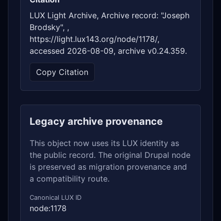
LUX Light Archive, Archive record: "Joseph
Brodsky", ,
https://light.lux143.org/node/1178/,
accessed 2026-08-09, archive v0.24.359.
Copy Citation
Legacy archive provenance
This object now uses its LUX identity as
the public record. The original Drupal node
is preserved as migration provenance and
a compatibility route.
Canonical LUX ID
node:1178