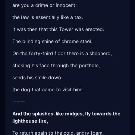
are you a crime or innocent;
the law is essentially like a tax.
It was then that this Tower was erected.
The blinding shine of chrome steel.
On the forty-third floor there is a shepherd,
sticking his face through the porthole,
sends his smile down
the dog that came to visit him.
------
And the splashes, like midges, fly towards the
lighthouse fire,
To return again to the cold, angry foam.