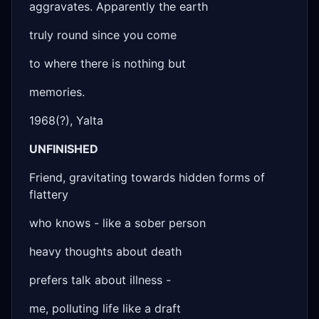
aggravates. Apparently the earth
truly round since you come
to where there is nothing but
memories.
1968(?), Yalta
UNFINISHED
Friend, gravitating towards hidden forms of
flattery
who knows - like a sober person
heavy thoughts about death
prefers talk about illness -
me, polluting life like a draft