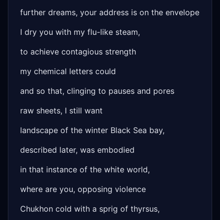
further dreams, your address is on the envelope
I dry you with my flu-like steam,
to achieve contagious strength
my chemical letters could
and so that, clinging to pauses and pores
raw sheets, I still want
landscape of the winter Black Sea bay,
described later, was embodied
in that instance of the white world,
where are you, opposing violence
Chukhon cold with a sprig of thyrsus,