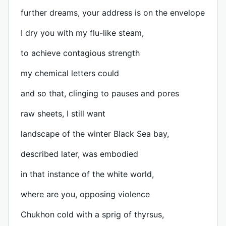
further dreams, your address is on the envelope
I dry you with my flu-like steam,
to achieve contagious strength
my chemical letters could
and so that, clinging to pauses and pores
raw sheets, I still want
landscape of the winter Black Sea bay,
described later, was embodied
in that instance of the white world,
where are you, opposing violence
Chukhon cold with a sprig of thyrsus,