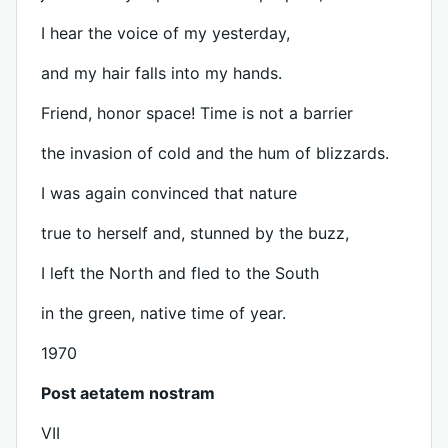
I hear the voice of my yesterday,
and my hair falls into my hands.
Friend, honor space! Time is not a barrier
the invasion of cold and the hum of blizzards.
I was again convinced that nature
true to herself and, stunned by the buzz,
I left the North and fled to the South
in the green, native time of year.
1970
Post aetatem nostram
VII