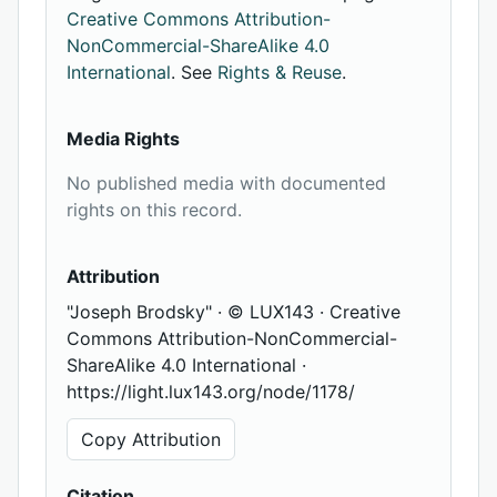
Creative Commons Attribution-
NonCommercial-ShareAlike 4.0
International
. See
Rights & Reuse
.
Media Rights
No published media with documented
rights on this record.
Attribution
"Joseph Brodsky" · © LUX143 · Creative
Commons Attribution-NonCommercial-
ShareAlike 4.0 International ·
https://light.lux143.org/node/1178/
Copy Attribution
Citation