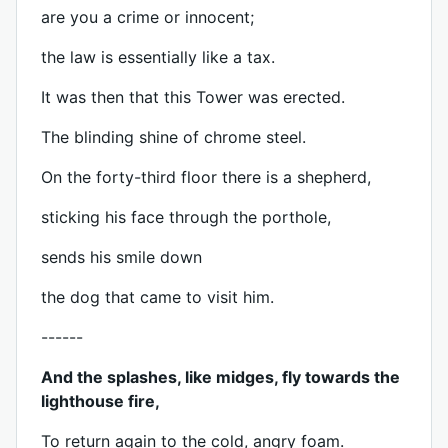
are you a crime or innocent;
the law is essentially like a tax.
It was then that this Tower was erected.
The blinding shine of chrome steel.
On the forty-third floor there is a shepherd,
sticking his face through the porthole,
sends his smile down
the dog that came to visit him.
------
And the splashes, like midges, fly towards the
lighthouse fire,
To return again to the cold, angry foam.