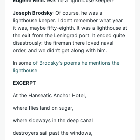
Eugene Rein
: Was he a lighthouse keeper?
Joseph Brodsky
: Of course, he was a
lighthouse keeper. I don’t remember what year
it was, maybe fifty-eighth. It was a lighthouse at
the exit from the Leningrad port. It ended quite
disastrously: the fireman there loved naval
order, and we didn’t get along with him.
In some
of Brodsky's poems he mentions the
lighthouse
EXCERPT
At the Hanseatic Anchor Hotel,
where flies land on sugar,
where sideways in the deep canal
destroyers sail past the windows,