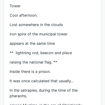
Tower
Cool afternoon.
Lost somewhere in the clouds
iron spire of the municipal tower
appears at the same time
** lightning rod, beacon and place
raising the national flag. **
Inside there is a prison.
It was once calculated that usually...
in the satrapies, during the time of the
pharaohs,