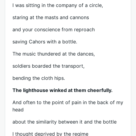
I was sitting in the company of a circle,
staring at the masts and cannons
and your conscience from reproach
saving Cahors with a bottle.
The music thundered at the dances,
soldiers boarded the transport,
bending the cloth hips.
The lighthouse winked at them cheerfully.
And often to the point of pain in the back of my
head
about the similarity between it and the bottle
I thought deprived by the regime