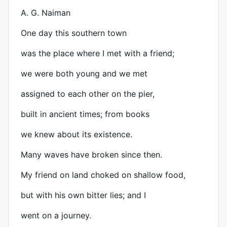
A. G. Naiman
One day this southern town
was the place where I met with a friend;
we were both young and we met
assigned to each other on the pier,
built in ancient times; from books
we knew about its existence.
Many waves have broken since then.
My friend on land choked on shallow food,
but with his own bitter lies; and I
went on a journey.