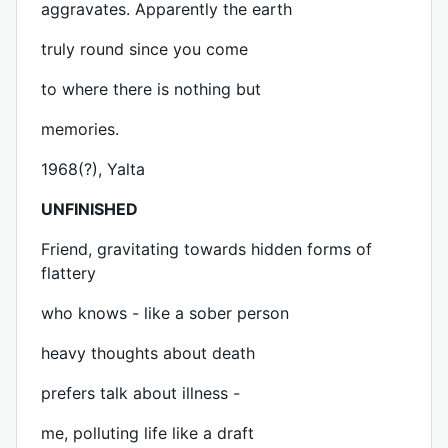
aggravates. Apparently the earth
truly round since you come
to where there is nothing but
memories.
1968(?), Yalta
UNFINISHED
Friend, gravitating towards hidden forms of
flattery
who knows - like a sober person
heavy thoughts about death
prefers talk about illness -
me, polluting life like a draft