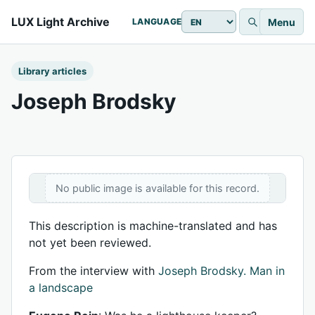
LUX Light Archive
Menu
LANGUAGE
Library articles
Joseph Brodsky
No public image is available for this record.
This description is machine-translated and has
not yet been reviewed.
From the interview with
Joseph Brodsky. Man in
a landscape