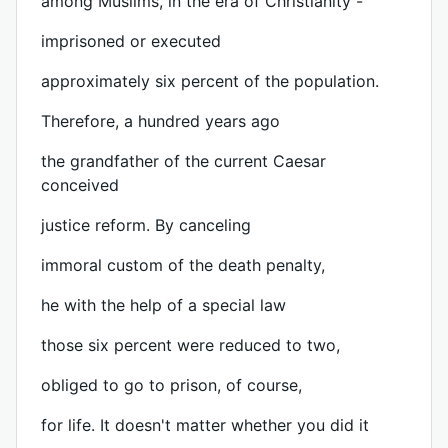
among Muslims, in the era of Christianity -
imprisoned or executed
approximately six percent of the population.
Therefore, a hundred years ago
the grandfather of the current Caesar
conceived
justice reform. By canceling
immoral custom of the death penalty,
he with the help of a special law
those six percent were reduced to two,
obliged to go to prison, of course,
for life. It doesn't matter whether you did it