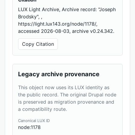
LUX Light Archive, Archive record: "Joseph
Brodsky", ,
https://light.lux143.org/node/1178/,
accessed 2026-08-03, archive v0.24.342.
Copy Citation
Legacy archive provenance
This object now uses its LUX identity as
the public record. The original Drupal node
is preserved as migration provenance and
a compatibility route.
Canonical LUX ID
node:1178