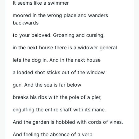
It seems like a swimmer
moored in the wrong place and wanders
backwards
to your beloved. Groaning and cursing,
in the next house there is a widower general
lets the dog in. And in the next house
a loaded shot sticks out of the window
gun. And the sea is far below
breaks his ribs with the pole of a pier,
engulfing the entire shaft with its mane.
And the garden is hobbled with cords of vines.
And feeling the absence of a verb