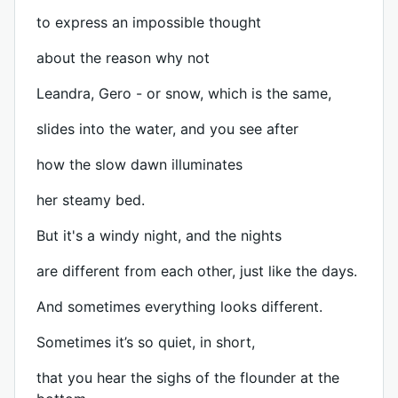
to express an impossible thought
about the reason why not
Leandra, Gero - or snow, which is the same,
slides into the water, and you see after
how the slow dawn illuminates
her steamy bed.
But it's a windy night, and the nights
are different from each other, just like the days.
And sometimes everything looks different.
Sometimes it’s so quiet, in short,
that you hear the sighs of the flounder at the