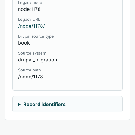
Legacy node
node:1178
Legacy URL
/node/1178/
Drupal source type
book
Source system
drupal_migration
Source path
/node/1178
Record identifiers