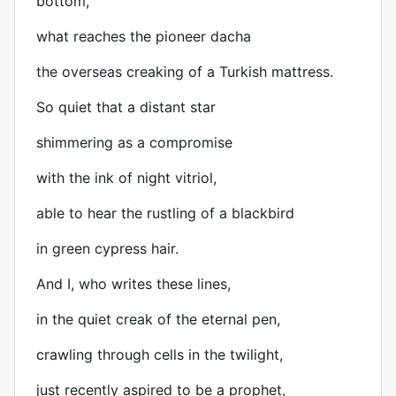
bottom,
what reaches the pioneer dacha
the overseas creaking of a Turkish mattress.
So quiet that a distant star
shimmering as a compromise
with the ink of night vitriol,
able to hear the rustling of a blackbird
in green cypress hair.
And I, who writes these lines,
in the quiet creak of the eternal pen,
crawling through cells in the twilight,
just recently aspired to be a prophet,