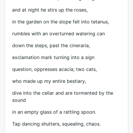
and at night he stirs up the roses,
in the garden on the slope fell into tetanus,
rumbles with an overturned watering can
down the steps, past the cineraria,
exclamation mark turning into a sign
question, oppresses acacia; two cats,
who made up my entire bestiary,
dive into the cellar and are tormented by the
sound
in an empty glass of a rattling spoon.
Tap dancing shutters, squealing, chaos.