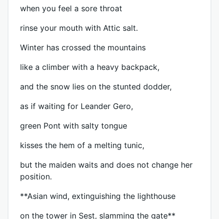
when you feel a sore throat
rinse your mouth with Attic salt.
Winter has crossed the mountains
like a climber with a heavy backpack,
and the snow lies on the stunted dodder,
as if waiting for Leander Gero,
green Pont with salty tongue
kisses the hem of a melting tunic,
but the maiden waits and does not change her
position.
**Asian wind, extinguishing the lighthouse
on the tower in Sest, slamming the gate**