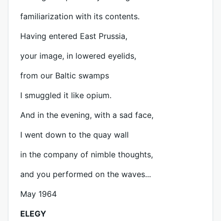
familiarization with its contents.
Having entered East Prussia,
your image, in lowered eyelids,
from our Baltic swamps
I smuggled it like opium.
And in the evening, with a sad face,
I went down to the quay wall
in the company of nimble thoughts,
and you performed on the waves...
May 1964
ELEGY