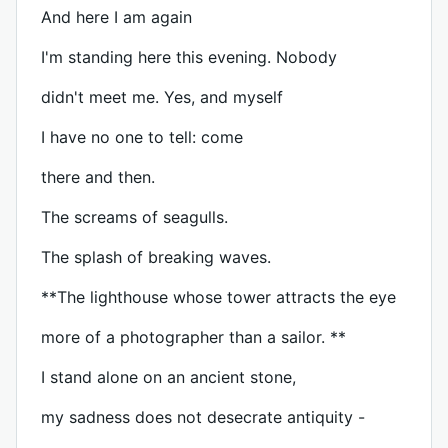
And here I am again
I'm standing here this evening. Nobody
didn't meet me. Yes, and myself
I have no one to tell: come
there and then.
The screams of seagulls.
The splash of breaking waves.
**The lighthouse whose tower attracts the eye
more of a photographer than a sailor. **
I stand alone on an ancient stone,
my sadness does not desecrate antiquity -