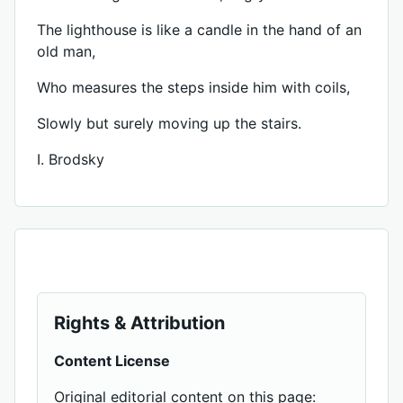
The lighthouse is like a candle in the hand of an
old man,
Who measures the steps inside him with coils,
Slowly but surely moving up the stairs.
I. Brodsky
Rights & Attribution
Content License
Original editorial content on this page: