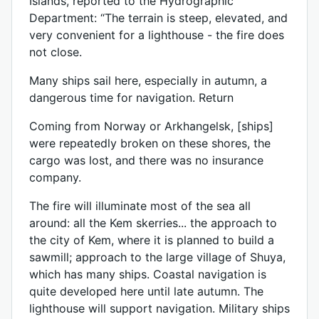
Islands, reported to the Hydrographic
Department: “The terrain is steep, elevated, and
very convenient for a lighthouse - the fire does
not close.
Many ships sail here, especially in autumn, a
dangerous time for navigation. Return
Coming from Norway or Arkhangelsk, [ships]
were repeatedly broken on these shores, the
cargo was lost, and there was no insurance
company.
The fire will illuminate most of the sea all
around: all the Kem skerries... the approach to
the city of Kem, where it is planned to build a
sawmill; approach to the large village of Shuya,
which has many ships. Coastal navigation is
quite developed here until late autumn. The
lighthouse will support navigation. Military ships