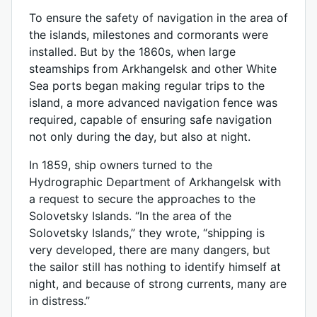
To ensure the safety of navigation in the area of
​​the islands, milestones and cormorants were
installed. But by the 1860s, when large
steamships from Arkhangelsk and other White
Sea ports began making regular trips to the
island, a more advanced navigation fence was
required, capable of ensuring safe navigation
not only during the day, but also at night.
In 1859, ship owners turned to the
Hydrographic Department of Arkhangelsk with
a request to secure the approaches to the
Solovetsky Islands. “In the area of ​​the
Solovetsky Islands,” they wrote, “shipping is
very developed, there are many dangers, but
the sailor still has nothing to identify himself at
night, and because of strong currents, many are
in distress.”