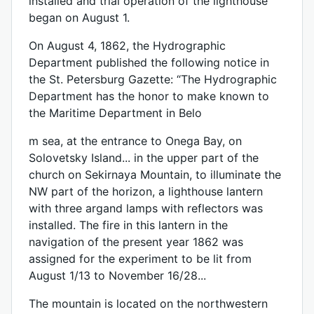
installed and trial operation of the lighthouse
began on August 1.
On August 4, 1862, the Hydrographic
Department published the following notice in
the St. Petersburg Gazette: “The Hydrographic
Department has the honor to make known to
the Maritime Department in Belo
m sea, at the entrance to Onega Bay, on
Solovetsky Island... in the upper part of the
church on Sekirnaya Mountain, to illuminate the
NW part of the horizon, a lighthouse lantern
with three argand lamps with reflectors was
installed. The fire in this lantern in the
navigation of the present year 1862 was
assigned for the experiment to be lit from
August 1/13 to November 16/28...
The mountain is located on the northwestern