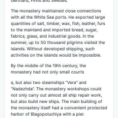
Germans, Finns and Swedes.
The monastery maintained close connections
with all the White Sea ports. He exported large
quantities of salt, timber, wax, fish, leather, furs
to the mainland and imported bread, sugar,
fabrics, glass, and industrial goods. In the
summer, up to 50 thousand pilgrims visited the
islands. Without developed shipping, such
activities on the islands would be impossible.
By the middle of the 19th century, the
monastery had not only small courts
a, but also two steamships “Vera” and
“Nadezhda”. The monastery workshops could
not only carry out almost all ship repair work,
but also build new ships. The main building of
the monastery itself had a convenient protected
harbor of Blagopoluchiya with a pier.