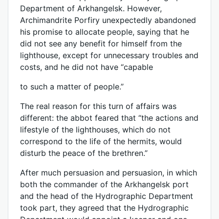
Department of Arkhangelsk. However,
Archimandrite Porfiry unexpectedly abandoned
his promise to allocate people, saying that he
did not see any benefit for himself from the
lighthouse, except for unnecessary troubles and
costs, and he did not have “capable
to such a matter of people.”
The real reason for this turn of affairs was
different: the abbot feared that “the actions and
lifestyle of the lighthouses, which do not
correspond to the life of the hermits, would
disturb the peace of the brethren.”
After much persuasion and persuasion, in which
both the commander of the Arkhangelsk port
and the head of the Hydrographic Department
took part, they agreed that the Hydrographic