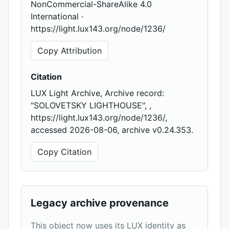
NonCommercial-ShareAlike 4.0
International ·
https://light.lux143.org/node/1236/
Copy Attribution
Citation
LUX Light Archive, Archive record:
"SOLOVETSKY LIGHTHOUSE", ,
https://light.lux143.org/node/1236/,
accessed 2026-08-06, archive v0.24.353.
Copy Citation
Legacy archive provenance
This object now uses its LUX identity as