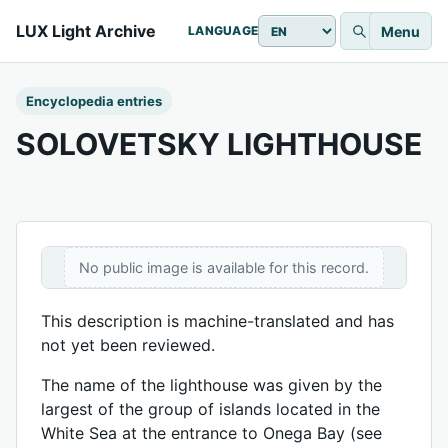
LUX Light Archive
Menu
LANGUAGE
Encyclopedia entries
SOLOVETSKY LIGHTHOUSE
No public image is available for this record.
This description is machine-translated and has
not yet been reviewed.
The name of the lighthouse was given by the
largest of the group of islands located in the
White Sea at the entrance to Onega Bay (see