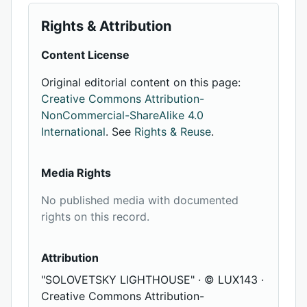
Rights & Attribution
Content License
Original editorial content on this page:
Creative Commons Attribution-
NonCommercial-ShareAlike 4.0
International
. See
Rights & Reuse
.
Media Rights
No published media with documented
rights on this record.
Attribution
"SOLOVETSKY LIGHTHOUSE" · © LUX143 ·
Creative Commons Attribution-