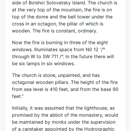
side of Bolshoi Solovetsky Island. The church is
at the very top of the mountain, the fire is on
top of the dome and the bell tower under the
cross in an octagon, the pillar of which is
wooden. The fire is constant, ordinary.
Now the fire is burning in three of the eight
windows. Illuminates space from N0 12 '/°
through W to SW 711 /°. In the future there will
be six lamps in six windows.
The church is stone, unpainted, and has
octagonal wooden pillars. The height of the fire
from sea level is 410 feet, and from the base 90
feet.”
Initially, it was assumed that the lighthouse, as
promised by the abbot of the monastery, would
be maintained by monks under the supervision
of a caretaker appointed by the Hydrographic