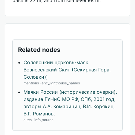
base is 27 m, and from sea level 98 m.
Related nodes
Соловецкий церковь-маяк.
Вознесенский Скит (Секирная Гора,
Соловки))
mentions · enc_lighthouse_names
Маяки России (исторические очерки).
издание ГУНиО МО РФ, СПб, 2001 год,
авторы А.А. Комарицин, В.И. Корякин,
В.Г. Романов.
cites · info_source