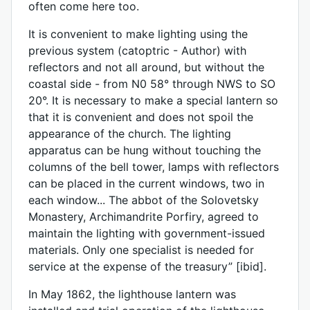
often come here too.
It is convenient to make lighting using the
previous system (catoptric - Author) with
reflectors and not all around, but without the
coastal side - from N0 58° through NWS to SO
20°. It is necessary to make a special lantern so
that it is convenient and does not spoil the
appearance of the church. The lighting
apparatus can be hung without touching the
columns of the bell tower, lamps with reflectors
can be placed in the current windows, two in
each window... The abbot of the Solovetsky
Monastery, Archimandrite Porfiry, agreed to
maintain the lighting with government-issued
materials. Only one specialist is needed for
service at the expense of the treasury” [ibid].
In May 1862, the lighthouse lantern was