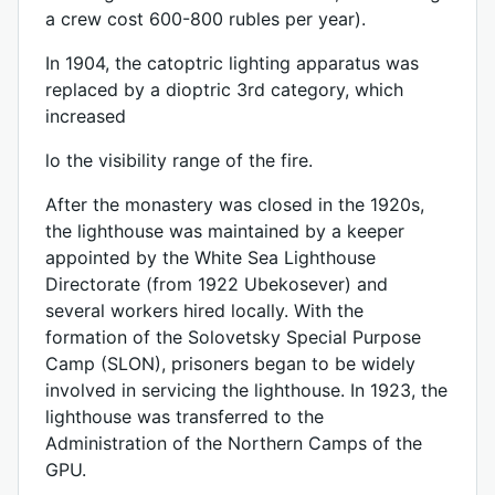
a crew cost 600-800 rubles per year).
In 1904, the catoptric lighting apparatus was
replaced by a dioptric 3rd category, which
increased
lo the visibility range of the fire.
After the monastery was closed in the 1920s,
the lighthouse was maintained by a keeper
appointed by the White Sea Lighthouse
Directorate (from 1922 Ubekosever) and
several workers hired locally. With the
formation of the Solovetsky Special Purpose
Camp (SLON), prisoners began to be widely
involved in servicing the lighthouse. In 1923, the
lighthouse was transferred to the
Administration of the Northern Camps of the
GPU.