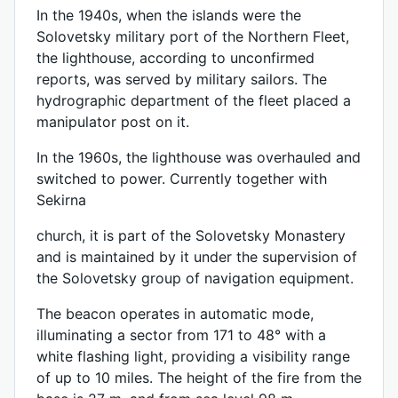
In the 1940s, when the islands were the
Solovetsky military port of the Northern Fleet,
the lighthouse, according to unconfirmed
reports, was served by military sailors. The
hydrographic department of the fleet placed a
manipulator post on it.
In the 1960s, the lighthouse was overhauled and
switched to power. Currently together with
Sekirna
church, it is part of the Solovetsky Monastery
and is maintained by it under the supervision of
the Solovetsky group of navigation equipment.
The beacon operates in automatic mode,
illuminating a sector from 171 to 48° with a
white flashing light, providing a visibility range
of up to 10 miles. The height of the fire from the