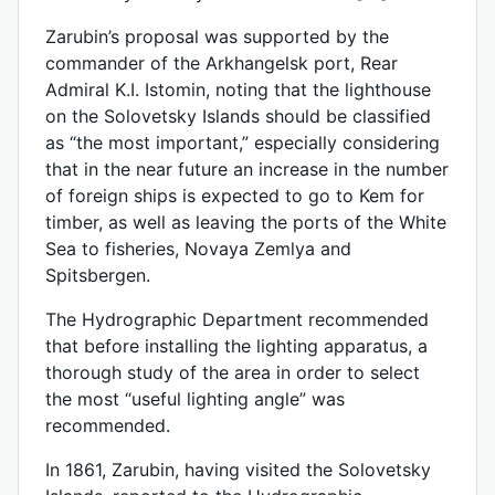
Zarubin’s proposal was supported by the
commander of the Arkhangelsk port, Rear
Admiral K.I. Istomin, noting that the lighthouse
on the Solovetsky Islands should be classified
as “the most important,” especially considering
that in the near future an increase in the number
of foreign ships is expected to go to Kem for
timber, as well as leaving the ports of the White
Sea to fisheries, Novaya Zemlya and
Spitsbergen.
The Hydrographic Department recommended
that before installing the lighting apparatus, a
thorough study of the area in order to select
the most “useful lighting angle” was
recommended.
In 1861, Zarubin, having visited the Solovetsky