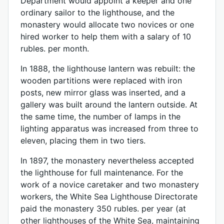
Department would appoint a keeper and one
ordinary sailor to the lighthouse, and the
monastery would allocate two novices or one
hired worker to help them with a salary of 10
rubles. per month.
In 1888, the lighthouse lantern was rebuilt: the
wooden partitions were replaced with iron
posts, new mirror glass was inserted, and a
gallery was built around the lantern outside. At
the same time, the number of lamps in the
lighting apparatus was increased from three to
eleven, placing them in two tiers.
In 1897, the monastery nevertheless accepted
the lighthouse for full maintenance. For the
work of a novice caretaker and two monastery
workers, the White Sea Lighthouse Directorate
paid the monastery 350 rubles. per year (at
other lighthouses of the White Sea, maintaining