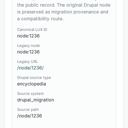
the public record. The original Drupal node
is preserved as migration provenance and
a compatibility route.
Canonical LUX ID
node:1236
Legacy node
node:1236
Legacy URL
/node/1236/
Drupal source type
encyclopedia
Source system
drupal_migration
Source path
/node/1236