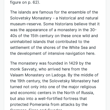
figure on p. 62).
The islands are famous for the ensemble of the
Solovetsky Monastery - a historical and natural
museum-reserve. Some historians believe that it
was the appearance of a monastery in the 30-
40s of the 15th century on these once wild and
uninhabited islands that contributed to the
settlement of the shores of the White Sea and
the development of intensive navigation here.
The monastery was founded in 1429 by the
monk Savvaty, who arrived here from the
Valaam Monastery on Ladoga. By the middle of
the 19th century, the Solovetsky Monastery had
turned not only into one of the major religious
and economic centers in the North of Russia,
but also into a well-fortified fortress that
protected Pomerania from attacks by the