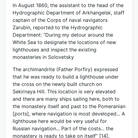
In August 1860, the assistant to the head of the
Hydrographic Department of Arkhangelsk, staff
captain of the Corps of naval navigators
Zarubin, reported to the Hydrographic
Department: “During my detour around the
White Sea to designate the locations of new
lighthouses and inspect the existing
monasteries in Solovetsky
The archimandrite (Father Porfiry) expressed
that he was ready to build a lighthouse under
the cross on the newly built church on
Sekirnaya Hill. This location is very elevated
and there are many ships sailing here, both to
the monastery itself and past to the Pomeranian
[ports], where navigation is most developed... A
lighthouse here would be very useful for
Russian navigation... Part of the costs... the
monastery is ready to take on itself” [14].