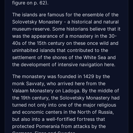
figure on p. 62).
The islands are famous for the ensemble of the
Solovetsky Monastery - a historical and natural
museum-reserve. Some historians believe that it
was the appearance of a monastery in the 30-
40s of the 15th century on these once wild and
uninhabited islands that contributed to the
settlement of the shores of the White Sea and
the development of intensive navigation here.
The monastery was founded in 1429 by the
monk Savvaty, who arrived here from the
Valaam Monastery on Ladoga. By the middle of
the 19th century, the Solovetsky Monastery had
turned not only into one of the major religious
and economic centers in the North of Russia,
but also into a well-fortified fortress that
protected Pomerania from attacks by the