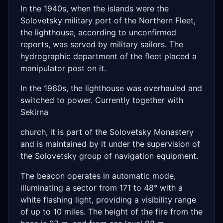
In the 1940s, when the islands were the
Solovetsky military port of the Northern Fleet,
the lighthouse, according to unconfirmed
reports, was served by military sailors. The
hydrographic department of the fleet placed a
manipulator post on it.
In the 1960s, the lighthouse was overhauled and
switched to power. Currently together with
Sekirna
church, it is part of the Solovetsky Monastery
and is maintained by it under the supervision of
the Solovetsky group of navigation equipment.
The beacon operates in automatic mode,
illuminating a sector from 171 to 48° with a
white flashing light, providing a visibility range
of up to 10 miles. The height of the fire from the