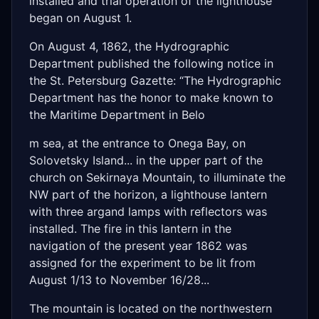
installed and trial operation of the lighthouse
began on August 1.
On August 4, 1862, the Hydrographic
Department published the following notice in
the St. Petersburg Gazette: “The Hydrographic
Department has the honor to make known to
the Maritime Department in Belo
m sea, at the entrance to Onega Bay, on
Solovetsky Island... in the upper part of the
church on Sekirnaya Mountain, to illuminate the
NW part of the horizon, a lighthouse lantern
with three argand lamps with reflectors was
installed. The fire in this lantern in the
navigation of the present year 1862 was
assigned for the experiment to be lit from
August 1/13 to November 16/28...
The mountain is located on the northwestern