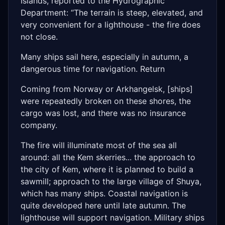
Islands, reported to the Hydrographic
Department: “The terrain is steep, elevated, and
very convenient for a lighthouse - the fire does
not close.
Many ships sail here, especially in autumn, a
dangerous time for navigation. Return
Coming from Norway or Arkhangelsk, [ships]
were repeatedly broken on these shores, the
cargo was lost, and there was no insurance
company.
The fire will illuminate most of the sea all
around: all the Kem skerries... the approach to
the city of Kem, where it is planned to build a
sawmill; approach to the large village of Shuya,
which has many ships. Coastal navigation is
quite developed here until late autumn. The
lighthouse will support navigation. Military ships