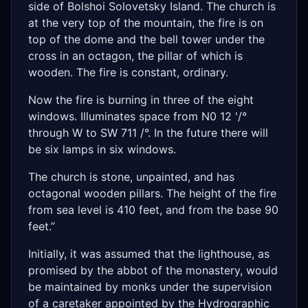
side of Bolshoi Solovetsky Island. The church is
at the very top of the mountain, the fire is on
top of the dome and the bell tower under the
cross in an octagon, the pillar of which is
wooden. The fire is constant, ordinary.
Now the fire is burning in three of the eight
windows. Illuminates space from N0 12 '/°
through W to SW 711 /°. In the future there will
be six lamps in six windows.
The church is stone, unpainted, and has
octagonal wooden pillars. The height of the fire
from sea level is 410 feet, and from the base 90
feet.”
Initially, it was assumed that the lighthouse, as
promised by the abbot of the monastery, would
be maintained by monks under the supervision
of a caretaker appointed by the Hydrographic