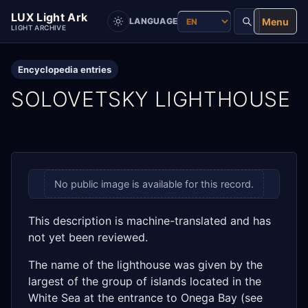
LUX Light Ark
Menu
LANGUAGE
LIGHT ARCHIVE
Encyclopedia entries
SOLOVETSKY LIGHTHOUSE
No public image is available for this record.
This description is machine-translated and has
not yet been reviewed.
The name of the lighthouse was given by the
largest of the group of islands located in the
White Sea at the entrance to Onega Bay (see