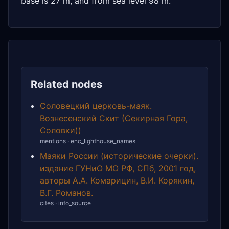
base is 27 m, and from sea level 98 m.
Related nodes
Соловецкий церковь-маяк.
Вознесенский Скит (Секирная Гора,
Соловки))
mentions · enc_lighthouse_names
Маяки России (исторические очерки).
издание ГУНиО МО РФ, СПб, 2001 год,
авторы А.А. Комарицин, В.И. Корякин,
В.Г. Романов.
cites · info_source