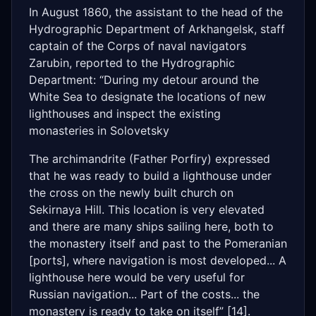
In August 1860, the assistant to the head of the
Hydrographic Department of Arkhangelsk, staff
captain of the Corps of naval navigators
Zarubin, reported to the Hydrographic
Department: “During my detour around the
White Sea to designate the locations of new
lighthouses and inspect the existing
monasteries in Solovetsky
The archimandrite (Father Porfiry) expressed
that he was ready to build a lighthouse under
the cross on the newly built church on
Sekirnaya Hill. This location is very elevated
and there are many ships sailing here, both to
the monastery itself and past to the Pomeranian
[ports], where navigation is most developed... A
lighthouse here would be very useful for
Russian navigation... Part of the costs... the
monastery is ready to take on itself” [14].