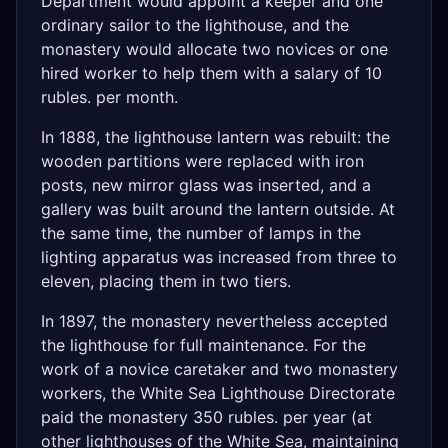
Department would appoint a keeper and one
ordinary sailor to the lighthouse, and the
monastery would allocate two novices or one
hired worker to help them with a salary of 10
rubles. per month.
In 1888, the lighthouse lantern was rebuilt: the
wooden partitions were replaced with iron
posts, new mirror glass was inserted, and a
gallery was built around the lantern outside. At
the same time, the number of lamps in the
lighting apparatus was increased from three to
eleven, placing them in two tiers.
In 1897, the monastery nevertheless accepted
the lighthouse for full maintenance. For the
work of a novice caretaker and two monastery
workers, the White Sea Lighthouse Directorate
paid the monastery 350 rubles. per year (at
other lighthouses of the White Sea, maintaining