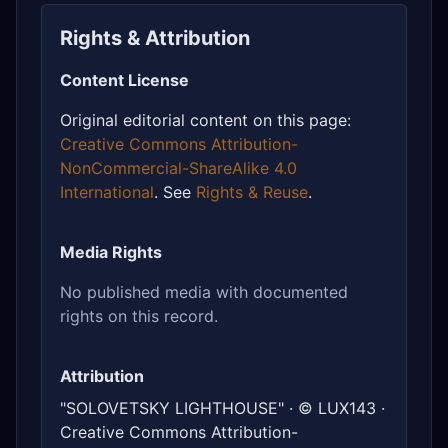
Rights & Attribution
Content License
Original editorial content on this page:
Creative Commons Attribution-
NonCommercial-ShareAlike 4.0
International
. See
Rights & Reuse
.
Media Rights
No published media with documented
rights on this record.
Attribution
"SOLOVETSKY LIGHTHOUSE" · © LUX143 ·
Creative Commons Attribution-