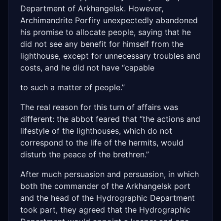
Department of Arkhangelsk. However,
Archimandrite Porfiry unexpectedly abandoned
his promise to allocate people, saying that he
did not see any benefit for himself from the
lighthouse, except for unnecessary troubles and
costs, and he did not have “capable
to such a matter of people.”
The real reason for this turn of affairs was
different: the abbot feared that “the actions and
lifestyle of the lighthouses, which do not
correspond to the life of the hermits, would
disturb the peace of the brethren.”
After much persuasion and persuasion, in which
both the commander of the Arkhangelsk port
and the head of the Hydrographic Department
took part, they agreed that the Hydrographic