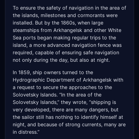
To ensure the safety of navigation in the area of
​​the islands, milestones and cormorants were
installed. But by the 1860s, when large
steamships from Arkhangelsk and other White
Sea ports began making regular trips to the
island, a more advanced navigation fence was
required, capable of ensuring safe navigation
not only during the day, but also at night.
In 1859, ship owners turned to the
Hydrographic Department of Arkhangelsk with
a request to secure the approaches to the
Solovetsky Islands. “In the area of ​​the
Solovetsky Islands,” they wrote, “shipping is
very developed, there are many dangers, but
the sailor still has nothing to identify himself at
night, and because of strong currents, many are
in distress.”