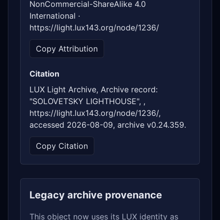
NonCommercial-ShareAlike 4.0
International ·
https://light.lux143.org/node/1236/
Copy Attribution
Citation
LUX Light Archive, Archive record:
"SOLOVETSKY LIGHTHOUSE", ,
https://light.lux143.org/node/1236/,
accessed 2026-08-09, archive v0.24.359.
Copy Citation
Legacy archive provenance
This object now uses its LUX identity as