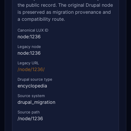
the public record. The original Drupal node
is preserved as migration provenance and
a compatibility route.
Canonical LUX ID
node:1236
Legacy node
node:1236
Legacy URL
/node/1236/
Drupal source type
encyclopedia
Source system
drupal_migration
Source path
/node/1236