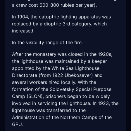
a crew cost 600-800 rubles per year).
In 1904, the catoptric lighting apparatus was
replaced by a dioptric 3rd category, which
increased
lo the visibility range of the fire.
After the monastery was closed in the 1920s,
the lighthouse was maintained by a keeper
appointed by the White Sea Lighthouse
Directorate (from 1922 Ubekosever) and
several workers hired locally. With the
formation of the Solovetsky Special Purpose
Camp (SLON), prisoners began to be widely
involved in servicing the lighthouse. In 1923, the
lighthouse was transferred to the
Administration of the Northern Camps of the
GPU.