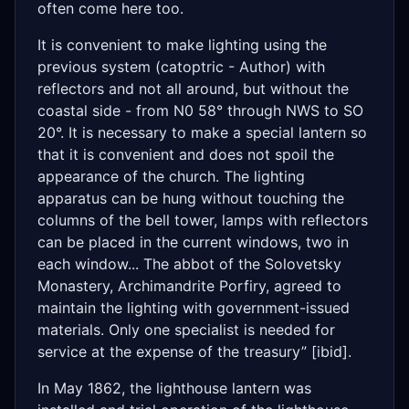
often come here too.
It is convenient to make lighting using the
previous system (catoptric - Author) with
reflectors and not all around, but without the
coastal side - from N0 58° through NWS to SO
20°. It is necessary to make a special lantern so
that it is convenient and does not spoil the
appearance of the church. The lighting
apparatus can be hung without touching the
columns of the bell tower, lamps with reflectors
can be placed in the current windows, two in
each window... The abbot of the Solovetsky
Monastery, Archimandrite Porfiry, agreed to
maintain the lighting with government-issued
materials. Only one specialist is needed for
service at the expense of the treasury” [ibid].
In May 1862, the lighthouse lantern was