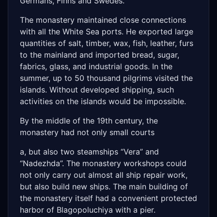
Germans, Finns and Swedes.
The monastery maintained close connections
with all the White Sea ports. He exported large
quantities of salt, timber, wax, fish, leather, furs
to the mainland and imported bread, sugar,
fabrics, glass, and industrial goods. In the
summer, up to 50 thousand pilgrims visited the
islands. Without developed shipping, such
activities on the islands would be impossible.
By the middle of the 19th century, the
monastery had not only small courts
a, but also two steamships “Vera” and
“Nadezhda”. The monastery workshops could
not only carry out almost all ship repair work,
but also build new ships. The main building of
the monastery itself had a convenient protected
harbor of Blagopoluchiya with a pier.