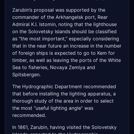
Zarubin’s proposal was supported by the
commander of the Arkhangelsk port, Rear
Admiral K.I. Istomin, noting that the lighthouse
on the Solovetsky Islands should be classified
as “the most important,” especially considering
that in the near future an increase in the number
of foreign ships is expected to go to Kem for
timber, as well as leaving the ports of the White
Sea to fisheries, Novaya Zemlya and
Spitsbergen.
The Hydrographic Department recommended
that before installing the lighting apparatus, a
thorough study of the area in order to select
the most “useful lighting angle” was
recommended.
In 1861, Zarubin, having visited the Solovetsky