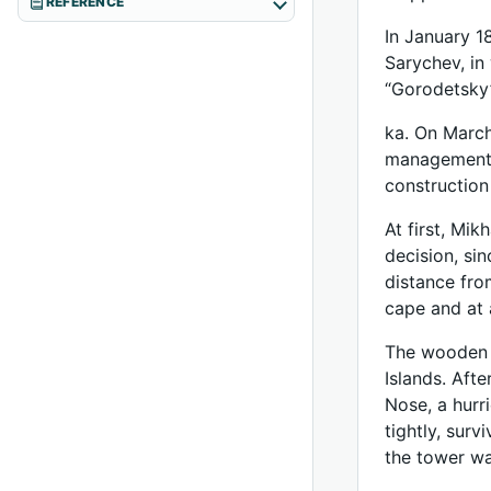
REFERENCE
In January 1
Sarychev, in
“Gorodetsky
ka. On March
management w
construction
At first, Mi
decision, sin
distance fro
cape and at 
The wooden t
Islands. Aft
Nose, a hurr
tightly, sur
the tower wa