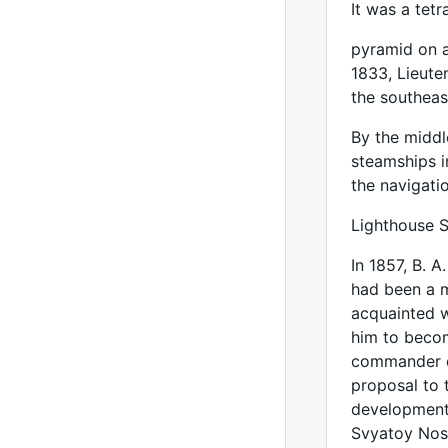
It was a tet
pyramid on a
1833, Lieute
the southeast
By the middl
steamships i
the navigati
Lighthouse 
In 1857, B. 
had been a 
acquainted w
him to becom
commander of
proposal to 
development 
Svyatoy Nos