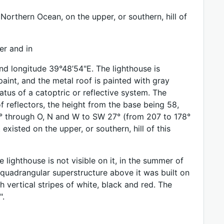
Northern Ocean, on the upper, or southern, hill of
er and in
and longitude 39°48’54"E. The lighthouse is
aint, and the metal roof is painted with gray
atus of a catoptric or reflective system. The
 reflectors, the height from the base being 58,
 2° through O, N and W to SW 27° (from 207 to 178°
 existed on the upper, or southern, hill of this
lighthouse is not visible on it, in the summer of
 quadrangular superstructure above it was built on
h vertical stripes of white, black and red. The
".