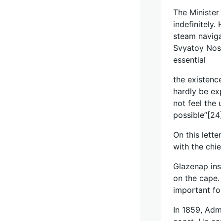
The Minister
indefinitely
steam naviga
Svyatoy Nos 
essential
the existenc
hardly be ex
not feel the
possible”[24
On this lett
with the chi
Glazenap ins
on the cape. 
important fo
In 1859, Adm