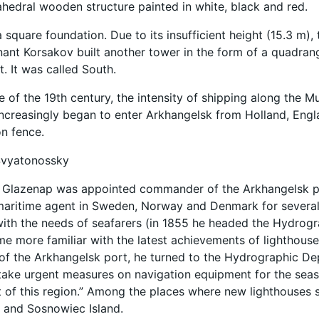
rahedral wooden structure painted in white, black and red.
 square foundation. Due to its insufficient height (15.3 m),
nant Korsakov built another tower in the form of a quadran
. It was called South.
e of the 19th century, the intensity of shipping along the 
ncreasingly began to enter Arkhangelsk from Holland, Engl
on fence.
Svyatonossky
A. Glazenap was appointed commander of the Arkhangelsk p
maritime agent in Sweden, Norway and Denmark for several
ith the needs of seafarers (in 1855 he headed the Hydrog
e more familiar with the latest achievements of lighthous
 the Arkhangelsk port, he turned to the Hydrographic Dep
take urgent measures on navigation equipment for the seas
of this region.” Among the places where new lighthouses s
 and Sosnowiec Island.