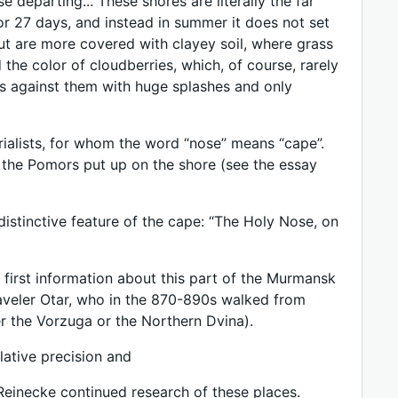
departing... These shores are literally the far
for 27 days, and instead in summer it does not set
ut are more covered with clayey soil, where grass
 the color of cloudberries, which, of course, rarely
hes against them with huge splashes and only
rialists, for whom the word “nose” means “cape”.
at the Pomors put up on the shore (see the essay
distinctive feature of the cape: “The Holy Nose, on
e first information about this part of the Murmansk
veler Otar, who in the 870-890s walked from
er the Vorzuga or the Northern Dvina).
lative precision and
 Reinecke continued research of these places.