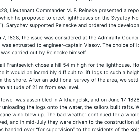
828, Lieutenant Commander M. F. Reineke presented a repor
 which he proposed to erect lighthouses on the Svyatoy N
”). Sarychev supported Reinecke and ordered the developm
 7, 1828, the issue was considered at the Admiralty Council
as entrusted to engineer-captain Vlasov. The choice of lo
 was carried out by Reinecke himself.
khail Frantsevich chose a hill 54 m high for the lighthouse.
ce it would be incredibly difficult to lift logs to such a he
m the shore. After an additional survey of the area, we sett
an altitude of 21 m from sea level.
ower was assembled in Arkhangelsk, and on June 17, 1828, 
er unloading the logs onto the water, the sailors built raft
icane wind blew up. The bad weather continued for a whole 
vived, and in mid-July they were driven to the construction 
s handed over “for supervision” to the residents of the Kola 