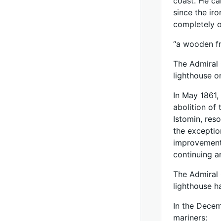
coast. He ca
since the iro
completely 
“a wooden fr
The Admiral 
lighthouse o
In May 1861,
abolition of
Istomin, res
the exceptio
improvement 
continuing a
The Admiral 
lighthouse h
In the Decem
mariners: