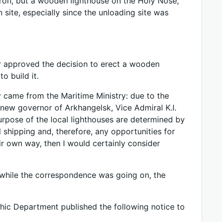
 iron, but a wooden lighthouse on the Holy Nose,
n site, especially since the unloading site was
er approved the decision to erect a wooden
o build it.
y came from the Maritime Ministry: due to the
 new governor of Arkhangelsk, Vice Admiral K.I.
purpose of the local lighthouses are determined by
 shipping and, therefore, any opportunities for
ir own way, then I would certainly consider
 while the correspondence was going on, the
hic Department published the following notice to