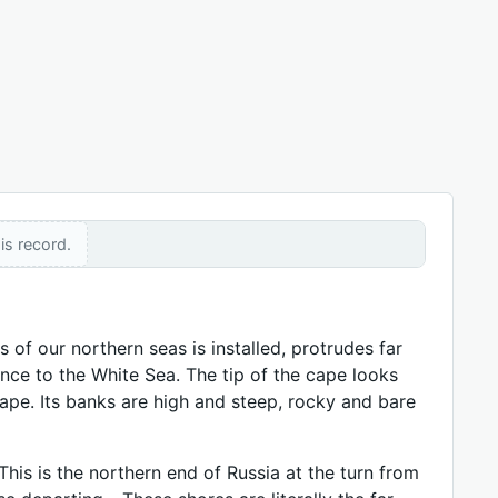
is record.
of our northern seas is installed, protrudes far
nce to the White Sea. The tip of the cape looks
 cape. Its banks are high and steep, rocky and bare
This is the northern end of Russia at the turn from