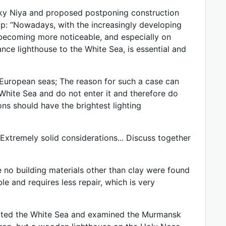
sky Niya and proposed postponing construction
p: “Nowadays, with the increasingly developing
 becoming more noticeable, and especially on
ce lighthouse to the White Sea, is essential and
e European seas; The reason for such a case can
 White Sea and do not enter it and therefore do
ns should have the brightest lighting
“Extremely solid considerations... Discuss together
e no building materials other than clay were found
ble and requires less repair, which is very
isited the White Sea and examined the Murmansk