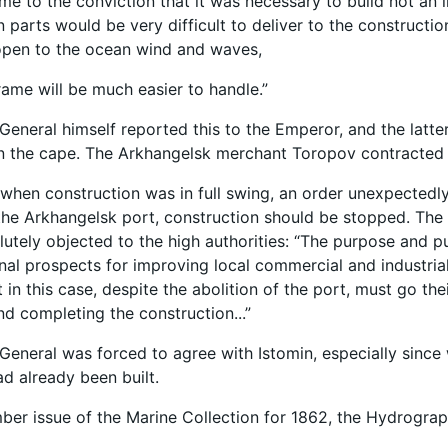
me to the conviction that it was necessary to build not an
n parts would be very difficult to deliver to the constructio
open to the ocean wind and waves,
ame will be much easier to handle.”
General himself reported this to the Emperor, and the latt
n the cape. The Arkhangelsk merchant Toropov contracted t
 when construction was in full swing, an order unexpectedl
 the Arkhangelsk port, construction should be stopped. The
olutely objected to the high authorities: “The purpose and 
nal prospects for improving local commercial and industrial
in this case, despite the abolition of the port, must go the
nd completing the construction...”
General was forced to agree with Istomin, especially since
ad already been built.
ber issue of the Marine Collection for 1862, the Hydrograp