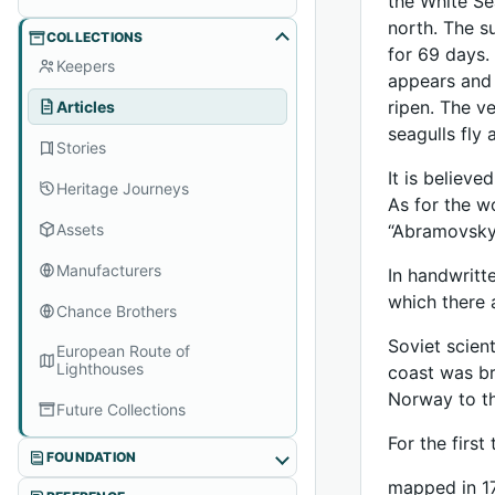
the White Se
north. The s
COLLECTIONS
for 69 days.
Keepers
appears and 
ripen. The v
Articles
seagulls fly 
Stories
It is believ
Heritage Journeys
As for the w
Assets
“Abramovsky
Manufacturers
In handwritt
which there 
Chance Brothers
Soviet scien
European Route of
Lighthouses
coast was br
Norway to th
Future Collections
For the firs
FOUNDATION
mapped in 17