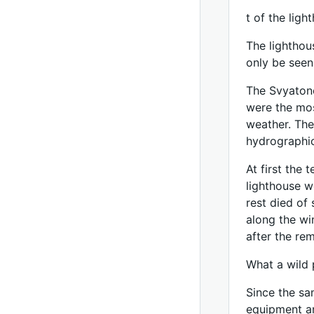
t of the lig
The lighthou
only be seen
The Svyatono
were the mos
weather. The
hydrographic
At first the 
lighthouse w
rest died of
along the wi
after the rem
What a wild 
Since the sa
equipment an