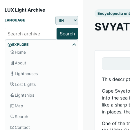
LUX Light Archive
Encyclopedia ent
LANGUAGE
SVYAT
Search
EXPLORE
Home
About
Lighthouses
This descrip
Lost Lights
Cape Svyatoy
Lightships
into the sea
like a sharp 
Map
in places, t
Search
One of the tr
Contact