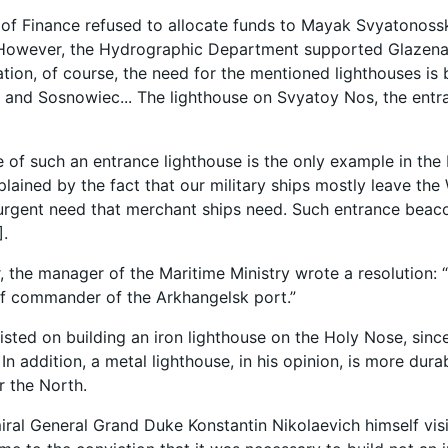
 of Finance refused to allocate funds to Mayak Svyatonos
. However, the Hydrographic Department supported Glazena
tion, of course, the need for the mentioned lighthouses is
and Sosnowiec... The lighthouse on Svyatoy Nos, the entran
e of such an entrance lighthouse is the only example in th
plained by the fact that our military ships mostly leave the
 urgent need that merchant ships need. Such entrance beaco
].
er, the manager of the Maritime Ministry wrote a resolution: 
ef commander of the Arkhangelsk port.”
isted on building an iron lighthouse on the Holy Nose, sinc
In addition, a metal lighthouse, in his opinion, is more dura
r the North.
iral General Grand Duke Konstantin Nikolaevich himself v