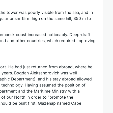
 the tower was poorly visible from the sea, and in
gular prism 15 m high on the same hill, 350 m to
Murmansk coast increased noticeably. Deep-draft
and and other countries, which required improving
ort. He had just returned from abroad, where he
 years. Bogdan Aleksandrovich was well
raphic Department), and his stay abroad allowed
e technology. Having assumed the position of
artment and the Maritime Ministry with a
 of our North in order to “promote the
hould be built first, Glazenap named Cape