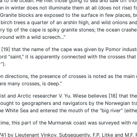
a to the ocean. He met those going to sea and saw off those 
un in winter does not illuminate them at all (does not rise) 
 Granite blocks are exposed to the surface in few places, b
birch trees a quarter of an arshin high, and wild onions and
ery tip of the cape is spiky granite stones; the ocean cras
around with a wild screech...”
ed [19] that the name of the cape was given by Pomor indust
ord “saint,” it is apparently connected with the crosses th
”).
en directions, the presence of crosses is noted as the main 
are many crosses, is deep.”
tist and Arctic researcher V. Yu. Wiese believes [18] that th
ought to geographers and navigators by the Norwegian tra
e White Sea and entered the mouth of the “big river” (eith
t time, this part of the Murmansk coast was surveyed with re
41 by Lieutenant Vinkov. Subsequently, F.P. Litke and M.F.