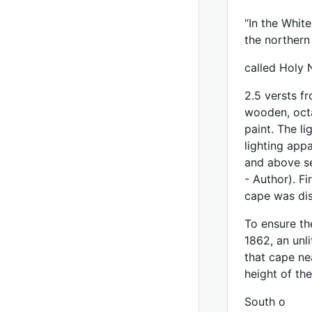
“In the Whit
the northern
called Holy 
2.5 versts f
wooden, octa
paint. The l
lighting app
and above se
- Author). Fi
cape was di
To ensure th
1862, an unl
that cape nea
height of the
South o