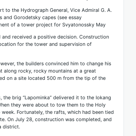
t to the Hydrograph General, Vice Admiral G. A.
os and Gorodetsky capes (see essay
ent of a tower project for Svyatonossky May
 and received a positive decision. Construction
cation for the tower and supervision of
 However, the builders convinced him to change his
ight along rocky, rocky mountains at a great
led on a site located 500 m from the tip of the
the brig “Lapominka” delivered it to the Iokang
s. When they were about to tow them to the Holy
week. Fortunately, the rafts, which had been tied
site. On July 28, construction was completed, and
district.