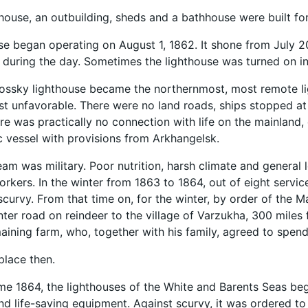
hthouse, an outbuilding, sheds and a bathhouse were built f
se began operating on August 1, 1862. It shone from July 2
 during the day. Sometimes the lighthouse was turned on in 
ssky lighthouse became the northernmost, most remote ligh
t unfavorable. There were no land roads, ships stopped at
re was practically no connection with life on the mainland
 vessel with provisions from Arkhangelsk.
team was military. Poor nutrition, harsh climate and general 
orkers. In the winter from 1863 to 1864, out of eight servic
 scurvy. From that time on, for the winter, by order of the 
nter road on reindeer to the village of Varzukha, 300 miles
aining farm, who, together with his family, agreed to spend 
place then.
me 1864, the lighthouses of the White and Barents Seas bega
d life-saving equipment. Against scurvy, it was ordered to