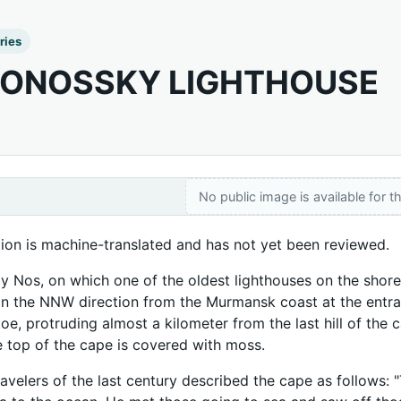
ries
ONOSSKY LIGHTHOUSE
No public image is available for th
tion is machine-translated and has not yet been reviewed.
 Nos, on which one of the oldest lighthouses on the shores 
 in the NNW direction from the Murmansk coast at the entra
toe, protruding almost a kilometer from the last hill of the
he top of the cape is covered with moss.
avelers of the last century described the cape as follows: "