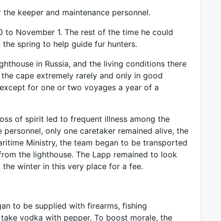
or the keeper and maintenance personnel.
0 to November 1. The rest of the time he could
the spring to help guide fur hunters.
thouse in Russia, and the living conditions there
 the cape extremely rarely and only in good
, except for one or two voyages a year of a
loss of spirit led to frequent illness among the
e personnel, only one caretaker remained alive, the
Maritime Ministry, the team began to be transported
 from the lighthouse. The Lapp remained to look
the winter in this very place for a fee.
n to be supplied with firearms, fishing
 take vodka with pepper. To boost morale, the