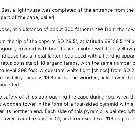
e Sea, a lighthouse was completed at the entrance from the 
 part of the cape, called
Nose, at a distance of about 300 fathoms NW from the tow
rom the tip of the cape at SO 29.5°, at latitude 68°08’51"N 
gonal, covered with boards and painted with light yellow p
ighthouse has a metal lantern equipped with a lighting appar
aratus consists of 18 argand lamps, with the same number of
a level 298 feet. A constant white light [shines] from SO
re visibility range is 19.8 miles. The wooden, unlit tower that
smantled.
e safety of ships approaching the cape during fog, when the 
it wooden tower in the form of a four-sided pyramid with a
r its northern end. Each side of this pyramid is painted wit
 tower from the base is 51, and from sea level 113 eng. feet