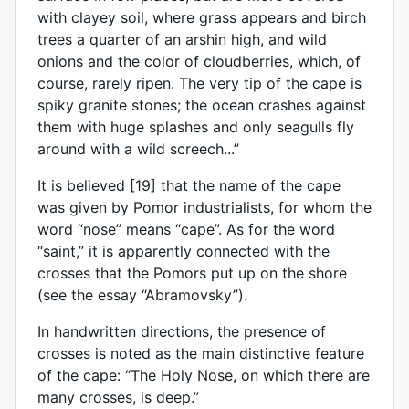
with clayey soil, where grass appears and birch
trees a quarter of an arshin high, and wild
onions and the color of cloudberries, which, of
course, rarely ripen. The very tip of the cape is
spiky granite stones; the ocean crashes against
them with huge splashes and only seagulls fly
around with a wild screech...”
It is believed [19] that the name of the cape
was given by Pomor industrialists, for whom the
word “nose” means “cape”. As for the word
“saint,” it is apparently connected with the
crosses that the Pomors put up on the shore
(see the essay “Abramovsky”).
In handwritten directions, the presence of
crosses is noted as the main distinctive feature
of the cape: “The Holy Nose, on which there are
many crosses, is deep.”