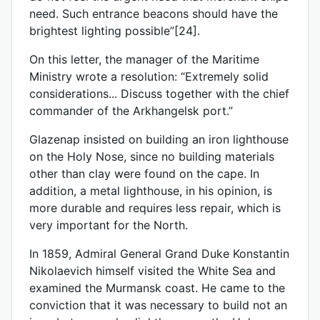
need. Such entrance beacons should have the
brightest lighting possible”[24].
On this letter, the manager of the Maritime
Ministry wrote a resolution: “Extremely solid
considerations... Discuss together with the chief
commander of the Arkhangelsk port.”
Glazenap insisted on building an iron lighthouse
on the Holy Nose, since no building materials
other than clay were found on the cape. In
addition, a metal lighthouse, in his opinion, is
more durable and requires less repair, which is
very important for the North.
In 1859, Admiral General Grand Duke Konstantin
Nikolaevich himself visited the White Sea and
examined the Murmansk coast. He came to the
conviction that it was necessary to build not an