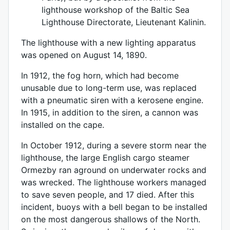
lighthouse workshop of the Baltic Sea
Lighthouse Directorate, Lieutenant Kalinin.
The lighthouse with a new lighting apparatus
was opened on August 14, 1890.
In 1912, the fog horn, which had become
unusable due to long-term use, was replaced
with a pneumatic siren with a kerosene engine.
In 1915, in addition to the siren, a cannon was
installed on the cape.
In October 1912, during a severe storm near the
lighthouse, the large English cargo steamer
Ormezby ran aground on underwater rocks and
was wrecked. The lighthouse workers managed
to save seven people, and 17 died. After this
incident, buoys with a bell began to be installed
on the most dangerous shallows of the North.