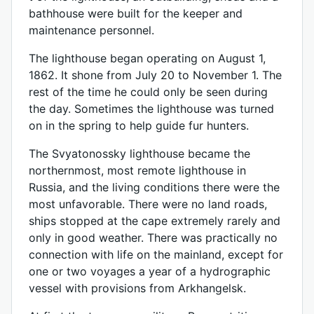
bathhouse were built for the keeper and
maintenance personnel.
The lighthouse began operating on August 1,
1862. It shone from July 20 to November 1. The
rest of the time he could only be seen during
the day. Sometimes the lighthouse was turned
on in the spring to help guide fur hunters.
The Svyatonossky lighthouse became the
northernmost, most remote lighthouse in
Russia, and the living conditions there were the
most unfavorable. There were no land roads,
ships stopped at the cape extremely rarely and
only in good weather. There was practically no
connection with life on the mainland, except for
one or two voyages a year of a hydrographic
vessel with provisions from Arkhangelsk.