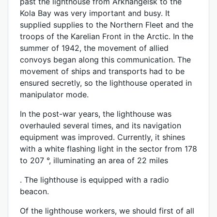
past the lighthouse from Arkhangelsk to the
Kola Bay was very important and busy. It
supplied supplies to the Northern Fleet and the
troops of the Karelian Front in the Arctic. In the
summer of 1942, the movement of allied
convoys began along this communication. The
movement of ships and transports had to be
ensured secretly, so the lighthouse operated in
manipulator mode.
In the post-war years, the lighthouse was
overhauled several times, and its navigation
equipment was improved. Currently, it shines
with a white flashing light in the sector from 178
to 207 °, illuminating an area of ​​22 miles
. The lighthouse is equipped with a radio
beacon.
Of the lighthouse workers, we should first of all