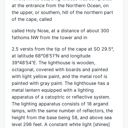
at the entrance from the Northern Ocean, on
the upper, or southern, hill of the northern part
of the cape, called
called Holy Nose, at a distance of about 300
fathoms NW from the tower and in
2.5 versts from the tip of the cape at SO 29.5°,
at latitude 68°08’51"N and longitude
39°48’54"E. The lighthouse is wooden,
octagonal, covered with boards and painted
with light yellow paint, and the metal roof is
painted with gray paint. The lighthouse has a
metal lantern equipped with a lighting
apparatus of a catoptric or reflective system.
The lighting apparatus consists of 18 argand
lamps, with the same number of reflectors, the
height from the base being 58, and above sea
level 298 feet. A constant white light [shines]