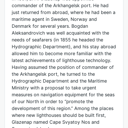
commander of the Arkhangelsk port. He had
just returned from abroad, where he had been a
maritime agent in Sweden, Norway and
Denmark for several years. Bogdan
Aleksandrovich was well acquainted with the
needs of seafarers (in 1855 he headed the
Hydrographic Department), and his stay abroad
allowed him to become more familiar with the
latest achievements of lighthouse technology.
Having assumed the position of commander of
the Arkhangelsk port, he turned to the
Hydrographic Department and the Maritime
Ministry with a proposal to take urgent
measures on navigation equipment for the seas
of our North in order to “promote the
development of this region.” Among the places
where new lighthouses should be built first,
Glazenap named Cape Svyatoy Nos and