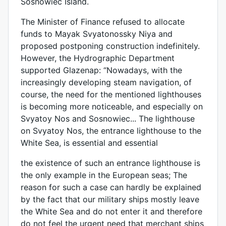
Sosnowiec Island.
The Minister of Finance refused to allocate
funds to Mayak Svyatonossky Niya and
proposed postponing construction indefinitely.
However, the Hydrographic Department
supported Glazenap: “Nowadays, with the
increasingly developing steam navigation, of
course, the need for the mentioned lighthouses
is becoming more noticeable, and especially on
Svyatoy Nos and Sosnowiec... The lighthouse
on Svyatoy Nos, the entrance lighthouse to the
White Sea, is essential and essential
the existence of such an entrance lighthouse is
the only example in the European seas; The
reason for such a case can hardly be explained
by the fact that our military ships mostly leave
the White Sea and do not enter it and therefore
do not feel the urgent need that merchant ships