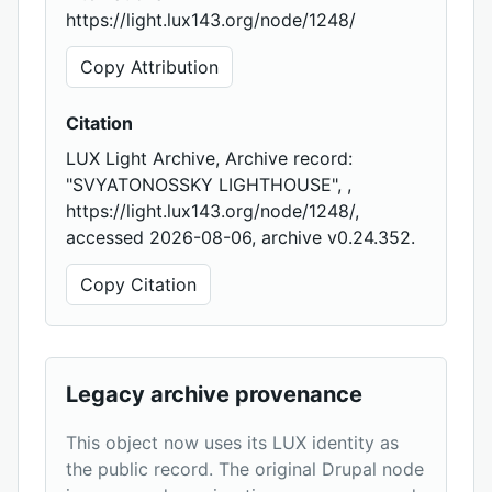
https://light.lux143.org/node/1248/
Copy Attribution
Citation
LUX Light Archive, Archive record:
"SVYATONOSSKY LIGHTHOUSE", ,
https://light.lux143.org/node/1248/,
accessed 2026-08-06, archive v0.24.352.
Copy Citation
Legacy archive provenance
This object now uses its LUX identity as
the public record. The original Drupal node