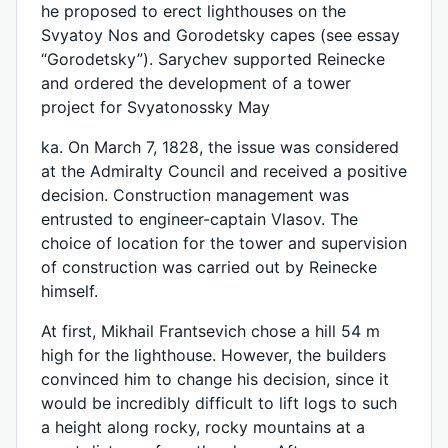
he proposed to erect lighthouses on the
Svyatoy Nos and Gorodetsky capes (see essay
“Gorodetsky”). Sarychev supported Reinecke
and ordered the development of a tower
project for Svyatonossky May
ka. On March 7, 1828, the issue was considered
at the Admiralty Council and received a positive
decision. Construction management was
entrusted to engineer-captain Vlasov. The
choice of location for the tower and supervision
of construction was carried out by Reinecke
himself.
At first, Mikhail Frantsevich chose a hill 54 m
high for the lighthouse. However, the builders
convinced him to change his decision, since it
would be incredibly difficult to lift logs to such
a height along rocky, rocky mountains at a