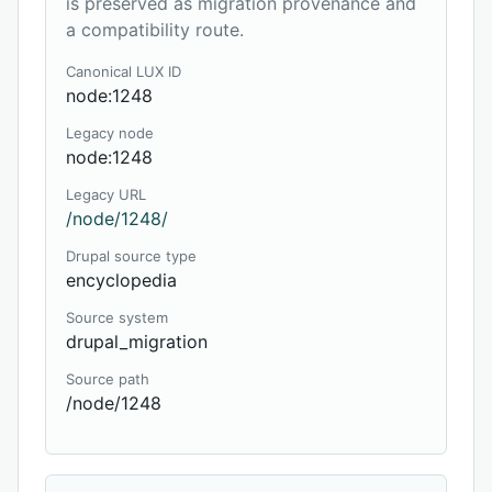
is preserved as migration provenance and
a compatibility route.
Canonical LUX ID
node:1248
Legacy node
node:1248
Legacy URL
/node/1248/
Drupal source type
encyclopedia
Source system
drupal_migration
Source path
/node/1248