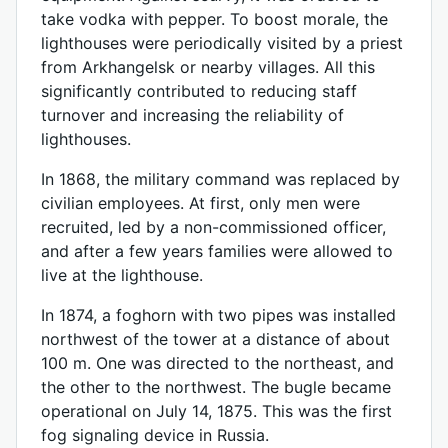
take vodka with pepper. To boost morale, the
lighthouses were periodically visited by a priest
from Arkhangelsk or nearby villages. All this
significantly contributed to reducing staff
turnover and increasing the reliability of
lighthouses.
In 1868, the military command was replaced by
civilian employees. At first, only men were
recruited, led by a non-commissioned officer,
and after a few years families were allowed to
live at the lighthouse.
In 1874, a foghorn with two pipes was installed
northwest of the tower at a distance of about
100 m. One was directed to the northeast, and
the other to the northwest. The bugle became
operational on July 14, 1875. This was the first
fog signaling device in Russia.