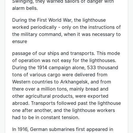
Swinging, they warned sailors of danger with
alarm bells.
During the First World War, the lighthouse
worked periodically - only on the instructions of
the military command, when it was necessary to
ensure
passage of our ships and transports. This mode
of operation was not easy for the lighthouses.
During the 1914 campaign alone, 533 thousand
tons of various cargo were delivered from
Western countries to Arkhangelsk, and from
there over a million tons, mainly bread and
other agricultural products, were exported
abroad. Transports followed past the lighthouse
one after another, and the lighthouse workers
had to be in constant tension.
In 1916, German submarines first appeared in