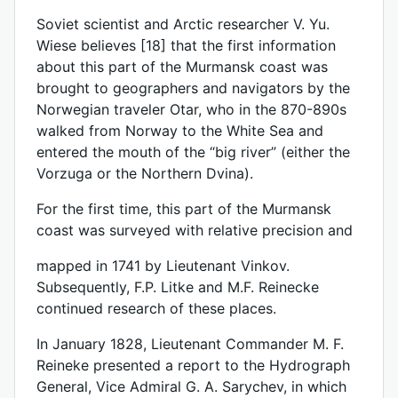
Soviet scientist and Arctic researcher V. Yu.
Wiese believes [18] that the first information
about this part of the Murmansk coast was
brought to geographers and navigators by the
Norwegian traveler Otar, who in the 870-890s
walked from Norway to the White Sea and
entered the mouth of the “big river” (either the
Vorzuga or the Northern Dvina).
For the first time, this part of the Murmansk
coast was surveyed with relative precision and
mapped in 1741 by Lieutenant Vinkov.
Subsequently, F.P. Litke and M.F. Reinecke
continued research of these places.
In January 1828, Lieutenant Commander M. F.
Reineke presented a report to the Hydrograph
General, Vice Admiral G. A. Sarychev, in which