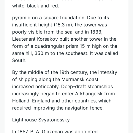
white, black and red.
pyramid on a square foundation. Due to its
insufficient height (15.3 m), the tower was
poorly visible from the sea, and in 1833,
Lieutenant Korsakov built another tower in the
form of a quadrangular prism 15 m high on the
same hill, 350 m to the southeast. It was called
South.
By the middle of the 19th century, the intensity
of shipping along the Murmansk coast
increased noticeably. Deep-draft steamships
increasingly began to enter Arkhangelsk from
Holland, England and other countries, which
required improving the navigation fence.
Lighthouse Svyatonossky
In 1857, B. A. Glazenap was appointed