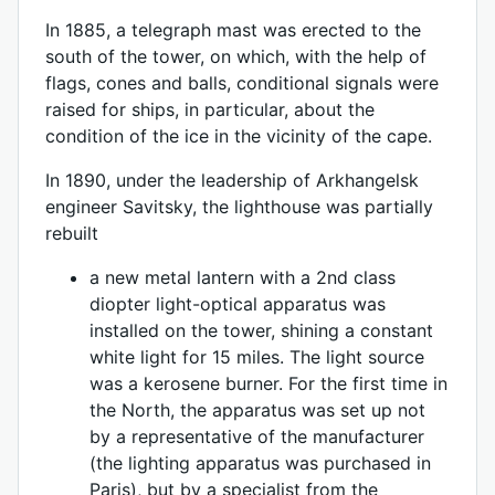
In 1885, a telegraph mast was erected to the
south of the tower, on which, with the help of
flags, cones and balls, conditional signals were
raised for ships, in particular, about the
condition of the ice in the vicinity of the cape.
In 1890, under the leadership of Arkhangelsk
engineer Savitsky, the lighthouse was partially
rebuilt
a new metal lantern with a 2nd class
diopter light-optical apparatus was
installed on the tower, shining a constant
white light for 15 miles. The light source
was a kerosene burner. For the first time in
the North, the apparatus was set up not
by a representative of the manufacturer
(the lighting apparatus was purchased in
Paris), but by a specialist from the