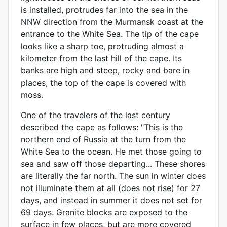
is installed, protrudes far into the sea in the
NNW direction from the Murmansk coast at the
entrance to the White Sea. The tip of the cape
looks like a sharp toe, protruding almost a
kilometer from the last hill of the cape. Its
banks are high and steep, rocky and bare in
places, the top of the cape is covered with
moss.
One of the travelers of the last century
described the cape as follows: "This is the
northern end of Russia at the turn from the
White Sea to the ocean. He met those going to
sea and saw off those departing... These shores
are literally the far north. The sun in winter does
not illuminate them at all (does not rise) for 27
days, and instead in summer it does not set for
69 days. Granite blocks are exposed to the
surface in few places, but are more covered