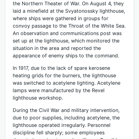
the Northern Theater of War. On August 4, they
laid a minefield at the Svyatonossky lighthouse,
where ships were gathered in groups for
convoy passage to the Throat of the White Sea.
An observation and communications post was
set up at the lighthouse, which monitored the
situation in the area and reported the
appearance of enemy ships to the command.
In 1917, due to the lack of spare kerosene
heating grids for the burners, the lighthouse
was switched to acetylene lighting. Acetylene
lamps were manufactured by the Revel
lighthouse workshop.
During the Civil War and military intervention,
due to poor supplies, including acetylene, the
lighthouse operated irregularly. Personnel
discipline fell sharply; some employees