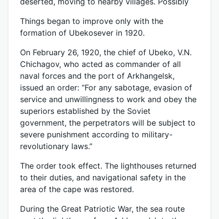
deserted, moving to nearby villages. Possibly
Things began to improve only with the
formation of Ubekosever in 1920.
On February 26, 1920, the chief of Ubeko, V.N.
Chichagov, who acted as commander of all
naval forces and the port of Arkhangelsk,
issued an order: “For any sabotage, evasion of
service and unwillingness to work and obey the
superiors established by the Soviet
government, the perpetrators will be subject to
severe punishment according to military-
revolutionary laws.”
The order took effect. The lighthouses returned
to their duties, and navigational safety in the
area of ​​the cape was restored.
During the Great Patriotic War, the sea route