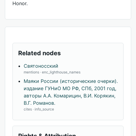
Honor.
Related nodes
Святоносский
mentions · enc_lighthouse_names
Маяки России (исторические очерки).
издание ГУНиО МО РФ, СПб, 2001 год,
авторы А.А. Комарицин, В.И. Корякин,
В.Г. Романов.
cites · info_source