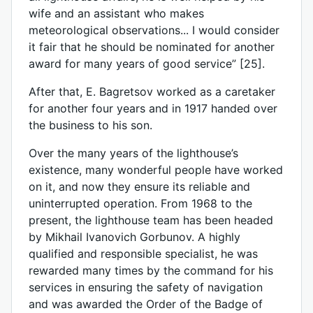
wife and an assistant who makes
meteorological observations... I would consider
it fair that he should be nominated for another
award for many years of good service” [25].
After that, E. Bagretsov worked as a caretaker
for another four years and in 1917 handed over
the business to his son.
Over the many years of the lighthouse’s
existence, many wonderful people have worked
on it, and now they ensure its reliable and
uninterrupted operation. From 1968 to the
present, the lighthouse team has been headed
by Mikhail Ivanovich Gorbunov. A highly
qualified and responsible specialist, he was
rewarded many times by the command for his
services in ensuring the safety of navigation
and was awarded the Order of the Badge of