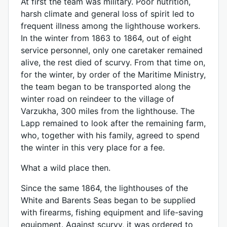
At first the team was military. Poor nutrition,
harsh climate and general loss of spirit led to
frequent illness among the lighthouse workers.
In the winter from 1863 to 1864, out of eight
service personnel, only one caretaker remained
alive, the rest died of scurvy. From that time on,
for the winter, by order of the Maritime Ministry,
the team began to be transported along the
winter road on reindeer to the village of
Varzukha, 300 miles from the lighthouse. The
Lapp remained to look after the remaining farm,
who, together with his family, agreed to spend
the winter in this very place for a fee.
What a wild place then.
Since the same 1864, the lighthouses of the
White and Barents Seas began to be supplied
with firearms, fishing equipment and life-saving
equipment. Against scurvy, it was ordered to