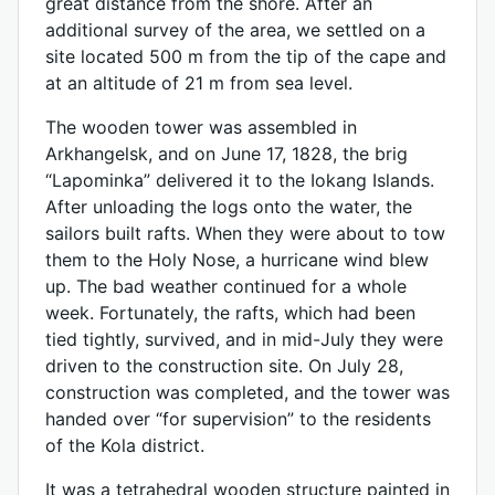
great distance from the shore. After an
additional survey of the area, we settled on a
site located 500 m from the tip of the cape and
at an altitude of 21 m from sea level.
The wooden tower was assembled in
Arkhangelsk, and on June 17, 1828, the brig
“Lapominka” delivered it to the Iokang Islands.
After unloading the logs onto the water, the
sailors built rafts. When they were about to tow
them to the Holy Nose, a hurricane wind blew
up. The bad weather continued for a whole
week. Fortunately, the rafts, which had been
tied tightly, survived, and in mid-July they were
driven to the construction site. On July 28,
construction was completed, and the tower was
handed over “for supervision” to the residents
of the Kola district.
It was a tetrahedral wooden structure painted in