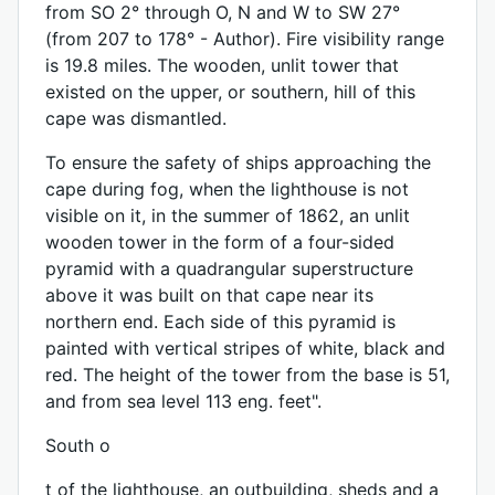
from SO 2° through O, N and W to SW 27°
(from 207 to 178° - Author). Fire visibility range
is 19.8 miles. The wooden, unlit tower that
existed on the upper, or southern, hill of this
cape was dismantled.
To ensure the safety of ships approaching the
cape during fog, when the lighthouse is not
visible on it, in the summer of 1862, an unlit
wooden tower in the form of a four-sided
pyramid with a quadrangular superstructure
above it was built on that cape near its
northern end. Each side of this pyramid is
painted with vertical stripes of white, black and
red. The height of the tower from the base is 51,
and from sea level 113 eng. feet".
South o
t of the lighthouse, an outbuilding, sheds and a