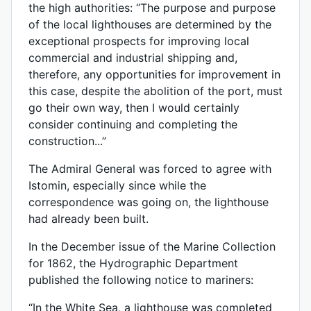
the high authorities: “The purpose and purpose
of the local lighthouses are determined by the
exceptional prospects for improving local
commercial and industrial shipping and,
therefore, any opportunities for improvement in
this case, despite the abolition of the port, must
go their own way, then I would certainly
consider continuing and completing the
construction...”
The Admiral General was forced to agree with
Istomin, especially since while the
correspondence was going on, the lighthouse
had already been built.
In the December issue of the Marine Collection
for 1862, the Hydrographic Department
published the following notice to mariners:
“In the White Sea, a lighthouse was completed