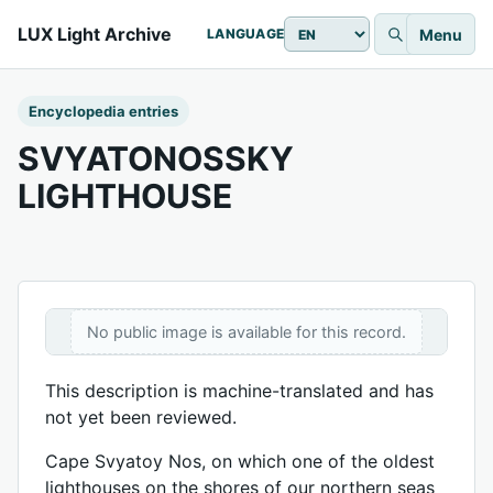
LUX Light Archive
Menu
LANGUAGE
Encyclopedia entries
SVYATONOSSKY
LIGHTHOUSE
No public image is available for this record.
This description is machine-translated and has
not yet been reviewed.
Cape Svyatoy Nos, on which one of the oldest
lighthouses on the shores of our northern seas