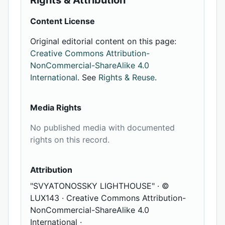
Rights & Attribution
Content License
Original editorial content on this page:
Creative Commons Attribution-
NonCommercial-ShareAlike 4.0
International
. See
Rights & Reuse
.
Media Rights
No published media with documented
rights on this record.
Attribution
"SVYATONOSSKY LIGHTHOUSE" · ©
LUX143 · Creative Commons Attribution-
NonCommercial-ShareAlike 4.0
International ·