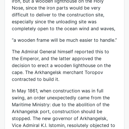
iron, but a wooden lighthouse on the Holy
Nose, since the iron parts would be very
difficult to deliver to the construction site,
especially since the unloading site was
completely open to the ocean wind and waves,
“a wooden frame will be much easier to handle.”
The Admiral General himself reported this to
the Emperor, and the latter approved the
decision to erect a wooden lighthouse on the
cape. The Arkhangelsk merchant Toropov
contracted to build it.
In May 1861, when construction was in full
swing, an order unexpectedly came from the
Maritime Ministry: due to the abolition of the
Arkhangelsk port, construction should be
stopped. The new governor of Arkhangelsk,
Vice Admiral K.I. Istomin, resolutely objected to