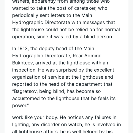
wishers, apparently from among those who
wanted to take the post of caretaker, who
periodically sent letters to the Main
Hydrographic Directorate with messages that
the lighthouse could not be relied on for normal
operation, since it was led by a blind person.
In 1913, the deputy head of the Main
Hydrographic Directorate, Rear Admiral
Bukhteev, arrived at the lighthouse with an
inspection. He was surprised by the excellent
organization of service at the lighthouse and
reported to the head of the department that
“Bagretsov, being blind, has become so
accustomed to the lighthouse that he feels its
power.”
work like your body. He notices any failures in
lighting, any disorder on watch, he is involved in
all lighthouse affairs, he is well helped by his