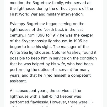
mention the Bagretsov family, who served at
the lighthouse during the difficult years of the
First World War and military intervention.
Evlampy Bagretsov began serving on the
lighthouses of the North back in the last
century. From 1896 to 1917 he was the keeper
of the Svyatonossky lighthouse. In 1905 he
began to lose his sight. The manager of the
White Sea lighthouses, Colonel Vasiliev, found it
possible to keep him in service on the condition
that he was helped by his wife, who had been
performing the duties of a servant for many
years, and that he hired himself a competent
assistant.
All subsequent years, the service at the
lighthouse with a half-blind keeper was
performed flawlessly. However, there were ill-