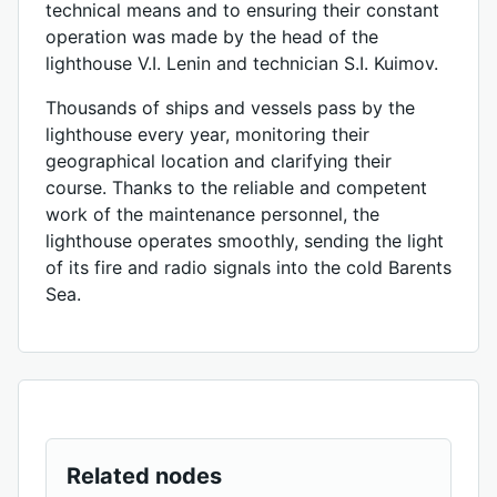
technical means and to ensuring their constant
operation was made by the head of the
lighthouse V.I. Lenin and technician S.I. Kuimov.
Thousands of ships and vessels pass by the
lighthouse every year, monitoring their
geographical location and clarifying their
course. Thanks to the reliable and competent
work of the maintenance personnel, the
lighthouse operates smoothly, sending the light
of its fire and radio signals into the cold Barents
Sea.
Related nodes