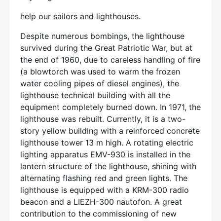
help our sailors and lighthouses.
Despite numerous bombings, the lighthouse
survived during the Great Patriotic War, but at
the end of 1960, due to careless handling of fire
(a blowtorch was used to warm the frozen
water cooling pipes of diesel engines), the
lighthouse technical building with all the
equipment completely burned down. In 1971, the
lighthouse was rebuilt. Currently, it is a two-
story yellow building with a reinforced concrete
lighthouse tower 13 m high. A rotating electric
lighting apparatus EMV-930 is installed in the
lantern structure of the lighthouse, shining with
alternating flashing red and green lights. The
lighthouse is equipped with a KRM-300 radio
beacon and a LIEZH-300 nautofon. A great
contribution to the commissioning of new