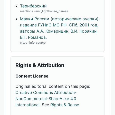
Териберский
mentions · enc_lighthouse_names
Маяки России (исторические очерки).
издание ГУНиО МО РФ, СПб, 2001 год,
авторы А.А. Комарицин, В.И. Корякин,
В.Г. Романов.
cites · info_source
Rights & Attribution
Content License
Original editorial content on this page:
Creative Commons Attribution-
NonCommercial-ShareAlike 4.0
International
. See
Rights & Reuse
.