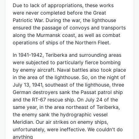
Due to lack of appropriations, these works
were never completed before the Great
Patriotic War. During the war, the lighthouse
ensured the passage of convoys and transports
along the Murmansk coast, as well as combat
operations of ships of the Northern Fleet.
In 1941-1942, Teriberka and surrounding areas
were subjected to particularly fierce bombing
by enemy aircraft. Naval battles also took place
in the area of ​​the lighthouse. So, on the night of
July 13, 1941, southeast of the lighthouse, three
German destroyers sank the Passat patrol ship
and the RT-67 rescue ship. On July 24 of the
same year, in the area northeast of Teriberka,
the enemy sank the hydrographic vessel
Meridian. Our air strikes on enemy ships,
unfortunately, were ineffective. We couldn't do
anything