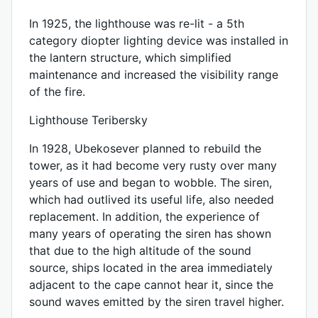
In 1925, the lighthouse was re-lit - a 5th
category diopter lighting device was installed in
the lantern structure, which simplified
maintenance and increased the visibility range
of the fire.
Lighthouse Teribersky
In 1928, Ubekosever planned to rebuild the
tower, as it had become very rusty over many
years of use and began to wobble. The siren,
which had outlived its useful life, also needed
replacement. In addition, the experience of
many years of operating the siren has shown
that due to the high altitude of the sound
source, ships located in the area immediately
adjacent to the cape cannot hear it, since the
sound waves emitted by the siren travel higher.