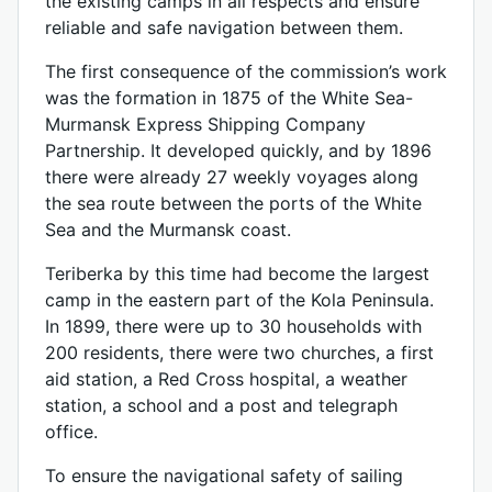
the existing camps in all respects and ensure
reliable and safe navigation between them.
The first consequence of the commission’s work
was the formation in 1875 of the White Sea-
Murmansk Express Shipping Company
Partnership. It developed quickly, and by 1896
there were already 27 weekly voyages along
the sea route between the ports of the White
Sea and the Murmansk coast.
Teriberka by this time had become the largest
camp in the eastern part of the Kola Peninsula.
In 1899, there were up to 30 households with
200 residents, there were two churches, a first
aid station, a Red Cross hospital, a weather
station, a school and a post and telegraph
office.
To ensure the navigational safety of sailing