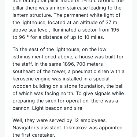
iron octagonal pillar made of T-iron. Around the
pillar there was an iron staircase leading to the
lantern structure. The permanent white light of
the lighthouse, located at an altitude of 37 m
above sea level, illuminated a sector from 195
to 96 ° for a distance of up to 10 miles.
To the east of the lighthouse, on the low
isthmus mentioned above, a house was built for
the staff. In the same 1896, 700 meters
southeast of the tower, a pneumatic siren with a
kerosene engine was installed in a special
wooden building on a stone foundation, the bell
of which was facing north. To give signals while
preparing the siren for operation, there was a
cannon. Light beacon and sire
Well, they were served by 12 employees.
Navigator's assistant Tokmakov was appointed
the first caretaker.