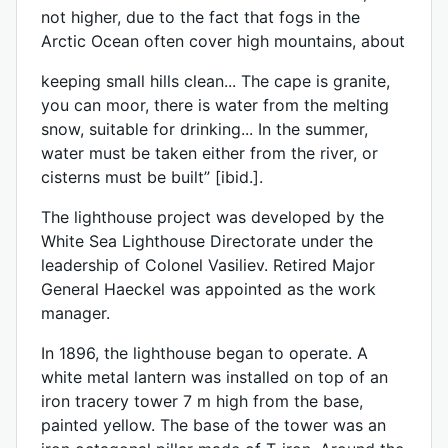
not higher, due to the fact that fogs in the
Arctic Ocean often cover high mountains, about
keeping small hills clean... The cape is granite,
you can moor, there is water from the melting
snow, suitable for drinking... In the summer,
water must be taken either from the river, or
cisterns must be built” [ibid.].
The lighthouse project was developed by the
White Sea Lighthouse Directorate under the
leadership of Colonel Vasiliev. Retired Major
General Haeckel was appointed as the work
manager.
In 1896, the lighthouse began to operate. A
white metal lantern was installed on top of an
iron tracery tower 7 m high from the base,
painted yellow. The base of the tower was an