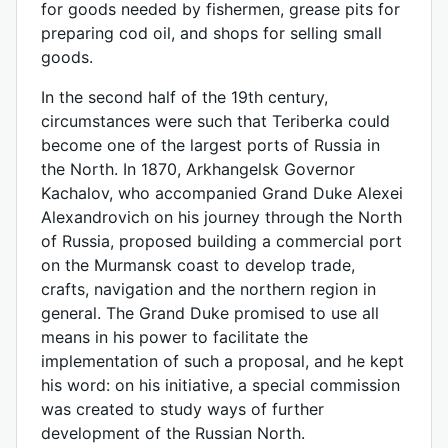
for goods needed by fishermen, grease pits for
preparing cod oil, and shops for selling small
goods.
In the second half of the 19th century,
circumstances were such that Teriberka could
become one of the largest ports of Russia in
the North. In 1870, Arkhangelsk Governor
Kachalov, who accompanied Grand Duke Alexei
Alexandrovich on his journey through the North
of Russia, proposed building a commercial port
on the Murmansk coast to develop trade,
crafts, navigation and the northern region in
general. The Grand Duke promised to use all
means in his power to facilitate the
implementation of such a proposal, and he kept
his word: on his initiative, a special commission
was created to study ways of further
development of the Russian North.