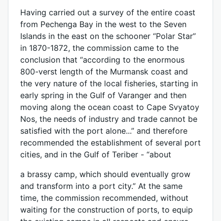
Having carried out a survey of the entire coast
from Pechenga Bay in the west to the Seven
Islands in the east on the schooner “Polar Star”
in 1870-1872, the commission came to the
conclusion that “according to the enormous
800-verst length of the Murmansk coast and
the very nature of the local fisheries, starting in
early spring in the Gulf of Varanger and then
moving along the ocean coast to Cape Svyatoy
Nos, the needs of industry and trade cannot be
satisfied with the port alone...” and therefore
recommended the establishment of several port
cities, and in the Gulf of Teriber - “about
a brassy camp, which should eventually grow
and transform into a port city.” At the same
time, the commission recommended, without
waiting for the construction of ports, to equip