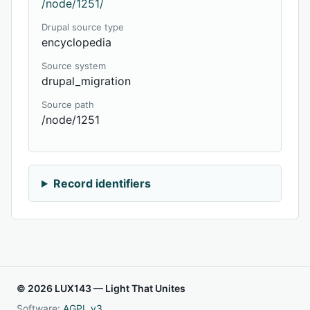
/node/1251/
Drupal source type
encyclopedia
Source system
drupal_migration
Source path
/node/1251
Record identifiers
© 2026 LUX143 — Light That Unites
Software:
AGPL v3