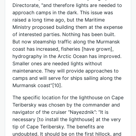
Directorate, "and therefore lights are needed to
approach camps in the dark. This issue was
raised a long time ago, but the Maritime
Ministry proposed building them at the expense
of interested parties. Nothing has been built.
But now steamship traffic along the Murmansk
coast has increased, fisheries [have grown],
hydrography in the Arctic Ocean has improved.
Smaller ones are needed lights without
maintenance. They will provide approaches to
camps and will serve for ships sailing along the
Murmansk coast”[10].
The specific location for the lighthouse on Cape
Teribersky was chosen by the commander and
navigator of the cruiser “Nayezdnik”: “It is
necessary [to install the lighthouse] at the very
tip of Cape Teribersky. The benefits are
undoubted. It should be on the first hillock, and