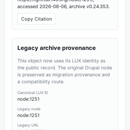
accessed 2026-08-06, archive v0.24.353.
Copy Citation
Legacy archive provenance
This object now uses its LUX identity as
the public record. The original Drupal node
is preserved as migration provenance and
a compatibility route.
Canonical LUX ID
node:1251
Legacy node
node:1251
Legacy URL