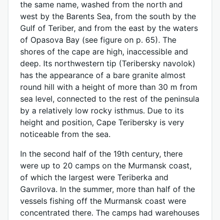
the same name, washed from the north and
west by the Barents Sea, from the south by the
Gulf of Teriber, and from the east by the waters
of Opasova Bay (see figure on p. 65). The
shores of the cape are high, inaccessible and
deep. Its northwestern tip (Teribersky navolok)
has the appearance of a bare granite almost
round hill with a height of more than 30 m from
sea level, connected to the rest of the peninsula
by a relatively low rocky isthmus. Due to its
height and position, Cape Teribersky is very
noticeable from the sea.
In the second half of the 19th century, there
were up to 20 camps on the Murmansk coast,
of which the largest were Teriberka and
Gavrilova. In the summer, more than half of the
vessels fishing off the Murmansk coast were
concentrated there. The camps had warehouses