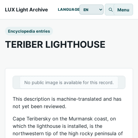
LUX Light Archive
Menu
LANGUAGE
Encyclopedia entries
TERIBER LIGHTHOUSE
No public image is available for this record.
This description is machine-translated and has
not yet been reviewed.
Cape Teribersky on the Murmansk coast, on
which the lighthouse is installed, is the
northwestern tip of the high rocky peninsula of