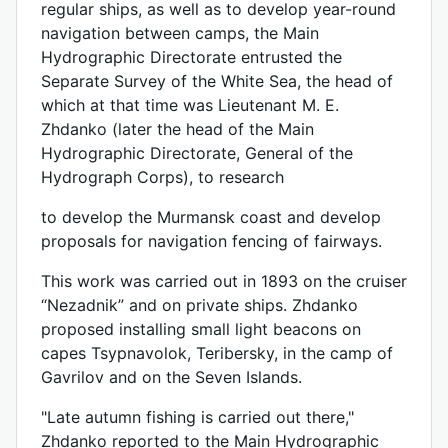
regular ships, as well as to develop year-round
navigation between camps, the Main
Hydrographic Directorate entrusted the
Separate Survey of the White Sea, the head of
which at that time was Lieutenant M. E.
Zhdanko (later the head of the Main
Hydrographic Directorate, General of the
Hydrograph Corps), to research
to develop the Murmansk coast and develop
proposals for navigation fencing of fairways.
This work was carried out in 1893 on the cruiser
“Nezadnik” and on private ships. Zhdanko
proposed installing small light beacons on
capes Tsypnavolok, Teribersky, in the camp of
Gavrilov and on the Seven Islands.
"Late autumn fishing is carried out there,"
Zhdanko reported to the Main Hydrographic