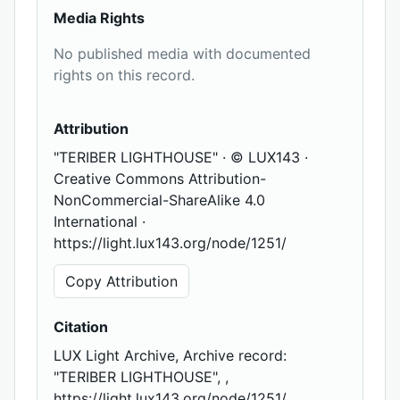
Media Rights
No published media with documented
rights on this record.
Attribution
"TERIBER LIGHTHOUSE" · © LUX143 ·
Creative Commons Attribution-
NonCommercial-ShareAlike 4.0
International ·
https://light.lux143.org/node/1251/
Copy Attribution
Citation
LUX Light Archive, Archive record:
"TERIBER LIGHTHOUSE", ,
https://light.lux143.org/node/1251/,