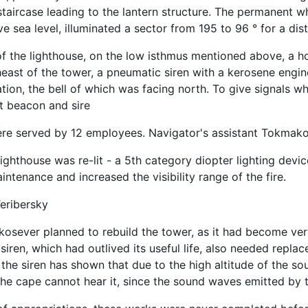
taircase leading to the lantern structure. The permanent whi
e sea level, illuminated a sector from 195 to 96 ° for a dis
of the lighthouse, on the low isthmus mentioned above, a ho
east of the tower, a pneumatic siren with a kerosene engin
tion, the bell of which was facing north. To give signals wh
t beacon and sire
ere served by 12 employees. Navigator's assistant Tokmakov
lighthouse was re-lit - a 5th category diopter lighting devic
intenance and increased the visibility range of the fire.
eribersky
kosever planned to rebuild the tower, as it had become ve
siren, which had outlived its useful life, also needed repla
 the siren has shown that due to the high altitude of the so
the cape cannot hear it, since the sound waves emitted by th