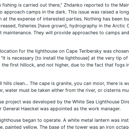
 fishing is carried out there," Zhdanko reported to the Mai
o approach camps in the dark. This issue was raised a long
m at the expense of interested parties. Nothing has been b
creased, fisheries [have grown], hydrography in the Arcti
ut maintenance. They will provide approaches to camps and 
 location for the lighthouse on Cape Teribersky was chose
“It is necessary [to install the lighthouse] at the very tip 
the first hillock, and not higher, due to the fact that fogs
 hills clean... The cape is granite, you can moor, there is w
, water must be taken either from the river, or cisterns must
se project was developed by the White Sea Lighthouse Direc
or General Haeckel was appointed as the work manager.
 lighthouse began to operate. A white metal lantern was inst
e, painted yellow. The base of the tower was an iron octagon