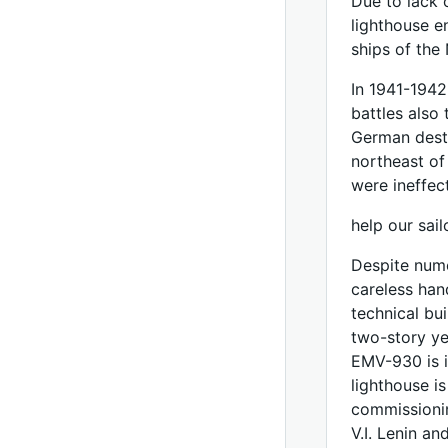
Due to lack 
lighthouse e
ships of the 
In 1941-1942
battles also 
German destr
northeast of
were ineffec
help our sail
Despite nume
careless han
technical bui
two-story ye
EMV-930 is in
lighthouse i
commissionin
V.I. Lenin an