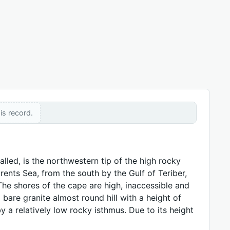
is record.
lled, is the northwestern tip of the high rocky
nts Sea, from the south by the Gulf of Teriber,
The shores of the cape are high, inaccessible and
bare granite almost round hill with a height of
 a relatively low rocky isthmus. Due to its height