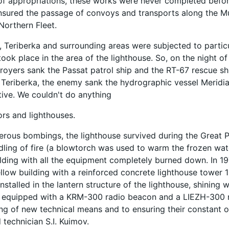
of appropriations, these works were never completed before
nsured the passage of convoys and transports along the M
Northern Fleet.
, Teriberka and surrounding areas were subjected to partic
took place in the area of ​​the lighthouse. So, on the night o
oyers sank the Passat patrol ship and the RT-67 rescue shi
 Teriberka, the enemy sank the hydrographic vessel Meridian
tive. We couldn't do anything
ors and lighthouses.
rous bombings, the lighthouse survived during the Great Pa
dling of fire (a blowtorch was used to warm the frozen wate
lding with all the equipment completely burned down. In 1971
llow building with a reinforced concrete lighthouse tower 13
stalled in the lantern structure of the lighthouse, shining w
s equipped with a KRM-300 radio beacon and a LIEZH-300 n
g of new technical means and to ensuring their constant 
d technician S.I. Kuimov.