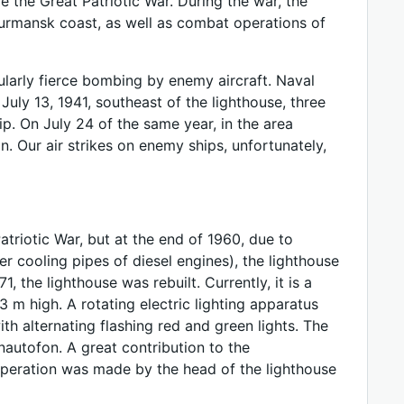
 the Great Patriotic War. During the war, the
urmansk coast, as well as combat operations of
ularly fierce bombing by enemy aircraft. Naval
f July 13, 1941, southeast of the lighthouse, three
p. On July 24 of the same year, in the area
. Our air strikes on enemy ships, unfortunately,
triotic War, but at the end of 1960, due to
r cooling pipes of diesel engines), the lighthouse
, the lighthouse was rebuilt. Currently, it is a
 m high. A rotating electric lighting apparatus
ith alternating flashing red and green lights. The
autofon. A great contribution to the
operation was made by the head of the lighthouse