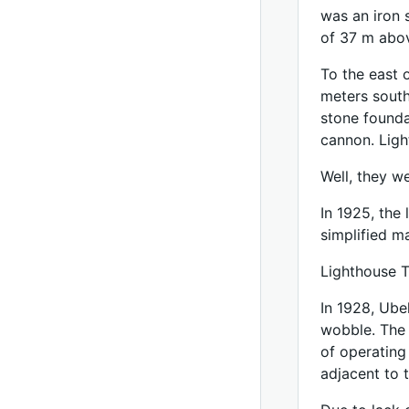
was an iron s
of 37 m abov
To the east 
meters south
stone founda
cannon. Ligh
Well, they w
In 1925, the 
simplified ma
Lighthouse T
In 1928, Ube
wobble. The 
of operating
adjacent to 