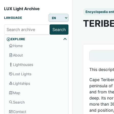
LUX Light Archive
Encyclopedia ent
LANGUAGE
TERIB
Search
EXPLORE
Home
About
Lighthouses
This descrip
Lost Lights
Cape Teriber
Lightships
peninsula of
and from the
Map
deep. Its no
Search
more than 30
and position
Contact