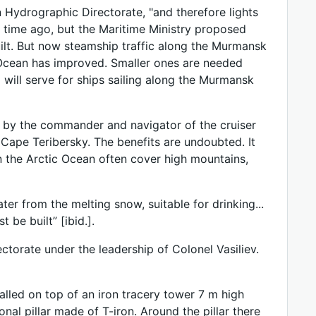
n Hydrographic Directorate, "and therefore lights
 time ago, but the Maritime Ministry proposed
uilt. But now steamship traffic along the Murmansk
c Ocean has improved. Smaller ones are needed
will serve for ships sailing along the Murmansk
n by the commander and navigator of the cruiser
of Cape Teribersky. The benefits are undoubted. It
 in the Arctic Ocean often cover high mountains,
ater from the melting snow, suitable for drinking...
 be built” [ibid.].
torate under the leadership of Colonel Vasiliev.
alled on top of an iron tracery tower 7 m high
al pillar made of T-iron. Around the pillar there