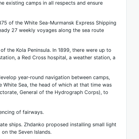
he existing camps in all respects and ensure
1875 of the White Sea-Murmansk Express Shipping
ready 27 weekly voyages along the sea route
of the Kola Peninsula. In 1899, there were up to
tation, a Red Cross hospital, a weather station, a
to develop year-round navigation between camps,
e White Sea, the head of which at that time was
ctorate, General of the Hydrograph Corps), to
ncing of fairways.
ate ships. Zhdanko proposed installing small light
 on the Seven Islands.