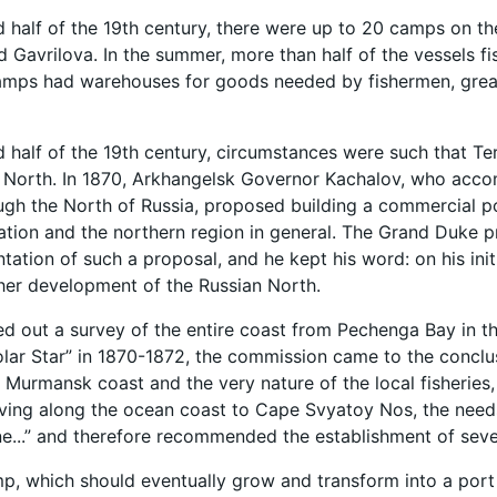
d half of the 19th century, there were up to 20 camps on t
d Gavrilova. In the summer, more than half of the vessels 
amps had warehouses for goods needed by fishermen, grease 
d half of the 19th century, circumstances were such that T
e North. In 1870, Arkhangelsk Governor Kachalov, who acc
ugh the North of Russia, proposed building a commercial p
gation and the northern region in general. The Grand Duke pr
tation of such a proposal, and he kept his word: on his ini
her development of the Russian North.
ed out a survey of the entire coast from Pechenga Bay in th
lar Star” in 1870-1872, the commission came to the conclu
 Murmansk coast and the very nature of the local fisheries, 
ing along the ocean coast to Cape Svyatoy Nos, the needs 
ne...” and therefore recommended the establishment of severa
p, which should eventually grow and transform into a port 