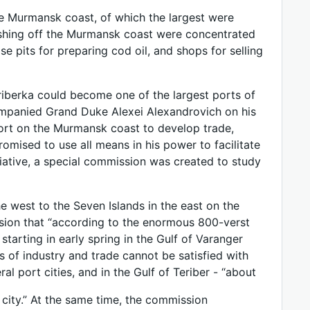
he Murmansk coast, of which the largest were
fishing off the Murmansk coast were concentrated
pits for preparing cod oil, and shops for selling
eriberka could become one of the largest ports of
ompanied Grand Duke Alexei Alexandrovich on his
ort on the Murmansk coast to develop trade,
omised to use all means in his power to facilitate
tiative, a special commission was created to study
e west to the Seven Islands in the east on the
sion that “according to the enormous 800-verst
starting in early spring in the Gulf of Varanger
of industry and trade cannot be satisfied with
l port cities, and in the Gulf of Teriber - “about
city.” At the same time, the commission