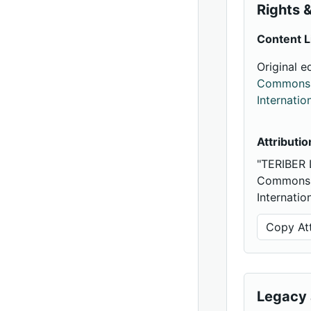
Rights &
Content L
Original e
Commons A
Internatio
Attributio
"TERIBER 
Commons A
Internatio
Copy Att
Legacy 