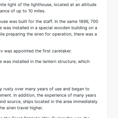
te light of the lighthouse, located at an altitude
tance of up to 10 miles.
use was built for the staff. In the same 1896, 700
e was installed in a special wooden building on a
ile preparing the siren for operation, there was a
 was appointed the first caretaker.
e was installed in the lantern structure, which
ry rusty over many years of use and began to
cement. In addition, the experience of many years
und source, ships located in the area immediately
e siren travel higher.