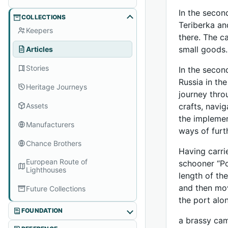
In the secon
COLLECTIONS
Teriberka an
Keepers
there. The c
small goods.
Articles
Stories
In the secon
Russia in th
Heritage Journeys
journey thro
Assets
crafts, navi
the implemen
Manufacturers
ways of furt
Chance Brothers
Having carri
European Route of
schooner “Po
Lighthouses
length of the
and then mov
Future Collections
the port alo
FOUNDATION
a brassy cam