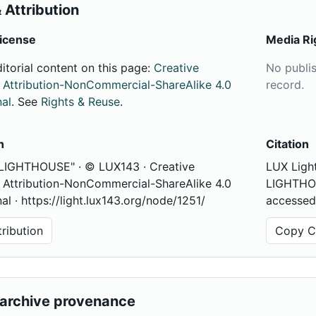
 Attribution
icense
Media Ri
ditorial content on this page:
Creative
No publi
ttribution-NonCommercial-ShareAlike 4.0
record.
nal
. See
Rights & Reuse
.
n
Citation
LIGHTHOUSE" · © LUX143 · Creative
LUX Light
ttribution-NonCommercial-ShareAlike 4.0
LIGHTHOUS
nal · https://light.lux143.org/node/1251/
accessed
ribution
Copy Ci
archive provenance