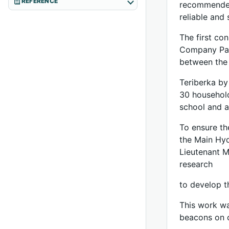
REFERENCE
recommended,
reliable and
The first co
Company Part
between the 
Teriberka by
30 household
school and a
To ensure th
the Main Hyd
Lieutenant M
research
to develop t
This work wa
beacons on c