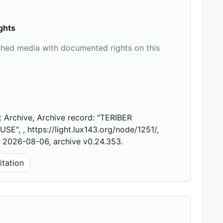
ghts
shed media with documented rights on this
 Archive, Archive record: "TERIBER
E", , https://light.lux143.org/node/1251/,
 2026-08-06, archive v0.24.353.
tation