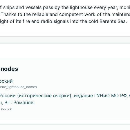
 ships and vessels pass by the lighthouse every year, monit
. Thanks to the reliable and competent work of the mainten
ight of its fire and radio signals into the cold Barents Sea.
 nodes
рский
· enc_lighthouse_names
России (исторические очерки). издание ГУНиО МО РФ, С
, В.Г. Романов.
o_source