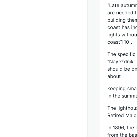
"Late autumn
are needed t
building the
coast has in
lights witho
coast”[10].
The specific
“Nayezdnik”: 
should be on 
about
keeping small
In the summer
The lighthou
Retired Maj
In 1896, the
from the bas