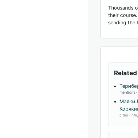
Thousands of
their course
sending the l
Related
Терибе
mentions 
Маяки 
Корякин
cites · inf