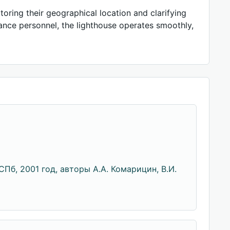
oring their geographical location and clarifying
ance personnel, the lighthouse operates smoothly,
Пб, 2001 год, авторы А.А. Комарицин, В.И.