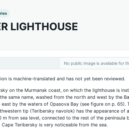
ries
ER LIGHTHOUSE
No public image is available for th
tion is machine-translated and has not yet been reviewed.
sky on the Murmansk coast, on which the lighthouse is insta
 the same name, washed from the north and west by the Bare
 east by the waters of Opasova Bay (see figure on p. 65). 
rthwestern tip (Teribersky navolok) has the appearance of a 
 m from sea level, connected to the rest of the peninsula by
, Cape Teribersky is very noticeable from the sea.