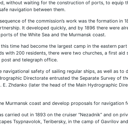
 without waiting for the construction of ports, to equip t
 safe navigation between them.
nsequence of the commission’s work was the formation in 
nership. It developed quickly, and by 1896 there were al
ports of the White Sea and the Murmansk coast.
 this time had become the largest camp in the eastern part 
s with 200 residents, there were two churches, a first aid s
 post and telegraph office.
e navigational safety of sailing regular ships, as well as 
rographic Directorate entrusted the Separate Survey of th
. E. Zhdanko (later the head of the Main Hydrographic Dire
he Murmansk coast and develop proposals for navigation fe
s carried out in 1893 on the cruiser “Nezadnik” and on priv
apes Tsypnavolok, Teribersky, in the camp of Gavrilov and