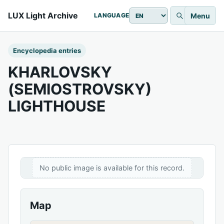
LUX Light Archive
Menu
LANGUAGE
Encyclopedia entries
KHARLOVSKY
(SEMIOSTROVSKY)
LIGHTHOUSE
No public image is available for this record.
Map