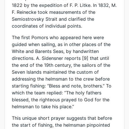
1822 by the expedition of F. P. Litke. In 1832, M.
F. Reinecke took measurements of the
Semiostrovsky Strait and clarified the
coordinates of individual points.
The first Pomors who appeared here were
guided when sailing, as in other places of the
White and Barents Seas, by handwritten
directions. A. Sidensner reports [9] that until
the end of the 19th century, the sailors of the
Seven Islands maintained the custom of
addressing the helmsman to the crew before
starting fishing: “Bless and note, brothers.” To
which the team replied: “The holy fathers
blessed, the righteous prayed to God for the
helmsman to take his place.”
This unique short prayer suggests that before
the start of fishing, the helmsman pinpointed