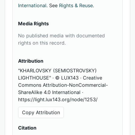
International
. See
Rights & Reuse
.
Media Rights
No published media with documented
rights on this record.
Attribution
"KHARLOVSKY (SEMIOSTROVSKY)
LIGHTHOUSE" · © LUX143 · Creative
Commons Attribution-NonCommercial-
ShareAlike 4.0 International ·
https://light.lux143.org/node/1253/
Copy Attribution
Citation