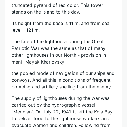
truncated pyramid of red color. This tower
stands on the island to this day.
Its height from the base is 11 m, and from sea
level - 121 m.
The fate of the lighthouse during the Great
Patriotic War was the same as that of many
other lighthouses in our North - provision in
mani- Mayak Kharlovsky
the pooled mode of navigation of our ships and
convoys. And all this in conditions of frequent
bombing and artillery shelling from the enemy.
The supply of lighthouses during the war was
carried out by the hydrographic vessel
“Meridian”. On July 22, 1941, it left the Kola Bay
to deliver food to the lighthouse workers and
evacuate women and children. Following from