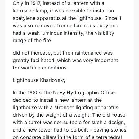
Only in 1917, instead of a lantern with a
kerosene lamp, it was possible to install an
acetylene apparatus at the lighthouse. Since it
was also removed from a luminous buoy and
had a weak luminous intensity, the visibility
range of the fire
did not increase, but fire maintenance was
greatly facilitated, which was very important
for wartime conditions.
Lighthouse Kharlovsky
In the 1930s, the Navy Hydrographic Office
decided to install a new lantern at the
lighthouse with a stronger lighting apparatus
driven by the weight of a weight. The old house
with a turret was not suitable for such a design,
and a new tower had to be built - paving stones
on concrete pillars in the form of a tetrahedral