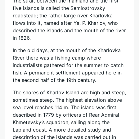
The strait between the mainland and the first
five islands is called the Semiostrovsky
roadstead; the rather large river Kharlovka
flows into it, named after Ya. P. Kharlov, who
described the islands and the mouth of the river
in 1826.
In the old days, at the mouth of the Kharlovka
River there was a fishing camp where
industrialists gathered for the summer to catch
fish. A permanent settlement appeared here in
the second half of the 19th century.
The shores of Kharlov Island are high and steep,
sometimes steep. The highest elevation above
sea level reaches 114 m. The island was first
described in 1779 by officers of Rear Admiral
Khmetevsky’s squadron, sailing along the
Lapland coast. A more detailed study and
description of the islands was carried out in