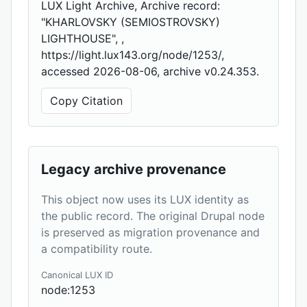
LUX Light Archive, Archive record:
"KHARLOVSKY (SEMIOSTROVSKY)
LIGHTHOUSE", ,
https://light.lux143.org/node/1253/,
accessed 2026-08-06, archive v0.24.353.
Copy Citation
Legacy archive provenance
This object now uses its LUX identity as
the public record. The original Drupal node
is preserved as migration provenance and
a compatibility route.
Canonical LUX ID
node:1253