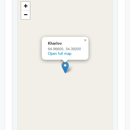
+
−
×
Kharlov
64.96600, 34.39200
Open full map