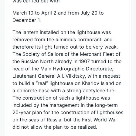
was carried out with
March 10 to April 2 and from July 20 to
December 1.
The lantern installed on the lighthouse was
removed from the luminous cormorant, and
therefore its light turned out to be very weak.
The Society of Sailors of the Merchant Fleet of
the Russian North already in 1907 turned to the
head of the Main Hydrographic Directorate,
Lieutenant General A.I. Vilkitsky, with a request
to build a “real” lighthouse on Kharlov Island on
a concrete base with a strong acetylene fire.
The construction of such a lighthouse was
included by the management in the long-term
20-year plan for the construction of lighthouses
on the seas of Russia, but the First World War
did not allow the plan to be realized.