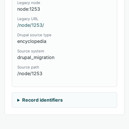
Legacy node
node:1253
Legacy URL
/node/1253/
Drupal source type
encyclopedia
Source system
drupal_migration
Source path
/node/1253
Record identifiers