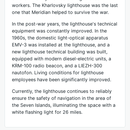
workers. The Kharlovsky lighthouse was the last
one that Meridian helped to survive the war.
In the post-war years, the lighthouse's technical
equipment was constantly improved. In the
1960s, the domestic light-optical apparatus
EMV-3 was installed at the lighthouse, and a
new lighthouse technical building was built,
equipped with modern diesel-electric units, a
KRM-100 radio beacon, and a LIEZH-300
nautofon. Living conditions for lighthouse
employees have been significantly improved.
Currently, the lighthouse continues to reliably
ensure the safety of navigation in the area of ​​​​
the Seven Islands, illuminating the space with a
white flashing light for 26 miles.