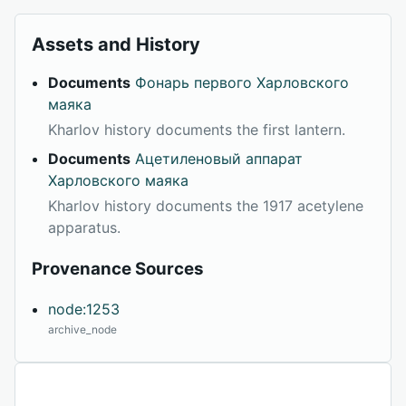
Assets and History
Documents
Фонарь первого Харловского
маяка
Kharlov history documents the first lantern.
Documents
Ацетиленовый аппарат
Харловского маяка
Kharlov history documents the 1917 acetylene
apparatus.
Provenance Sources
node:1253
archive_node