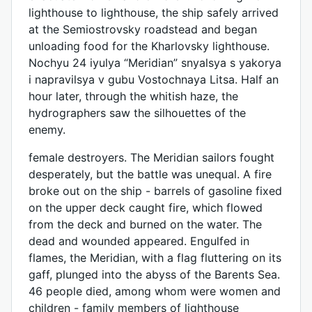
lighthouse to lighthouse, the ship safely arrived
at the Semiostrovsky roadstead and began
unloading food for the Kharlovsky lighthouse.
Nochyu 24 iyulya “Meridian” snyalsya s yakorya
i napravilsya v gubu Vostochnaya Litsa. Half an
hour later, through the whitish haze, the
hydrographers saw the silhouettes of the
enemy.
female destroyers. The Meridian sailors fought
desperately, but the battle was unequal. A fire
broke out on the ship - barrels of gasoline fixed
on the upper deck caught fire, which flowed
from the deck and burned on the water. The
dead and wounded appeared. Engulfed in
flames, the Meridian, with a flag fluttering on its
gaff, plunged into the abyss of the Barents Sea.
46 people died, among whom were women and
children - family members of lighthouse