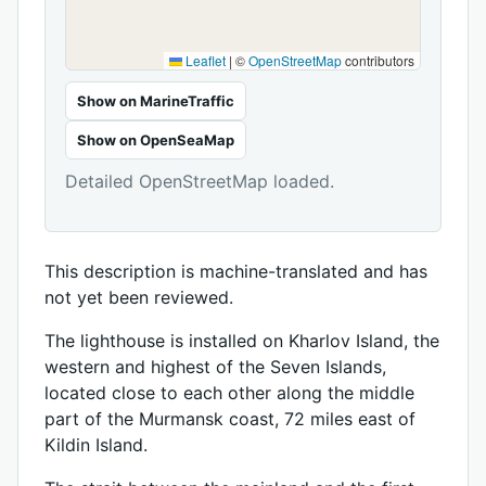
Leaflet
|
©
OpenStreetMap
contributors
Show on MarineTraffic
Show on OpenSeaMap
Detailed OpenStreetMap loaded.
This description is machine-translated and has
not yet been reviewed.
The lighthouse is installed on Kharlov Island, the
western and highest of the Seven Islands,
located close to each other along the middle
part of the Murmansk coast, 72 miles east of
Kildin Island.