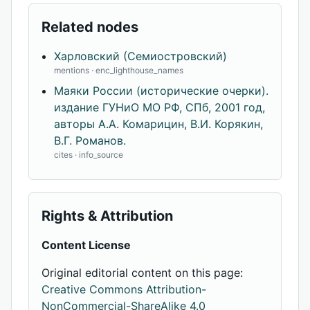
Related nodes
Харловский (Семиостровский)
mentions · enc_lighthouse_names
Маяки России (исторические очерки).
издание ГУНиО МО РФ, СПб, 2001 год,
авторы А.А. Комарицин, В.И. Корякин,
В.Г. Романов.
cites · info_source
Rights & Attribution
Content License
Original editorial content on this page:
Creative Commons Attribution-
NonCommercial-ShareAlike 4.0