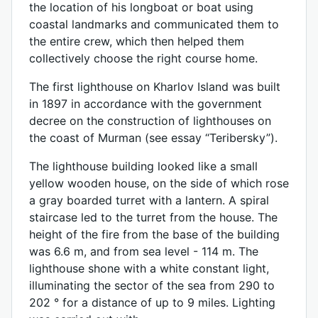
the location of his longboat or boat using
coastal landmarks and communicated them to
the entire crew, which then helped them
collectively choose the right course home.
The first lighthouse on Kharlov Island was built
in 1897 in accordance with the government
decree on the construction of lighthouses on
the coast of Murman (see essay “Teribersky”).
The lighthouse building looked like a small
yellow wooden house, on the side of which rose
a gray boarded turret with a lantern. A spiral
staircase led to the turret from the house. The
height of the fire from the base of the building
was 6.6 m, and from sea level - 114 m. The
lighthouse shone with a white constant light,
illuminating the sector of the sea from 290 to
202 ° for a distance of up to 9 miles. Lighting