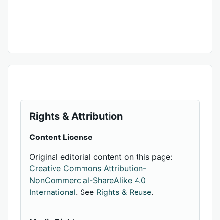
Rights & Attribution
Content License
Original editorial content on this page:
Creative Commons Attribution-
NonCommercial-ShareAlike 4.0
International
. See
Rights & Reuse
.