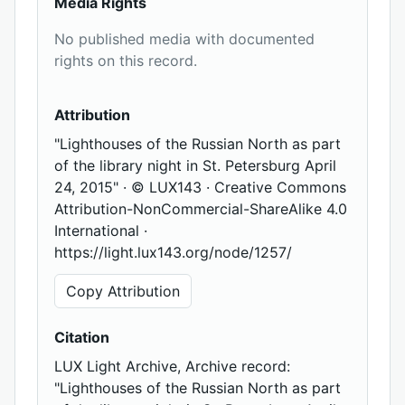
Media Rights
No published media with documented
rights on this record.
Attribution
"Lighthouses of the Russian North as part
of the library night in St. Petersburg April
24, 2015" · © LUX143 · Creative Commons
Attribution-NonCommercial-ShareAlike 4.0
International ·
https://light.lux143.org/node/1257/
Copy Attribution
Citation
LUX Light Archive, Archive record:
"Lighthouses of the Russian North as part