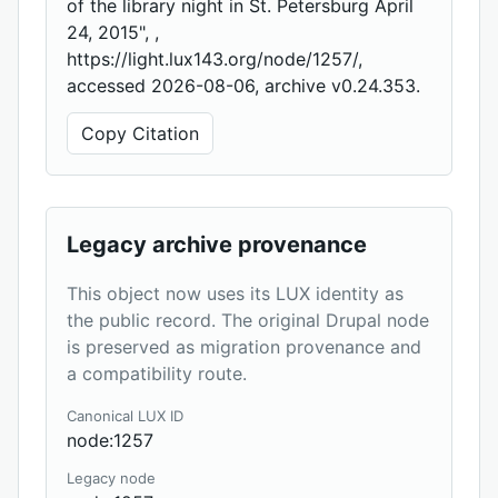
of the library night in St. Petersburg April
24, 2015", ,
https://light.lux143.org/node/1257/,
accessed 2026-08-06, archive v0.24.353.
Copy Citation
Legacy archive provenance
This object now uses its LUX identity as
the public record. The original Drupal node
is preserved as migration provenance and
a compatibility route.
Canonical LUX ID
node:1257
Legacy node