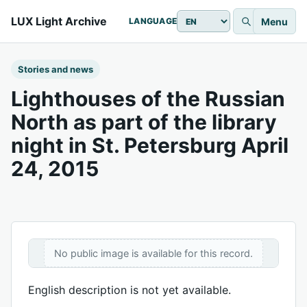
LUX Light Archive
Menu
LANGUAGE
Stories and news
Lighthouses of the Russian
North as part of the library
night in St. Petersburg April
24, 2015
No public image is available for this record.
English description is not yet available.