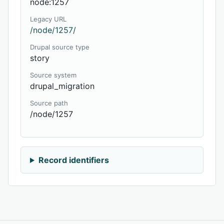
node:1257
Legacy URL
/node/1257/
Drupal source type
story
Source system
drupal_migration
Source path
/node/1257
Record identifiers