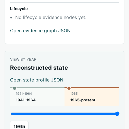
Lifecycle
No lifecycle evidence nodes yet.
Open evidence graph JSON
VIEW BY YEAR
Reconstructed state
Open state profile JSON
1941–1964
1965
1941-1964
1965-present
1965