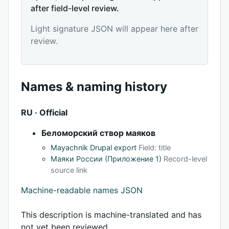
after field-level review.
Light signature JSON will appear here after
review.
Names & naming history
RU · Official
Беломорский створ маяков
Mayachnik Drupal export
Field: title
Маяки России (Приложение 1)
Record-level
source link
Machine-readable names JSON
This description is machine-translated and has
not yet been reviewed.