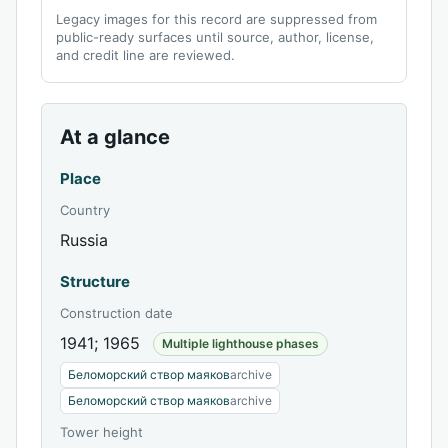
Legacy images for this record are suppressed from
public-ready surfaces until source, author, license,
and credit line are reviewed.
At a glance
Place
Country
Russia
Structure
Construction date
1941; 1965
Multiple lighthouse phases
Беломорский створ маяков
archive
Беломорский створ маяков
archive
Tower height