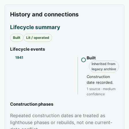
History and connections
Lifecycle summary
Built
Lit / operated
Lifecycle events
1941
Built
Inherited from
legacy archive
Construction
date recorded.
1 source · medium
confidence
Construction phases
Repeated construction dates are treated as
lighthouse phases or rebuilds, not one current-