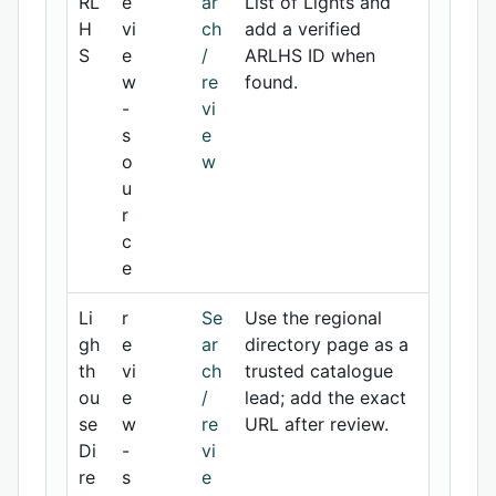
RL
e
ar
List of Lights and
H
vi
ch
add a verified
S
e
/
ARLHS ID when
w
re
found.
-
vi
s
e
o
w
u
r
c
e
Li
r
Se
Use the regional
gh
e
ar
directory page as a
th
vi
ch
trusted catalogue
ou
e
/
lead; add the exact
se
w
re
URL after review.
Di
-
vi
re
s
e