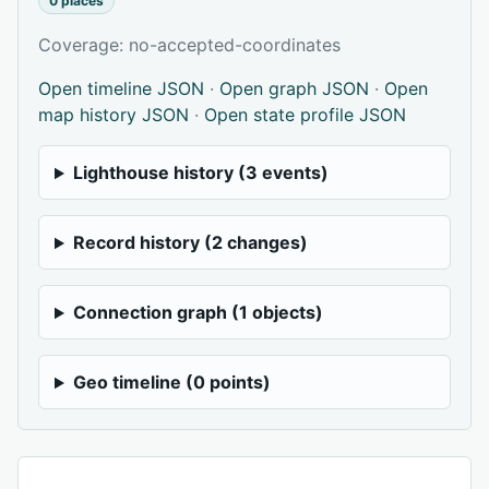
0 places
Coverage: no-accepted-coordinates
Open timeline JSON
·
Open graph JSON
·
Open
map history JSON
·
Open state profile JSON
Lighthouse history (3 events)
Record history (2 changes)
Connection graph (1 objects)
Geo timeline (0 points)