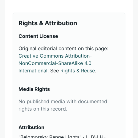
Rights & Attribution
Content License
Original editorial content on this page:
Creative Commons Attribution-
NonCommercial-ShareAlike 4.0
International
. See
Rights & Reuse
.
Media Rights
No published media with documented
rights on this record.
Attribution
"Belomorsky Range Lights" · LUX-LH-