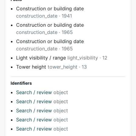
Construction or building date
construction_date · 1941
Construction or building date
construction_date · 1965
Construction or building date
construction_date · 1965
Light visibility / range
light_visibility · 12
Tower height
tower_height · 13
Identifiers
Search / review
object
Search / review
object
Search / review
object
Search / review
object
Search / review
object