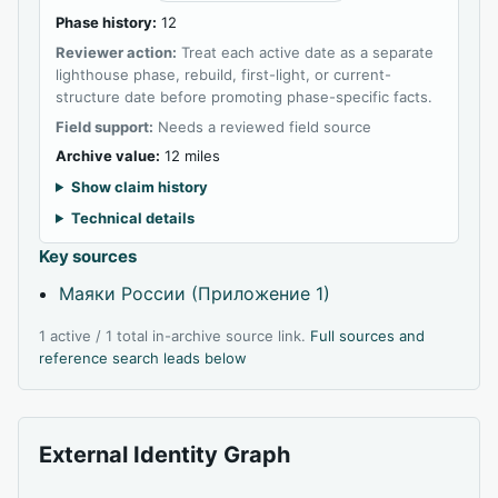
Phase history:
12
Reviewer action:
Treat each active date as a separate
lighthouse phase, rebuild, first-light, or current-
structure date before promoting phase-specific facts.
Field support:
Needs a reviewed field source
Archive value:
12 miles
Show claim history
Technical details
Key sources
Маяки России (Приложение 1)
1 active / 1 total in-archive source link.
Full sources and
reference search leads below
External Identity Graph