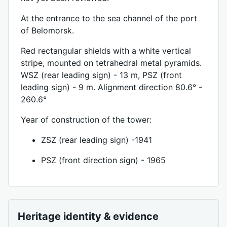
At the entrance to the sea channel of the port
of Belomorsk.
Red rectangular shields with a white vertical
stripe, mounted on tetrahedral metal pyramids.
WSZ (rear leading sign) - 13 m, PSZ (front
leading sign) - 9 m. Alignment direction 80.6° -
260.6°
Year of construction of the tower:
ZSZ (rear leading sign) -1941
PSZ (front direction sign) - 1965
Heritage identity & evidence