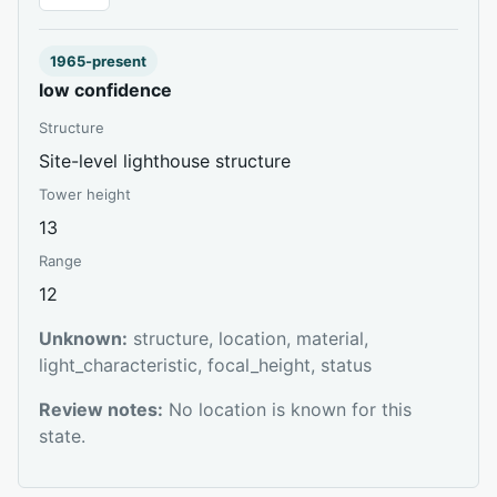
1965-present
low confidence
Structure
Site-level lighthouse structure
Tower height
13
Range
12
Unknown:
structure, location, material,
light_characteristic, focal_height, status
Review notes:
No location is known for this
state.