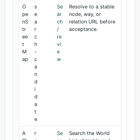
O
s
Se
Resolve to a stable
pe
e
ar
node, way, or
nS
a
ch
relation URL before
tr
r
/
acceptance.
ee
c
re
t
h
vi
M
-
e
ap
c
w
a
n
d
i
d
a
t
e
A
r
Se
Search the World