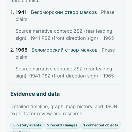
date conflict.
1941
·
Беломорский створ маяков
· Phase
claim
Source narrative context: ZSZ (rear leading
sign) -1941 PSZ (front direction sign) - 1965
1965
·
Беломорский створ маяков
· Phase
claim
Source narrative context: ZSZ (rear leading
sign) -1941 PSZ (front direction sign) - 1965
Evidence and data
Detailed timeline, graph, map history, and JSON
exports for review and research.
3 history events
2 record changes
1 connected objects