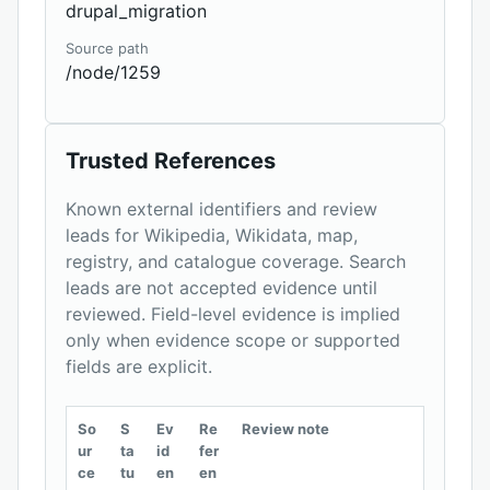
drupal_migration
Source path
/node/1259
Trusted References
Known external identifiers and review
leads for Wikipedia, Wikidata, map,
registry, and catalogue coverage. Search
leads are not accepted evidence until
reviewed. Field-level evidence is implied
only when evidence scope or supported
fields are explicit.
So
S
Ev
Re
Review note
ur
ta
id
fer
ce
tu
en
en