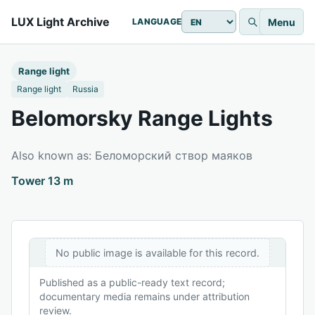
LUX Light Archive
Menu
LANGUAGE
Range light
Range light
Russia
Belomorsky Range Lights
Also known as: Беломорский створ маяков
Tower 13 m
No public image is available for this record.
Published as a public-ready text record;
documentary media remains under attribution
review.