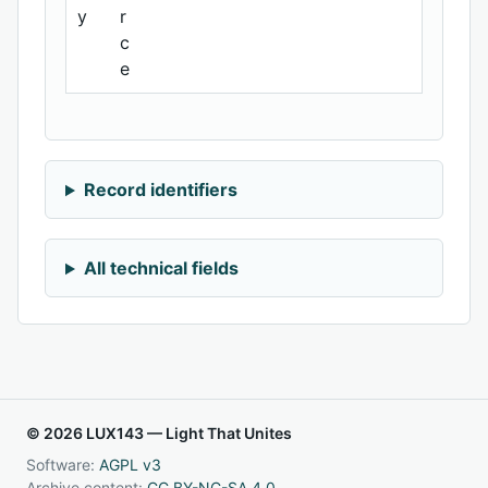
y
r
c
e
Record identifiers
All technical fields
© 2026 LUX143 — Light That Unites
Software:
AGPL v3
Archive content:
CC BY-NC-SA 4.0