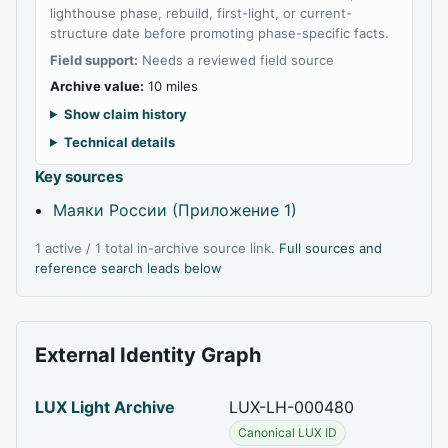
lighthouse phase, rebuild, first-light, or current-
structure date before promoting phase-specific facts.
Field support:
Needs a reviewed field source
Archive value:
10 miles
Show claim history
Technical details
Key sources
Маяки России (Приложение 1)
1 active / 1 total in-archive source link.
Full sources and
reference search leads below
External Identity Graph
LUX Light Archive
LUX-LH-000480
Canonical LUX ID