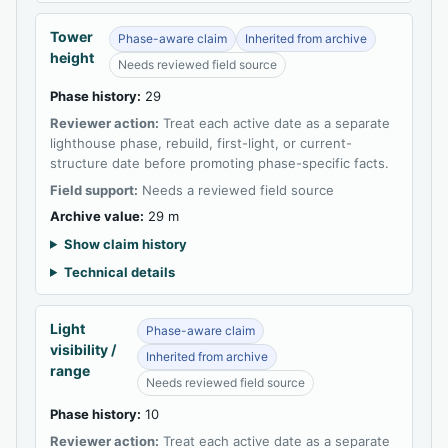
Tower
Phase-aware claim
Inherited from archive
height
Needs reviewed field source
Phase history:
29
Reviewer action:
Treat each active date as a separate
lighthouse phase, rebuild, first-light, or current-
structure date before promoting phase-specific facts.
Field support:
Needs a reviewed field source
Archive value:
29 m
Show claim history
Technical details
Light
Phase-aware claim
visibility /
Inherited from archive
range
Needs reviewed field source
Phase history:
10
Reviewer action:
Treat each active date as a separate