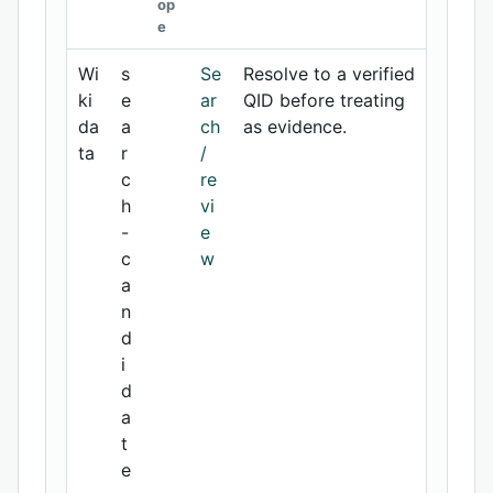
op
e
Wi
s
Se
Resolve to a verified
ki
e
ar
QID before treating
da
a
ch
as evidence.
ta
r
/
c
re
h
vi
-
e
c
w
a
n
d
i
d
a
t
e