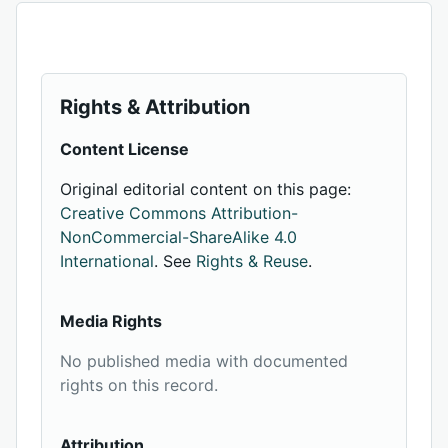
Rights & Attribution
Content License
Original editorial content on this page:
Creative Commons Attribution-
NonCommercial-ShareAlike 4.0
International
. See
Rights & Reuse
.
Media Rights
No published media with documented
rights on this record.
Attribution