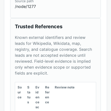
Source path
/node/1277
Trusted References
Known external identifiers and review
leads for Wikipedia, Wikidata, map,
registry, and catalogue coverage. Search
leads are not accepted evidence until
reviewed. Field-level evidence is implied
only when evidence scope or supported
fields are explicit.
So
S
Ev
Re
Review note
ur
ta
id
fer
ce
tu
en
en
s
ce
ce
sc