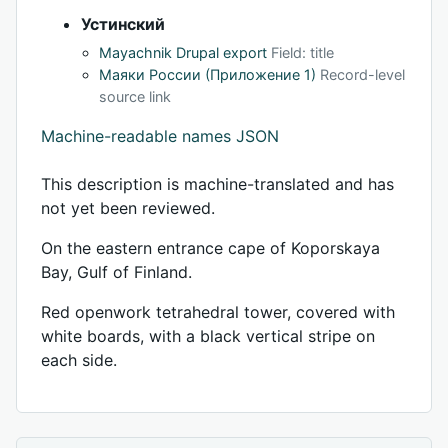
Устинский
Mayachnik Drupal export
Field: title
Маяки России (Приложение 1)
Record-level
source link
Machine-readable names JSON
This description is machine-translated and has
not yet been reviewed.
On the eastern entrance cape of Koporskaya
Bay, Gulf of Finland.
Red openwork tetrahedral tower, covered with
white boards, with a black vertical stripe on
each side.