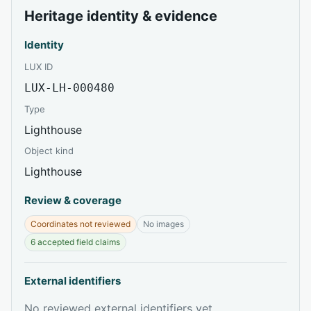
Heritage identity & evidence
Identity
LUX ID
LUX-LH-000480
Type
Lighthouse
Object kind
Lighthouse
Review & coverage
Coordinates not reviewed
No images
6 accepted field claims
External identifiers
No reviewed external identifiers yet.