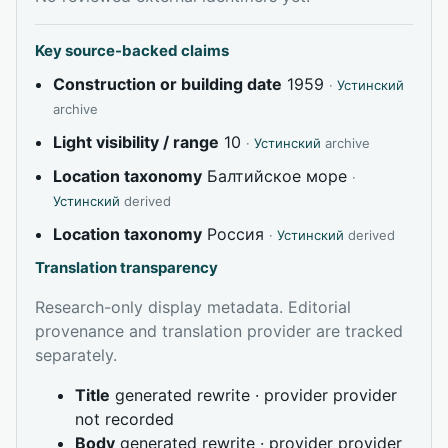
Key source-backed claims
Construction or building date
1959
·
Устинский
archive
Light visibility / range
10
·
Устинский
archive
Location taxonomy
Балтийское море
·
Устинский
derived
Location taxonomy
Россия
·
Устинский
derived
Translation transparency
Research-only display metadata. Editorial
provenance and translation provider are tracked
separately.
Title
generated rewrite · provider provider
not recorded
Body
generated rewrite · provider provider