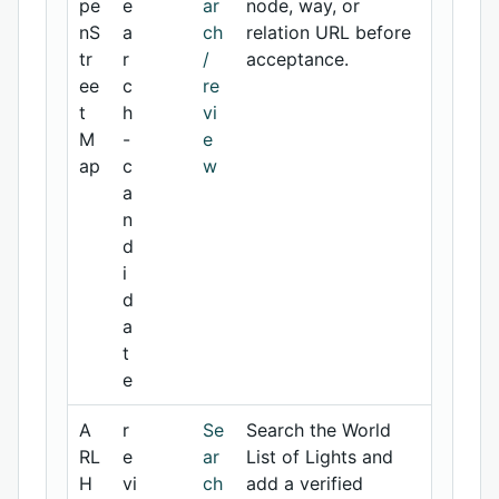
pe
e
ar
node, way, or
nS
a
ch
relation URL before
tr
r
/
acceptance.
ee
c
re
t
h
vi
M
-
e
ap
c
w
a
n
d
i
d
a
t
e
A
r
Se
Search the World
RL
e
ar
List of Lights and
H
vi
ch
add a verified