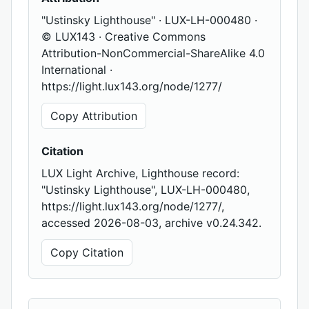
"Ustinsky Lighthouse" · LUX-LH-000480 ·
© LUX143 · Creative Commons
Attribution-NonCommercial-ShareAlike 4.0
International ·
https://light.lux143.org/node/1277/
Copy Attribution
Citation
LUX Light Archive, Lighthouse record:
"Ustinsky Lighthouse", LUX-LH-000480,
https://light.lux143.org/node/1277/,
accessed 2026-08-03, archive v0.24.342.
Copy Citation