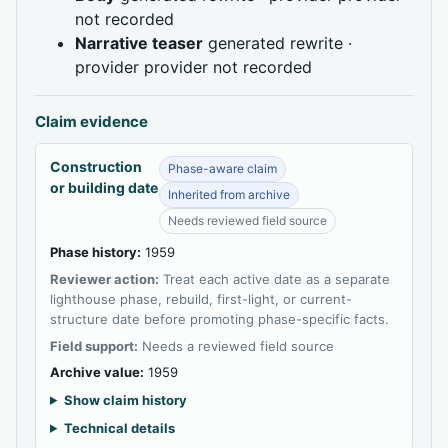
not recorded
Narrative teaser
generated rewrite ·
provider provider not recorded
Claim evidence
Construction
Phase-aware claim
or building date
Inherited from archive
Needs reviewed field source
Phase history:
1959
Reviewer action:
Treat each active date as a separate
lighthouse phase, rebuild, first-light, or current-
structure date before promoting phase-specific facts.
Field support:
Needs a reviewed field source
Archive value:
1959
Show claim history
Technical details