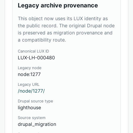
Legacy archive provenance
This object now uses its LUX identity as
the public record. The original Drupal node
is preserved as migration provenance and
a compatibility route.
Canonical LUX ID
LUX-LH-000480
Legacy node
node:1277
Legacy URL
/node/1277/
Drupal source type
lighthouse
Source system
drupal_migration