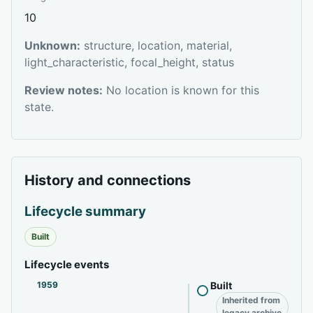
10
Unknown:
structure, location, material,
light_characteristic, focal_height, status
Review notes:
No location is known for this
state.
History and connections
Lifecycle summary
Built
Lifecycle events
1959
Built
Inherited from
legacy archive