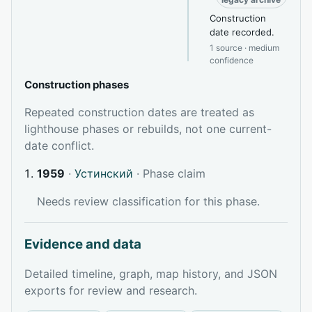
Construction
date recorded.
1 source · medium
confidence
Construction phases
Repeated construction dates are treated as
lighthouse phases or rebuilds, not one current-
date conflict.
1959
·
Устинский
· Phase claim
Needs review classification for this phase.
Evidence and data
Detailed timeline, graph, map history, and JSON
exports for review and research.