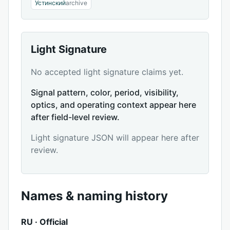
Устинский
archive
Light Signature
No accepted light signature claims yet.
Signal pattern, color, period, visibility,
optics, and operating context appear here
after field-level review.
Light signature JSON will appear here after
review.
Names & naming history
RU · Official