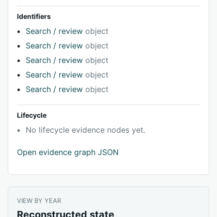
Identifiers
Search / review
object
Search / review
object
Search / review
object
Search / review
object
Search / review
object
Lifecycle
No lifecycle evidence nodes yet.
Open evidence graph JSON
VIEW BY YEAR
Reconstructed state