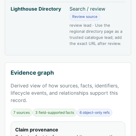
Lighthouse Directory
Search / review
Review source
review lead · Use the
regional directory page as a
trusted catalogue lead; add
the exact URL after review.
Evidence graph
Derived view of how sources, facts, identifiers,
lifecycle events, and relationships support this
record.
7 sources
3 field-supported facts
6 object-only refs
Claim provenance