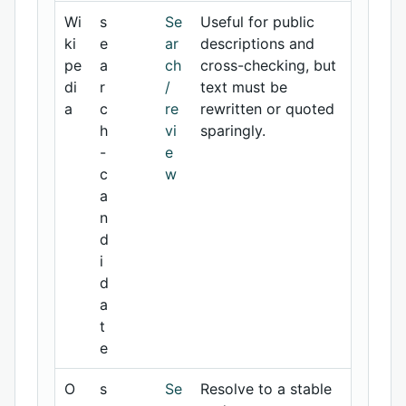
Wi
s
Se
Useful for public
ki
e
ar
descriptions and
pe
a
ch
cross-checking, but
di
r
/
text must be
a
c
re
rewritten or quoted
h
vi
sparingly.
-
e
c
w
a
n
d
i
d
a
t
e
O
s
Se
Resolve to a stable