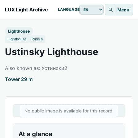
LUX Light Archive
Menu
LANGUAGE
Lighthouse
Lighthouse
Russia
Ustinsky Lighthouse
Also known as: Устинский
Tower 29 m
No public image is available for this record.
At a glance