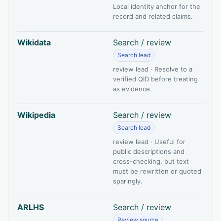
Local identity anchor for the
record and related claims.
Wikidata
Search / review
Search lead
review lead · Resolve to a
verified QID before treating
as evidence.
Wikipedia
Search / review
Search lead
review lead · Useful for
public descriptions and
cross-checking, but text
must be rewritten or quoted
sparingly.
ARLHS
Search / review
Review source