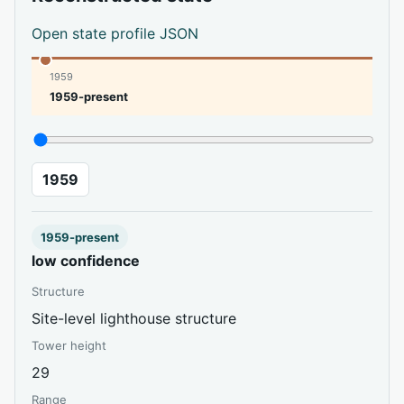
Open state profile JSON
1959
1959-present
1959
1959-present
low confidence
Structure
Site-level lighthouse structure
Tower height
29
Range