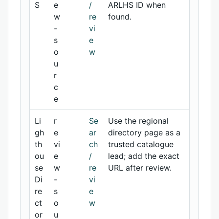
S
e
/
ARLHS ID when
w
re
found.
-
vi
s
e
o
w
u
r
c
e
Li
r
Se
Use the regional
gh
e
ar
directory page as a
th
vi
ch
trusted catalogue
ou
e
/
lead; add the exact
se
w
re
URL after review.
Di
-
vi
re
s
e
ct
o
w
or
u