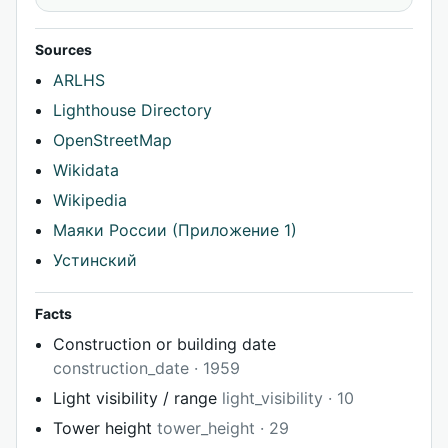
Sources
ARLHS
Lighthouse Directory
OpenStreetMap
Wikidata
Wikipedia
Маяки России (Приложение 1)
Устинский
Facts
Construction or building date
construction_date · 1959
Light visibility / range
light_visibility · 10
Tower height
tower_height · 29