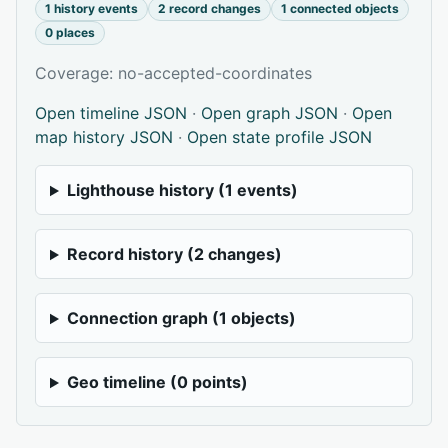
1 history events
2 record changes
1 connected objects
0 places
Coverage: no-accepted-coordinates
Open timeline JSON
·
Open graph JSON
·
Open
map history JSON
·
Open state profile JSON
Lighthouse history (1 events)
Record history (2 changes)
Connection graph (1 objects)
Geo timeline (0 points)