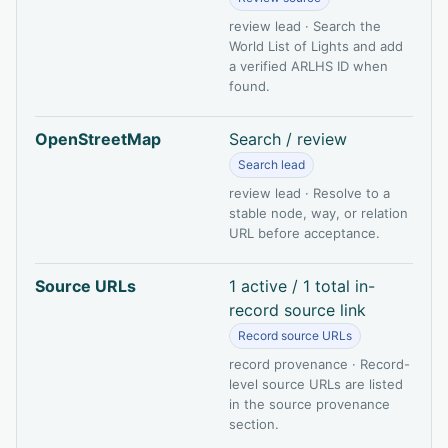
review lead · Search the
World List of Lights and add
a verified ARLHS ID when
found.
OpenStreetMap
Search / review
Search lead
review lead · Resolve to a
stable node, way, or relation
URL before acceptance.
Source URLs
1 active / 1 total in-
record source link
Record source URLs
record provenance · Record-
level source URLs are listed
in the source provenance
section.