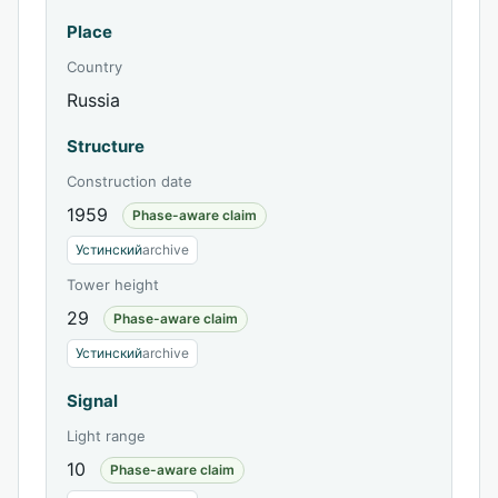
Place
Country
Russia
Structure
Construction date
1959
Phase-aware claim
Устинский
archive
Tower height
29
Phase-aware claim
Устинский
archive
Signal
Light range
10
Phase-aware claim