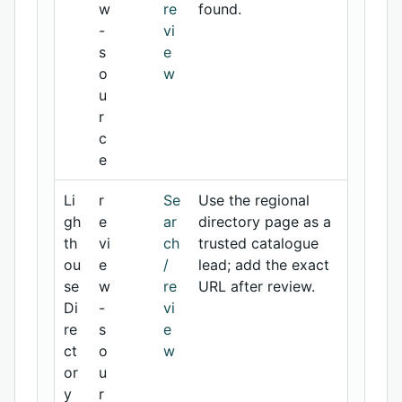
w
re
found.
-
vi
s
e
o
w
u
r
c
e
Li
r
Se
Use the regional
gh
e
ar
directory page as a
th
vi
ch
trusted catalogue
ou
e
/
lead; add the exact
se
w
re
URL after review.
Di
-
vi
re
s
e
ct
o
w
or
u
y
r