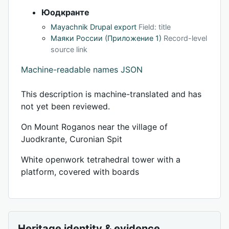
Юодкранте
Mayachnik Drupal export
Field: title
Маяки России (Приложение 1)
Record-level
source link
Machine-readable names JSON
This description is machine-translated and has
not yet been reviewed.
On Mount Roganos near the village of
Juodkrante, Curonian Spit
White openwork tetrahedral tower with a
platform, covered with boards
Heritage identity & evidence