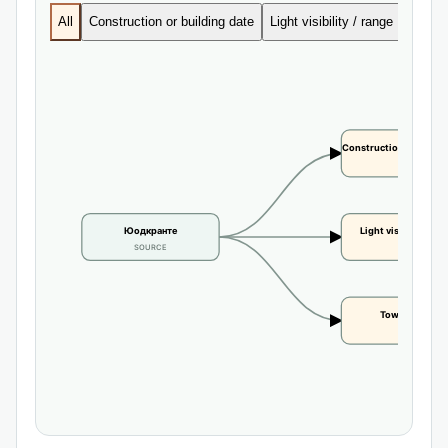
All
Construction or building date
Light visibility / range
Tower 
Construction or buildi
CLAIM
Юодкранте
Light visibility / r
SOURCE
CLAIM
Tower height
CLAIM