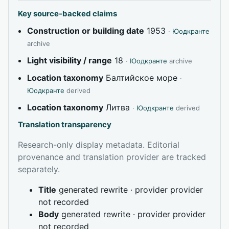
Key source-backed claims
Construction or building date
1953
·
Юодкранте
archive
Light visibility / range
18
·
Юодкранте
archive
Location taxonomy
Балтийское море
·
Юодкранте
derived
Location taxonomy
Литва
·
Юодкранте
derived
Translation transparency
Research-only display metadata. Editorial
provenance and translation provider are tracked
separately.
Title
generated rewrite · provider provider
not recorded
Body
generated rewrite · provider provider
not recorded