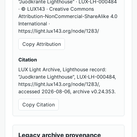
"Juodkrante Lighthouse" · LUX-LH-000484
· © LUX143 · Creative Commons
Attribution-NonCommercial-ShareAlike 4.0
International ·
https://light.lux143.org/node/1283/
Copy Attribution
Citation
LUX Light Archive, Lighthouse record:
"Juodkrante Lighthouse", LUX-LH-000484,
https://light.lux143.org/node/1283/,
accessed 2026-08-06, archive v0.24.353.
Copy Citation
Legacy archive provenance