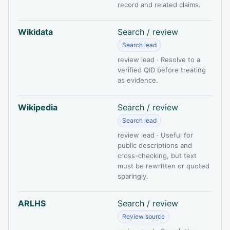
record and related claims.
Wikidata
Search / review
Search lead
review lead · Resolve to a
verified QID before treating
as evidence.
Wikipedia
Search / review
Search lead
review lead · Useful for
public descriptions and
cross-checking, but text
must be rewritten or quoted
sparingly.
ARLHS
Search / review
Review source