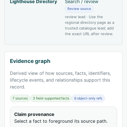
Lighthouse Directory
Search / review
Review source
review lead · Use the
regional directory page as a
trusted catalogue lead; add
the exact URL after review.
Evidence graph
Derived view of how sources, facts, identifiers,
lifecycle events, and relationships support this
record.
7 sources
3 field-supported facts
6 object-only refs
Claim provenance
Select a fact to foreground its source path.