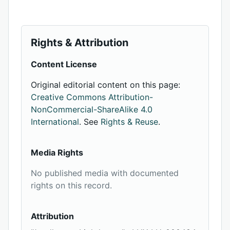
Rights & Attribution
Content License
Original editorial content on this page:
Creative Commons Attribution-
NonCommercial-ShareAlike 4.0
International
. See
Rights & Reuse
.
Media Rights
No published media with documented
rights on this record.
Attribution