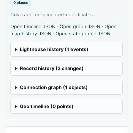
0 places
Coverage: no-accepted-coordinates
Open timeline JSON
·
Open graph JSON
·
Open
map history JSON
·
Open state profile JSON
Lighthouse history (1 events)
Record history (2 changes)
Connection graph (1 objects)
Geo timeline (0 points)