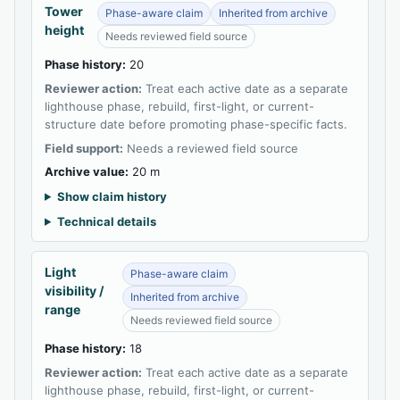
Tower
Phase-aware claim
Inherited from archive
height
Needs reviewed field source
Phase history:
20
Reviewer action:
Treat each active date as a separate
lighthouse phase, rebuild, first-light, or current-
structure date before promoting phase-specific facts.
Field support:
Needs a reviewed field source
Archive value:
20 m
Show claim history
Technical details
Light
Phase-aware claim
visibility /
Inherited from archive
range
Needs reviewed field source
Phase history:
18
Reviewer action:
Treat each active date as a separate
lighthouse phase, rebuild, first-light, or current-