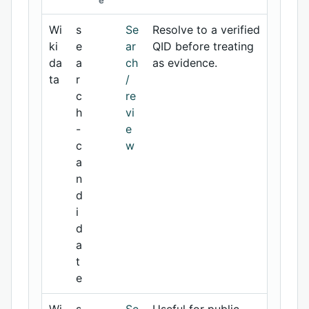
e
Wi
s
Se
Resolve to a verified
ki
e
ar
QID before treating
da
a
ch
as evidence.
ta
r
/
c
re
h
vi
-
e
c
w
a
n
d
i
d
a
t
e