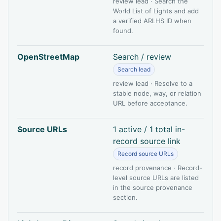
review lead · Search the
World List of Lights and add
a verified ARLHS ID when
found.
OpenStreetMap
Search / review
Search lead
review lead · Resolve to a
stable node, way, or relation
URL before acceptance.
Source URLs
1 active / 1 total in-
record source link
Record source URLs
record provenance · Record-
level source URLs are listed
in the source provenance
section.