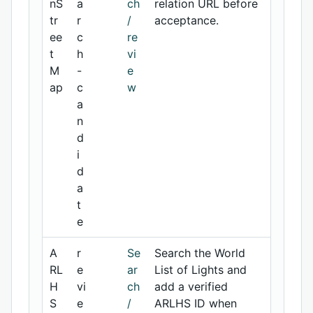
nS
a
ch
relation URL before
tr
r
/
acceptance.
ee
c
re
t
h
vi
M
-
e
ap
c
w
a
n
d
i
d
a
t
e
A
r
Se
Search the World
RL
e
ar
List of Lights and
H
vi
ch
add a verified
S
e
/
ARLHS ID when