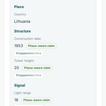
Place
Country
Lithuania
Structure
Construction date
1953
Phase-aware claim
Юодкранте
archive
Tower height
20
Phase-aware claim
Юодкранте
archive
Signal
Light range
18
Phase-aware claim