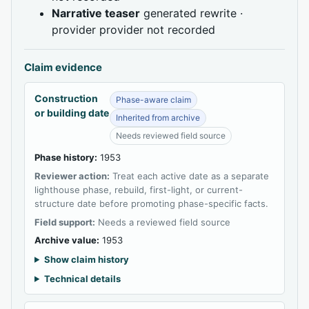
Narrative teaser
generated rewrite ·
provider provider not recorded
Claim evidence
Construction
Phase-aware claim
or building date
Inherited from archive
Needs reviewed field source
Phase history:
1953
Reviewer action:
Treat each active date as a separate
lighthouse phase, rebuild, first-light, or current-
structure date before promoting phase-specific facts.
Field support:
Needs a reviewed field source
Archive value:
1953
Show claim history
Technical details