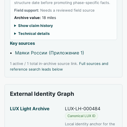
structure date before promoting phase-specific facts.
Field support:
Needs a reviewed field source
Archive value:
18 miles
Show claim history
Technical details
Key sources
Маяки России (Приложение 1)
1 active / 1 total in-archive source link.
Full sources and
reference search leads below
External Identity Graph
LUX Light Archive
LUX-LH-000484
Canonical LUX ID
Local identity anchor for the