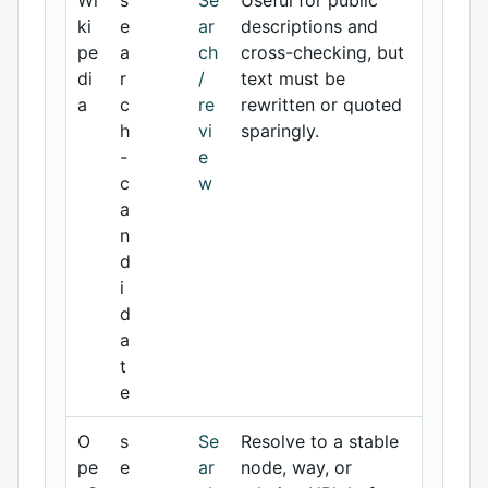
Wi
s
Se
Useful for public
ki
e
ar
descriptions and
pe
a
ch
cross-checking, but
di
r
/
text must be
a
c
re
rewritten or quoted
h
vi
sparingly.
-
e
c
w
a
n
d
i
d
a
t
e
O
s
Se
Resolve to a stable
pe
e
ar
node, way, or