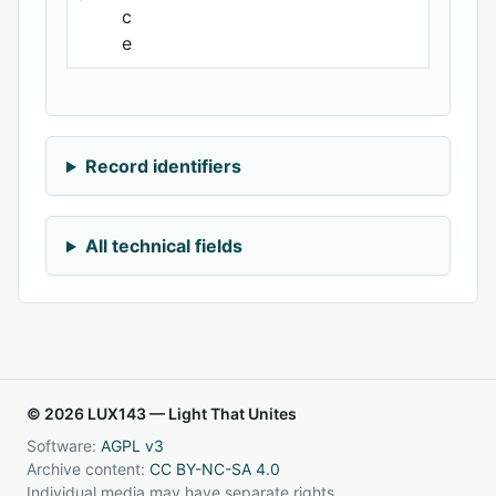
c
e
Record identifiers
All technical fields
© 2026 LUX143 — Light That Unites
Software:
AGPL v3
Archive content:
CC BY-NC-SA 4.0
Individual media may have separate rights.