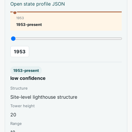
Open state profile JSON
1953
1953-present
1953
1953-present
low confidence
Structure
Site-level lighthouse structure
Tower height
20
Range