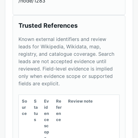
/node/1283
Trusted References
Known external identifiers and review
leads for Wikipedia, Wikidata, map,
registry, and catalogue coverage. Search
leads are not accepted evidence until
reviewed. Field-level evidence is implied
only when evidence scope or supported
fields are explicit.
So
S
Ev
Re
Review note
ur
ta
id
fer
ce
tu
en
en
s
ce
ce
sc
op