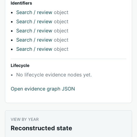
Identifiers
Search / review
object
Search / review
object
Search / review
object
Search / review
object
Search / review
object
Lifecycle
No lifecycle evidence nodes yet.
Open evidence graph JSON
VIEW BY YEAR
Reconstructed state