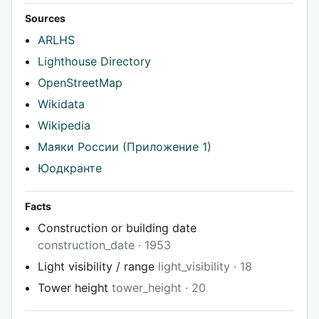
Sources
ARLHS
Lighthouse Directory
OpenStreetMap
Wikidata
Wikipedia
Маяки России (Приложение 1)
Юодкранте
Facts
Construction or building date
construction_date · 1953
Light visibility / range
light_visibility · 18
Tower height
tower_height · 20