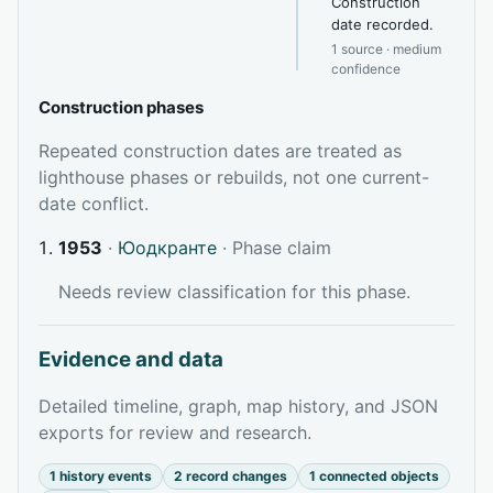
Construction
date recorded.
1 source · medium
confidence
Construction phases
Repeated construction dates are treated as
lighthouse phases or rebuilds, not one current-
date conflict.
1953
·
Юодкранте
· Phase claim
Needs review classification for this phase.
Evidence and data
Detailed timeline, graph, map history, and JSON
exports for review and research.
1 history events
2 record changes
1 connected objects