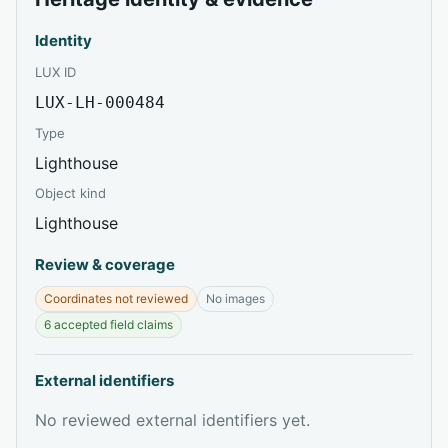
Identity
LUX ID
LUX-LH-000484
Type
Lighthouse
Object kind
Lighthouse
Review & coverage
Coordinates not reviewed
No images
6 accepted field claims
External identifiers
No reviewed external identifiers yet.