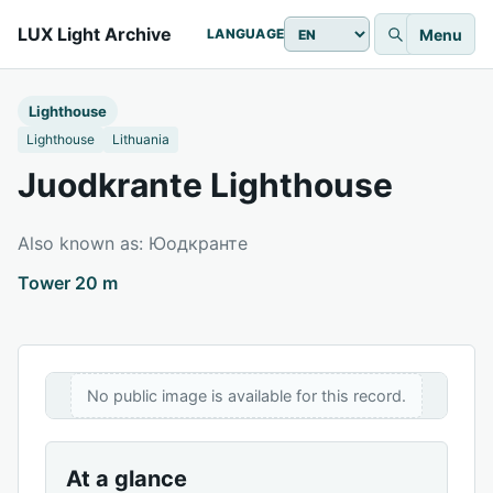
LUX Light Archive
Menu
LANGUAGE
Lighthouse
Lighthouse
Lithuania
Juodkrante Lighthouse
Also known as: Юодкранте
Tower 20 m
No public image is available for this record.
At a glance