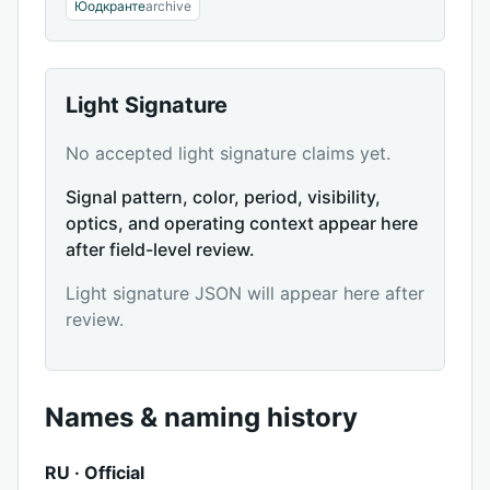
Юодкранте
archive
Light Signature
No accepted light signature claims yet.
Signal pattern, color, period, visibility,
optics, and operating context appear here
after field-level review.
Light signature JSON will appear here after
review.
Names & naming history
RU · Official