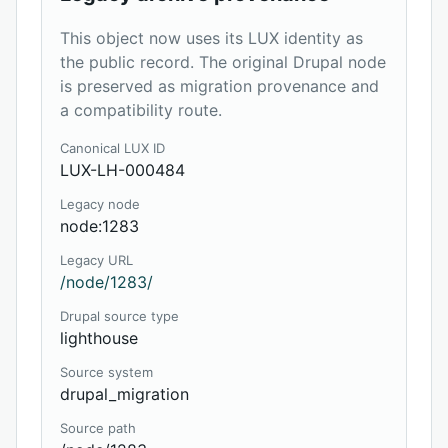
This object now uses its LUX identity as
the public record. The original Drupal node
is preserved as migration provenance and
a compatibility route.
Canonical LUX ID
LUX-LH-000484
Legacy node
node:1283
Legacy URL
/node/1283/
Drupal source type
lighthouse
Source system
drupal_migration
Source path