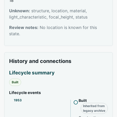
18
Unknown:
structure, location, material,
light_characteristic, focal_height, status
Review notes:
No location is known for this
state.
History and connections
Lifecycle summary
Built
Lifecycle events
1953
Built
Inherited from
legacy archive