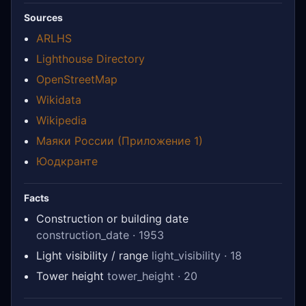
Sources
ARLHS
Lighthouse Directory
OpenStreetMap
Wikidata
Wikipedia
Маяки России (Приложение 1)
Юодкранте
Facts
Construction or building date
construction_date · 1953
Light visibility / range
light_visibility · 18
Tower height
tower_height · 20