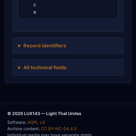
c
e
Record identifiers
All technical fields
© 2026 LUX143 — Light That Unites
Software:
AGPL v3
Archive content:
CC BY-NC-SA 4.0
Individual media may have separate rights.