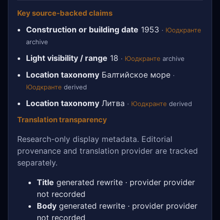
Key source-backed claims
Construction or building date
1953
·
Юодкранте
archive
Light visibility / range
18
·
Юодкранте
archive
Location taxonomy
Балтийское море
·
Юодкранте
derived
Location taxonomy
Литва
·
Юодкранте
derived
Translation transparency
Research-only display metadata. Editorial
provenance and translation provider are tracked
separately.
Title
generated rewrite · provider provider
not recorded
Body
generated rewrite · provider provider
not recorded