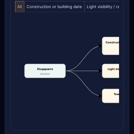
All
Construction or building date
Light visibility / range
T
Construction or bui
date
CLAIM
Юодкранте
Light visibility / r
SOURCE
CLAIM
Tower height
CLAIM