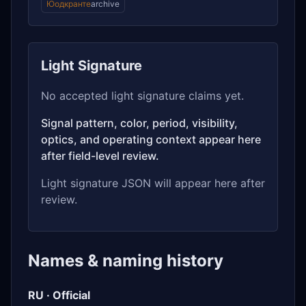
Юодкранте
archive
Light Signature
No accepted light signature claims yet.
Signal pattern, color, period, visibility,
optics, and operating context appear here
after field-level review.
Light signature JSON will appear here after
review.
Names & naming history
RU · Official