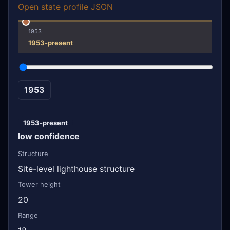
Open state profile JSON
1953
1953-present
1953
1953-present
low confidence
Structure
Site-level lighthouse structure
Tower height
20
Range