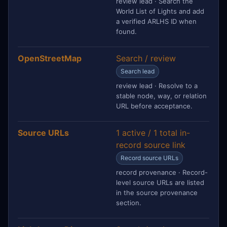
review lead · Search the
World List of Lights and add
a verified ARLHS ID when
found.
OpenStreetMap
Search / review
Search lead
review lead · Resolve to a
stable node, way, or relation
URL before acceptance.
Source URLs
1 active / 1 total in-
record source link
Record source URLs
record provenance · Record-
level source URLs are listed
in the source provenance
section.