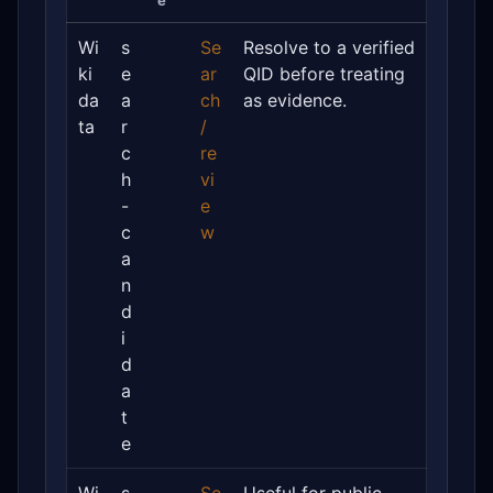
e
Wi
s
Se
Resolve to a verified
ki
e
ar
QID before treating
da
a
ch
as evidence.
ta
r
/
c
re
h
vi
-
e
c
w
a
n
d
i
d
a
t
e