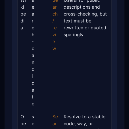
Wi
s
Se
Useful for public
ki
e
ar
descriptions and
pe
a
ch
cross-checking, but
di
r
/
text must be
a
c
re
rewritten or quoted
h
vi
sparingly.
-
e
c
w
a
n
d
i
d
a
t
e
O
s
Se
Resolve to a stable
pe
e
ar
node, way, or