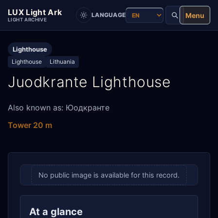
LUX Light Ark
Menu
LANGUAGE
LIGHT ARCHIVE
Lighthouse
Lighthouse
Lithuania
Juodkrante Lighthouse
Also known as: Юодкранте
Tower 20 m
No public image is available for this record.
At a glance