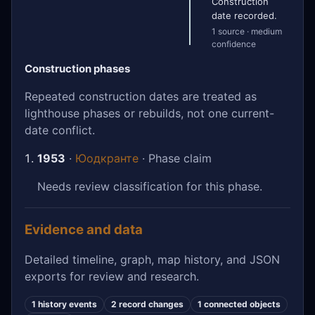
Construction
date recorded.
1 source · medium
confidence
Construction phases
Repeated construction dates are treated as
lighthouse phases or rebuilds, not one current-
date conflict.
1953
·
Юодкранте
· Phase claim
Needs review classification for this phase.
Evidence and data
Detailed timeline, graph, map history, and JSON
exports for review and research.
1 history events
2 record changes
1 connected objects