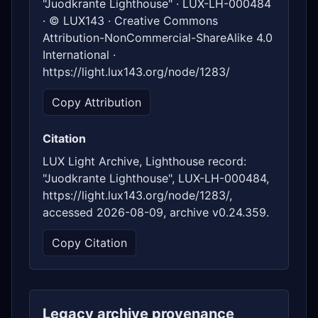
"Juodkrante Lighthouse" · LUX-LH-000484
· © LUX143 · Creative Commons
Attribution-NonCommercial-ShareAlike 4.0
International ·
https://light.lux143.org/node/1283/
Copy Attribution
Citation
LUX Light Archive, Lighthouse record:
"Juodkrante Lighthouse", LUX-LH-000484,
https://light.lux143.org/node/1283/,
accessed 2026-08-09, archive v0.24.359.
Copy Citation
Legacy archive provenance