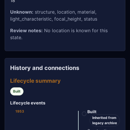
18
Unknown:
structure, location, material,
light_characteristic, focal_height, status
Review notes:
No location is known for this
state.
History and connections
Lifecycle summary
Built
Lifecycle events
1953
Built
Inherited from
legacy archive