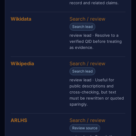
record and related claims.
Wikidata
Search / review
Search lead
review lead · Resolve to a
verified QID before treating
as evidence.
Wikipedia
Search / review
Search lead
review lead · Useful for
public descriptions and
cross-checking, but text
must be rewritten or quoted
sparingly.
ARLHS
Search / review
Review source