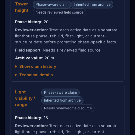
Tower
Phase-aware claim
Inherited from archive
height
Needs reviewed field source
Phase history:
20
Reviewer action:
Treat each active date as a separate
lighthouse phase, rebuild, first-light, or current-
structure date before promoting phase-specific facts.
Field support:
Needs a reviewed field source
Archive value:
20 m
Show claim history
Technical details
Light
Phase-aware claim
visibility /
Inherited from archive
range
Needs reviewed field source
Phase history:
18
Reviewer action:
Treat each active date as a separate
lighthouse phase, rebuild, first-light, or current-