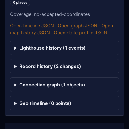
0 places
Coverage: no-accepted-coordinates
Open timeline JSON
·
Open graph JSON
·
Open
map history JSON
·
Open state profile JSON
Lighthouse history (1 events)
Record history (2 changes)
Connection graph (1 objects)
Geo timeline (0 points)