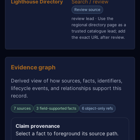
Lighthouse Directory
Search / review
Review source
review lead · Use the
regional directory page as a
trusted catalogue lead; add
the exact URL after review.
Evidence graph
Derived view of how sources, facts, identifiers,
lifecycle events, and relationships support this
record.
7 sources
3 field-supported facts
6 object-only refs
Claim provenance
Select a fact to foreground its source path.