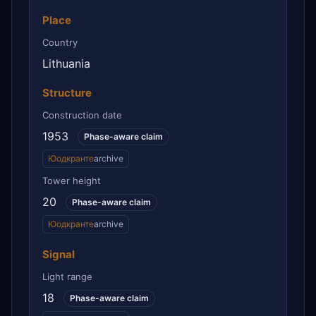
Place
Country
Lithuania
Structure
Construction date
1953
Phase-aware claim
Юодкранте
archive
Tower height
20
Phase-aware claim
Юодкранте
archive
Signal
Light range
18
Phase-aware claim