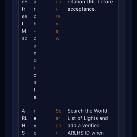
nS
a
ch
relation URL before
tr
r
/
acceptance.
ee
c
re
t
h
vi
M
-
e
ap
c
w
a
n
d
i
d
a
t
e
A
r
Se
Search the World
RL
e
ar
List of Lights and
H
vi
ch
add a verified
S
e
/
ARLHS ID when