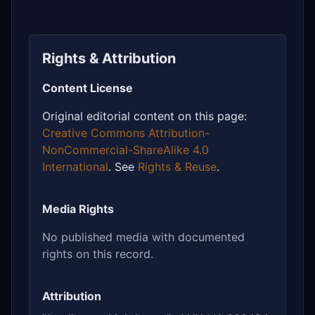
Rights & Attribution
Content License
Original editorial content on this page:
Creative Commons Attribution-
NonCommercial-ShareAlike 4.0
International
. See
Rights & Reuse
.
Media Rights
No published media with documented
rights on this record.
Attribution