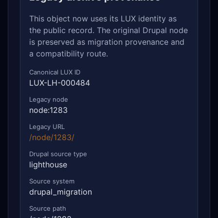
This object now uses its LUX identity as
the public record. The original Drupal node
is preserved as migration provenance and
a compatibility route.
Canonical LUX ID
LUX-LH-000484
Legacy node
node:1283
Legacy URL
/node/1283/
Drupal source type
lighthouse
Source system
drupal_migration
Source path