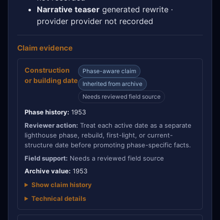
Narrative teaser
generated rewrite ·
provider provider not recorded
Claim evidence
Construction
Phase-aware claim
or building date
Inherited from archive
Needs reviewed field source
Phase history:
1953
Reviewer action:
Treat each active date as a separate
lighthouse phase, rebuild, first-light, or current-
structure date before promoting phase-specific facts.
Field support:
Needs a reviewed field source
Archive value:
1953
Show claim history
Technical details