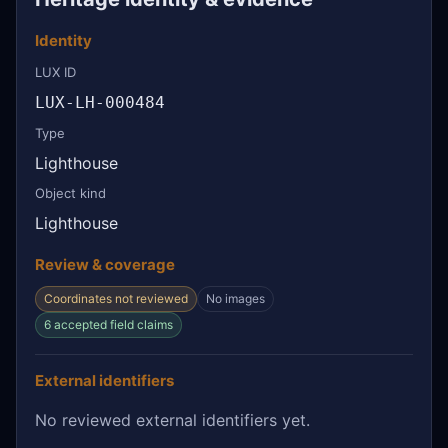
Identity
LUX ID
LUX-LH-000484
Type
Lighthouse
Object kind
Lighthouse
Review & coverage
Coordinates not reviewed
No images
6 accepted field claims
External identifiers
No reviewed external identifiers yet.