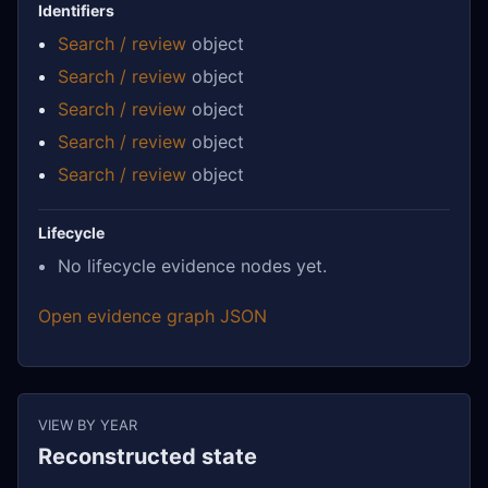
Identifiers
Search / review
object
Search / review
object
Search / review
object
Search / review
object
Search / review
object
Lifecycle
No lifecycle evidence nodes yet.
Open evidence graph JSON
VIEW BY YEAR
Reconstructed state