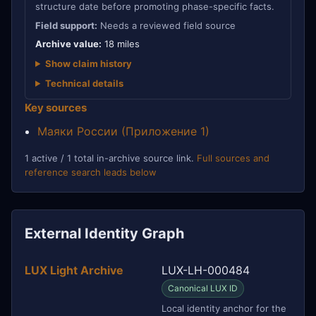
structure date before promoting phase-specific facts.
Field support:
Needs a reviewed field source
Archive value:
18 miles
Show claim history
Technical details
Key sources
Маяки России (Приложение 1)
1 active / 1 total in-archive source link.
Full sources and
reference search leads below
External Identity Graph
LUX Light Archive
LUX-LH-000484
Canonical LUX ID
Local identity anchor for the