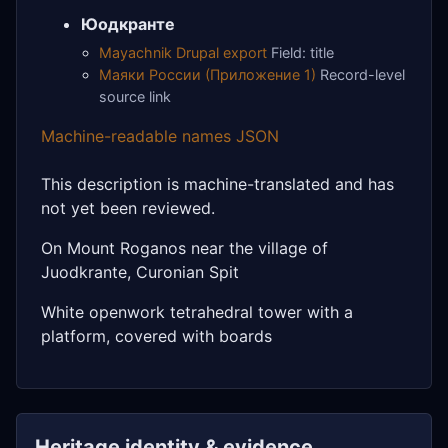
Юодкранте
Mayachnik Drupal export
Field: title
Маяки России (Приложение 1)
Record-level
source link
Machine-readable names JSON
This description is machine-translated and has
not yet been reviewed.
On Mount Roganos near the village of
Juodkrante, Curonian Spit
White openwork tetrahedral tower with a
platform, covered with boards
Heritage identity & evidence