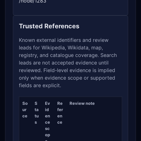
/node/1283
Trusted References
Known external identifiers and review
leads for Wikipedia, Wikidata, map,
registry, and catalogue coverage. Search
leads are not accepted evidence until
reviewed. Field-level evidence is implied
only when evidence scope or supported
fields are explicit.
So
S
Ev
Re
Review note
ur
ta
id
fer
ce
tu
en
en
s
ce
ce
sc
op