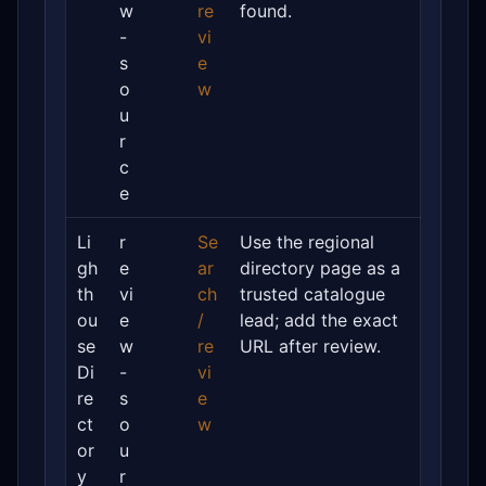
w
re
found.
-
vi
s
e
o
w
u
r
c
e
Li
r
Se
Use the regional
gh
e
ar
directory page as a
th
vi
ch
trusted catalogue
ou
e
/
lead; add the exact
se
w
re
URL after review.
Di
-
vi
re
s
e
ct
o
w
or
u
y
r