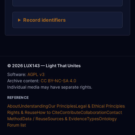
Record identifiers
© 2026 LUX143 — Light That Unites
Software:
AGPL v3
Archive content:
CC BY-NC-SA 4.0
Individual media may have separate rights.
REFERENCE
About
Understanding
Our Principles
Legal & Ethical Principles
Rights & Reuse
How to Cite
Contribute
Collaboration
Contact
Method
Data / Reuse
Sources & Evidence
Types
Ontology
Forum list