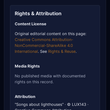
Rights & Attribution
Content License
Original editorial content on this page:
Creative Commons Attribution-
NonCommercial-ShareAlike 4.0
International
. See
Rights & Reuse
.
Media Rights
No published media with documented
rights on this record.
Attribution
"Songs about lighthouses" · © LUX143 ·