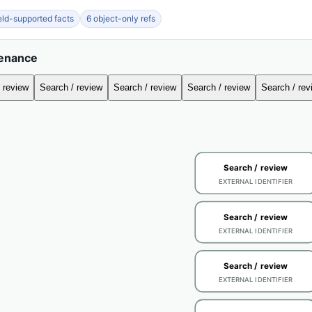
ield-supported facts
6 object-only refs
venance
 review
Search / review
Search / review
Search / review
Search / rev
Search / review
EXTERNAL IDENTIFIER
Search / review
EXTERNAL IDENTIFIER
Search / review
EXTERNAL IDENTIFIER