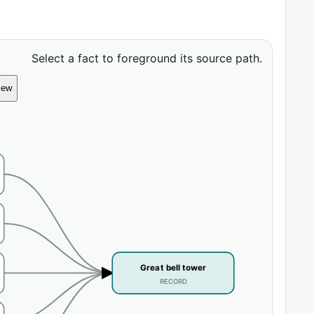
Select a fact to foreground its source path.
iew
Great bell tower
RECORD