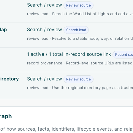
Search / review
Review source
review lead · Search the World List of Lights and add a 
Map
Search / review
Search lead
review lead · Resolve to a stable node, way, or relation
1 active / 1 total in-record source link
Record so
record provenance · Record-level source URLs are listed
irectory
Search / review
Review source
review lead · Use the regional directory page as a truste
raph
of how sources, facts, identifiers, lifecycle events, and rel