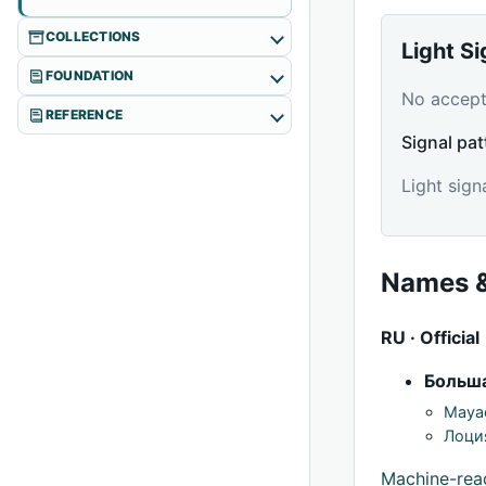
COLLECTIONS
Light S
FOUNDATION
No accepte
REFERENCE
Signal pat
Light sign
Names &
RU · Official
Больша
Mayac
Лоци
Machine-re