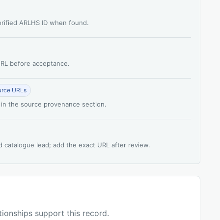
verified ARLHS ID when found.
 URL before acceptance.
urce URLs
 in the source provenance section.
d catalogue lead; add the exact URL after review.
ationships support this record.