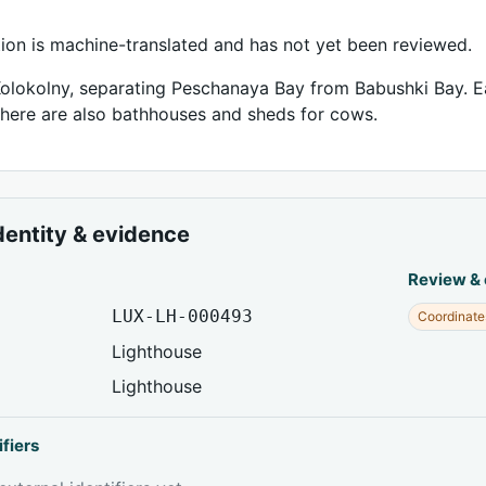
tion is machine-translated and has not yet been reviewed.
olokolny, separating Peschanaya Bay from Babushki Bay. Ea
there are also bathhouses and sheds for cows.
dentity & evidence
Review &
LUX-LH-000493
Coordinate
Lighthouse
Lighthouse
ifiers