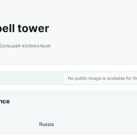
bell tower
: Большая колокольня
No public image is available for th
ance
Russia