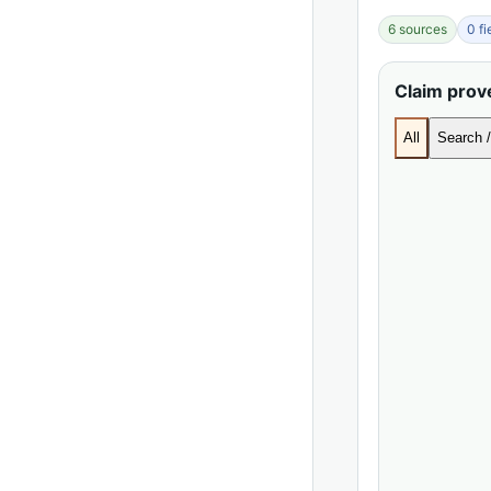
6 sources
0 f
Claim pro
All
Search /