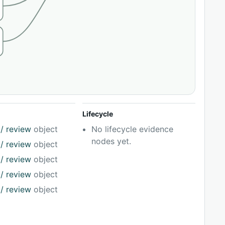
Lifecycle
/ review
object
No lifecycle evidence
nodes yet.
/ review
object
/ review
object
/ review
object
/ review
object