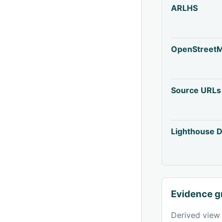
ARLHS
OpenStreet
Source URLs
Lighthouse D
Evidence g
Derived view 