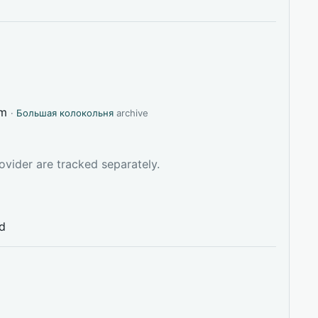
tm
·
Большая колокольня
archive
ovider are tracked separately.
ed