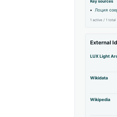
Key sources
Лоция озе
1 active / 1 tota
External I
LUX Light Ar
Wikidata
Wikipedia