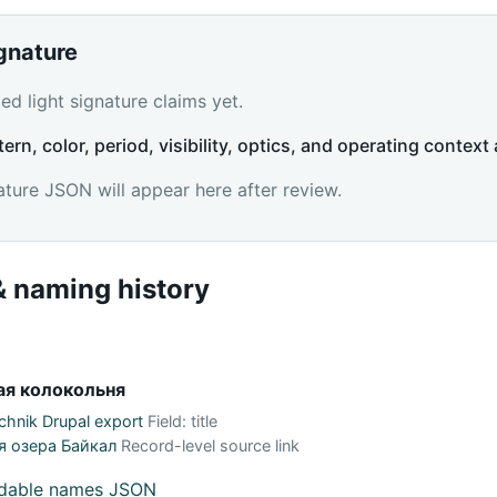
ignature
d light signature claims yet.
tern, color, period, visibility, optics, and operating context 
ature JSON will appear here after review.
 naming history
я колокольня
hnik Drupal export
Field: title
я озера Байкал
Record-level source link
adable names JSON