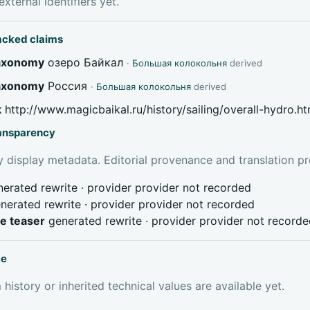
xternal identifiers yet.
acked claims
taxonomy
озеро Байкал
·
Большая колокольня
derived
taxonomy
Россия
·
Большая колокольня
derived
k
http://www.magicbaikal.ru/history/sailing/overall-hydro.h
ransparency
 display metadata. Editorial provenance and translation pr
erated rewrite · provider provider not recorded
nerated rewrite · provider provider not recorded
ve teaser
generated rewrite · provider provider not record
ce
 history or inherited technical values are available yet.