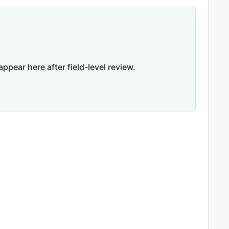
appear here after field-level review.