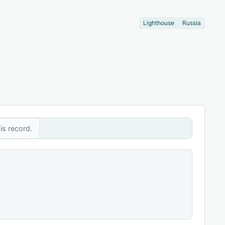
Lighthouse
Russia
is record.