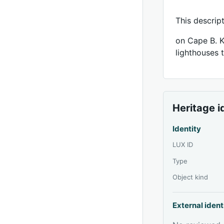
This descrip
on Cape B. K
lighthouses 
Heritage i
Identity
LUX ID
Type
Object kind
External ident