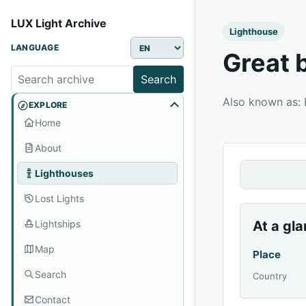
LUX Light Archive
Lighthouse
LANGUAGE
Great 
Search
Also known as
EXPLORE
Home
About
Lighthouses
Lost Lights
Lightships
At a gl
Map
Place
Search
Country
Contact