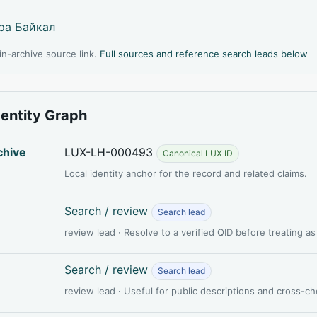
ра Байкал
l in-archive source link.
Full sources and reference search leads below
dentity Graph
chive
LUX-LH-000493
Canonical LUX ID
Local identity anchor for the record and related claims.
Search / review
Search lead
review lead · Resolve to a verified QID before treating a
Search / review
Search lead
review lead · Useful for public descriptions and cross-c