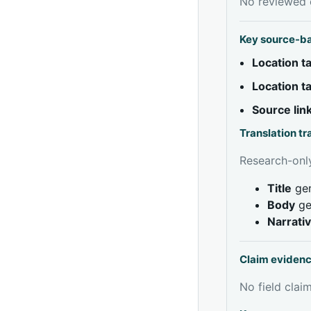
No reviewed e
Key source-b
Location 
Location 
Source lin
Translation t
Research-only
Title
gen
Body
ge
Narrati
Claim eviden
No field claim