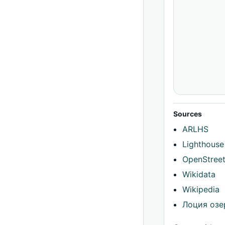
Sources
ARLHS
Lighthouse
OpenStree
Wikidata
Wikipedia
Лоция озе