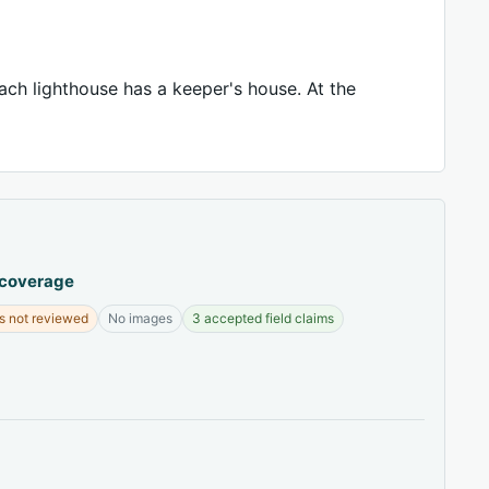
ch lighthouse has a keeper's house. At the
 coverage
s not reviewed
No images
3 accepted field claims