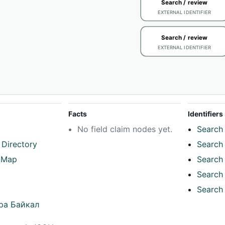
Search / review
EXTERNAL IDENTIFIER
Search / review
EXTERNAL IDENTIFIER
Facts
Identifiers
No field claim nodes yet.
Search 
 Directory
Search 
tMap
Search 
Search 
Search 
ра Байкал