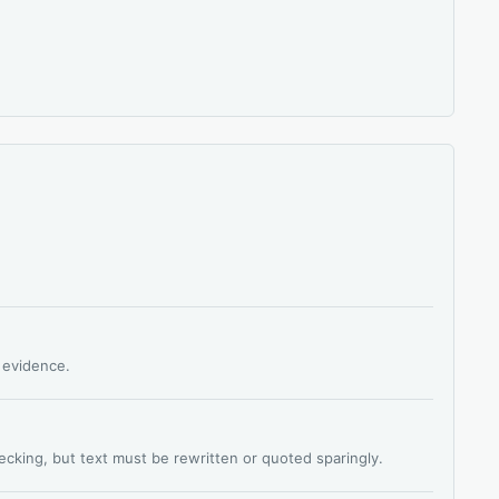
s evidence.
hecking, but text must be rewritten or quoted sparingly.