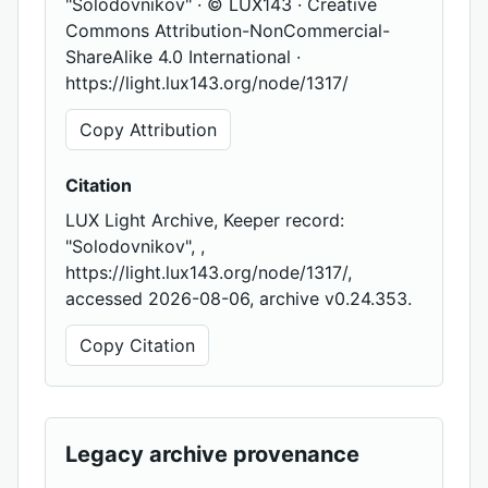
"Solodovnikov" · © LUX143 · Creative
Commons Attribution-NonCommercial-
ShareAlike 4.0 International ·
https://light.lux143.org/node/1317/
Copy Attribution
Citation
LUX Light Archive, Keeper record:
"Solodovnikov", ,
https://light.lux143.org/node/1317/,
accessed 2026-08-06, archive v0.24.353.
Copy Citation
Legacy archive provenance