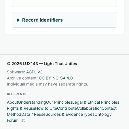
Record identifiers
© 2026 LUX143 — Light That Unites
Software:
AGPL v3
Archive content:
CC BY-NC-SA 4.0
Individual media may have separate rights.
REFERENCE
About
Understanding
Our Principles
Legal & Ethical Principles
Rights & Reuse
How to Cite
Contribute
Collaboration
Contact
Method
Data / Reuse
Sources & Evidence
Types
Ontology
Forum list