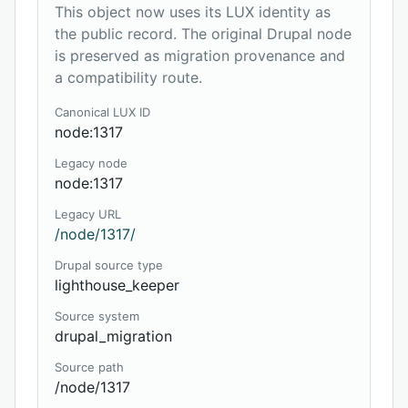
This object now uses its LUX identity as
the public record. The original Drupal node
is preserved as migration provenance and
a compatibility route.
Canonical LUX ID
node:1317
Legacy node
node:1317
Legacy URL
/node/1317/
Drupal source type
lighthouse_keeper
Source system
drupal_migration
Source path
/node/1317