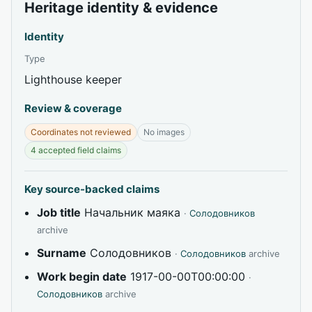
Heritage identity & evidence
Identity
Type
Lighthouse keeper
Review & coverage
Coordinates not reviewed
No images
4 accepted field claims
Key source-backed claims
Job title
Начальник маяка
·
Солодовников
archive
Surname
Солодовников
·
Солодовников
archive
Work begin date
1917-00-00T00:00:00
·
Солодовников
archive