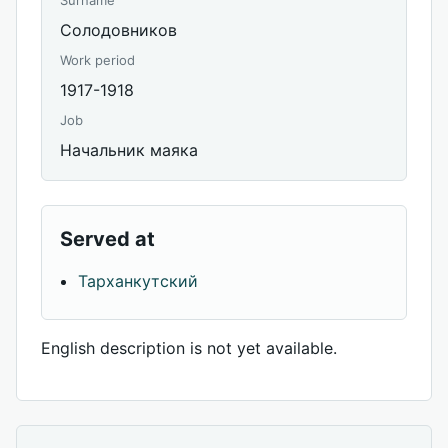
Surname
Солодовников
Work period
1917-1918
Job
Начальник маяка
Served at
Тарханкутский
English description is not yet available.