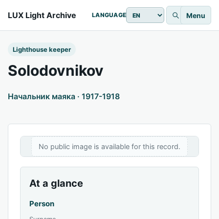
LUX Light Archive
Menu
LANGUAGE
Lighthouse keeper
Solodovnikov
Начальник маяка · 1917-1918
No public image is available for this record.
At a glance
Person