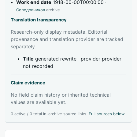
Work end date
1918-00-00T00:00:00
·
Солодовников
archive
Translation transparency
Research-only display metadata. Editorial
provenance and translation provider are tracked
separately.
Title
generated rewrite · provider provider
not recorded
Claim evidence
No field claim history or inherited technical
values are available yet.
0 active / 0 total in-archive source links.
Full sources below