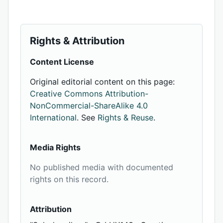
Rights & Attribution
Content License
Original editorial content on this page:
Creative Commons Attribution-
NonCommercial-ShareAlike 4.0
International
. See
Rights & Reuse
.
Media Rights
No published media with documented
rights on this record.
Attribution