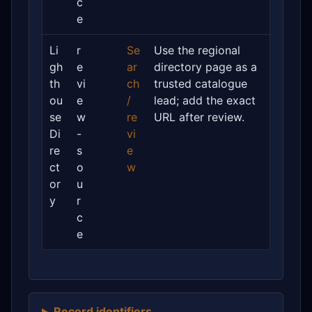
c
e
Li
r
Se
Use the regional
gh
e
ar
directory page as a
th
vi
ch
trusted catalogue
ou
e
/
lead; add the exact
se
w
re
URL after review.
Di
-
vi
re
s
e
ct
o
w
or
u
y
r
c
e
Record identifiers