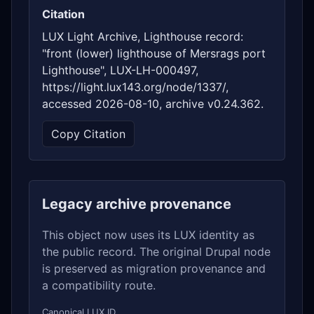
Citation
LUX Light Archive, Lighthouse record:
"front (lower) lighthouse of Mersrags port
Lighthouse", LUX-LH-000497,
https://light.lux143.org/node/1337/,
accessed 2026-08-10, archive v0.24.362.
Copy Citation
Legacy archive provenance
This object now uses its LUX identity as
the public record. The original Drupal node
is preserved as migration provenance and
a compatibility route.
Canonical LUX ID