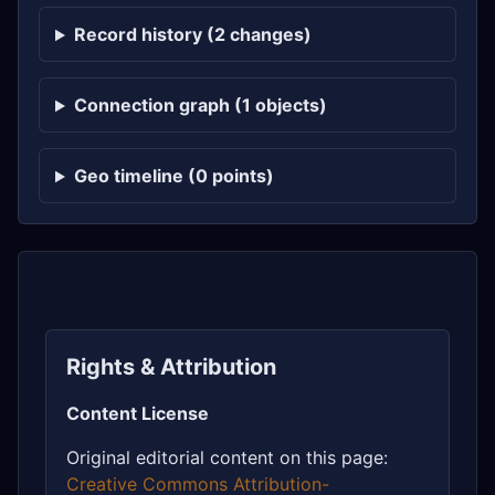
Record history (2 changes)
Connection graph (1 objects)
Geo timeline (0 points)
Rights & Attribution
Content License
Original editorial content on this page:
Creative Commons Attribution-