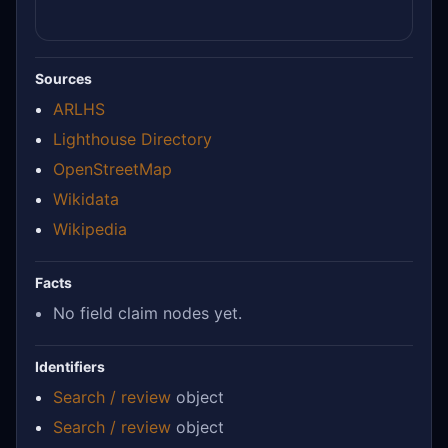
Sources
ARLHS
Lighthouse Directory
OpenStreetMap
Wikidata
Wikipedia
Facts
No field claim nodes yet.
Identifiers
Search / review
object
Search / review
object