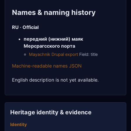
Names & naming history
RU · Official
передний (нижний) маяк
Мерсрагсского порта
Mayachnik Drupal export
Field: title
Machine-readable names JSON
English description is not yet available.
Heritage identity & evidence
Identity