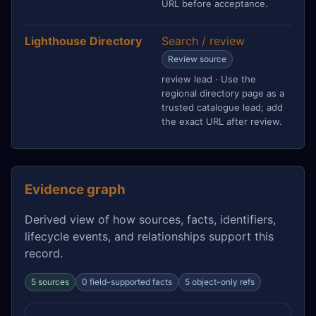
URL before acceptance.
Lighthouse Directory
Search / review
Review source
review lead · Use the
regional directory page as a
trusted catalogue lead; add
the exact URL after review.
Evidence graph
Derived view of how sources, facts, identifiers,
lifecycle events, and relationships support this
record.
5 sources
0 field-supported facts
5 object-only refs