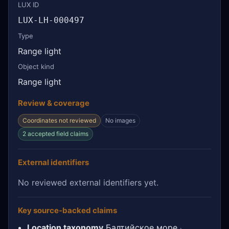
LUX ID
LUX-LH-000497
Type
Range light
Object kind
Range light
Review & coverage
Coordinates not reviewed
No images
2 accepted field claims
External identifiers
No reviewed external identifiers yet.
Key source-backed claims
Location taxonomy
Балтийское море
·