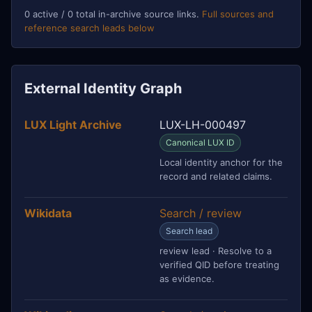
0 active / 0 total in-archive source links.
Full sources and
reference search leads below
External Identity Graph
LUX Light Archive
LUX-LH-000497
Canonical LUX ID
Local identity anchor for the
record and related claims.
Wikidata
Search / review
Search lead
review lead · Resolve to a
verified QID before treating
as evidence.