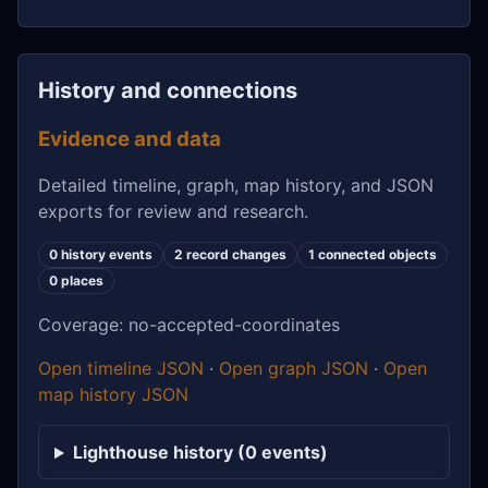
History and connections
Evidence and data
Detailed timeline, graph, map history, and JSON
exports for review and research.
0 history events
2 record changes
1 connected objects
0 places
Coverage: no-accepted-coordinates
Open timeline JSON
·
Open graph JSON
·
Open
map history JSON
Lighthouse history (0 events)