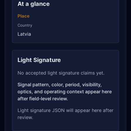
At a glance
Place
Country
Latvia
Light Signature
No accepted light signature claims yet.
Signal pattern, color, period, visibility,
optics, and operating context appear here
after field-level review.
Light signature JSON will appear here after
review.