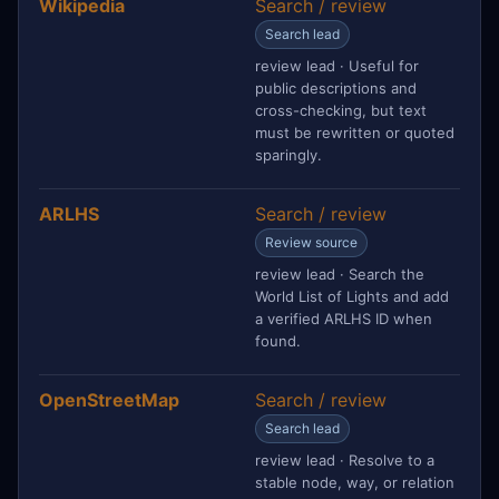
Wikipedia
Search / review
Search lead
review lead · Useful for
public descriptions and
cross-checking, but text
must be rewritten or quoted
sparingly.
ARLHS
Search / review
Review source
review lead · Search the
World List of Lights and add
a verified ARLHS ID when
found.
OpenStreetMap
Search / review
Search lead
review lead · Resolve to a
stable node, way, or relation