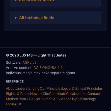
All technical fields
© 2026 LUX143 — Light That Unites
Software:
AGPL v3
Archive content:
CC BY-NC-SA 4.0
Individual media may have separate rights.
REFERENCE
About
Understanding
Our Principles
Legal & Ethical Principles
Rights & Reuse
How to Cite
Contribute
Collaboration
Contact
Method
Data / Reuse
Sources & Evidence
Types
Ontology
Forum list