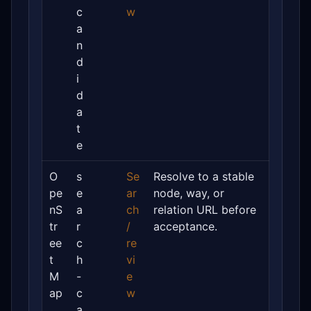
c
w
a
n
d
i
d
a
t
e
O
s
Se
Resolve to a stable
pe
e
ar
node, way, or
nS
a
ch
relation URL before
tr
r
/
acceptance.
ee
c
re
t
h
vi
M
-
e
ap
c
w
a