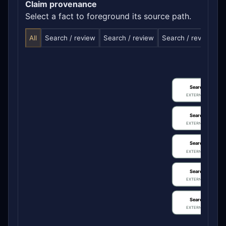
Claim provenance
Select a fact to foreground its source path.
All
Search / review
Search / review
Search / review
S
Search / review
EXTERNAL IDENTIFIE
Search / review
EXTERNAL IDENTIFIE
Search / review
EXTERNAL IDENTIFIE
Search / review
EXTERNAL IDENTIFIE
Search / review
EXTERNAL IDENTIFIE