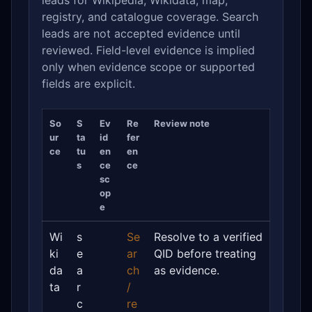
leads for Wikipedia, Wikidata, map,
registry, and catalogue coverage. Search
leads are not accepted evidence until
reviewed. Field-level evidence is implied
only when evidence scope or supported
fields are explicit.
So
S
Ev
Re
Review note
ur
ta
id
fer
ce
tu
en
en
s
ce
ce
sc
op
e
Wi
s
Se
Resolve to a verified
ki
e
ar
QID before treating
da
a
ch
as evidence.
ta
r
/
c
re