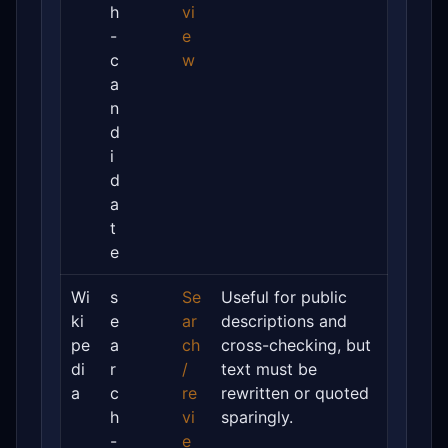
h
vi
-
e
c
w
a
n
d
i
d
a
t
e
Wi
s
Se
Useful for public
ki
e
ar
descriptions and
pe
a
ch
cross-checking, but
di
r
/
text must be
a
c
re
rewritten or quoted
h
vi
sparingly.
-
e