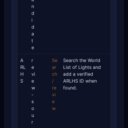
n
d
i
d
a
t
e
A
r
Se
Search the World
RL
e
ar
List of Lights and
H
vi
ch
add a verified
S
e
/
ARLHS ID when
w
re
found.
-
vi
s
e
o
w
u
r