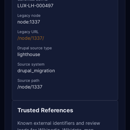
LUX-LH-000497
Legacy node
node:1337
Legacy URL
/node/1337/
Drupal source type
lighthouse
Source system
drupal_migration
Source path
/node/1337
Trusted References
Known external identifiers and review