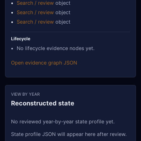
Search / review
object
Search / review
object
Search / review
object
Lifecycle
No lifecycle evidence nodes yet.
Open evidence graph JSON
VIEW BY YEAR
Reconstructed state
No reviewed year-by-year state profile yet.
State profile JSON will appear here after review.