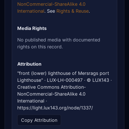
NonCommercial-ShareAlike 4.0
International
. See
Rights & Reuse
.
Media Rights
No published media with documented
rights on this record.
Attribution
"front (lower) lighthouse of Mersrags port
Lighthouse" · LUX-LH-000497 · © LUX143 ·
Creative Commons Attribution-
NonCommercial-ShareAlike 4.0
International ·
https://light.lux143.org/node/1337/
Copy Attribution