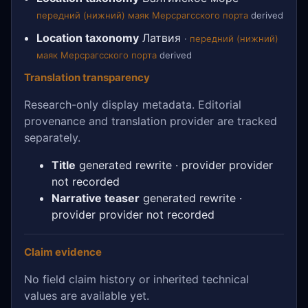
передний (нижний) маяк Мерсрагсского порта
derived
Location taxonomy
Латвия
·
передний (нижний)
маяк Мерсрагсского порта
derived
Translation transparency
Research-only display metadata. Editorial
provenance and translation provider are tracked
separately.
Title
generated rewrite · provider provider
not recorded
Narrative teaser
generated rewrite ·
provider provider not recorded
Claim evidence
No field claim history or inherited technical
values are available yet.