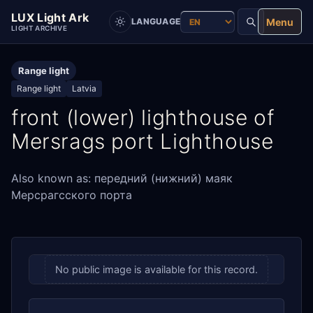
LUX Light Ark
Menu
LANGUAGE
LIGHT ARCHIVE
Range light
Range light
Latvia
front (lower) lighthouse of
Mersrags port Lighthouse
Also known as: передний (нижний) маяк
Мерсрагсского порта
No public image is available for this record.