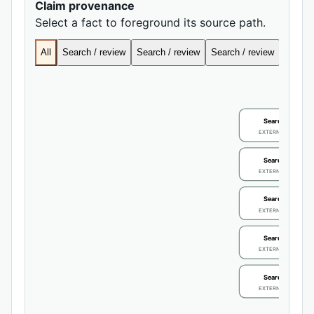
Claim provenance
Select a fact to foreground its source path.
All
Search / review
Search / review
Search / review
Search
Search / review
EXTERNAL IDENTIFIE
Search / review
EXTERNAL IDENTIFIE
Search / review
EXTERNAL IDENTIFIE
Search / review
EXTERNAL IDENTIFIE
Search / review
EXTERNAL IDENTIFIE