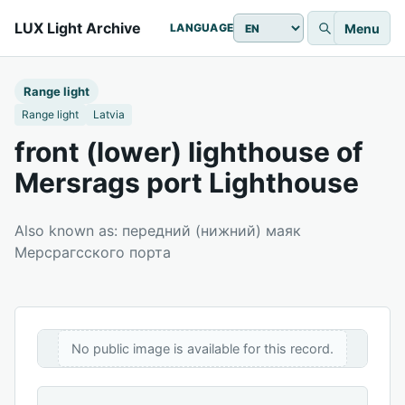
LUX Light Archive
Menu
LANGUAGE
Range light
Range light
Latvia
front (lower) lighthouse of
Mersrags port Lighthouse
Also known as: передний (нижний) маяк
Мерсрагсского порта
No public image is available for this record.