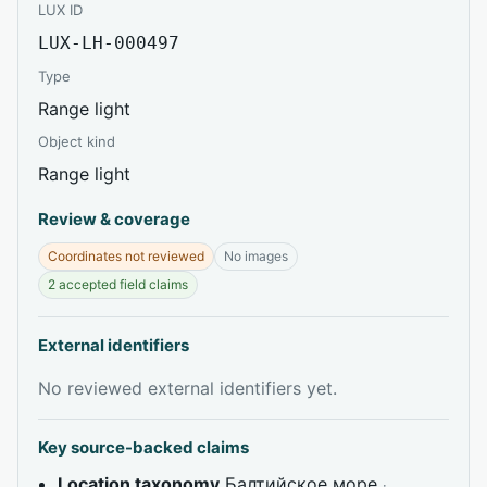
LUX ID
LUX-LH-000497
Type
Range light
Object kind
Range light
Review & coverage
Coordinates not reviewed
No images
2 accepted field claims
External identifiers
No reviewed external identifiers yet.
Key source-backed claims
Location taxonomy
Балтийское море
·