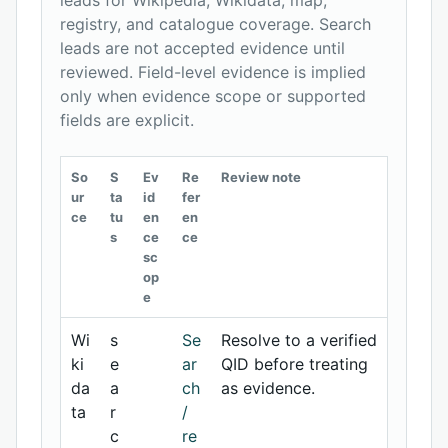
leads for Wikipedia, Wikidata, map,
registry, and catalogue coverage. Search
leads are not accepted evidence until
reviewed. Field-level evidence is implied
only when evidence scope or supported
fields are explicit.
So
S
Ev
Re
Review note
ur
ta
id
fer
ce
tu
en
en
s
ce
ce
sc
op
e
Wi
s
Se
Resolve to a verified
ki
e
ar
QID before treating
da
a
ch
as evidence.
ta
r
/
c
re