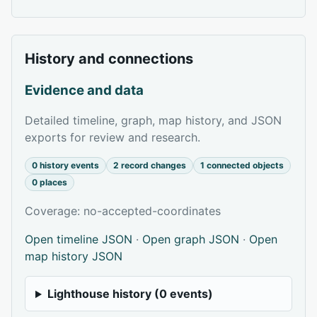
History and connections
Evidence and data
Detailed timeline, graph, map history, and JSON
exports for review and research.
0 history events
2 record changes
1 connected objects
0 places
Coverage: no-accepted-coordinates
Open timeline JSON
·
Open graph JSON
·
Open
map history JSON
Lighthouse history (0 events)