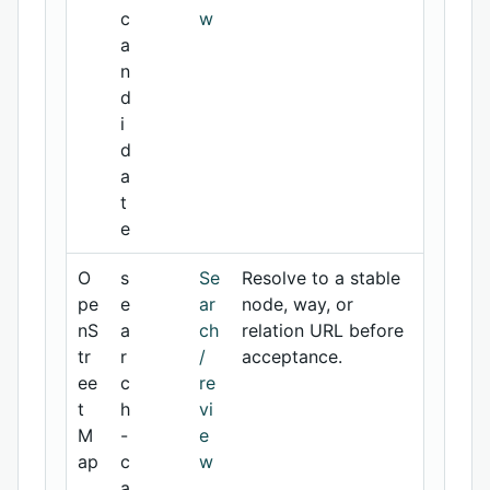
c
w
a
n
d
i
d
a
t
e
O
s
Se
Resolve to a stable
pe
e
ar
node, way, or
nS
a
ch
relation URL before
tr
r
/
acceptance.
ee
c
re
t
h
vi
M
-
e
ap
c
w
a