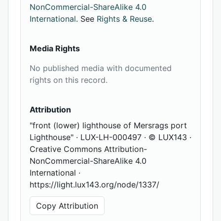
NonCommercial-ShareAlike 4.0
International
. See
Rights & Reuse
.
Media Rights
No published media with documented
rights on this record.
Attribution
"front (lower) lighthouse of Mersrags port
Lighthouse" · LUX-LH-000497 · © LUX143 ·
Creative Commons Attribution-
NonCommercial-ShareAlike 4.0
International ·
https://light.lux143.org/node/1337/
Copy Attribution