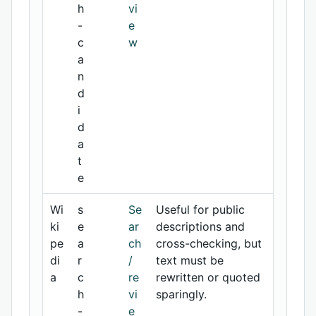
h
vi
-
e
c
w
a
n
d
i
d
a
t
e
Wi
s
Se
Useful for public
ki
e
ar
descriptions and
pe
a
ch
cross-checking, but
di
r
/
text must be
a
c
re
rewritten or quoted
h
vi
sparingly.
-
e