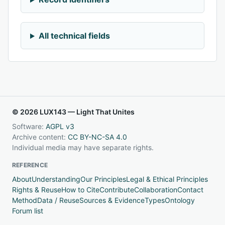
All technical fields
© 2026 LUX143 — Light That Unites
Software:
AGPL v3
Archive content:
CC BY-NC-SA 4.0
Individual media may have separate rights.
REFERENCE
About
Understanding
Our Principles
Legal & Ethical Principles
Rights & Reuse
How to Cite
Contribute
Collaboration
Contact
Method
Data / Reuse
Sources & Evidence
Types
Ontology
Forum list