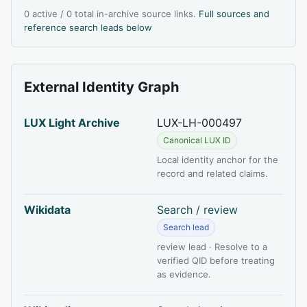
0 active / 0 total in-archive source links.
Full sources and
reference search leads below
External Identity Graph
LUX Light Archive
LUX-LH-000497
Canonical LUX ID
Local identity anchor for the
record and related claims.
Wikidata
Search / review
Search lead
review lead · Resolve to a
verified QID before treating
as evidence.