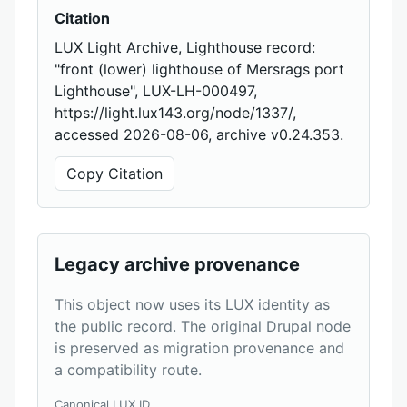
Citation
LUX Light Archive, Lighthouse record:
"front (lower) lighthouse of Mersrags port
Lighthouse", LUX-LH-000497,
https://light.lux143.org/node/1337/,
accessed 2026-08-06, archive v0.24.353.
Copy Citation
Legacy archive provenance
This object now uses its LUX identity as
the public record. The original Drupal node
is preserved as migration provenance and
a compatibility route.
Canonical LUX ID