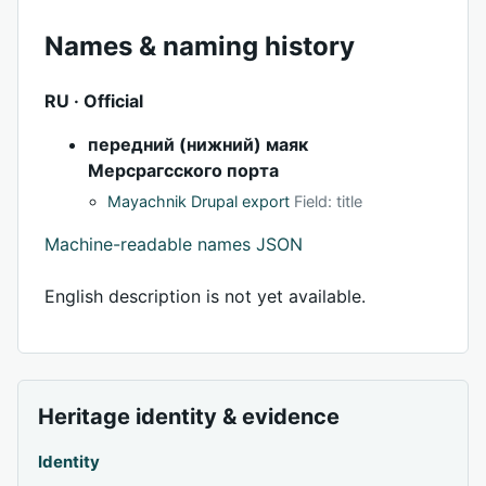
Names & naming history
RU · Official
передний (нижний) маяк
Мерсрагсского порта
Mayachnik Drupal export
Field: title
Machine-readable names JSON
English description is not yet available.
Heritage identity & evidence
Identity