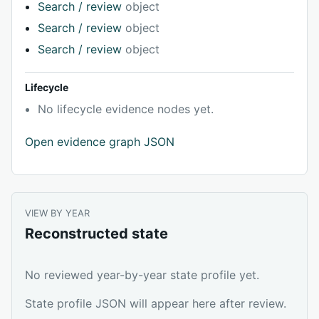
Search / review
object
Search / review
object
Search / review
object
Lifecycle
No lifecycle evidence nodes yet.
Open evidence graph JSON
VIEW BY YEAR
Reconstructed state
No reviewed year-by-year state profile yet.
State profile JSON will appear here after review.