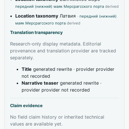
передний (нижний) маяк Мерсрагсского порта
derived
Location taxonomy
Латвия
·
передний (нижний)
маяк Мерсрагсского порта
derived
Translation transparency
Research-only display metadata. Editorial
provenance and translation provider are tracked
separately.
Title
generated rewrite · provider provider
not recorded
Narrative teaser
generated rewrite ·
provider provider not recorded
Claim evidence
No field claim history or inherited technical
values are available yet.