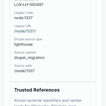
LUX-LH-000497
Legacy node
node:1337
Legacy URL
/node/1337/
Drupal source type
lighthouse
Source system
drupal_migration
Source path
/node/1337
Trusted References
Known external identifiers and review