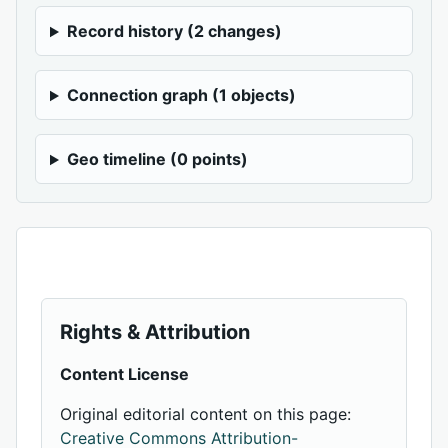
Record history (2 changes)
Connection graph (1 objects)
Geo timeline (0 points)
Rights & Attribution
Content License
Original editorial content on this page:
Creative Commons Attribution-