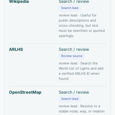
Wikipedia
Search / review
Search lead
review lead · Useful for
public descriptions and
cross-checking, but text
must be rewritten or quoted
sparingly.
ARLHS
Search / review
Review source
review lead · Search the
World List of Lights and add
a verified ARLHS ID when
found.
OpenStreetMap
Search / review
Search lead
review lead · Resolve to a
stable node, way, or relation