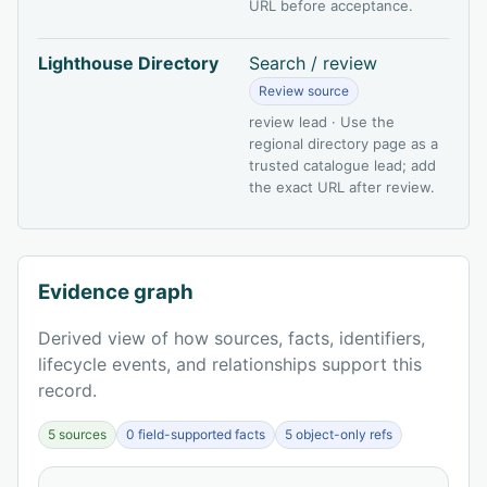
URL before acceptance.
Lighthouse Directory
Search / review
Review source
review lead · Use the
regional directory page as a
trusted catalogue lead; add
the exact URL after review.
Evidence graph
Derived view of how sources, facts, identifiers,
lifecycle events, and relationships support this
record.
5 sources
0 field-supported facts
5 object-only refs