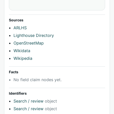
Sources
ARLHS
Lighthouse Directory
OpenStreetMap
Wikidata
Wikipedia
Facts
No field claim nodes yet.
Identifiers
Search / review
object
Search / review
object