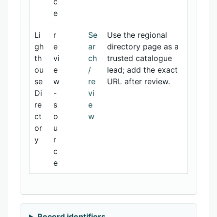
c
e
Li
r
Se
Use the regional
gh
e
ar
directory page as a
th
vi
ch
trusted catalogue
ou
e
/
lead; add the exact
se
w
re
URL after review.
Di
-
vi
re
s
e
ct
o
w
or
u
y
r
c
e
Record identifiers