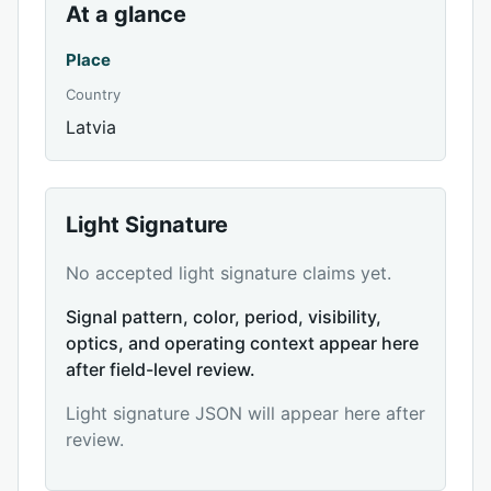
At a glance
Place
Country
Latvia
Light Signature
No accepted light signature claims yet.
Signal pattern, color, period, visibility,
optics, and operating context appear here
after field-level review.
Light signature JSON will appear here after
review.