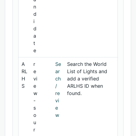
n
d
i
d
a
t
e
A
r
Se
Search the World
RL
e
ar
List of Lights and
H
vi
ch
add a verified
S
e
/
ARLHS ID when
w
re
found.
-
vi
s
e
o
w
u
r