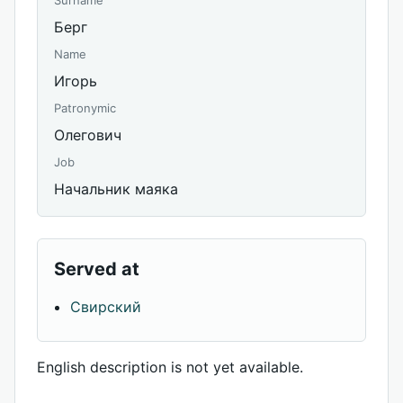
Surname
Берг
Name
Игорь
Patronymic
Олегович
Job
Начальник маяка
Served at
Свирский
English description is not yet available.