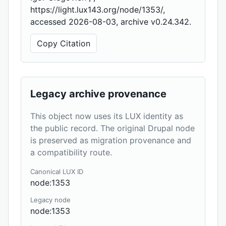
https://light.lux143.org/node/1353/,
accessed 2026-08-03, archive v0.24.342.
Copy Citation
Legacy archive provenance
This object now uses its LUX identity as
the public record. The original Drupal node
is preserved as migration provenance and
a compatibility route.
Canonical LUX ID
node:1353
Legacy node
node:1353