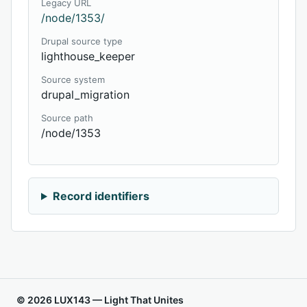
Legacy URL
/node/1353/
Drupal source type
lighthouse_keeper
Source system
drupal_migration
Source path
/node/1353
Record identifiers
© 2026 LUX143 — Light That Unites