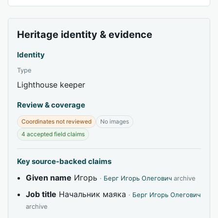
Heritage identity & evidence
Identity
Type
Lighthouse keeper
Review & coverage
Coordinates not reviewed
No images
4 accepted field claims
Key source-backed claims
Given name
Игорь
·
Берг Игорь Олегович
archive
Job title
Начальник маяка
·
Берг Игорь Олегович
archive