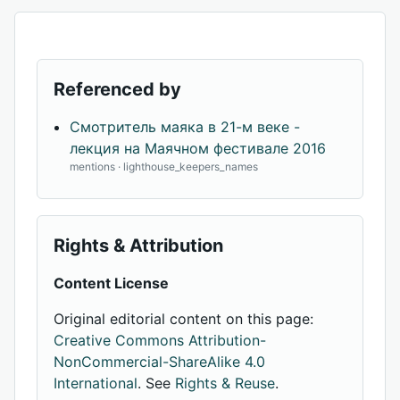
Referenced by
Смотритель маяка в 21-м веке -
лекция на Маячном фестивале 2016
mentions · lighthouse_keepers_names
Rights & Attribution
Content License
Original editorial content on this page:
Creative Commons Attribution-
NonCommercial-ShareAlike 4.0
International
. See
Rights & Reuse
.