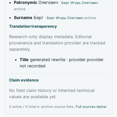
Patronymic
Олегович
·
Берг Игорь Олегович
archive
Surname
Берг
·
Берг Игорь Олегович
archive
Translation transparency
Research-only display metadata. Editorial
provenance and translation provider are tracked
separately.
Title
generated rewrite · provider provider
not recorded
Claim evidence
No field claim history or inherited technical
values are available yet.
0 active / 0 total in-archive source links.
Full sources below