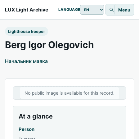
LUX Light Archive
Menu
LANGUAGE
Lighthouse keeper
Berg Igor Olegovich
Начальник маяка
No public image is available for this record.
At a glance
Person