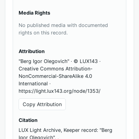
Media Rights
No published media with documented
rights on this record.
Attribution
"Berg Igor Olegovich" · © LUX143 ·
Creative Commons Attribution-
NonCommercial-ShareAlike 4.0
International ·
https://light.lux143.org/node/1353/
Copy Attribution
Citation
LUX Light Archive, Keeper record: "Berg
Igor Olegovich", ,