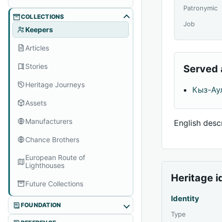
Patronymic
COLLECTIONS
Job
Keepers
Articles
Stories
Served 
Heritage Journeys
Кыз-Ау
Assets
Manufacturers
English descr
Chance Brothers
European Route of
Lighthouses
Heritage i
Future Collections
Identity
FOUNDATION
Type