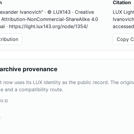
n
Citation
lexander Ivanovich" · © LUX143 · Creative
LUX Light
ttribution-NonCommercial-ShareAlike 4.0
Ivanovich
nal · https://light.lux143.org/node/1354/
accessed
ribution
Copy Ci
archive provenance
t now uses its LUX identity as the public record. The origi
e and a compatibility route.
UX ID
4
e
4