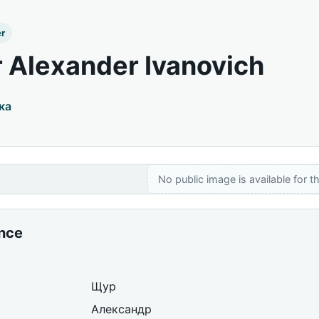
er
 Alexander Ivanovich
ка
No public image is available for th
ance
Щур
Александр