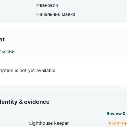
Иванович
Начальник маяка
at
льский
iption is not yet available.
dentity & evidence
Review &
Lighthouse keeper
Coordinate