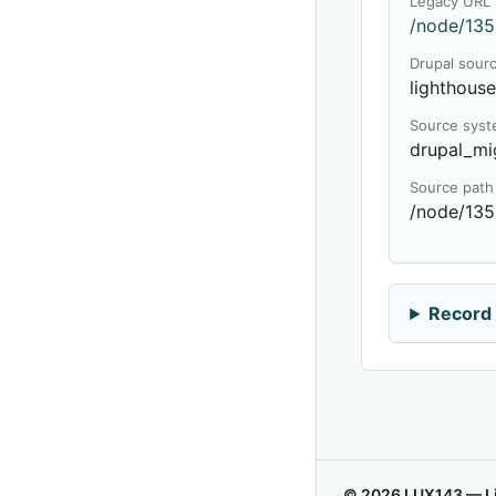
Legacy URL
/node/135
Drupal sour
lighthous
Source sys
drupal_mi
Source path
/node/13
Record 
© 2026 LUX143 — Li