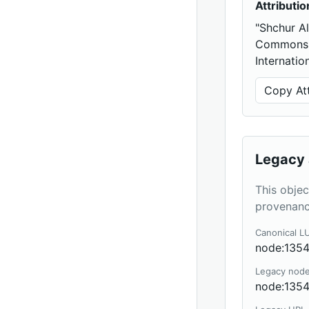
Attributio
"Shchur A
Commons A
Internatio
Copy Att
Legacy 
This objec
provenanc
Canonical L
node:135
Legacy nod
node:135