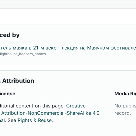
ced by
тель маяка в 21-м веке - лекция на Маячном фестивале
· lighthouse_keepers_names
 Attribution
icense
Media Ri
ditorial content on this page:
Creative
No publi
ttribution-NonCommercial-ShareAlike 4.0
record.
nal
. See
Rights & Reuse
.