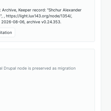
 Archive, Keeper record: "Shchur Alexander
", , https://light.lux143.org/node/1354/,
 2026-08-06, archive v0.24.353.
tation
nal Drupal node is preserved as migration