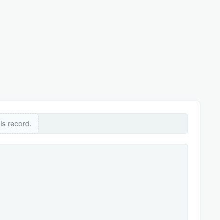
is record.