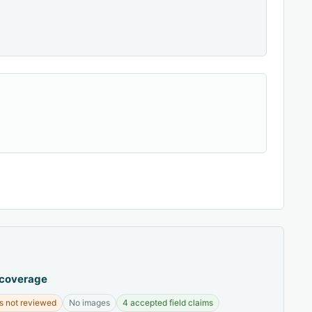
 coverage
s not reviewed
No images
4 accepted field claims