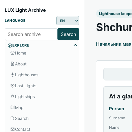
LUX Light Archive
Lighthouse keep
LANGUAGE
Shchur
Search
Начальник мая
EXPLORE
Home
About
Lighthouses
Lost Lights
At a gl
Lightships
Map
Person
Surname
Search
Name
Contact