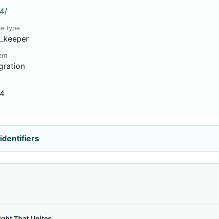
4/
ce type
e_keeper
tem
gration
54
identifiers
ght That Unites