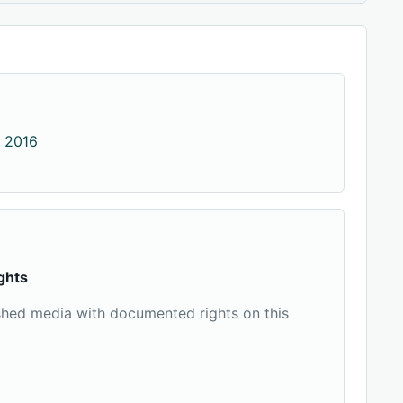
 2016
ghts
shed media with documented rights on this