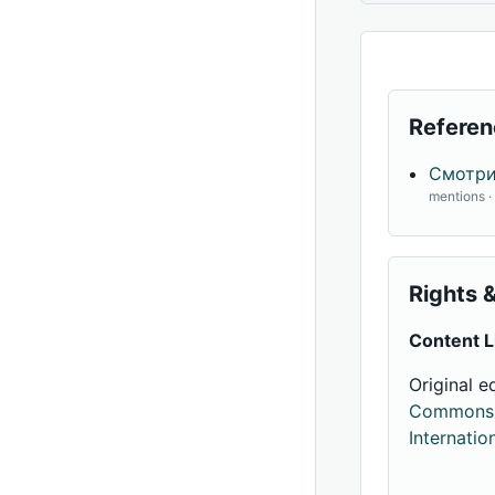
Referen
Смотри
mentions 
Rights &
Content L
Original e
Commons A
Internatio