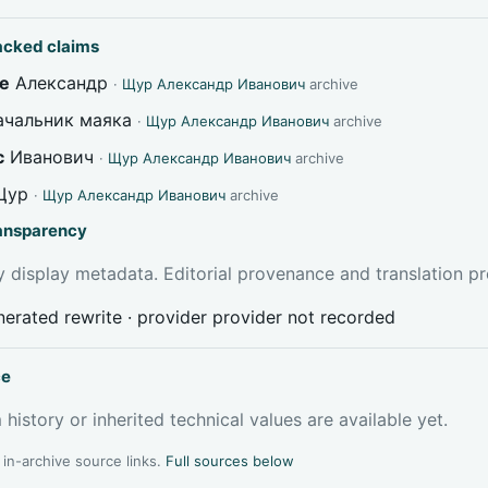
acked claims
e
Александр
·
Щур Александр Иванович
archive
чальник маяка
·
Щур Александр Иванович
archive
c
Иванович
·
Щур Александр Иванович
archive
Щур
·
Щур Александр Иванович
archive
ransparency
 display metadata. Editorial provenance and translation pr
erated rewrite · provider provider not recorded
ce
 history or inherited technical values are available yet.
l in-archive source links.
Full sources below