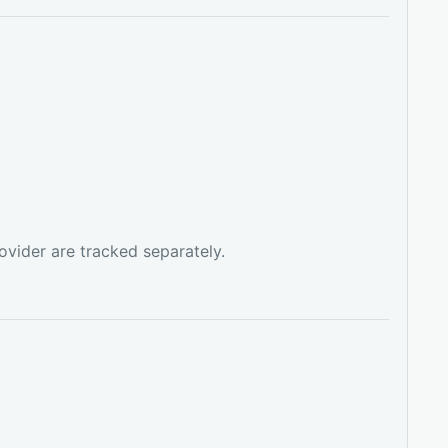
ovider are tracked separately.