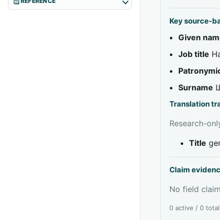
REFERENCE
Key source-b
Given nam
Job title
На
Patronymi
Surname
Translation t
Research-only
Title
gen
Claim eviden
No field claim
0 active / 0 tota