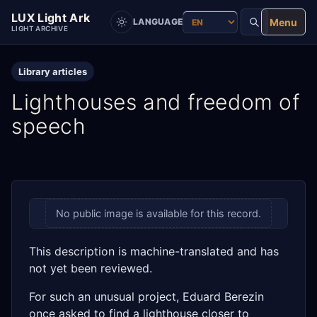
LUX Light Ark
Menu
LANGUAGE
LIGHT ARCHIVE
Library articles
Lighthouses and freedom of
speech
No public image is available for this record.
This description is machine-translated and has
not yet been reviewed.
For such an unusual project, Eduard Berezin
once asked to find a lighthouse closer to