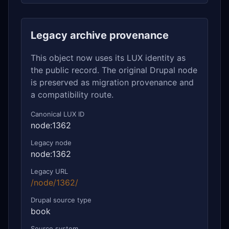
Legacy archive provenance
This object now uses its LUX identity as
the public record. The original Drupal node
is preserved as migration provenance and
a compatibility route.
Canonical LUX ID
node:1362
Legacy node
node:1362
Legacy URL
/node/1362/
Drupal source type
book
Source system