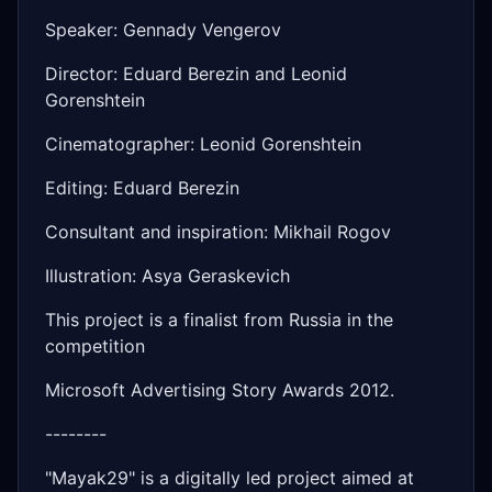
Speaker: Gennady Vengerov
Director: Eduard Berezin and Leonid
Gorenshtein
Cinematographer: Leonid Gorenshtein
Editing: Eduard Berezin
Consultant and inspiration: Mikhail Rogov
Illustration: Asya Geraskevich
This project is a finalist from Russia in the
competition
Microsoft Advertising Story Awards 2012.
--------
"Mayak29" is a digitally led project aimed at