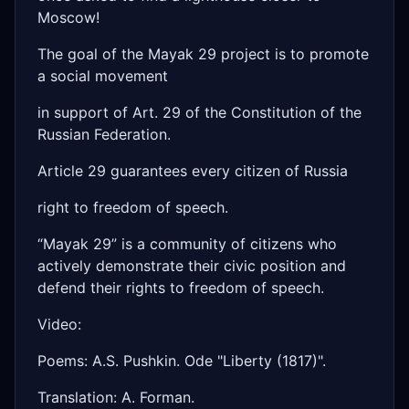
Moscow!
The goal of the Mayak 29 project is to promote
a social movement
in support of Art. 29 of the Constitution of the
Russian Federation.
Article 29 guarantees every citizen of Russia
right to freedom of speech.
“Mayak 29” is a community of citizens who
actively demonstrate their civic position and
defend their rights to freedom of speech.
Video:
Poems: A.S. Pushkin. Ode "Liberty (1817)".
Translation: A. Forman.