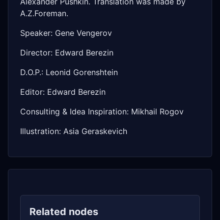
Alexander Pushkin. Translation was made by
A.Z.Foreman.
Speaker: Gene Vengerov
Director: Edward Berezin
D.O.P.: Leonid Gorenshtein
Editor: Edward Berezin
Consulting & Idea Inspiration: Mikhail Rogov
Illustration: Asia Geraskevich
Related nodes