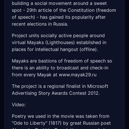
building a social movement around a sweet
spot - 29th article of the Constitution (freedom
of speech) - has gained its popularity after
recent elections in Russia.
Project units socially active people around
virtual Mayaks (Lighthouses) established in
places for intellectual hangout (offline).
Mayaks are bastions of freedom of speech so
there is an ability to broadcast and check-in
from every Mayak at www.mayak29.ru
The project is a regional finalist in Microsoft
Advertising Story Awards Contest 2012.
Video:
Poetry we used in the movie was taken from
"Ode to Liberty" (1817) by great Russian poet