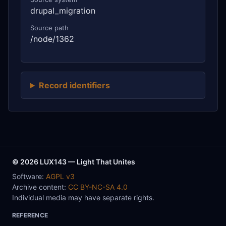
drupal_migration
Source path
/node/1362
Record identifiers
© 2026 LUX143 — Light That Unites
Software:
AGPL v3
Archive content:
CC BY-NC-SA 4.0
Individual media may have separate rights.
REFERENCE