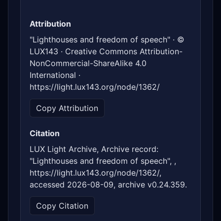
Attribution
"Lighthouses and freedom of speech" · ©
LUX143 · Creative Commons Attribution-
NonCommercial-ShareAlike 4.0
International ·
https://light.lux143.org/node/1362/
Copy Attribution
Citation
LUX Light Archive, Archive record:
"Lighthouses and freedom of speech", ,
https://light.lux143.org/node/1362/,
accessed 2026-08-09, archive v0.24.359.
Copy Citation