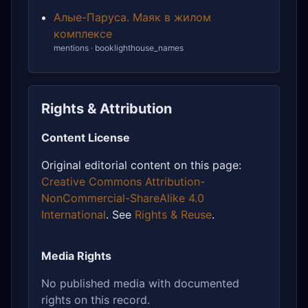
Алые-Паруса. Маяк в жилом
комплексе
mentions · booklighthouse_names
Rights & Attribution
Content License
Original editorial content on this page:
Creative Commons Attribution-
NonCommercial-ShareAlike 4.0
International
. See
Rights & Reuse
.
Media Rights
No published media with documented
rights on this record.