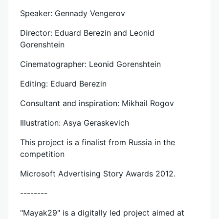
Speaker: Gennady Vengerov
Director: Eduard Berezin and Leonid
Gorenshtein
Cinematographer: Leonid Gorenshtein
Editing: Eduard Berezin
Consultant and inspiration: Mikhail Rogov
Illustration: Asya Geraskevich
This project is a finalist from Russia in the
competition
Microsoft Advertising Story Awards 2012.
--------
"Mayak29" is a digitally led project aimed at