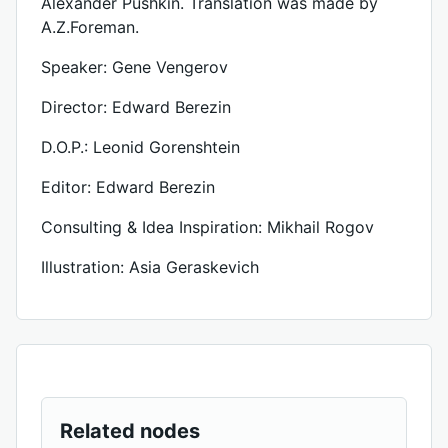
Alexander Pushkin. Translation was made by
A.Z.Foreman.
Speaker: Gene Vengerov
Director: Edward Berezin
D.O.P.: Leonid Gorenshtein
Editor: Edward Berezin
Consulting & Idea Inspiration: Mikhail Rogov
Illustration: Asia Geraskevich
Related nodes