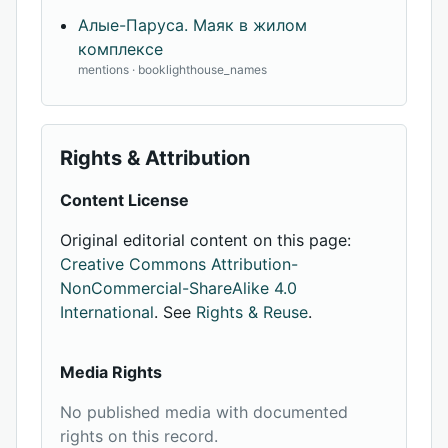
Алые-Паруса. Маяк в жилом
комплексе
mentions · booklighthouse_names
Rights & Attribution
Content License
Original editorial content on this page:
Creative Commons Attribution-
NonCommercial-ShareAlike 4.0
International
. See
Rights & Reuse
.
Media Rights
No published media with documented
rights on this record.