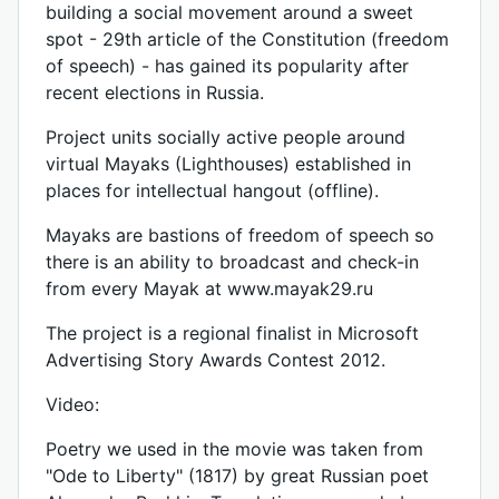
building a social movement around a sweet
spot - 29th article of the Constitution (freedom
of speech) - has gained its popularity after
recent elections in Russia.
Project units socially active people around
virtual Mayaks (Lighthouses) established in
places for intellectual hangout (offline).
Mayaks are bastions of freedom of speech so
there is an ability to broadcast and check-in
from every Mayak at www.mayak29.ru
The project is a regional finalist in Microsoft
Advertising Story Awards Contest 2012.
Video:
Poetry we used in the movie was taken from
"Ode to Liberty" (1817) by great Russian poet