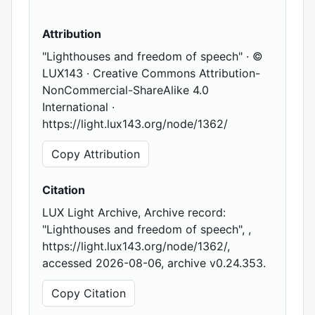
Attribution
"Lighthouses and freedom of speech" · ©
LUX143 · Creative Commons Attribution-
NonCommercial-ShareAlike 4.0
International ·
https://light.lux143.org/node/1362/
Copy Attribution
Citation
LUX Light Archive, Archive record:
"Lighthouses and freedom of speech", ,
https://light.lux143.org/node/1362/,
accessed 2026-08-06, archive v0.24.353.
Copy Citation