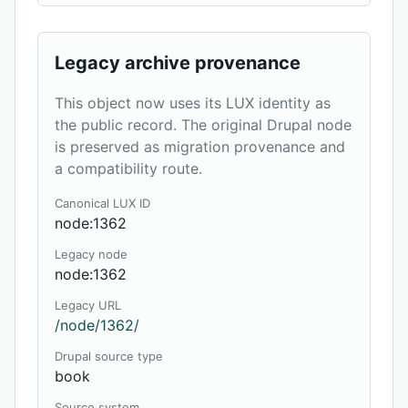
Legacy archive provenance
This object now uses its LUX identity as
the public record. The original Drupal node
is preserved as migration provenance and
a compatibility route.
Canonical LUX ID
node:1362
Legacy node
node:1362
Legacy URL
/node/1362/
Drupal source type
book
Source system