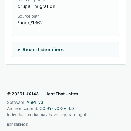
drupal_migration
Source path
/node/1362
Record identifiers
© 2026 LUX143 — Light That Unites
Software:
AGPL v3
Archive content:
CC BY-NC-SA 4.0
Individual media may have separate rights.
REFERENCE