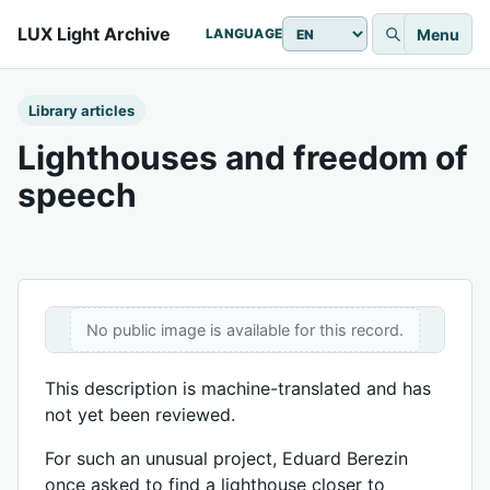
LUX Light Archive
Menu
LANGUAGE
Library articles
Lighthouses and freedom of
speech
No public image is available for this record.
This description is machine-translated and has
not yet been reviewed.
For such an unusual project, Eduard Berezin
once asked to find a lighthouse closer to