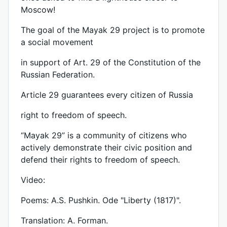
Moscow!
The goal of the Mayak 29 project is to promote
a social movement
in support of Art. 29 of the Constitution of the
Russian Federation.
Article 29 guarantees every citizen of Russia
right to freedom of speech.
“Mayak 29” is a community of citizens who
actively demonstrate their civic position and
defend their rights to freedom of speech.
Video:
Poems: A.S. Pushkin. Ode "Liberty (1817)".
Translation: A. Forman.