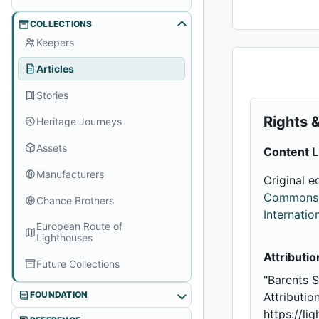
COLLECTIONS
Keepers
Articles
Stories
Rights &
Heritage Journeys
Assets
Content L
Manufacturers
Original e
Commons A
Chance Brothers
Internatio
European Route of
Lighthouses
Attributio
Future Collections
"Barents 
FOUNDATION
Attributio
https://li