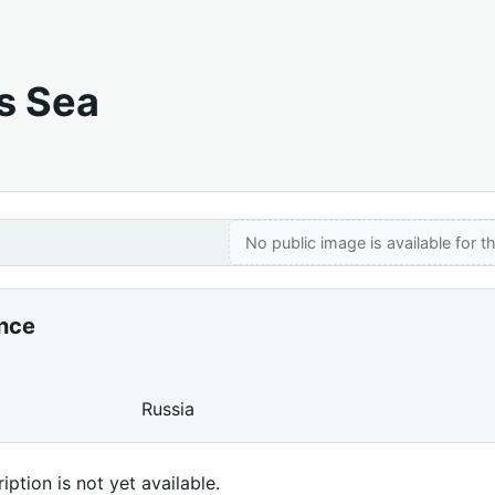
s Sea
No public image is available for th
ance
Russia
iption is not yet available.