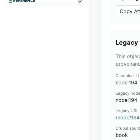
REFERENCE
Copy Att
Legacy 
This objec
provenanc
Canonical L
node:194
Legacy nod
node:194
Legacy URL
/node/194
Drupal sour
book