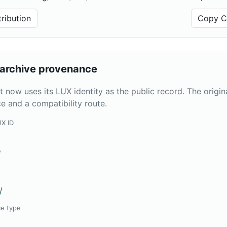
ribution
Copy Ci
archive provenance
t now uses its LUX identity as the public record. The origi
e and a compatibility route.
UX ID
e
/
ce type