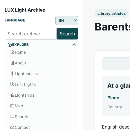
LUX Light Archive
Library articles
LANGUAGE
Barent
Search
EXPLORE
Home
About
Lighthouses
Lost Lights
At a gl
Lightships
Place
Map
Country
Search
English descr
Contact