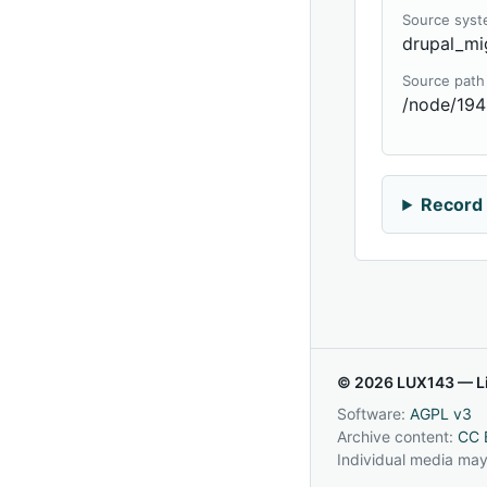
Source sys
drupal_mi
Source path
/node/194
Record 
© 2026 LUX143 — Li
Software:
AGPL v3
Archive content:
CC 
Individual media may