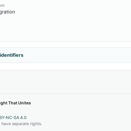
tem
gration
identifiers
ght That Unites
BY-NC-SA 4.0
 have separate rights.