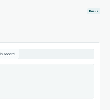
Russia
is record.