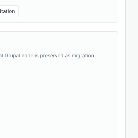
tation
nal Drupal node is preserved as migration