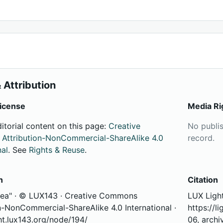
 Attribution
icense
Media Ri
ditorial content on this page:
Creative
No publi
ttribution-NonCommercial-ShareAlike 4.0
record.
nal
. See
Rights & Reuse
.
n
Citation
Sea" · © LUX143 · Creative Commons
LUX Light
n-NonCommercial-ShareAlike 4.0 International ·
https://l
ght.lux143.org/node/194/
06, archi