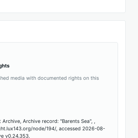
ghts
shed media with documented rights on this
 Archive, Archive record: "Barents Sea", ,
ight.lux143.org/node/194/, accessed 2026-08-
ve v0.24.353.