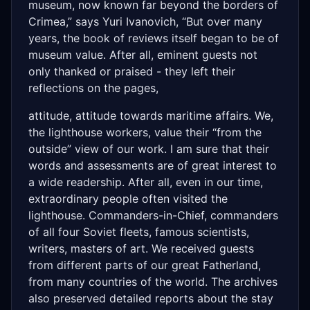
museum, now known far beyond the borders of
Crimea,” says Yuri Ivanovich, “But over many
years, the book of reviews itself began to be of
museum value. After all, eminent guests not
only thanked or praised - they left their
reflections on the pages,
attitude, attitude towards maritime affairs. We,
the lighthouse workers, value their “from the
outside” view of our work. I am sure that their
words and assessments are of great interest to
a wide readership. After all, even in our time,
extraordinary people often visited the
lighthouse. Commanders-in-Chief, commanders
of all four Soviet fleets, famous scientists,
writers, masters of art. We received guests
from different parts of our great Fatherland,
from many countries of the world. The archives
also preserved detailed reports about the stay