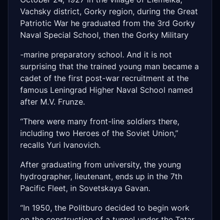
Vachsky district, Gorky region, during the Great
Patriotic War he graduated from the 3rd Gorky
Naval Special School, then the Gorky Military
-marine preparatory school. And it is not
surprising that the trained young man became a
cadet of the first post-war recruitment at the
famous Leningrad Higher Naval School named
after M.V. Frunze.
“There were many front-line soldiers there,
including two Heroes of the Soviet Union,”
recalls Yuri Ivanovich.
After graduating from university, the young
hydrographer, lieutenant, ends up in the 7th
Pacific Fleet, in Sovetskaya Gavan.
“In 1950, the Politburo decided to begin work
on the construction of a tunnel under the Tatar