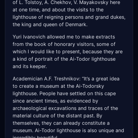
of L. Tolstoy, A. Chekhov, V. Mayakovsky here
at one time, and about the visits to the
lighthouse of reigning persons and grand dukes,
the king and queen of Denmark.
Yuri Ivanovich allowed me to make extracts
from the book of honorary visitors, some of
which I would like to present, because they are
a kind of portrait of the Ai-Todor lighthouse
and its keeper.
Academician A.F. Treshnikov: “It’s a great idea
to create a museum at the Ai-Todorsky
lighthouse. People have settled on this cape
since ancient times, as evidenced by
archaeological excavations and traces of the
material culture of the distant past. By
themselves, they can already constitute a
museum. Ai-Todor lighthouse is also unique and
incredibly beautiful...