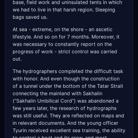
base, field work and uninsulated tents in which
we had to live in that harsh region. Sleeping
bags saved us.
At sea - extreme, on the shore - an ascetic
lifestyle. And so on for 7 months. Moreover, it
was necessary to constantly report on the
progress of work - strict control was carried
out.
The hydrographers completed the difficult task
with honor. And even though the construction
of a tunnel under the bottom of the Tatar Strait
connecting the mainland with Sakhalin
(“Sakhalin Umbilical Cord”) was abandoned a
few years later, the research of hydrographs
was still useful. They are reflected on maps and
in relevant documents. And the young officer
Tyurin received excellent sea training, the ability
to control a boat and its crew, and most