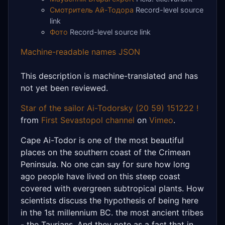
Смотритель Ай-Тодора
Record-level source
link
Фото
Record-level source link
Machine-readable names JSON
This description is machine-translated and has
not yet been reviewed.
Star of the sailor Ai-Todorsky (20 59) 151222 !
from
First Sevastopol channel
on
Vimeo
.
Cape Ai-Todor is one of the most beautiful
places on the southern coast of the Crimean
Peninsula. No one can say for sure how long
ago people have lived on this steep coast
covered with evergreen subtropical plants. How
scientists discuss the hypothesis of being here
in the 1st millennium BC. the most ancient tribes
- the Taurians. And they note as a fact that in