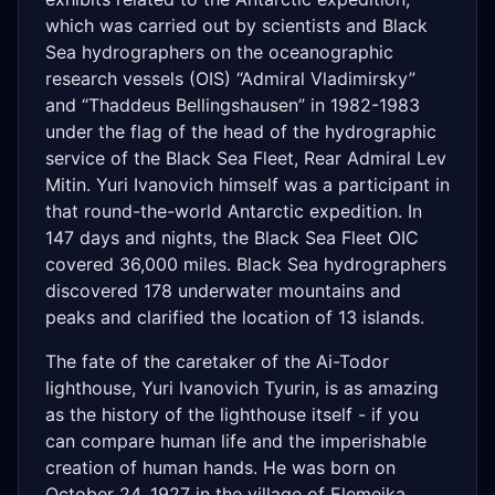
which was carried out by scientists and Black
Sea hydrographers on the oceanographic
research vessels (OIS) “Admiral Vladimirsky”
and “Thaddeus Bellingshausen” in 1982-1983
under the flag of the head of the hydrographic
service of the Black Sea Fleet, Rear Admiral Lev
Mitin. Yuri Ivanovich himself was a participant in
that round-the-world Antarctic expedition. In
147 days and nights, the Black Sea Fleet OIC
covered 36,000 miles. Black Sea hydrographers
discovered 178 underwater mountains and
peaks and clarified the location of 13 islands.
The fate of the caretaker of the Ai-Todor
lighthouse, Yuri Ivanovich Tyurin, is as amazing
as the history of the lighthouse itself - if you
can compare human life and the imperishable
creation of human hands. He was born on
October 24, 1927 in the village of Elemeika,