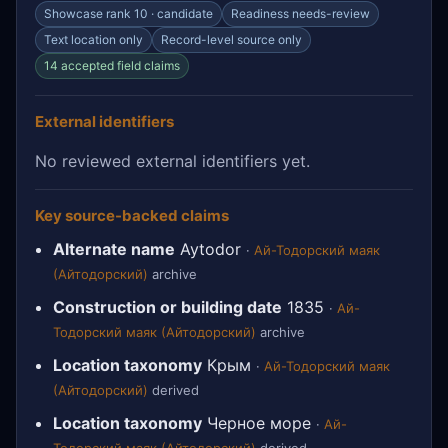
Showcase rank 10 · candidate
Readiness needs-review
Text location only
Record-level source only
14 accepted field claims
External identifiers
No reviewed external identifiers yet.
Key source-backed claims
Alternate name
Aytodor
·
Ай-Тодорский маяк
(Айтодорский)
archive
Construction or building date
1835
·
Ай-
Тодорский маяк (Айтодорский)
archive
Location taxonomy
Крым
·
Ай-Тодорский маяк
(Айтодорский)
derived
Location taxonomy
Черное море
·
Ай-
Тодорский маяк (Айтодорский)
derived