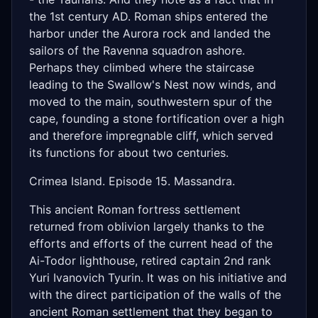
the 1st century AD. Roman ships entered the
harbor under the Aurora rock and landed the
sailors of the Ravenna squadron ashore.
Perhaps they climbed where the staircase
leading to the Swallow's Nest now winds, and
moved to the main, southwestern spur of the
cape, founding a stone fortification over a high
and therefore impregnable cliff, which served
its functions for about two centuries.
Crimea Island. Episode 15. Massandra.
This ancient Roman fortress settlement
returned from oblivion largely thanks to the
efforts and efforts of the current head of the
Ai-Todor lighthouse, retired captain 2nd rank
Yuri Ivanovich Tyurin. It was on his initiative and
with the direct participation of the walls of the
ancient Roman settlement that they began to