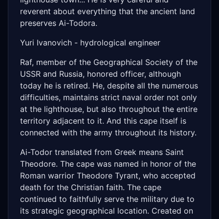
reverent about everything that the ancient land
preserves Ai-Todora.
Yuri Ivanovich - hydrological engineer
Raf, member of the Geographical Society of the
USSR and Russia, honored officer, although
today he is retired. He, despite all the numerous
difficulties, maintains strict naval order not only
at the lighthouse, but also throughout the entire
territory adjacent to it. And this cape itself is
connected with the army throughout its history.
Ai-Todor translated from Greek means Saint
Theodore. The cape was named in honor of the
Roman warrior Theodore Tyrant, who accepted
death for the Christian faith. The cape
continued to faithfully serve the military due to
its strategic geographical location. Created on