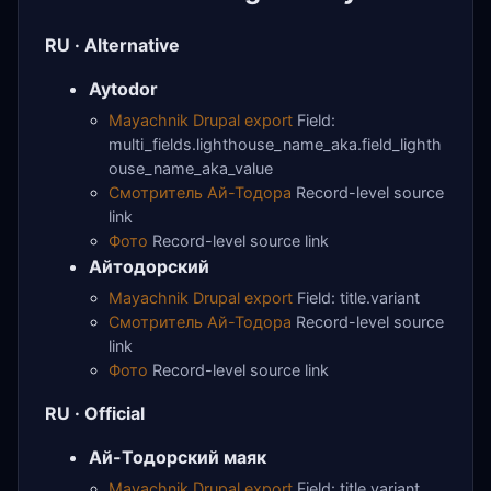
RU · Alternative
Aytodor
Mayachnik Drupal export
Field:
multi_fields.lighthouse_name_aka.field_lighth
ouse_name_aka_value
Смотритель Ай-Тодора
Record-level source
link
Фото
Record-level source link
Айтодорский
Mayachnik Drupal export
Field: title.variant
Смотритель Ай-Тодора
Record-level source
link
Фото
Record-level source link
RU · Official
Ай-Тодорский маяк
Mayachnik Drupal export
Field: title.variant