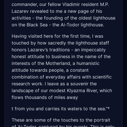
commander, our fellow Vladimir resident M.P.
Lazarev revealed to me a new page of his
activities - the founding of the oldest lighthouse
on the Black Sea - the Ai-Todor lighthouse.
Having visited here for the first time, I was
touched by how sacredly the lighthouse staff
honors Lazarev’s traditions - an impeccably
honest attitude to business in the name of the
interests of the Motherland, a humanistic
attitude towards people, a constant
combination of everyday affairs with scientific
research work. I leave as a souvenir the
landscape of our modest Klyazma River, which
flows thousands of miles away
t from you and carries its waters to the sea.”*
These are some of the touches to the portrait
of Ai-Todor, captured by his guests. This is only