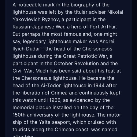
A noticeable mark in the biography of the
lighthouse was left by the titular adviser Nikolai
Yakovlevich Ryzhov, a participant in the
Russian-Japanese War, a hero of Port Arthur.
But perhaps the most famous and, one might
say, legendary lighthouse maker was Andrei
Ilyich Dudar - the head of the Chersonesos
lighthouse during the Great Patriotic War, a
participant in the October Revolution and the
Civil War. Much has been said about his feat at
the Chersonesus lighthouse. He became the
head of the Ai-Todor lighthouse in 1944 after
the liberation of Crimea and continuously kept
this watch until 1966, as evidenced by the
memorial plaque installed on the day of the
150th anniversary of the lighthouse. The motor
ship of the Yalta seaport, which cruised with
tourists along the Crimean coast, was named
after him.