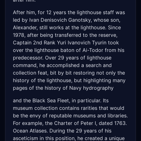
After him, for 12 years the lighthouse staff was
led by Ivan Denisovich Ganotsky, whose son,
Alexander, still works at the lighthouse. Since
1978, after being transferred to the reserve,
Captain 2nd Rank Yuri Ivanovich Tyurin took
over the lighthouse baton of Ai-Todor from his
predecessor. Over 29 years of lighthouse
command, he accomplished a search and
collection feat, bit by bit restoring not only the
history of the lighthouse, but highlighting many
pages of the history of Navy hydrography
and the Black Sea Fleet, in particular. Its
museum collection contains rarities that would
be the envy of reputable museums and libraries.
For example, the Charter of Peter I, dated 1763.
Ocean Atlases. During the 29 years of his
asceticism in this position, he created a unique