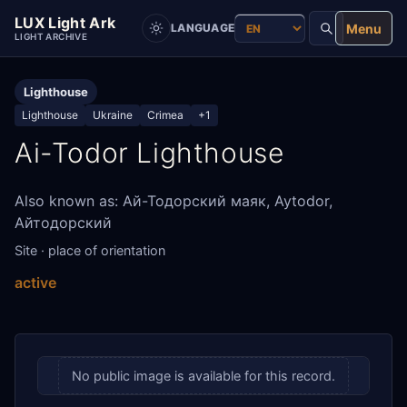
LUX Light Ark
Menu
LANGUAGE
LIGHT ARCHIVE
Lighthouse
Lighthouse
Ukraine
Crimea
+1
Ai-Todor Lighthouse
Also known as: Ай-Тодорский маяк, Aytodor,
Айтодорский
Site · place of orientation
active
No public image is available for this record.