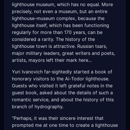
lighthouse museum, which has no equal. More
precisely, not even a museum, but an entire
lighthouse-museum complex, because the
lighthouse itself, which has been functioning
regularly for more than 170 years, can be
considered a rarity. The history of the
lighthouse town is attractive. Russian tsars,
major military leaders, great writers and poets,
artists, mayors left their mark here...
Yuri Ivanovich far-sightedly started a book of
honorary visitors to the Ai-Todor lighthouse.
Guests who visited it left grateful notes in the
guest book, asked about the details of such a
romantic service, and about the history of this
branch of hydrography.
“Perhaps, it was their sincere interest that
prompted me at one time to create a lighthouse