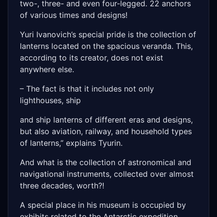
two-, three- and even four-legged. 22 anchors
of various times and designs!
Yuri Ivanovich’s special pride is the collection of
lanterns located on the spacious veranda. This,
according to its creator, does not exist
anywhere else.
– The fact is that it includes not only
lighthouses, ship
and ship lanterns of different eras and designs,
but also aviation, railway, and household types
of lanterns,” explains Tyurin.
And what is the collection of astronomical and
navigational instruments, collected over almost
three decades, worth?!
A special place in his museum is occupied by
exhibits related to the Antarctic expedition,