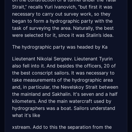
Strait,” recalls Yuri Ivanovich, “but first it was
necessary to carry out survey work, so they
began to form a hydrographic party with the
task of surveying the area. Naturally, the best
were selected for it, since it was Stalin’s idea.
The hydrographic party was headed by Ka
Lieutenant Nikolai Sergeev. Lieutenant Tyurin
also fell into it. And besides the officers, 20 of
the best conscript sailors. It was necessary to
take measurements of the hydrographic area
and, in particular, the Nevelskoy Strait between
the mainland and Sakhalin. It's seven and a half
kilometers. And the main watercraft used by
hydrographers was a boat. Sailors understand
what it's like
xstream. Add to this the separation from the