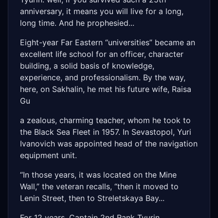
anniversary, it means you will live for a long,
long time. And he prophesied...
Eight-year Far Eastern “universities” became an
excellent life school for an officer, character
building, a solid basis of knowledge,
experience, and professionalism. By the way,
here, on Sakhalin, he met his future wife, Raisa
Gu
a zealous, charming teacher, whom he took to
the Black Sea Fleet in 1957. In Sevastopol, Yuri
Ivanovich was appointed head of the navigation
equipment unit.
“In those years, it was located on the Mine
Wall,” the veteran recalls, “then it moved to
Lenin Street, then to Streletskaya Bay...
For 12 years, Captain 2nd Rank Tyurin