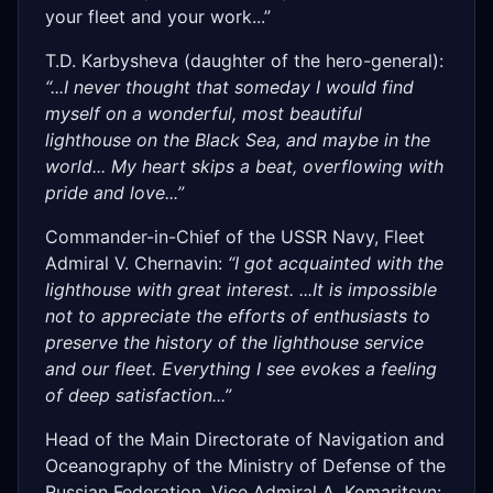
your fleet and your work...”
T.D. Karbysheva (daughter of the hero-general):
“...I never thought that someday I would find
myself on a wonderful, most beautiful
lighthouse on the Black Sea, and maybe in the
world... My heart skips a beat, overflowing with
pride and love...”
Commander-in-Chief of the USSR Navy, Fleet
Admiral V. Chernavin:
“I got acquainted with the
lighthouse with great interest. ...It is impossible
not to appreciate the efforts of enthusiasts to
preserve the history of the lighthouse service
and our fleet. Everything I see evokes a feeling
of deep satisfaction...”
Head of the Main Directorate of Navigation and
Oceanography of the Ministry of Defense of the
Russian Federation, Vice Admiral A. Komaritsyn: