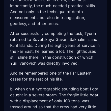
importantly, the much-needed practical skills.
And not only in the technique of depth
measurements, but also in triangulation,
geodesy, and other areas.
After successfully completing the task, Tyurin
returned to Sovetskaya Gavan. Sakhalin Island,
Kuril Islands. During his eight years of service in
the Far East, he learned a lot. The lighthouses
still shine there, in the construction of which
Yuri Ivanovich was directly involved.
And he remembered one of the Far Eastern
cases for the rest of his life.
b, when on a hydrographic sounding boat I got
caught in a severe storm. The fragile little boat,
with a displacement of only 100 tons, was
tossed around so that the crew had very little