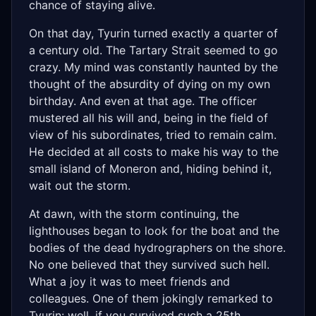
chance of staying alive.
On that day, Tyurin turned exactly a quarter of
a century old. The Tartary Strait seemed to go
crazy. My mind was constantly haunted by the
thought of the absurdity of dying on my own
birthday. And even at that age. The officer
mustered all his will and, being in the field of
view of his subordinates, tried to remain calm.
He decided at all costs to make his way to the
small island of Moneron and, hiding behind it,
wait out the storm.
At dawn, with the storm continuing, the
lighthouses began to look for the boat and the
bodies of the dead hydrographers on the shore.
No one believed that they survived such hell.
What a joy it was to meet friends and
colleagues. One of them jokingly remarked to
Tyurin: well, if you survived such a 25th