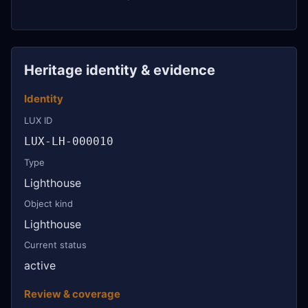
Heritage identity & evidence
Identity
LUX ID
LUX-LH-000010
Type
Lighthouse
Object kind
Lighthouse
Current status
active
Review & coverage