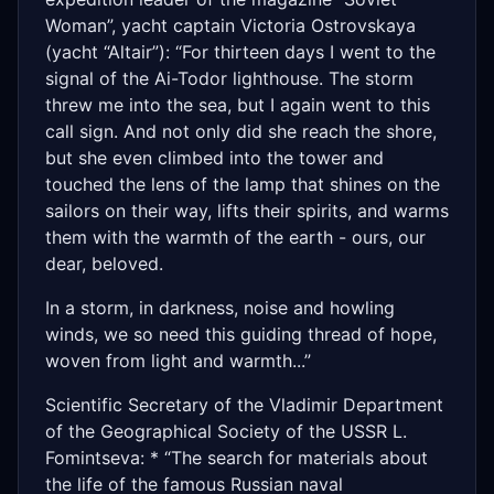
Woman”, yacht captain Victoria Ostrovskaya
(yacht “Altair”): “For thirteen days I went to the
signal of the Ai-Todor lighthouse. The storm
threw me into the sea, but I again went to this
call sign. And not only did she reach the shore,
but she even climbed into the tower and
touched the lens of the lamp that shines on the
sailors on their way, lifts their spirits, and warms
them with the warmth of the earth - ours, our
dear, beloved.
In a storm, in darkness, noise and howling
winds, we so need this guiding thread of hope,
woven from light and warmth...”
Scientific Secretary of the Vladimir Department
of the Geographical Society of the USSR L.
Fomintseva: * “The search for materials about
the life of the famous Russian naval