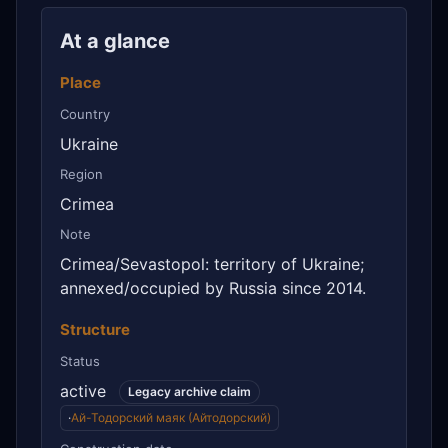
At a glance
Place
Country
Ukraine
Region
Crimea
Note
Crimea/Sevastopol: territory of Ukraine;
annexed/occupied by Russia since 2014.
Structure
Status
active
Legacy archive claim
·
Ай-Тодорский маяк (Айтодорский)