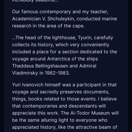
Our famous contemporary and my teacher,
Academician V. Shchuleykin, conducted marine
research in the area of ​​the cape.
...The head of the lighthouse, Tyurin, carefully
collects its history, which very conveniently
included a place for a section dedicated to the
voyage around Antarctica of the ships
Thaddeus Bellingshausen and Admiral
Vladimirsky in 1982-1983.
Yuri Ivanovich himself was a participant in that
voyage and sacredly preserves documents,
things, books related to those events. I believe
that contemporaries and descendants will
appreciate this work. The Ai-Todor Museum will
be the same alluring light to everyone who
appreciated history, like the attractive beam of