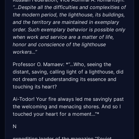
“...Despite all the difficulties and complexities of
the modern period, the lighthouse, its buildings,
and the territory are maintained in exemplary
order. Such exemplary behavior is possible only
when work and service are a matter of life,
honor and conscience of the lighthouse
workers...”
Professor O. Mamaev: *“...Who, seeing the
distant, saving, calling light of a lighthouse, did
not dream of understanding its essence and
touching its heart?
Ai-Todor! Your fire always led me savingly past
the welcoming and menacing shores. And so I
touched your heart for a moment..."*
N
expedition leader of the magazine “Soviet