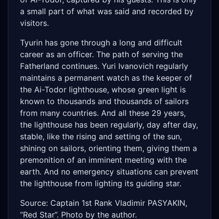
a small part of what was said and recorded by
visitors.
Tyurin has gone through a long and difficult
career as an officer. The path of serving the
Fatherland continues. Yuri Ivanovich regularly
maintains a permanent watch as the keeper of
the Ai-Todor lighthouse, whose green light is
known to thousands and thousands of sailors
from many countries. And all these 29 years,
the lighthouse has been regularly, day after day,
stable, like the rising and setting of the sun,
shining on sailors, orienting them, giving them a
premonition of an imminent meeting with the
earth. And no emergency situations can prevent
the lighthouse from lighting its guiding star.
Source: Captain 1st Rank Vladimir PASYAKIN,
“Red Star”. Photo by the author.