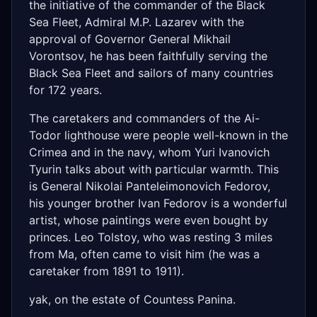
the initiative of the commander of the Black
Sea Fleet, Admiral M.P. Lazarev with the
approval of Governor General Mikhail
Vorontsov, he has been faithfully serving the
Black Sea Fleet and sailors of many countries
for 172 years.
The caretakers and commanders of the Ai-
Todor lighthouse were people well-known in the
Crimea and in the navy, whom Yuri Ivanovich
Tyurin talks about with particular warmth. This
is General Nikolai Panteleimonovich Fedorov,
his younger brother Ivan Fedorov is a wonderful
artist, whose paintings were even bought by
princes. Leo Tolstoy, who was resting 3 miles
from Ma, often came to visit him (he was a
caretaker from 1891 to 1911).
yak, on the estate of Countess Panina.