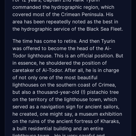
commanded the hydrographic region, which
covered most of the Crimean Peninsula. His
area has been repeatedly noted as the best in
the hydrographic service of the Black Sea Fleet.
The time has come to retire. And then Tyurin
was offered to become the head of the Ai-
Todor lighthouse. This is an official position. But
in essence, he shouldered the position of
caretaker of Ai-Todor. After all, he is in charge
of not only one of the most beautiful
lighthouses on the southern coast of Crimea,
but also a thousand-year-old (!) pistachio tree
on the territory of the lighthouse town, which
served as a navigation sign for ancient sailors,
he created, one might say, a museum exhibition
on the ruins of the ancient fortress of Kharaks,
a built residential building and an entire
lighthouse town... He is very careful and