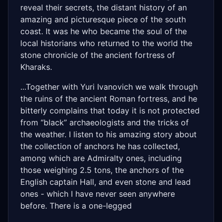
reveal their secrets, the distant history of an
amazing and picturesque piece of the south
coast. It was he who became the soul of the
local historians who returned to the world the
stone chronicle of the ancient fortress of
Kharaks.
...Together with Yuri Ivanovich we walk through
the ruins of the ancient Roman fortress, and he
bitterly complains that today it is not protected
from “black” archaeologists and the tricks of
the weather. I listen to his amazing story about
the collection of anchors he has collected,
among which are Admiralty ones, including
those weighing 2.5 tons, the anchors of the
English captain Hall, and even stone and lead
ones - which I have never seen anywhere
before. There is a one-legged