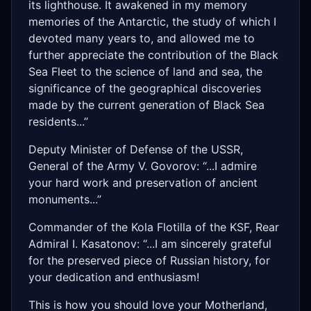
its lighthouse. It awakened in my memory
memories of the Antarctic, the study of which I
devoted many years to, and allowed me to
further appreciate the contribution of the Black
Sea Fleet to the science of land and sea, the
significance of the geographical discoveries
made by the current generation of Black Sea
residents...”
Deputy Minister of Defense of the USSR,
General of the Army V. Govorov: “...I admire
your hard work and preservation of ancient
monuments...”
Commander of the Kola Flotilla of the KSF, Rear
Admiral I. Kasatonov: “...I am sincerely grateful
for the preserved piece of Russian history, for
your dedication and enthusiasm!
This is how you should love your Motherland,