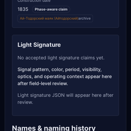
Construction date
1835
Phase-aware claim
Ай-Тодорский маяк (Айтодорский)
archive
Light Signature
No accepted light signature claims yet.
Signal pattern, color, period, visibility,
optics, and operating context appear here
after field-level review.
Light signature JSON will appear here after
review.
Names & naming history