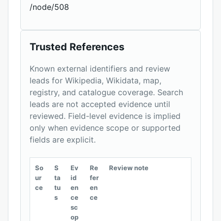
/node/508
Trusted References
Known external identifiers and review
leads for Wikipedia, Wikidata, map,
registry, and catalogue coverage. Search
leads are not accepted evidence until
reviewed. Field-level evidence is implied
only when evidence scope or supported
fields are explicit.
So
S
Ev
Re
Review note
ur
ta
id
fer
ce
tu
en
en
s
ce
ce
sc
op