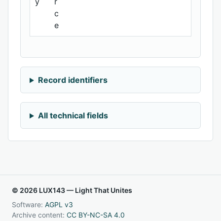
y
r
c
e
Record identifiers
All technical fields
© 2026 LUX143 — Light That Unites
Software:
AGPL v3
Archive content:
CC BY-NC-SA 4.0