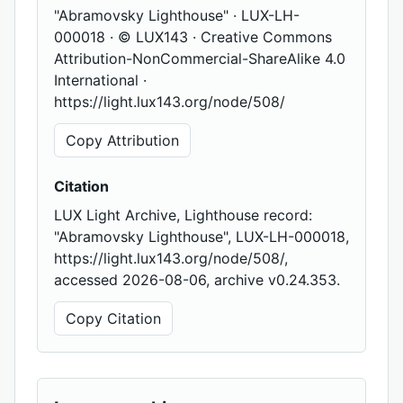
"Abramovsky Lighthouse" · LUX-LH-
000018 · © LUX143 · Creative Commons
Attribution-NonCommercial-ShareAlike 4.0
International ·
https://light.lux143.org/node/508/
Copy Attribution
Citation
LUX Light Archive, Lighthouse record:
"Abramovsky Lighthouse", LUX-LH-000018,
https://light.lux143.org/node/508/,
accessed 2026-08-06, archive v0.24.353.
Copy Citation