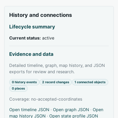
History and connections
Lifecycle summary
Current status:
active
Evidence and data
Detailed timeline, graph, map history, and JSON
exports for review and research.
0 history events
2 record changes
1 connected objects
0 places
Coverage: no-accepted-coordinates
Open timeline JSON
·
Open graph JSON
·
Open
map history JSON
·
Open state profile JSON