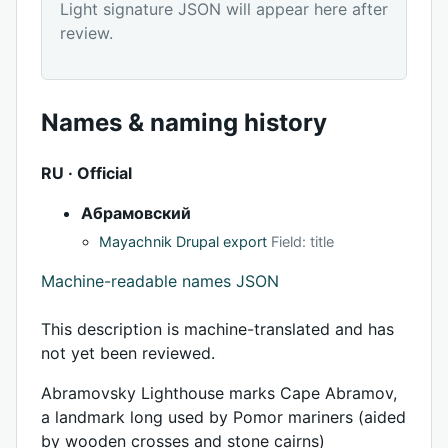
Light signature JSON will appear here after
review.
Names & naming history
RU · Official
Абрамовский
Mayachnik Drupal export
Field: title
Machine-readable names JSON
This description is machine-translated and has
not yet been reviewed.
Abramovsky Lighthouse marks Cape Abramov,
a landmark long used by Pomor mariners (aided
by wooden crosses and stone cairns)