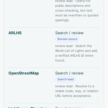
review lead · Useful for
public descriptions and
cross-checking, but text
must be rewritten or quoted
sparingly.
ARLHS
Search / review
Review source
review lead · Search the
World List of Lights and add
a verified ARLHS ID when
found.
OpenStreetMap
Search / review
Search lead
review lead · Resolve to a
stable node, way, or relation
URL before acceptance.