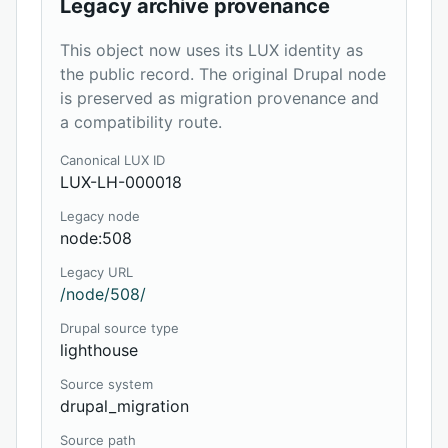
Legacy archive provenance
This object now uses its LUX identity as
the public record. The original Drupal node
is preserved as migration provenance and
a compatibility route.
Canonical LUX ID
LUX-LH-000018
Legacy node
node:508
Legacy URL
/node/508/
Drupal source type
lighthouse
Source system
drupal_migration
Source path