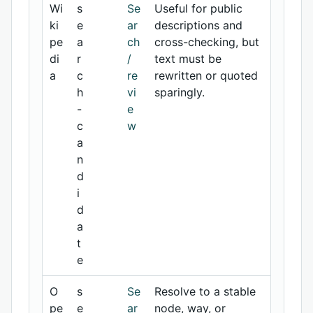
Wi
s
Se
Useful for public
ki
e
ar
descriptions and
pe
a
ch
cross-checking, but
di
r
/
text must be
a
c
re
rewritten or quoted
h
vi
sparingly.
-
e
c
w
a
n
d
i
d
a
t
e
O
s
Se
Resolve to a stable
pe
e
ar
node, way, or