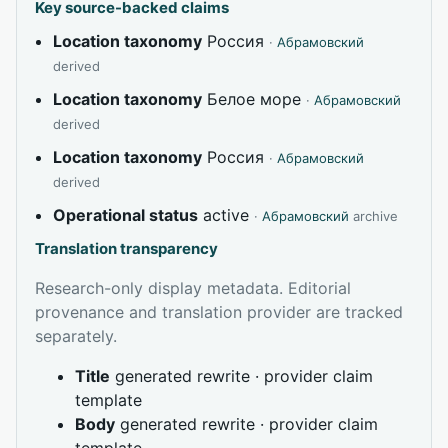
Key source-backed claims
Location taxonomy
Россия
·
Абрамовский
derived
Location taxonomy
Белое море
·
Абрамовский
derived
Location taxonomy
Россия
·
Абрамовский
derived
Operational status
active
·
Абрамовский
archive
Translation transparency
Research-only display metadata. Editorial
provenance and translation provider are tracked
separately.
Title
generated rewrite · provider claim
template
Body
generated rewrite · provider claim
template