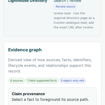
Lighthouse Directory
Search / review
Review source
review lead · Use the
regional directory page as a
trusted catalogue lead; add
the exact URL after review.
Evidence graph
Derived view of how sources, facts, identifiers,
lifecycle events, and relationships support this
record.
6 sources
1 field-supported facts
5 object-only refs
Claim provenance
Select a fact to foreground its source path.