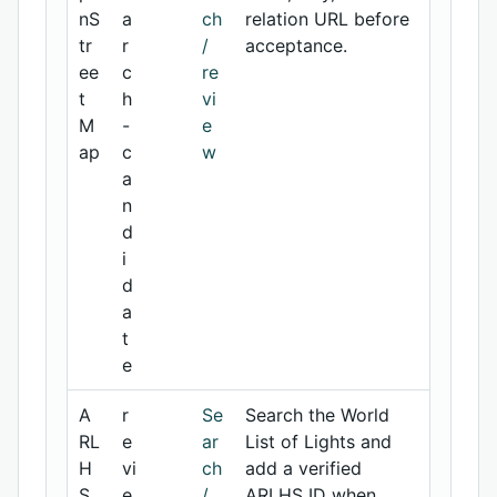
nS
a
ch
relation URL before
tr
r
/
acceptance.
ee
c
re
t
h
vi
M
-
e
ap
c
w
a
n
d
i
d
a
t
e
A
r
Se
Search the World
RL
e
ar
List of Lights and
H
vi
ch
add a verified
S
e
/
ARLHS ID when