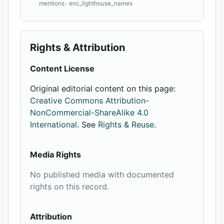
mentions · enc_lighthouse_names
Rights & Attribution
Content License
Original editorial content on this page:
Creative Commons Attribution-
NonCommercial-ShareAlike 4.0
International
. See
Rights & Reuse
.
Media Rights
No published media with documented
rights on this record.
Attribution