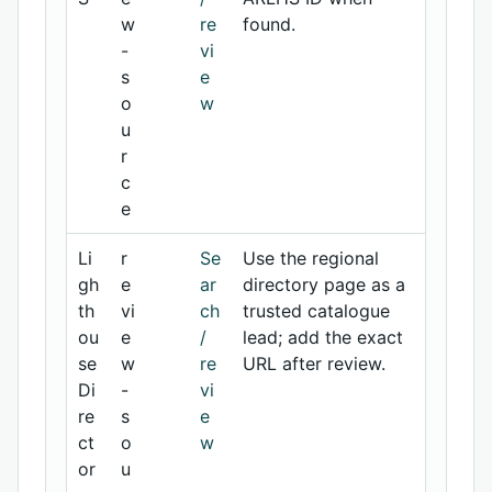
w
re
found.
-
vi
s
e
o
w
u
r
c
e
Li
r
Se
Use the regional
gh
e
ar
directory page as a
th
vi
ch
trusted catalogue
ou
e
/
lead; add the exact
se
w
re
URL after review.
Di
-
vi
re
s
e
ct
o
w
or
u