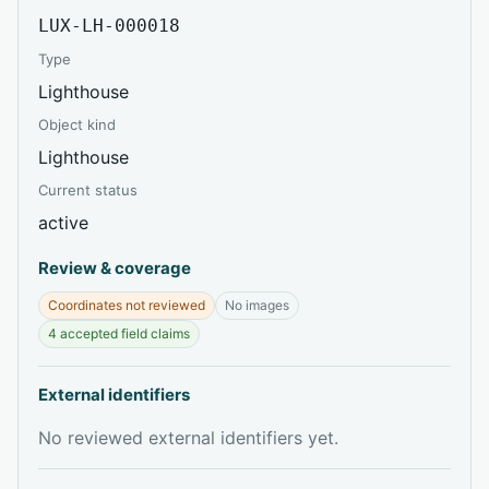
LUX-LH-000018
Type
Lighthouse
Object kind
Lighthouse
Current status
active
Review & coverage
Coordinates not reviewed
No images
4 accepted field claims
External identifiers
No reviewed external identifiers yet.