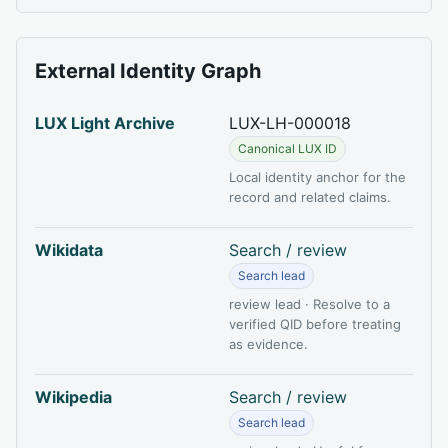
External Identity Graph
LUX Light Archive
LUX-LH-000018
Canonical LUX ID
Local identity anchor for the
record and related claims.
Wikidata
Search / review
Search lead
review lead · Resolve to a
verified QID before treating
as evidence.
Wikipedia
Search / review
Search lead