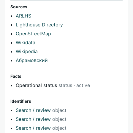
Sources
ARLHS
Lighthouse Directory
OpenStreetMap
Wikidata
Wikipedia
Абрамовский
Facts
Operational status
status · active
Identifiers
Search / review
object
Search / review
object
Search / review
object