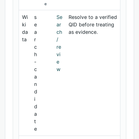
e
Wi
s
Se
Resolve to a verified
ki
e
ar
QID before treating
da
a
ch
as evidence.
ta
r
/
c
re
h
vi
-
e
c
w
a
n
d
i
d
a
t
e