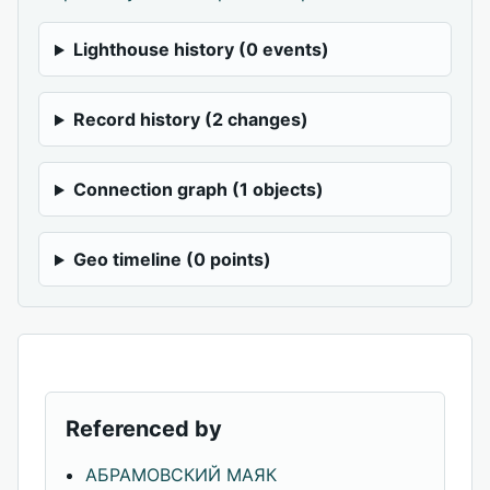
Lighthouse history (0 events)
Record history (2 changes)
Connection graph (1 objects)
Geo timeline (0 points)
Referenced by
АБРАМОВСКИЙ МАЯК