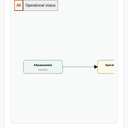
All
Operational status
Абрамовский
Operational statu
SOURCE
CLAIM