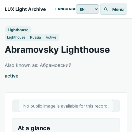
LUX Light Archive
Menu
LANGUAGE
Lighthouse
Lighthouse
Russia
Active
Abramovsky Lighthouse
Also known as: Абрамовский
active
No public image is available for this record.
At a glance