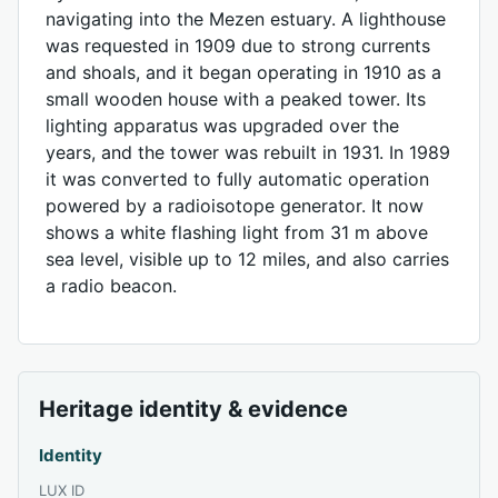
navigating into the Mezen estuary. A lighthouse
was requested in 1909 due to strong currents
and shoals, and it began operating in 1910 as a
small wooden house with a peaked tower. Its
lighting apparatus was upgraded over the
years, and the tower was rebuilt in 1931. In 1989
it was converted to fully automatic operation
powered by a radioisotope generator. It now
shows a white flashing light from 31 m above
sea level, visible up to 12 miles, and also carries
a radio beacon.
Heritage identity & evidence
Identity
LUX ID