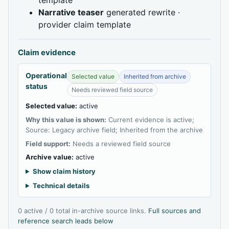
Narrative teaser
generated rewrite ·
provider claim template
Claim evidence
Operational
Selected value
Inherited from archive
status
Needs reviewed field source
Selected value:
active
Why this value is shown:
Current evidence is active;
Source: Legacy archive field; Inherited from the archive
Field support:
Needs a reviewed field source
Archive value:
active
Show claim history
Technical details
0 active / 0 total in-archive source links.
Full sources and
reference search leads below