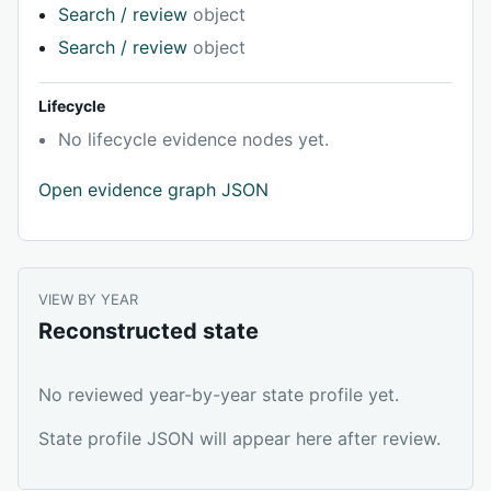
Search / review
object
Search / review
object
Lifecycle
No lifecycle evidence nodes yet.
Open evidence graph JSON
VIEW BY YEAR
Reconstructed state
No reviewed year-by-year state profile yet.
State profile JSON will appear here after review.