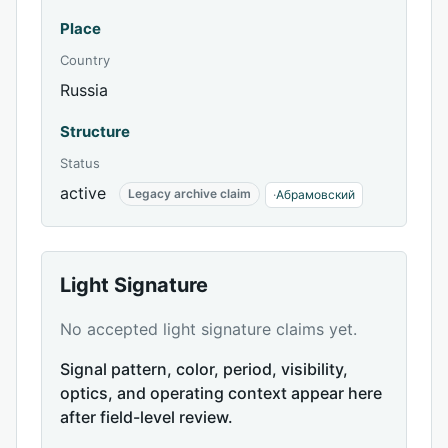
Place
Country
Russia
Structure
Status
active
Legacy archive claim
·
Абрамовский
Light Signature
No accepted light signature claims yet.
Signal pattern, color, period, visibility,
optics, and operating context appear here
after field-level review.