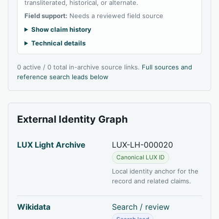
transliterated, historical, or alternate.
Field support:
Needs a reviewed field source
Show claim history
Technical details
0 active / 0 total in-archive source links.
Full sources and
reference search leads below
External Identity Graph
LUX Light Archive
LUX-LH-000020
Canonical LUX ID
Local identity anchor for the
record and related claims.
Wikidata
Search / review