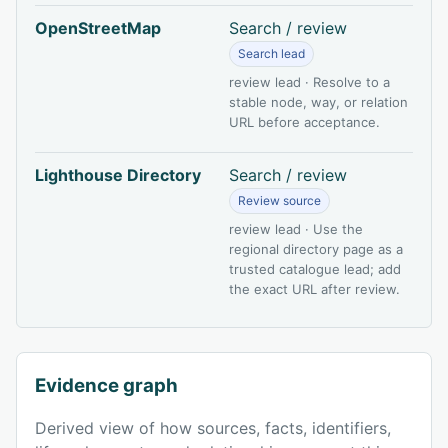
OpenStreetMap
Search / review
Search lead
review lead · Resolve to a
stable node, way, or relation
URL before acceptance.
Lighthouse Directory
Search / review
Review source
review lead · Use the
regional directory page as a
trusted catalogue lead; add
the exact URL after review.
Evidence graph
Derived view of how sources, facts, identifiers,