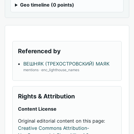
Geo timeline (0 points)
Referenced by
ВЕШНЯК (ТРЕХОСТРОВСКИЙ) МАЯК
mentions · enc_lighthouse_names
Rights & Attribution
Content License
Original editorial content on this page:
Creative Commons Attribution-