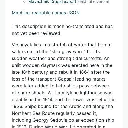
Mayachnik Drupal export
Field: title.variant
Machine-readable names JSON
This description is machine-translated and has
not yet been reviewed.
Veshnyak lies in a stretch of water that Pomor
sailors called the "ship graveyard" for its
sudden weather and strong tidal currents. An
unlit wooden daymark was erected here in the
late 18th century and rebuilt in 1864 after the
loss of the transport Gapsal; leading marks
were later added to help ships pass between
offshore shoals. A lit acetylene lighthouse was
established in 1914, and the tower was rebuilt in
1926. Ships bound for the Arctic and along the
Northern Sea Route regularly passed it,
including Georgy Sedov's polar expedition ship
in 1912. During World War II it operated in a