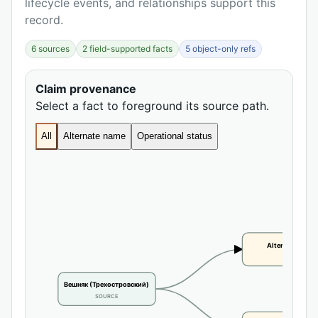
lifecycle events, and relationships support this
record.
6 sources
2 field-supported facts
5 object-only refs
Claim provenance
Select a fact to foreground its source path.
All
Alternate name
Operational status
Alternate name
CLAIM
Вешняк (Трехостровский)
SOURCE