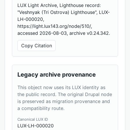
LUX Light Archive, Lighthouse record:
"Veshnyak (Tri Ostrova) Lighthouse", LUX-
LH-000020,
https://light.lux143.org/node/510/,
accessed 2026-08-03, archive v0.24.342.
Copy Citation
Legacy archive provenance
This object now uses its LUX identity as
the public record. The original Drupal node
is preserved as migration provenance and
a compatibility route.
Canonical LUX ID
LUX-LH-000020