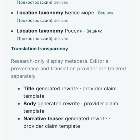
(Трехостровский)
derived
Location taxonomy
Белое море
·
Вешняк
(Трехостровский)
derived
Location taxonomy
Россия
·
Вешняк
(Трехостровский)
derived
Translation transparency
Research-only display metadata. Editorial
provenance and translation provider are tracked
separately.
Title
generated rewrite · provider claim
template
Body
generated rewrite · provider claim
template
Narrative teaser
generated rewrite ·
provider claim template