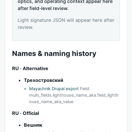
optics, and operating context appear here
after field-level review.
Light signature JSON will appear here after
review.
Names & naming history
RU · Alternative
Трехостровский
Mayachnik Drupal export
Field:
multi_fields.lighthouse_name_aka.field_lighth
ouse_name_aka_value
RU · Official
Вешняк