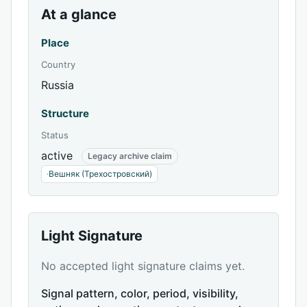
At a glance
Place
Country
Russia
Structure
Status
active
Legacy archive claim
·
Вешняк (Трехостровский)
Light Signature
No accepted light signature claims yet.
Signal pattern, color, period, visibility,