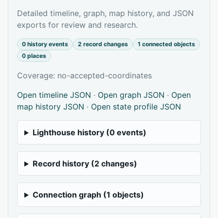
Detailed timeline, graph, map history, and JSON
exports for review and research.
0 history events
2 record changes
1 connected objects
0 places
Coverage: no-accepted-coordinates
Open timeline JSON
·
Open graph JSON
·
Open
map history JSON
·
Open state profile JSON
Lighthouse history (0 events)
Record history (2 changes)
Connection graph (1 objects)