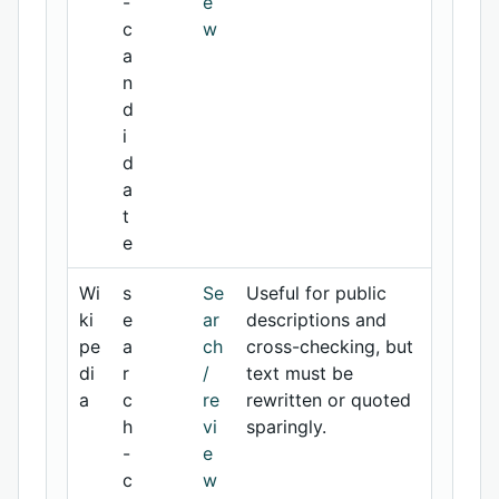
-
e
c
w
a
n
d
i
d
a
t
e
Wi
s
Se
Useful for public
ki
e
ar
descriptions and
pe
a
ch
cross-checking, but
di
r
/
text must be
a
c
re
rewritten or quoted
h
vi
sparingly.
-
e
c
w