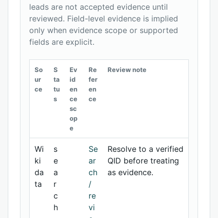
leads are not accepted evidence until
reviewed. Field-level evidence is implied
only when evidence scope or supported
fields are explicit.
So
S
Ev
Re
Review note
ur
ta
id
fer
ce
tu
en
en
s
ce
ce
sc
op
e
Wi
s
Se
Resolve to a verified
ki
e
ar
QID before treating
da
a
ch
as evidence.
ta
r
/
c
re
h
vi