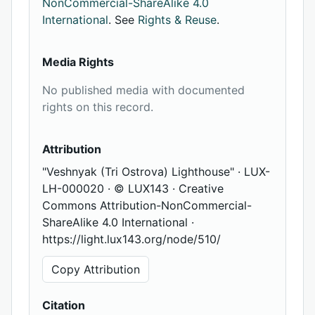
NonCommercial-ShareAlike 4.0
International
. See
Rights & Reuse
.
Media Rights
No published media with documented
rights on this record.
Attribution
"Veshnyak (Tri Ostrova) Lighthouse" · LUX-
LH-000020 · © LUX143 · Creative
Commons Attribution-NonCommercial-
ShareAlike 4.0 International ·
https://light.lux143.org/node/510/
Copy Attribution
Citation