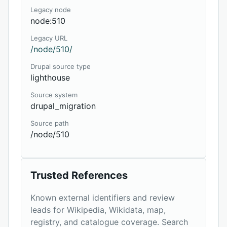
Legacy node
node:510
Legacy URL
/node/510/
Drupal source type
lighthouse
Source system
drupal_migration
Source path
/node/510
Trusted References
Known external identifiers and review
leads for Wikipedia, Wikidata, map,
registry, and catalogue coverage. Search