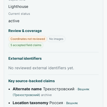
Lighthouse
Current status
active
Review & coverage
Coordinates not reviewed
No images
5 accepted field claims
External identifiers
No reviewed external identifiers yet.
Key source-backed claims
Alternate name
Трехостровский
·
Вешняк
(Трехостровский)
archive
Location taxonomy
Россия
·
Вешняк