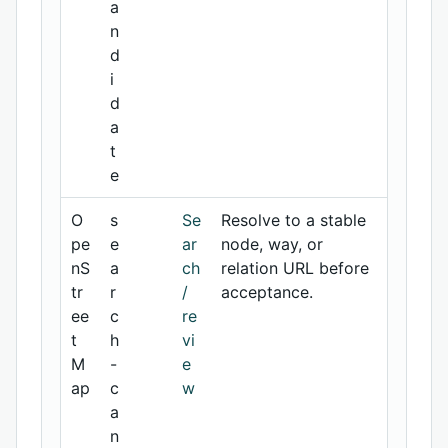
a
n
d
i
d
a
t
e
O
s
Se
Resolve to a stable
pe
e
ar
node, way, or
nS
a
ch
relation URL before
tr
r
/
acceptance.
ee
c
re
t
h
vi
M
-
e
ap
c
w
a
n