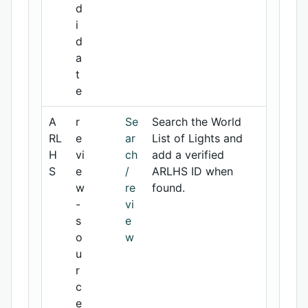
d
i
d
a
t
e
A
r
Se
Search the World
RL
e
ar
List of Lights and
H
vi
ch
add a verified
S
e
/
ARLHS ID when
w
re
found.
-
vi
s
e
o
w
u
r
c
e