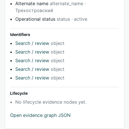
Alternate name
alternate_name ·
Трехостровский
Operational status
status · active
Identifiers
Search / review
object
Search / review
object
Search / review
object
Search / review
object
Search / review
object
Lifecycle
No lifecycle evidence nodes yet.
Open evidence graph JSON