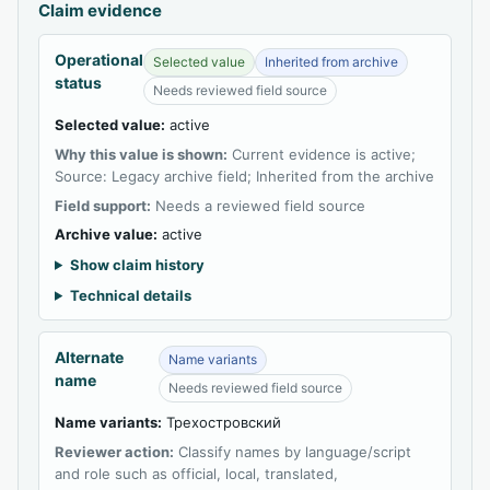
Claim evidence
Operational
Selected value
Inherited from archive
status
Needs reviewed field source
Selected value:
active
Why this value is shown:
Current evidence is active;
Source: Legacy archive field; Inherited from the archive
Field support:
Needs a reviewed field source
Archive value:
active
Show claim history
Technical details
Alternate
Name variants
name
Needs reviewed field source
Name variants:
Трехостровский
Reviewer action:
Classify names by language/script
and role such as official, local, translated,