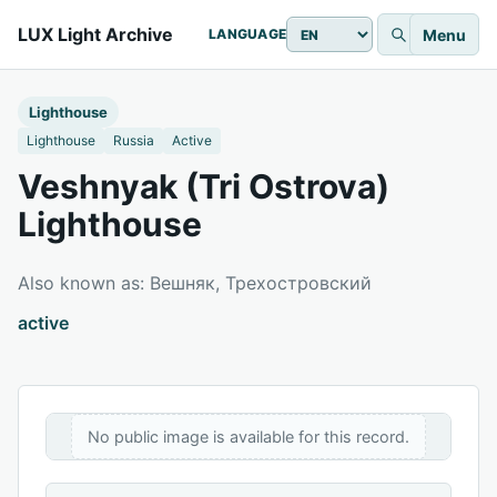
LUX Light Archive
Menu
LANGUAGE
Lighthouse
Lighthouse
Russia
Active
Veshnyak (Tri Ostrova)
Lighthouse
Also known as: Вешняк, Трехостровский
active
No public image is available for this record.