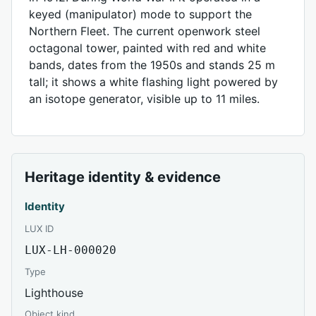
keyed (manipulator) mode to support the
Northern Fleet. The current openwork steel
octagonal tower, painted with red and white
bands, dates from the 1950s and stands 25 m
tall; it shows a white flashing light powered by
an isotope generator, visible up to 11 miles.
Heritage identity & evidence
Identity
LUX ID
LUX-LH-000020
Type
Lighthouse
Object kind