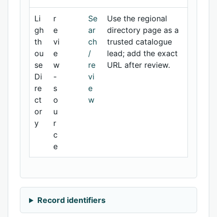
Li
r
Se
Use the regional
gh
e
ar
directory page as a
th
vi
ch
trusted catalogue
ou
e
/
lead; add the exact
se
w
re
URL after review.
Di
-
vi
re
s
e
ct
o
w
or
u
y
r
c
e
Record identifiers