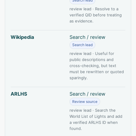
Search lead
review lead · Resolve to a
verified QID before treating
as evidence.
Wikipedia
Search / review
Search lead
review lead · Useful for
public descriptions and
cross-checking, but text
must be rewritten or quoted
sparingly.
ARLHS
Search / review
Review source
review lead · Search the
World List of Lights and add
a verified ARLHS ID when
found.