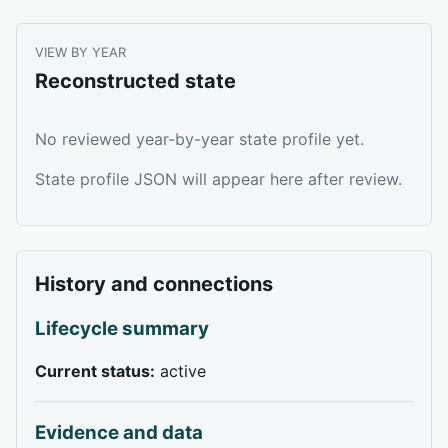
VIEW BY YEAR
Reconstructed state
No reviewed year-by-year state profile yet.
State profile JSON will appear here after review.
History and connections
Lifecycle summary
Current status:
active
Evidence and data