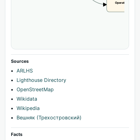
Operational statu
CLAIM
Sources
ARLHS
Lighthouse Directory
OpenStreetMap
Wikidata
Wikipedia
Вешняк (Трехостровский)
Facts