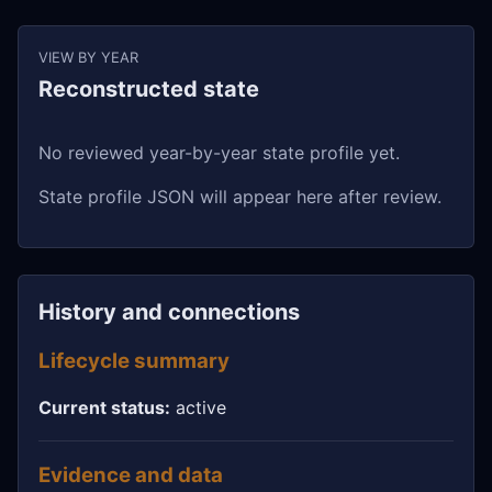
VIEW BY YEAR
Reconstructed state
No reviewed year-by-year state profile yet.
State profile JSON will appear here after review.
History and connections
Lifecycle summary
Current status:
active
Evidence and data