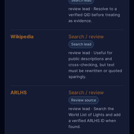
Search lead
review lead · Resolve to a
verified QID before treating
as evidence.
Wikipedia
Search / review
Search lead
review lead · Useful for
public descriptions and
cross-checking, but text
must be rewritten or quoted
sparingly.
ARLHS
Search / review
Review source
review lead · Search the
World List of Lights and add
a verified ARLHS ID when
found.