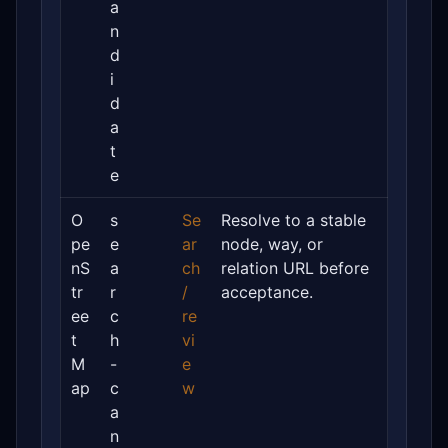
a
n
d
i
d
a
t
e
O
s
Se
Resolve to a stable
pe
e
ar
node, way, or
nS
a
ch
relation URL before
tr
r
/
acceptance.
ee
c
re
t
h
vi
M
-
e
ap
c
w
a
n