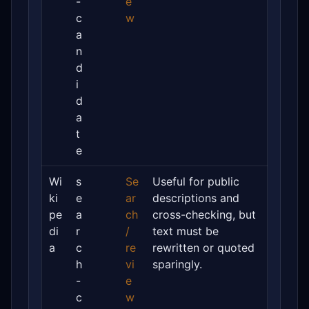
-
e
c
w
a
n
d
i
d
a
t
e
Wi
s
Se
Useful for public
ki
e
ar
descriptions and
pe
a
ch
cross-checking, but
di
r
/
text must be
a
c
re
rewritten or quoted
h
vi
sparingly.
-
e
c
w