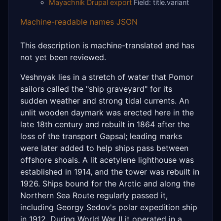
Mayachnik Drupal export
Field: title.variant
Machine-readable names JSON
This description is machine-translated and has
not yet been reviewed.
Veshnyak lies in a stretch of water that Pomor
sailors called the "ship graveyard" for its
sudden weather and strong tidal currents. An
unlit wooden daymark was erected here in the
late 18th century and rebuilt in 1864 after the
loss of the transport Gapsal; leading marks
were later added to help ships pass between
offshore shoals. A lit acetylene lighthouse was
established in 1914, and the tower was rebuilt in
1926. Ships bound for the Arctic and along the
Northern Sea Route regularly passed it,
including Georgy Sedov's polar expedition ship
in 1912. During World War II it operated in a