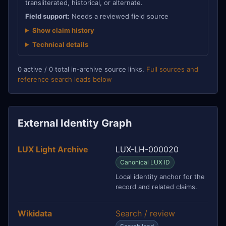
transliterated, historical, or alternate.
Field support:
Needs a reviewed field source
Show claim history
Technical details
0 active / 0 total in-archive source links.
Full sources and
reference search leads below
External Identity Graph
LUX Light Archive
LUX-LH-000020
Canonical LUX ID
Local identity anchor for the
record and related claims.
Wikidata
Search / review