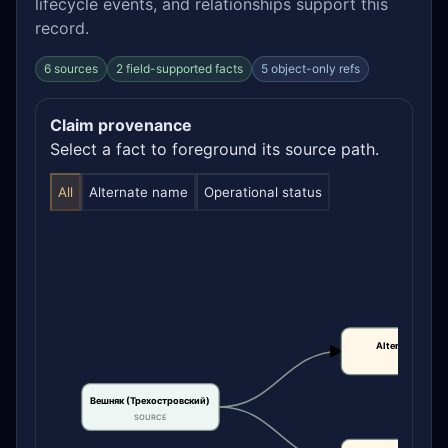
lifecycle events, and relationships support this
record.
6 sources
2 field-supported facts
5 object-only refs
Claim provenance
Select a fact to foreground its source path.
All
Alternate name
Operational status
Alternate name
CLAIM
Вешняк (Трехостровский)
SOURCE