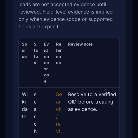
leads are not accepted evidence until
reviewed. Field-level evidence is implied
only when evidence scope or supported
fields are explicit.
So
S
Ev
Re
Review note
ur
ta
id
fer
ce
tu
en
en
s
ce
ce
sc
op
e
Wi
s
Se
Resolve to a verified
ki
e
ar
QID before treating
da
a
ch
as evidence.
ta
r
/
c
re
h
vi