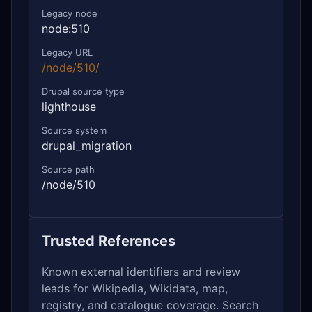
Legacy node
node:510
Legacy URL
/node/510/
Drupal source type
lighthouse
Source system
drupal_migration
Source path
/node/510
Trusted References
Known external identifiers and review
leads for Wikipedia, Wikidata, map,
registry, and catalogue coverage. Search