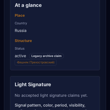
At a glance
Place
Country
Russia
Structure
Status
active
Legacy archive claim
·
Вешняк (Трехостровский)
Light Signature
No accepted light signature claims yet.
Signal pattern, color, period, visibility,