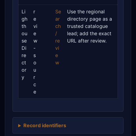
Li
r
Se
Use the regional
gh
e
ar
directory page as a
th
vi
ch
trusted catalogue
ou
e
/
lead; add the exact
se
w
re
URL after review.
Di
-
vi
re
s
e
ct
o
w
or
u
y
r
c
e
Record identifiers