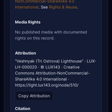
NonCommercial-ShareAlike 4.0
International
. See
Rights & Reuse
.
Media Rights
No published media with documented
rights on this record.
Attribution
"Veshnyak (Tri Ostrova) Lighthouse" · LUX-
LH-000020 · © LUX143 · Creative
Commons Attribution-NonCommercial-
ShareAlike 4.0 International ·
https://light.lux143.org/node/510/
Copy Attribution
Citation