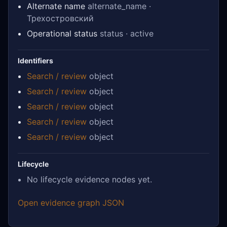
Alternate name
alternate_name ·
Трехостровский
Operational status
status · active
Identifiers
Search / review
object
Search / review
object
Search / review
object
Search / review
object
Search / review
object
Lifecycle
No lifecycle evidence nodes yet.
Open evidence graph JSON