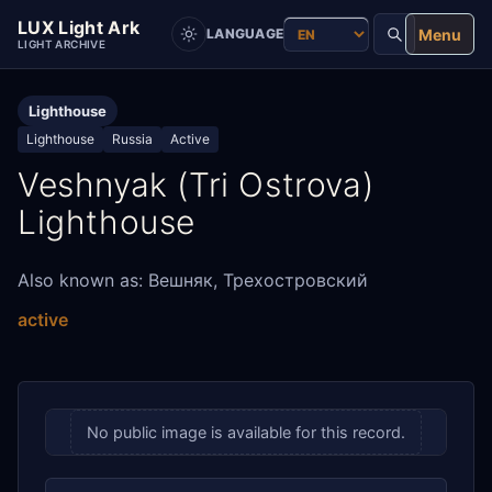
LUX Light Ark
Menu
LANGUAGE
LIGHT ARCHIVE
Lighthouse
Lighthouse
Russia
Active
Veshnyak (Tri Ostrova)
Lighthouse
Also known as: Вешняк, Трехостровский
active
No public image is available for this record.