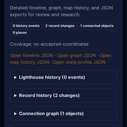
Detailed timeline, graph, map history, and JSON
exports for review and research.
0 history events
2 record changes
1 connected objects
0 places
Coverage: no-accepted-coordinates
Open timeline JSON
·
Open graph JSON
·
Open
map history JSON
·
Open state profile JSON
Lighthouse history (0 events)
Record history (2 changes)
Connection graph (1 objects)