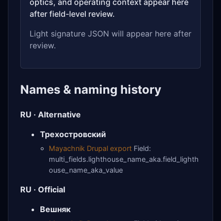
optics, and operating context appear here
after field-level review.
Light signature JSON will appear here after
review.
Names & naming history
RU · Alternative
Трехостровский
Mayachnik Drupal export
Field:
multi_fields.lighthouse_name_aka.field_lighth
ouse_name_aka_value
RU · Official
Вешняк