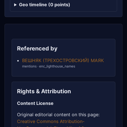
Geo timeline (0 points)
Referenced by
ВЕШНЯК (ТРЕХОСТРОВСКИЙ) МАЯК
mentions · enc_lighthouse_names
Rights & Attribution
Content License
Original editorial content on this page:
Creative Commons Attribution-