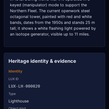
keyed (manipulator) mode to support the
Northern Fleet. The current openwork steel
octagonal tower, painted with red and white
bands, dates from the 1950s and stands 25 m
tall; it shows a white flashing light powered by
an isotope generator, visible up to 11 miles.
Heritage identity & evidence
Identity
LUX ID
LUX-LH-000020
Type
Lighthouse
Object kind