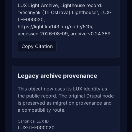
LUX Light Archive, Lighthouse record:
"Veshnyak (Tri Ostrova) Lighthouse", LUX-
LH-000020,
https://light.lux143.org/node/510/,
accessed 2026-08-09, archive v0.24.359.
Copy Citation
Legacy archive provenance
This object now uses its LUX identity as
the public record. The original Drupal node
is preserved as migration provenance and
a compatibility route.
Canonical LUX ID
LUX-LH-000020