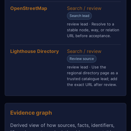
OpenStreetMap
Search / review
Search lead
review lead · Resolve to a
stable node, way, or relation
URL before acceptance.
Lighthouse Directory
Search / review
Review source
review lead · Use the
regional directory page as a
trusted catalogue lead; add
the exact URL after review.
Evidence graph
Derived view of how sources, facts, identifiers,