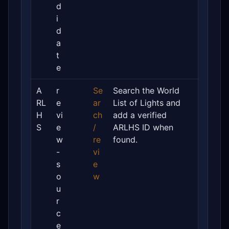
d
i
d
a
t
e
A
r
Se
Search the World
RL
e
ar
List of Lights and
H
vi
ch
add a verified
S
e
/
ARLHS ID when
w
re
found.
-
vi
s
e
o
w
u
r
c
e