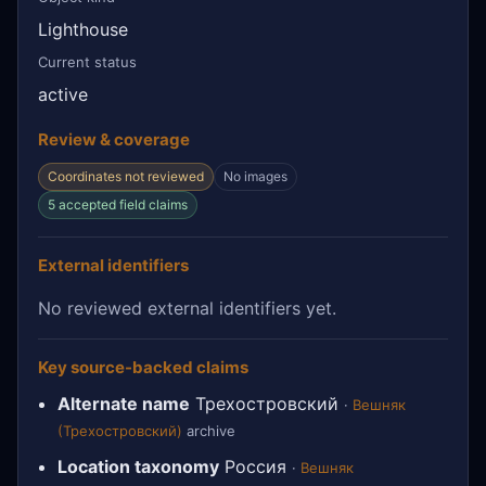
Lighthouse
Current status
active
Review & coverage
Coordinates not reviewed
No images
5 accepted field claims
External identifiers
No reviewed external identifiers yet.
Key source-backed claims
Alternate name
Трехостровский
·
Вешняк
(Трехостровский)
archive
Location taxonomy
Россия
·
Вешняк