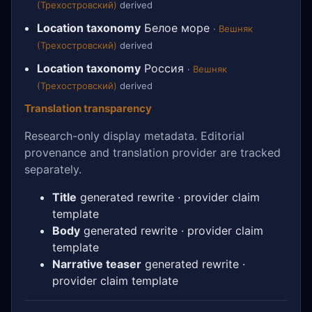
(Трехостровский)
derived
Location taxonomy
Белое море
·
Вешняк
(Трехостровский)
derived
Location taxonomy
Россия
·
Вешняк
(Трехостровский)
derived
Translation transparency
Research-only display metadata. Editorial
provenance and translation provider are tracked
separately.
Title
generated rewrite · provider claim
template
Body
generated rewrite · provider claim
template
Narrative teaser
generated rewrite ·
provider claim template