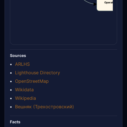
Operational statu
CLAIM
Sources
ARLHS
Lighthouse Directory
OpenStreetMap
Wikidata
Wikipedia
Вешняк (Трехостровский)
Facts