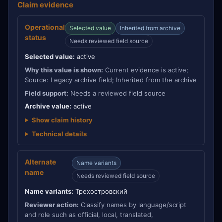
Claim evidence
Operational
Selected value
Inherited from archive
status
Needs reviewed field source
Selected value:
active
Why this value is shown:
Current evidence is active;
Source: Legacy archive field; Inherited from the archive
Field support:
Needs a reviewed field source
Archive value:
active
Show claim history
Technical details
Alternate
Name variants
name
Needs reviewed field source
Name variants:
Трехостровский
Reviewer action:
Classify names by language/script
and role such as official, local, translated,