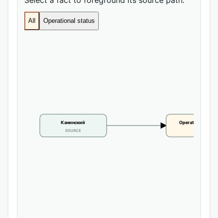
All
Operational status
Канинский
Operational statu
SOURCE
CLAIM