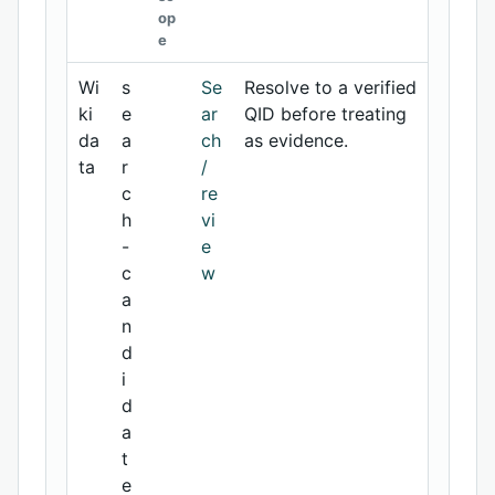
op
e
Wi
s
Se
Resolve to a verified
ki
e
ar
QID before treating
da
a
ch
as evidence.
ta
r
/
c
re
h
vi
-
e
c
w
a
n
d
i
d
a
t
e