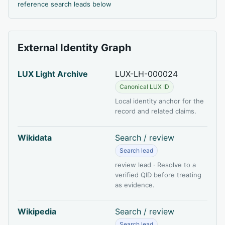
reference search leads below
External Identity Graph
LUX Light Archive
LUX-LH-000024
Canonical LUX ID
Local identity anchor for the
record and related claims.
Wikidata
Search / review
Search lead
review lead · Resolve to a
verified QID before treating
as evidence.
Wikipedia
Search / review
Search lead