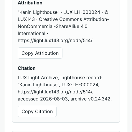
Attribution
"Kanin Lighthouse" · LUX-LH-000024 · ©
LUX143 · Creative Commons Attribution-
NonCommercial-ShareAlike 4.0
International ·
https://light.lux143.org/node/514/
Copy Attribution
Citation
LUX Light Archive, Lighthouse record:
"Kanin Lighthouse", LUX-LH-000024,
https://light.lux143.org/node/514/,
accessed 2026-08-03, archive v0.24.342.
Copy Citation