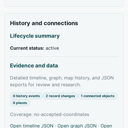
History and connections
Lifecycle summary
Current status:
active
Evidence and data
Detailed timeline, graph, map history, and JSON
exports for review and research.
0 history events
2 record changes
1 connected objects
0 places
Coverage: no-accepted-coordinates
Open timeline JSON
·
Open graph JSON
·
Open