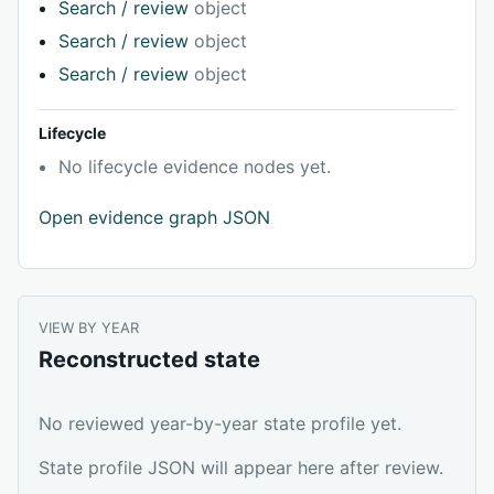
Search / review
object
Search / review
object
Search / review
object
Lifecycle
No lifecycle evidence nodes yet.
Open evidence graph JSON
VIEW BY YEAR
Reconstructed state
No reviewed year-by-year state profile yet.
State profile JSON will appear here after review.