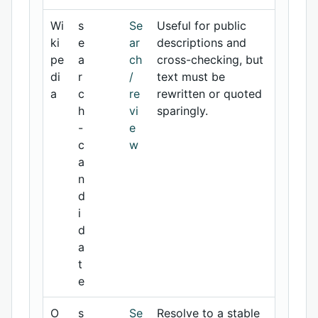
Wi
s
Se
Useful for public
ki
e
ar
descriptions and
pe
a
ch
cross-checking, but
di
r
/
text must be
a
c
re
rewritten or quoted
h
vi
sparingly.
-
e
c
w
a
n
d
i
d
a
t
e
O
s
Se
Resolve to a stable