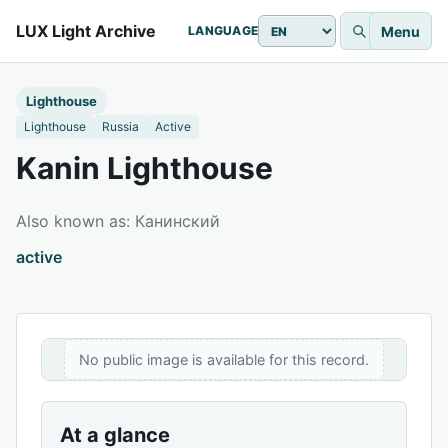
LUX Light Archive
Menu
LANGUAGE
Lighthouse
Lighthouse
Russia
Active
Kanin Lighthouse
Also known as: Канинский
active
No public image is available for this record.
At a glance