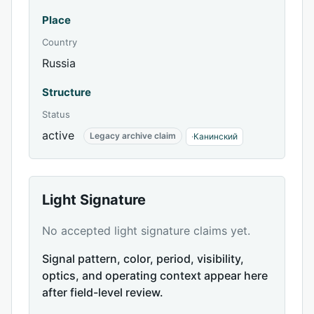
Place
Country
Russia
Structure
Status
active
Legacy archive claim
·
Канинский
Light Signature
No accepted light signature claims yet.
Signal pattern, color, period, visibility,
optics, and operating context appear here
after field-level review.