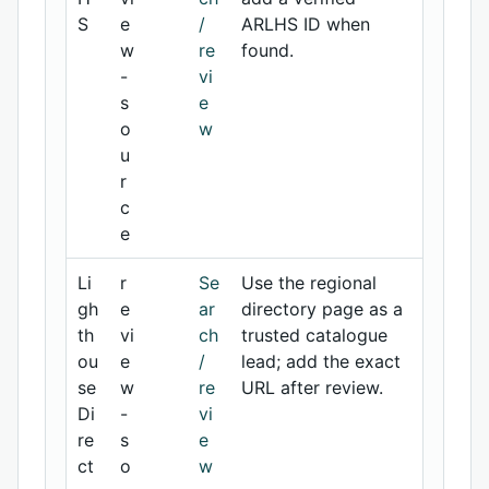
S
e
/
ARLHS ID when
w
re
found.
-
vi
s
e
o
w
u
r
c
e
Li
r
Se
Use the regional
gh
e
ar
directory page as a
th
vi
ch
trusted catalogue
ou
e
/
lead; add the exact
se
w
re
URL after review.
Di
-
vi
re
s
e
ct
o
w