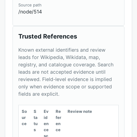
Source path
/node/514
Trusted References
Known external identifiers and review
leads for Wikipedia, Wikidata, map,
registry, and catalogue coverage. Search
leads are not accepted evidence until
reviewed. Field-level evidence is implied
only when evidence scope or supported
fields are explicit.
So
S
Ev
Re
Review note
ur
ta
id
fer
ce
tu
en
en
s
ce
ce
sc