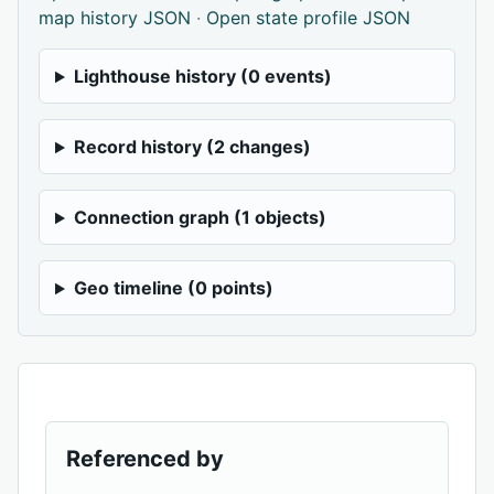
map history JSON
·
Open state profile JSON
Lighthouse history (0 events)
Record history (2 changes)
Connection graph (1 objects)
Geo timeline (0 points)
Referenced by