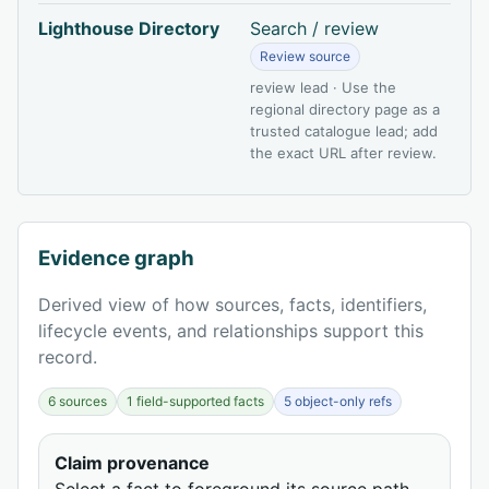
Lighthouse Directory
Search / review
Review source
review lead · Use the
regional directory page as a
trusted catalogue lead; add
the exact URL after review.
Evidence graph
Derived view of how sources, facts, identifiers,
lifecycle events, and relationships support this
record.
6 sources
1 field-supported facts
5 object-only refs
Claim provenance
Select a fact to foreground its source path.