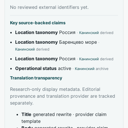
No reviewed external identifiers yet.
Key source-backed claims
Location taxonomy
Россия
·
Канинский
derived
Location taxonomy
Баренцево море
·
Канинский
derived
Location taxonomy
Россия
·
Канинский
derived
Operational status
active
·
Канинский
archive
Translation transparency
Research-only display metadata. Editorial
provenance and translation provider are tracked
separately.
Title
generated rewrite · provider claim
template
Body
generated rewrite · provider claim