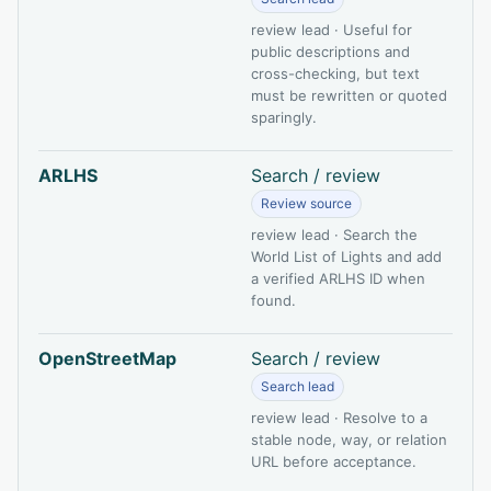
review lead · Useful for
public descriptions and
cross-checking, but text
must be rewritten or quoted
sparingly.
ARLHS
Search / review
Review source
review lead · Search the
World List of Lights and add
a verified ARLHS ID when
found.
OpenStreetMap
Search / review
Search lead
review lead · Resolve to a
stable node, way, or relation
URL before acceptance.