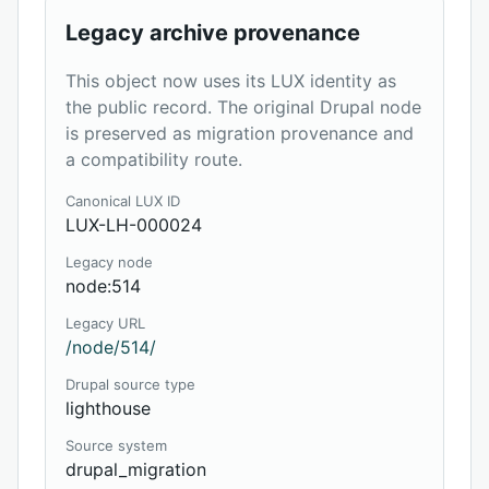
Legacy archive provenance
This object now uses its LUX identity as
the public record. The original Drupal node
is preserved as migration provenance and
a compatibility route.
Canonical LUX ID
LUX-LH-000024
Legacy node
node:514
Legacy URL
/node/514/
Drupal source type
lighthouse
Source system
drupal_migration