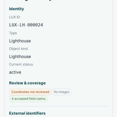
Identity
LUX ID
LUX-LH-000024
Type
Lighthouse
Object kind
Lighthouse
Current status
active
Review & coverage
Coordinates not reviewed
No images
4 accepted field claims
External identifiers