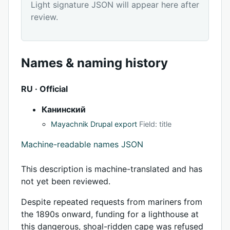
Light signature JSON will appear here after
review.
Names & naming history
RU · Official
Канинский
Mayachnik Drupal export
Field: title
Machine-readable names JSON
This description is machine-translated and has
not yet been reviewed.
Despite repeated requests from mariners from
the 1890s onward, funding for a lighthouse at
this dangerous, shoal-ridden cape was refused