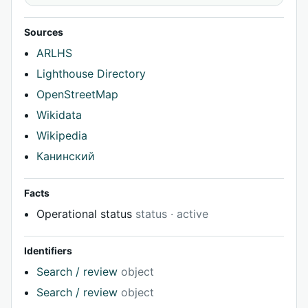
Sources
ARLHS
Lighthouse Directory
OpenStreetMap
Wikidata
Wikipedia
Канинский
Facts
Operational status
status · active
Identifiers
Search / review
object
Search / review
object