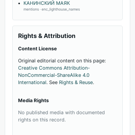
КАНИНСКИЙ МАЯК
mentions · enc_lighthouse_names
Rights & Attribution
Content License
Original editorial content on this page:
Creative Commons Attribution-
NonCommercial-ShareAlike 4.0
International
. See
Rights & Reuse
.
Media Rights
No published media with documented
rights on this record.