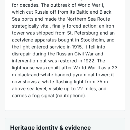
for decades. The outbreak of World War I,
which cut Russia off from its Baltic and Black
Sea ports and made the Northern Sea Route
strategically vital, finally forced action: an iron
tower was shipped from St. Petersburg and an
acetylene apparatus bought in Stockholm, and
the light entered service in 1915. It fell into
disrepair during the Russian Civil War and
intervention but was restored in 1922. The
lighthouse was rebuilt after World War II as a 23
m black-and-white banded pyramidal tower; it
now shows a white flashing light from 75 m
above sea level, visible up to 22 miles, and
carries a fog signal (nautophone).
Heritage identity & evidence