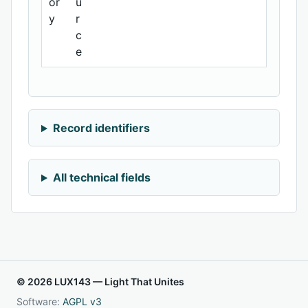
or
u
y
r
c
e
Record identifiers
All technical fields
© 2026 LUX143 — Light That Unites
Software:
AGPL v3