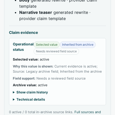
template
Narrative teaser
generated rewrite ·
provider claim template
Claim evidence
Operational
Selected value
Inherited from archive
status
Needs reviewed field source
Selected value:
active
Why this value is shown:
Current evidence is active;
Source: Legacy archive field; Inherited from the archive
Field support:
Needs a reviewed field source
Archive value:
active
Show claim history
Technical details
0 active / 0 total in-archive source links.
Full sources and