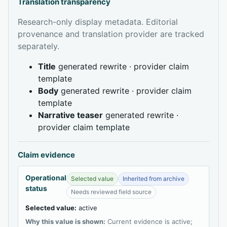
Translation transparency
Research-only display metadata. Editorial
provenance and translation provider are tracked
separately.
Title
generated rewrite · provider claim
template
Body
generated rewrite · provider claim
template
Narrative teaser
generated rewrite ·
provider claim template
Claim evidence
Operational
Selected value
Inherited from archive
status
Needs reviewed field source
Selected value:
active
Why this value is shown:
Current evidence is active;