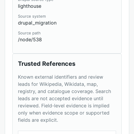
lighthouse
Source system
drupal_migration
Source path
/node/538
Trusted References
Known external identifiers and review
leads for Wikipedia, Wikidata, map,
registry, and catalogue coverage. Search
leads are not accepted evidence until
reviewed. Field-level evidence is implied
only when evidence scope or supported
fields are explicit.