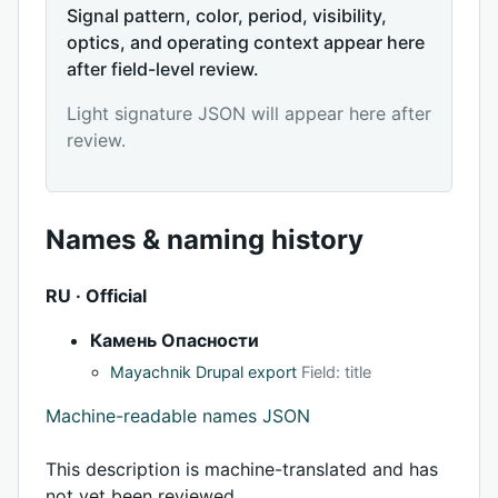
Signal pattern, color, period, visibility,
optics, and operating context appear here
after field-level review.
Light signature JSON will appear here after
review.
Names & naming history
RU · Official
Камень Опасности
Mayachnik Drupal export
Field: title
Machine-readable names JSON
This description is machine-translated and has
not yet been reviewed.