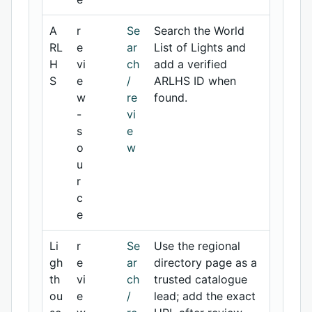
A
r
Se
Search the World
RL
e
ar
List of Lights and
H
vi
ch
add a verified
S
e
/
ARLHS ID when
w
re
found.
-
vi
s
e
o
w
u
r
c
e
Li
r
Se
Use the regional
gh
e
ar
directory page as a
th
vi
ch
trusted catalogue
ou
e
/
lead; add the exact