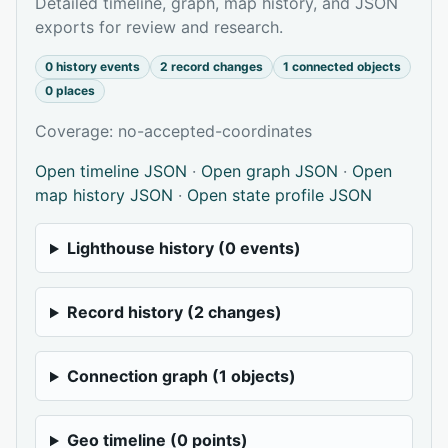
Detailed timeline, graph, map history, and JSON
exports for review and research.
0 history events
2 record changes
1 connected objects
0 places
Coverage: no-accepted-coordinates
Open timeline JSON
·
Open graph JSON
·
Open
map history JSON
·
Open state profile JSON
Lighthouse history (0 events)
Record history (2 changes)
Connection graph (1 objects)
Geo timeline (0 points)