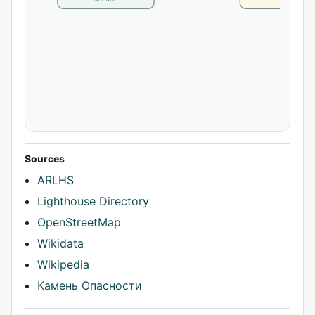
Sources
ARLHS
Lighthouse Directory
OpenStreetMap
Wikidata
Wikipedia
Камень Опасности