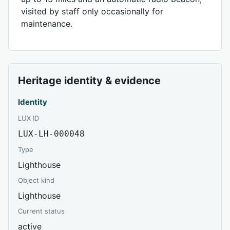
visited by staff only occasionally for
maintenance.
Heritage identity & evidence
Identity
LUX ID
LUX-LH-000048
Type
Lighthouse
Object kind
Lighthouse
Current status
active