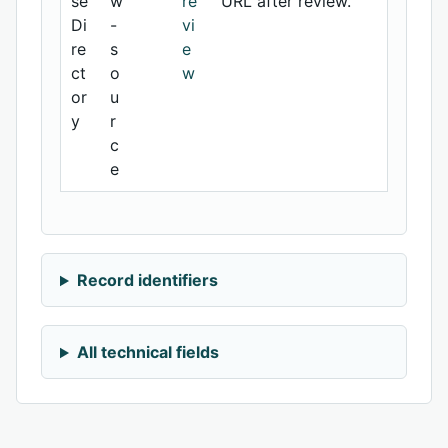
se
w
re
URL after review.
Di
-
vi
re
s
e
ct
o
w
or
u
y
r
c
e
Record identifiers
All technical fields