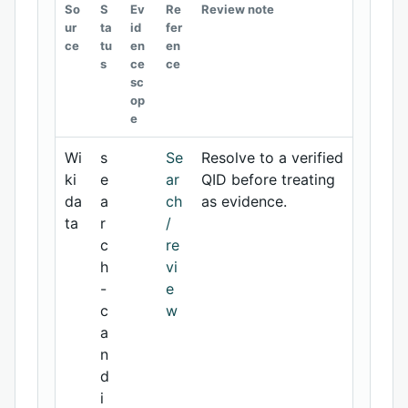
So
S
Ev
Re
Review note
ur
ta
id
fer
ce
tu
en
en
s
ce
ce
sc
op
e
Wi
s
Se
Resolve to a verified
ki
e
ar
QID before treating
da
a
ch
as evidence.
ta
r
/
c
re
h
vi
-
e
c
w
a
n
d
i