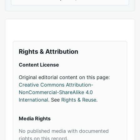
Rights & Attribution
Content License
Original editorial content on this page:
Creative Commons Attribution-
NonCommercial-ShareAlike 4.0
International
. See
Rights & Reuse
.
Media Rights
No published media with documented
rights on this record.