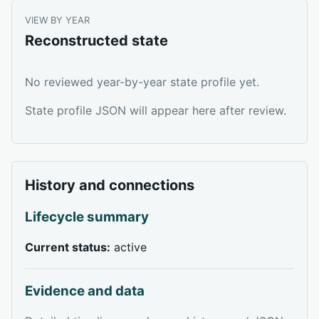
VIEW BY YEAR
Reconstructed state
No reviewed year-by-year state profile yet.
State profile JSON will appear here after review.
History and connections
Lifecycle summary
Current status:
active
Evidence and data