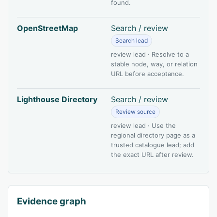
found.
OpenStreetMap
Search / review
Search lead
review lead · Resolve to a
stable node, way, or relation
URL before acceptance.
Lighthouse Directory
Search / review
Review source
review lead · Use the
regional directory page as a
trusted catalogue lead; add
the exact URL after review.
Evidence graph