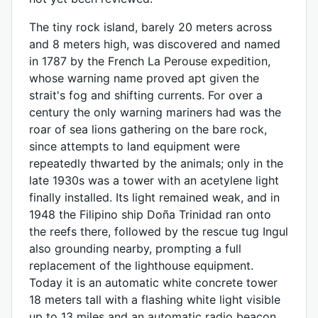
The tiny rock island, barely 20 meters across
and 8 meters high, was discovered and named
in 1787 by the French La Perouse expedition,
whose warning name proved apt given the
strait's fog and shifting currents. For over a
century the only warning mariners had was the
roar of sea lions gathering on the bare rock,
since attempts to land equipment were
repeatedly thwarted by the animals; only in the
late 1930s was a tower with an acetylene light
finally installed. Its light remained weak, and in
1948 the Filipino ship Doña Trinidad ran onto
the reefs there, followed by the rescue tug Ingul
also grounding nearby, prompting a full
replacement of the lighthouse equipment.
Today it is an automatic white concrete tower
18 meters tall with a flashing white light visible
up to 13 miles and an automatic radio beacon,