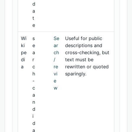
d
a
t
e
Wi
s
Se
Useful for public
ki
e
ar
descriptions and
pe
a
ch
cross-checking, but
di
r
/
text must be
a
c
re
rewritten or quoted
h
vi
sparingly.
-
e
c
w
a
n
d
i
d
a