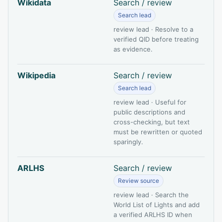
Wikidata
Search / review
Search lead
review lead · Resolve to a
verified QID before treating
as evidence.
Wikipedia
Search / review
Search lead
review lead · Useful for
public descriptions and
cross-checking, but text
must be rewritten or quoted
sparingly.
ARLHS
Search / review
Review source
review lead · Search the
World List of Lights and add
a verified ARLHS ID when