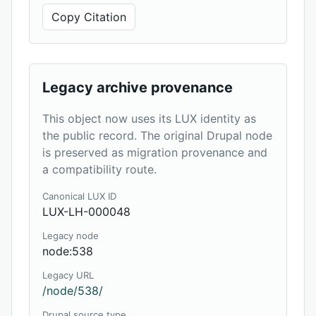
Copy Citation
Legacy archive provenance
This object now uses its LUX identity as
the public record. The original Drupal node
is preserved as migration provenance and
a compatibility route.
Canonical LUX ID
LUX-LH-000048
Legacy node
node:538
Legacy URL
/node/538/
Drupal source type