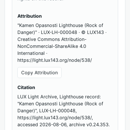
Attribution
"Kamen Opasnosti Lighthouse (Rock of
Danger)" · LUX-LH-000048 · © LUX143 ·
Creative Commons Attribution-
NonCommercial-ShareAlike 4.0
International ·
https://light.lux143.org/node/538/
Copy Attribution
Citation
LUX Light Archive, Lighthouse record:
"Kamen Opasnosti Lighthouse (Rock of
Danger)", LUX-LH-000048,
https://light.lux143.org/node/538/,
accessed 2026-08-06, archive v0.24.353.