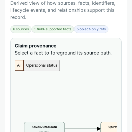
Derived view of how sources, facts, identifiers,
lifecycle events, and relationships support this
record.
6 sources
1 field-supported facts
5 object-only refs
Claim provenance
Select a fact to foreground its source path.
All
Operational status
Камень Опасности
Operational statu
SOURCE
CLAIM