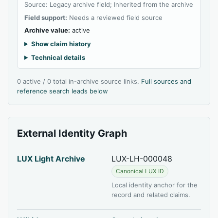
Source: Legacy archive field; Inherited from the archive
Field support:
Needs a reviewed field source
Archive value:
active
Show claim history
Technical details
0 active / 0 total in-archive source links.
Full sources and
reference search leads below
External Identity Graph
LUX Light Archive
LUX-LH-000048
Canonical LUX ID
Local identity anchor for the
record and related claims.