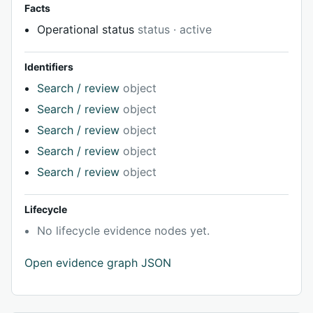
Facts
Operational status
status · active
Identifiers
Search / review
object
Search / review
object
Search / review
object
Search / review
object
Search / review
object
Lifecycle
No lifecycle evidence nodes yet.
Open evidence graph JSON