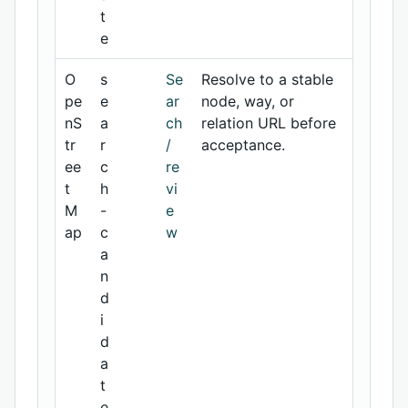
t
e
O
s
Se
Resolve to a stable
pe
e
ar
node, way, or
nS
a
ch
relation URL before
tr
r
/
acceptance.
ee
c
re
t
h
vi
M
-
e
ap
c
w
a
n
d
i
d
a
t
e