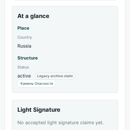
At a glance
Place
Country
Russia
Structure
Status
active
Legacy archive claim
·
Камень Опасности
Light Signature
No accepted light signature claims yet.