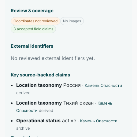
Review & coverage
Coordinates not reviewed
No images
3 accepted field claims
External identifiers
No reviewed external identifiers yet.
Key source-backed claims
Location taxonomy
Россия
·
Камень Опасности
derived
Location taxonomy
Тихий океан
·
Камень
Опасности
derived
Operational status
active
·
Камень Опасности
archive