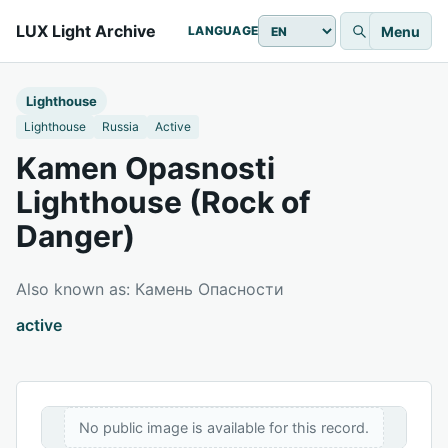
LUX Light Archive
Menu
LANGUAGE
Lighthouse
Lighthouse
Russia
Active
Kamen Opasnosti
Lighthouse (Rock of
Danger)
Also known as: Камень Опасности
active
No public image is available for this record.