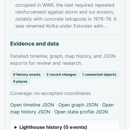
occupied in WWII, the islet required repeated
reinforcement against storm and ice erosion,
notably with concrete tetrapods in 1976-78. It
was renamed Kolka under Estonian adm...
Evidence and data
Detailed timeline, graph, map history, and JSON
exports for review and research.
0 history events
2 record changes
1 connected objects
0 places
Coverage: no-accepted-coordinates
Open timeline JSON
·
Open graph JSON
·
Open
map history JSON
·
Open state profile JSON
Lighthouse history (0 events)