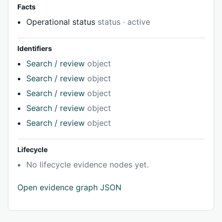
Facts
Operational status
status · active
Identifiers
Search / review
object
Search / review
object
Search / review
object
Search / review
object
Search / review
object
Lifecycle
No lifecycle evidence nodes yet.
Open evidence graph JSON