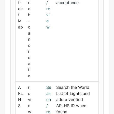
tr
r
/
acceptance.
ee
c
re
t
h
vi
M
-
e
ap
c
w
a
n
d
i
d
a
t
e
A
r
Se
Search the World
RL
e
ar
List of Lights and
H
vi
ch
add a verified
S
e
/
ARLHS ID when
w
re
found.