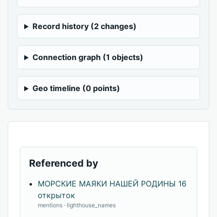
Record history (2 changes)
Connection graph (1 objects)
Geo timeline (0 points)
Referenced by
МОРСКИЕ МАЯКИ НАШЕЙ РОДИНЫ 16
открыток
mentions · lighthouse_names