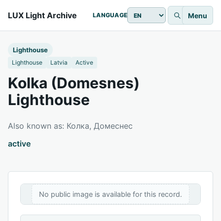
LUX Light Archive
Menu
LANGUAGE
Lighthouse
Lighthouse
Latvia
Active
Kolka (Domesnes)
Lighthouse
Also known as: Колка, Домеснес
active
No public image is available for this record.