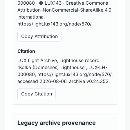
000080 · © LUX143 · Creative Commons
Attribution-NonCommercial-ShareAlike 4.0
International ·
https://light.lux143.org/node/570/
Copy Attribution
Citation
LUX Light Archive, Lighthouse record:
"Kolka (Domesnes) Lighthouse", LUX-LH-
000080, https://light.lux143.org/node/570/,
accessed 2026-08-06, archive v0.24.353.
Copy Citation
Legacy archive provenance