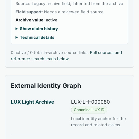
Source: Legacy archive field; Inherited from the archive
Field support:
Needs a reviewed field source
Archive value:
active
Show claim history
Technical details
0 active / 0 total in-archive source links.
Full sources and
reference search leads below
External Identity Graph
LUX Light Archive
LUX-LH-000080
Canonical LUX ID
Local identity anchor for the
record and related claims.