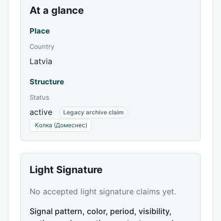
At a glance
Place
Country
Latvia
Structure
Status
active
Legacy archive claim
·
Колка (Домеснес)
Light Signature
No accepted light signature claims yet.
Signal pattern, color, period, visibility,