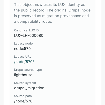
This object now uses its LUX identity as
the public record. The original Drupal node
is preserved as migration provenance and
a compatibility route.
Canonical LUX ID
LUX-LH-000080
Legacy node
node:570
Legacy URL
/node/570/
Drupal source type
lighthouse
Source system
drupal_migration
Source path
/node/570