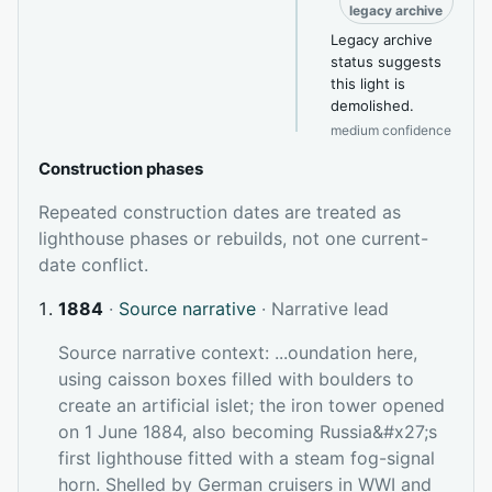
legacy archive
Legacy archive
status suggests
this light is
demolished.
medium confidence
Construction phases
Repeated construction dates are treated as
lighthouse phases or rebuilds, not one current-
date conflict.
1884
·
Source narrative
· Narrative lead
Source narrative context: ...oundation here,
using caisson boxes filled with boulders to
create an artificial islet; the iron tower opened
on 1 June 1884, also becoming Russia&#x27;s
first lighthouse fitted with a steam fog-signal
horn. Shelled by German cruisers in WWI and