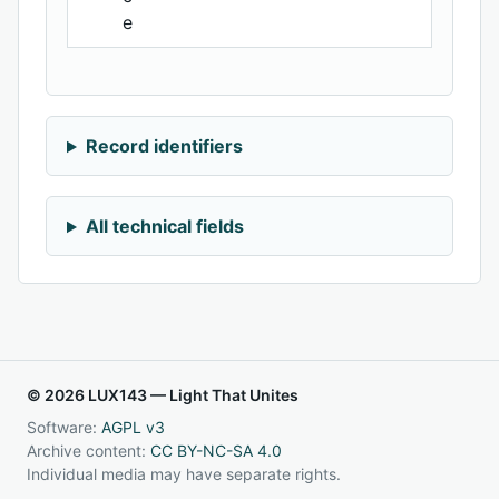
e
Record identifiers
All technical fields
© 2026 LUX143 — Light That Unites
Software:
AGPL v3
Archive content:
CC BY-NC-SA 4.0
Individual media may have separate rights.