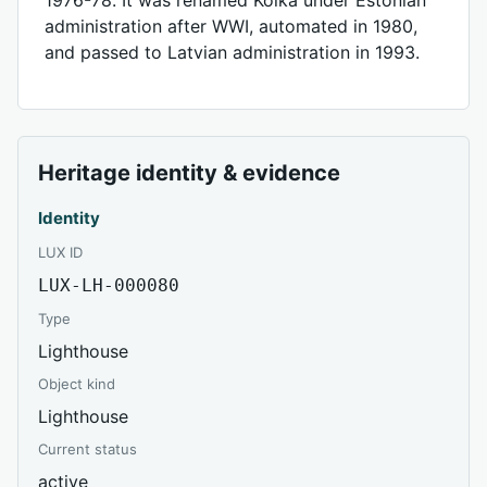
administration after WWI, automated in 1980,
and passed to Latvian administration in 1993.
Heritage identity & evidence
Identity
LUX ID
LUX-LH-000080
Type
Lighthouse
Object kind
Lighthouse
Current status
active