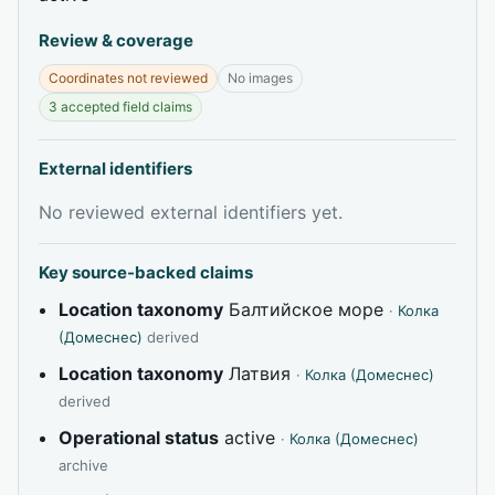
Review & coverage
Coordinates not reviewed
No images
3 accepted field claims
External identifiers
No reviewed external identifiers yet.
Key source-backed claims
Location taxonomy
Балтийское море
·
Колка
(Домеснес)
derived
Location taxonomy
Латвия
·
Колка (Домеснес)
derived
Operational status
active
·
Колка (Домеснес)
archive