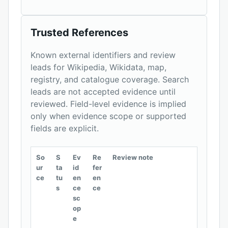
Trusted References
Known external identifiers and review
leads for Wikipedia, Wikidata, map,
registry, and catalogue coverage. Search
leads are not accepted evidence until
reviewed. Field-level evidence is implied
only when evidence scope or supported
fields are explicit.
So
S
Ev
Re
Review note
ur
ta
id
fer
ce
tu
en
en
s
ce
ce
sc
op
e