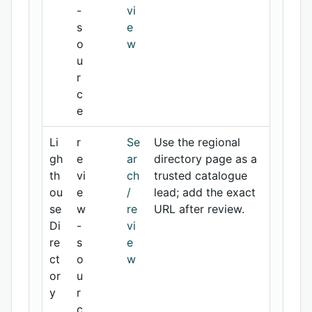
-
vi
s
e
o
w
u
r
c
e
Li
r
Se
Use the regional
gh
e
ar
directory page as a
th
vi
ch
trusted catalogue
ou
e
/
lead; add the exact
se
w
re
URL after review.
Di
-
vi
re
s
e
ct
o
w
or
u
y
r
c