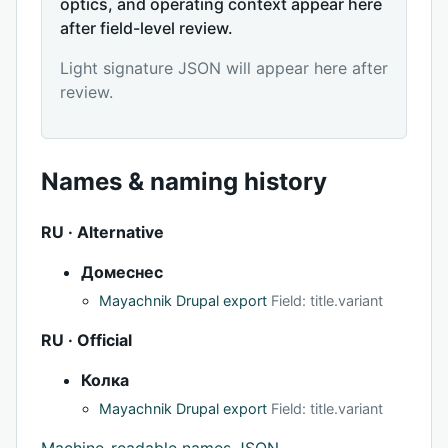
optics, and operating context appear here
after field-level review.
Light signature JSON will appear here after
review.
Names & naming history
RU · Alternative
Домеснес
Mayachnik Drupal export
Field: title.variant
RU · Official
Колка
Mayachnik Drupal export
Field: title.variant
Machine-readable names JSON