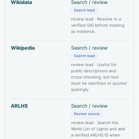
Wikidata
Search / review
Search lead
review lead · Resolve to a
verified QID before treating
as evidence.
Wikipedia
Search / review
Search lead
review lead · Useful for
public descriptions and
cross-checking, but text
must be rewritten or quoted
sparingly.
ARLHS
Search / review
Review source
review lead · Search the
World List of Lights and add
a verified ARLHS ID when