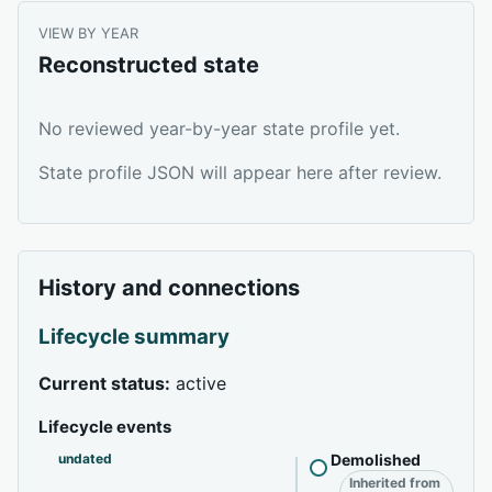
VIEW BY YEAR
Reconstructed state
No reviewed year-by-year state profile yet.
State profile JSON will appear here after review.
History and connections
Lifecycle summary
Current status:
active
Lifecycle events
undated
Demolished
Inherited from