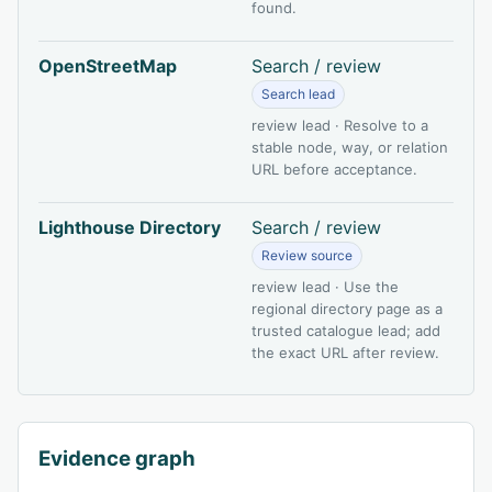
found.
OpenStreetMap
Search / review
Search lead
review lead · Resolve to a
stable node, way, or relation
URL before acceptance.
Lighthouse Directory
Search / review
Review source
review lead · Use the
regional directory page as a
trusted catalogue lead; add
the exact URL after review.
Evidence graph