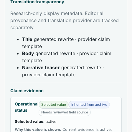
Translation transparency
Research-only display metadata. Editorial
provenance and translation provider are tracked
separately.
Title
generated rewrite · provider claim
template
Body
generated rewrite · provider claim
template
Narrative teaser
generated rewrite ·
provider claim template
Claim evidence
Operational
Selected value
Inherited from archive
status
Needs reviewed field source
Selected value:
active
Why this value is shown:
Current evidence is active;