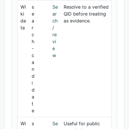
Wi
s
Se
Resolve to a verified
ki
e
ar
QID before treating
da
a
ch
as evidence.
ta
r
/
c
re
h
vi
-
e
c
w
a
n
d
i
d
a
t
e
Wi
s
Se
Useful for public