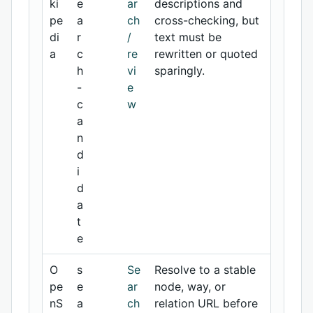
ki
e
ar
descriptions and
pe
a
ch
cross-checking, but
di
r
/
text must be
a
c
re
rewritten or quoted
h
vi
sparingly.
-
e
c
w
a
n
d
i
d
a
t
e
O
s
Se
Resolve to a stable
pe
e
ar
node, way, or
nS
a
ch
relation URL before