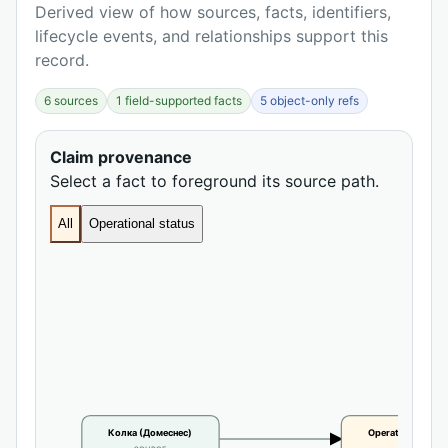
Derived view of how sources, facts, identifiers,
lifecycle events, and relationships support this
record.
6 sources
1 field-supported facts
5 object-only refs
Claim provenance
Select a fact to foreground its source path.
All
Operational status
Колка (Домеснес)
Operational statu