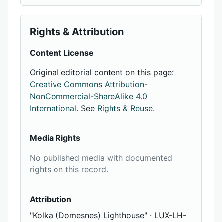
Rights & Attribution
Content License
Original editorial content on this page:
Creative Commons Attribution-
NonCommercial-ShareAlike 4.0
International
. See
Rights & Reuse
.
Media Rights
No published media with documented
rights on this record.
Attribution
"Kolka (Domesnes) Lighthouse" · LUX-LH-