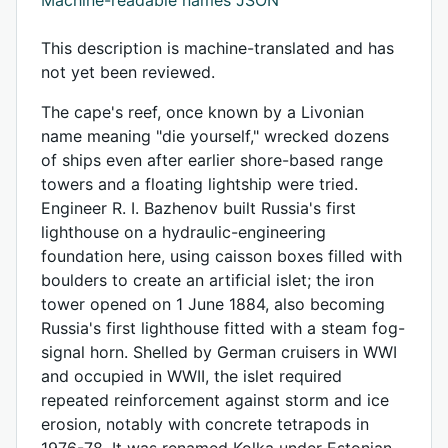
This description is machine-translated and has
not yet been reviewed.
The cape's reef, once known by a Livonian
name meaning "die yourself," wrecked dozens
of ships even after earlier shore-based range
towers and a floating lightship were tried.
Engineer R. I. Bazhenov built Russia's first
lighthouse on a hydraulic-engineering
foundation here, using caisson boxes filled with
boulders to create an artificial islet; the iron
tower opened on 1 June 1884, also becoming
Russia's first lighthouse fitted with a steam fog-
signal horn. Shelled by German cruisers in WWI
and occupied in WWII, the islet required
repeated reinforcement against storm and ice
erosion, notably with concrete tetrapods in
1976-78. It was renamed Kolka under Estonian