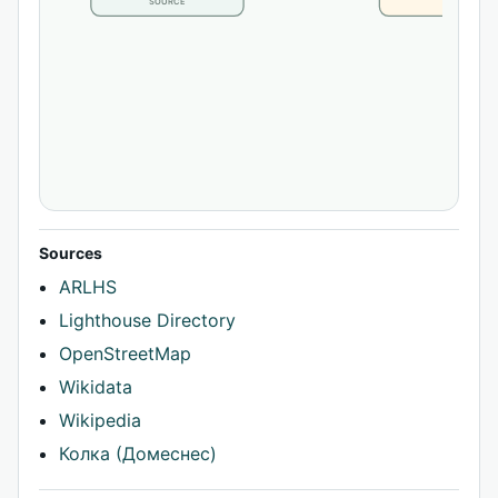
SOURCE
CLAIM
Sources
ARLHS
Lighthouse Directory
OpenStreetMap
Wikidata
Wikipedia
Колка (Домеснес)