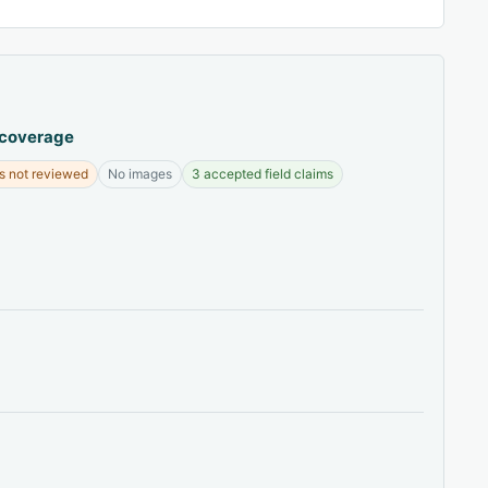
 coverage
s not reviewed
No images
3 accepted field claims