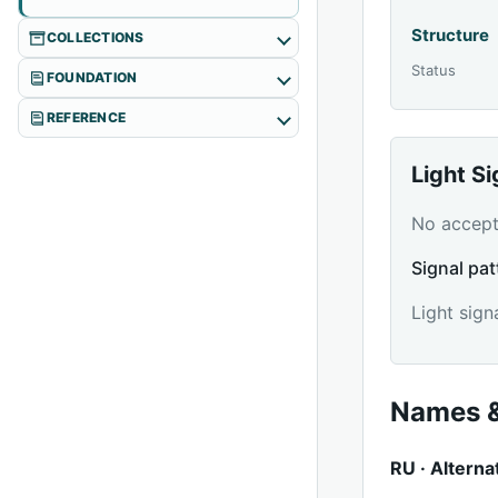
Structure
COLLECTIONS
Status
FOUNDATION
REFERENCE
Light S
No accepte
Signal pat
Light sign
Names &
RU · Alterna