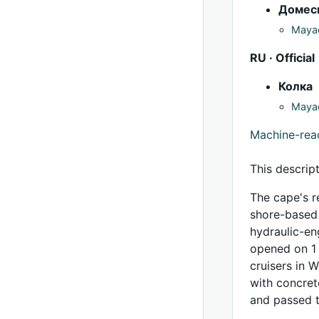
Домес
Mayac
RU · Official
Колка
Mayac
Machine-re
This descrip
The cape's r
shore-based r
hydraulic-eng
opened on 1 
cruisers in 
with concret
and passed t