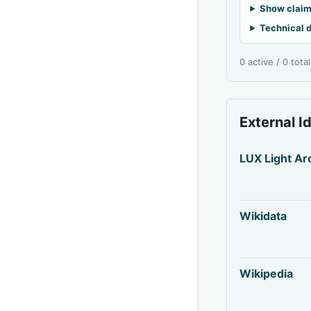
Show claim
Technical d
0 active / 0 tota
External I
LUX Light Ar
Wikidata
Wikipedia