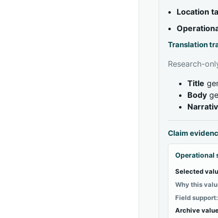
Location 
Operationa
Translation t
Research-only
Title
gen
Body
ge
Narrati
Claim eviden
Operational 
Selected valu
Why this valu
Field support
Archive value