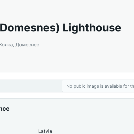
(Domesnes) Lighthouse
 Колка, Домеснес
No public image is available for th
ance
Latvia