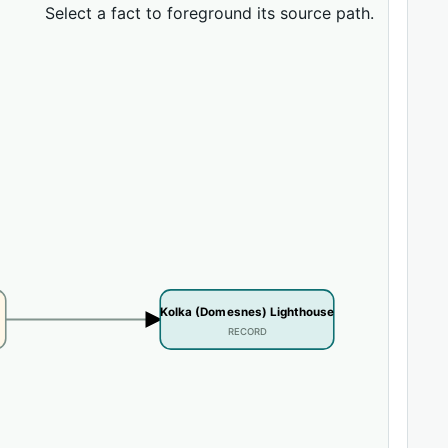
Select a fact to foreground its source path.
Kolka (Domesnes) Lighthouse
RECORD