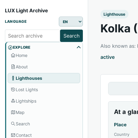
LUX Light Archive
Lighthouse
LANGUAGE
Kolka 
Search
Also known as:
EXPLORE
Home
active
About
Lighthouses
Lost Lights
Lightships
At a gl
Map
Search
Place
Country
Contact