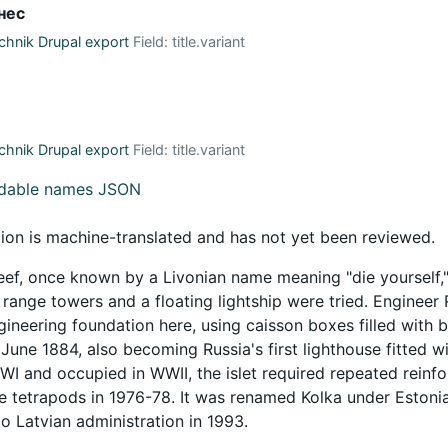
нес
hnik Drupal export
Field: title.variant
hnik Drupal export
Field: title.variant
adable names JSON
tion is machine-translated and has not yet been reviewed.
eef, once known by a Livonian name meaning "die yourself,"
ange towers and a floating lightship were tried. Engineer R.
ineering foundation here, using caisson boxes filled with bou
June 1884, also becoming Russia's first lighthouse fitted 
WWI and occupied in WWII, the islet required repeated reinf
e tetrapods in 1976-78. It was renamed Kolka under Estoni
o Latvian administration in 1993.