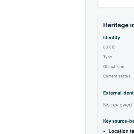
Heritage i
Identity
LUX ID
Type
Object kind
Current status
External ident
No reviewed e
Key source-b
Location 