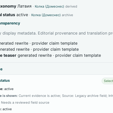
taxonomy
Латвия
·
Колка (Домеснес)
derived
l status
active
·
Колка (Домеснес)
archive
ransparency
 display metadata. Editorial provenance and translation pr
erated rewrite · provider claim template
nerated rewrite · provider claim template
ve teaser
generated rewrite · provider claim template
ce
status
Select
e:
active
e is shown:
Current evidence is active; Source: Legacy archive field; In
:
Needs a reviewed field source
:
active