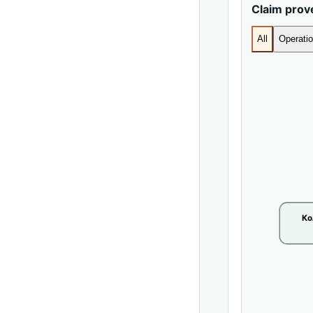
Claim pro
All
Operatio
Ко