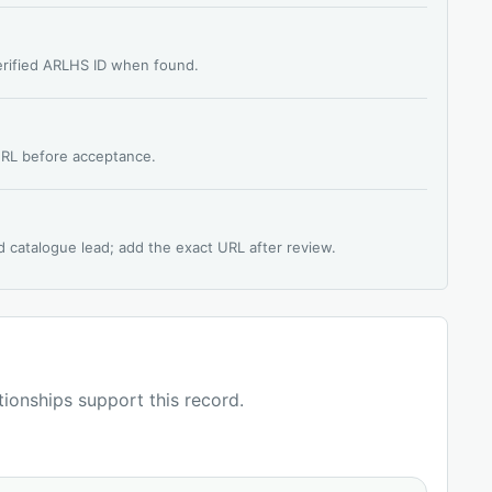
verified ARLHS ID when found.
 URL before acceptance.
d catalogue lead; add the exact URL after review.
ationships support this record.