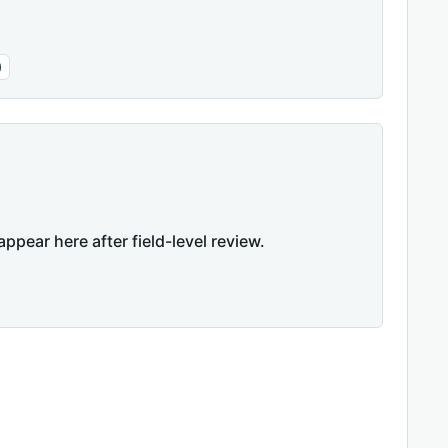
)
appear here after field-level review.