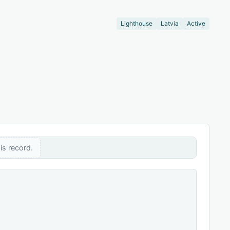
Lighthouse
Latvia
Active
is record.