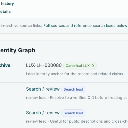
 history
etails
l in-archive source links.
Full sources and reference search leads below
dentity Graph
chive
LUX-LH-000080
Canonical LUX ID
Local identity anchor for the record and related claims.
Search / review
Search lead
review lead · Resolve to a verified QID before treating a
Search / review
Search lead
review lead · Useful for public descriptions and cross-c