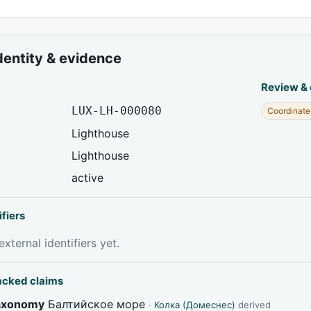
dentity & evidence
Review &
LUX-LH-000080
Coordinate
Lighthouse
Lighthouse
active
ifiers
xternal identifiers yet.
acked claims
taxonomy
Балтийское море
·
Колка (Домеснес)
derived