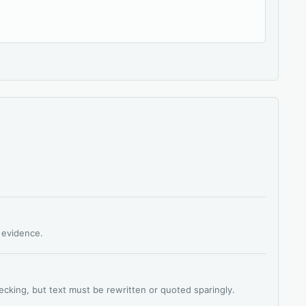
s evidence.
hecking, but text must be rewritten or quoted sparingly.