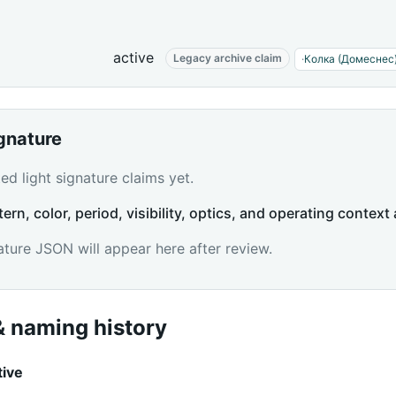
active
Legacy archive claim
·
Колка (Домеснес
ignature
d light signature claims yet.
tern, color, period, visibility, optics, and operating context 
ature JSON will appear here after review.
 naming history
tive