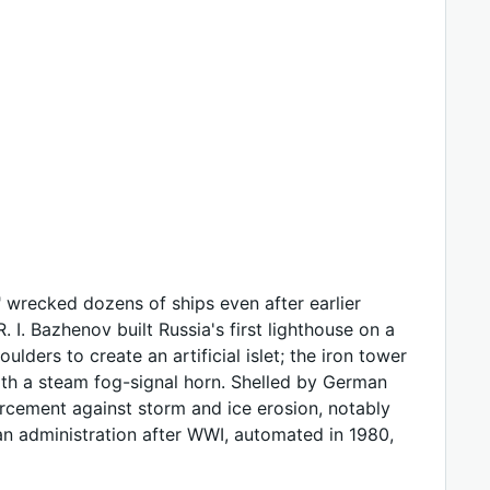
 wrecked dozens of ships even after earlier
 I. Bazhenov built Russia's first lighthouse on a
lders to create an artificial islet; the iron tower
with a steam fog-signal horn. Shelled by German
orcement against storm and ice erosion, notably
an administration after WWI, automated in 1980,