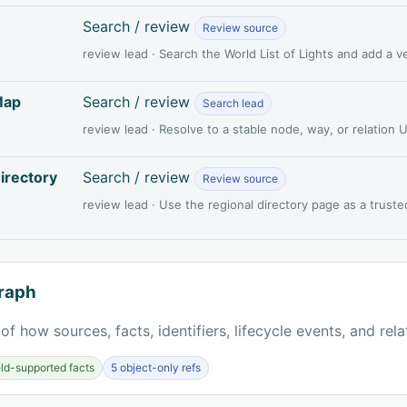
Search / review
Review source
review lead · Search the World List of Lights and add a 
Map
Search / review
Search lead
review lead · Resolve to a stable node, way, or relation
irectory
Search / review
Review source
review lead · Use the regional directory page as a truste
raph
of how sources, facts, identifiers, lifecycle events, and rel
ield-supported facts
5 object-only refs