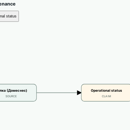
venance
nal status
лка (Домеснес)
Operational status
SOURCE
CLAIM