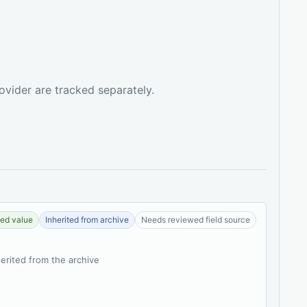
ovider are tracked separately.
ed value
Inherited from archive
Needs reviewed field source
herited from the archive