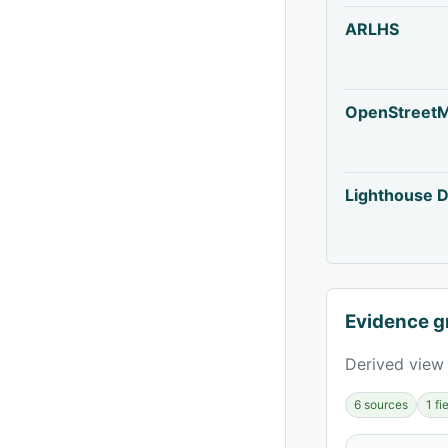
ARLHS
OpenStreet
Lighthouse D
Evidence g
Derived view 
6 sources
1 f