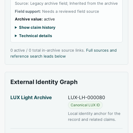
Source: Legacy archive field; Inherited from the archive
Field support:
Needs a reviewed field source
Archive value:
active
Show claim history
Technical details
0 active / 0 total in-archive source links.
Full sources and
reference search leads below
External Identity Graph
LUX Light Archive
LUX-LH-000080
Canonical LUX ID
Local identity anchor for the
record and related claims.