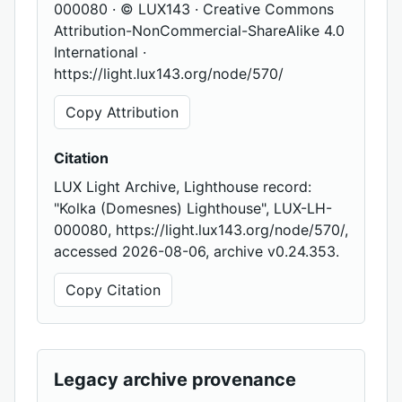
000080 · © LUX143 · Creative Commons
Attribution-NonCommercial-ShareAlike 4.0
International ·
https://light.lux143.org/node/570/
Copy Attribution
Citation
LUX Light Archive, Lighthouse record:
"Kolka (Domesnes) Lighthouse", LUX-LH-
000080, https://light.lux143.org/node/570/,
accessed 2026-08-06, archive v0.24.353.
Copy Citation
Legacy archive provenance