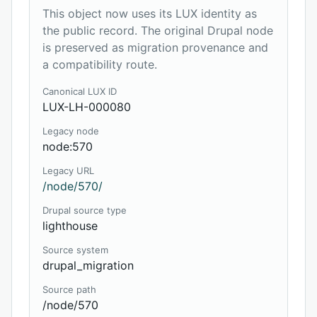
This object now uses its LUX identity as
the public record. The original Drupal node
is preserved as migration provenance and
a compatibility route.
Canonical LUX ID
LUX-LH-000080
Legacy node
node:570
Legacy URL
/node/570/
Drupal source type
lighthouse
Source system
drupal_migration
Source path
/node/570