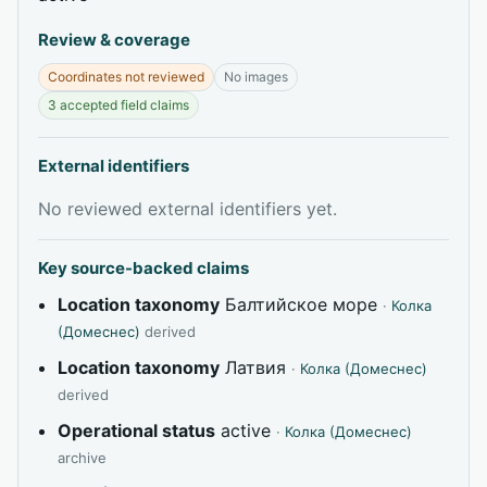
Review & coverage
Coordinates not reviewed
No images
3 accepted field claims
External identifiers
No reviewed external identifiers yet.
Key source-backed claims
Location taxonomy
Балтийское море
·
Колка
(Домеснес)
derived
Location taxonomy
Латвия
·
Колка (Домеснес)
derived
Operational status
active
·
Колка (Домеснес)
archive