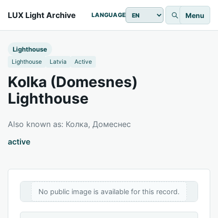
LUX Light Archive
Menu
LANGUAGE
Lighthouse
Lighthouse
Latvia
Active
Kolka (Domesnes)
Lighthouse
Also known as: Колка, Домеснес
active
No public image is available for this record.