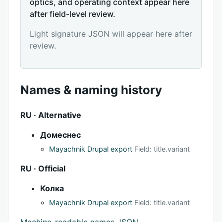
optics, and operating context appear here
after field-level review.
Light signature JSON will appear here after
review.
Names & naming history
RU · Alternative
Домеснес
Mayachnik Drupal export
Field: title.variant
RU · Official
Колка
Mayachnik Drupal export
Field: title.variant
Machine-readable names JSON