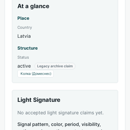
At a glance
Place
Country
Latvia
Structure
Status
active
Legacy archive claim
·
Колка (Домеснес)
Light Signature
No accepted light signature claims yet.
Signal pattern, color, period, visibility,