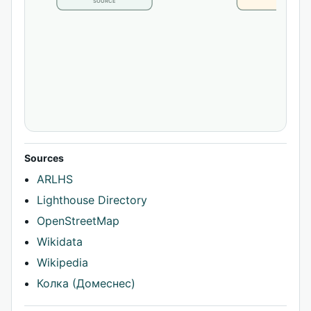
SOURCE
CLAIM
Sources
ARLHS
Lighthouse Directory
OpenStreetMap
Wikidata
Wikipedia
Колка (Домеснес)