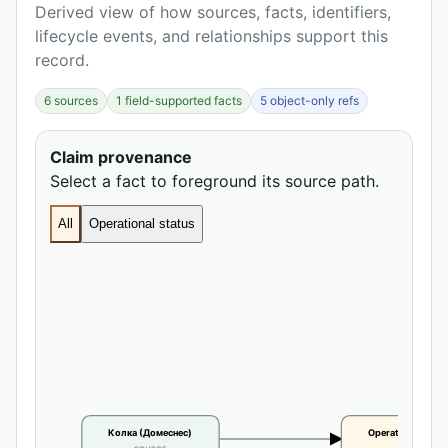
Derived view of how sources, facts, identifiers,
lifecycle events, and relationships support this
record.
6 sources
1 field-supported facts
5 object-only refs
Claim provenance
Select a fact to foreground its source path.
All
Operational status
Колка (Домеснес)
Operational statu