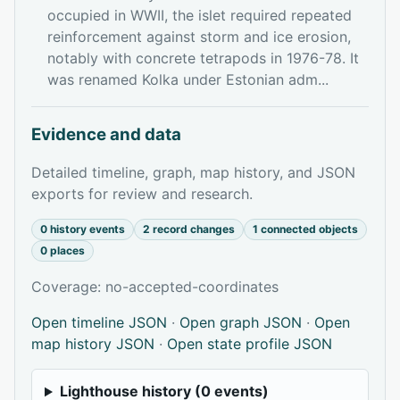
occupied in WWII, the islet required repeated
reinforcement against storm and ice erosion,
notably with concrete tetrapods in 1976-78. It
was renamed Kolka under Estonian adm...
Evidence and data
Detailed timeline, graph, map history, and JSON
exports for review and research.
0 history events
2 record changes
1 connected objects
0 places
Coverage: no-accepted-coordinates
Open timeline JSON
·
Open graph JSON
·
Open
map history JSON
·
Open state profile JSON
Lighthouse history (0 events)