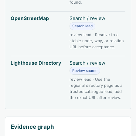
found.
OpenStreetMap
Search / review
Search lead
review lead · Resolve to a
stable node, way, or relation
URL before acceptance.
Lighthouse Directory
Search / review
Review source
review lead · Use the
regional directory page as a
trusted catalogue lead; add
the exact URL after review.
Evidence graph