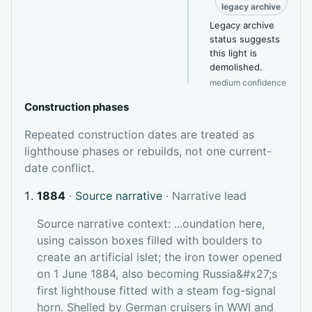
legacy archive
Legacy archive
status suggests
this light is
demolished.
medium confidence
Construction phases
Repeated construction dates are treated as
lighthouse phases or rebuilds, not one current-
date conflict.
1884
·
Source narrative
· Narrative lead
Source narrative context: ...oundation here,
using caisson boxes filled with boulders to
create an artificial islet; the iron tower opened
on 1 June 1884, also becoming Russia&#x27;s
first lighthouse fitted with a steam fog-signal
horn. Shelled by German cruisers in WWI and