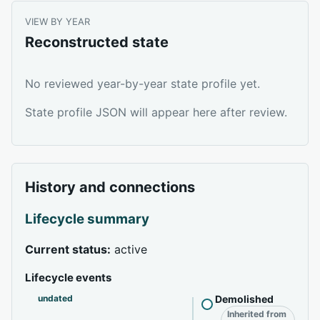
VIEW BY YEAR
Reconstructed state
No reviewed year-by-year state profile yet.
State profile JSON will appear here after review.
History and connections
Lifecycle summary
Current status:
active
Lifecycle events
undated
Demolished
Inherited from