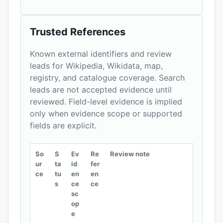
Trusted References
Known external identifiers and review
leads for Wikipedia, Wikidata, map,
registry, and catalogue coverage. Search
leads are not accepted evidence until
reviewed. Field-level evidence is implied
only when evidence scope or supported
fields are explicit.
So
S
Ev
Re
Review note
ur
ta
id
fer
ce
tu
en
en
s
ce
ce
sc
op
e