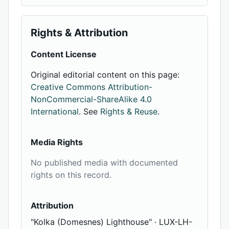
Rights & Attribution
Content License
Original editorial content on this page:
Creative Commons Attribution-
NonCommercial-ShareAlike 4.0
International
. See
Rights & Reuse
.
Media Rights
No published media with documented
rights on this record.
Attribution
"Kolka (Domesnes) Lighthouse" · LUX-LH-