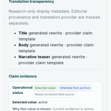
Translation transparency
Research-only display metadata. Editorial
provenance and translation provider are tracked
separately.
Title
generated rewrite · provider claim
template
Body
generated rewrite · provider claim
template
Narrative teaser
generated rewrite ·
provider claim template
Claim evidence
Operational
Selected value
Inherited from archive
status
Needs reviewed field source
Selected value:
active
Why this value is shown:
Current evidence is active;