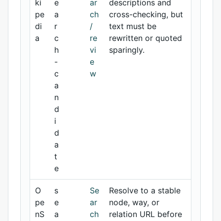
ki
e
ar
descriptions and
pe
a
ch
cross-checking, but
di
r
/
text must be
a
c
re
rewritten or quoted
h
vi
sparingly.
-
e
c
w
a
n
d
i
d
a
t
e
O
s
Se
Resolve to a stable
pe
e
ar
node, way, or
nS
a
ch
relation URL before