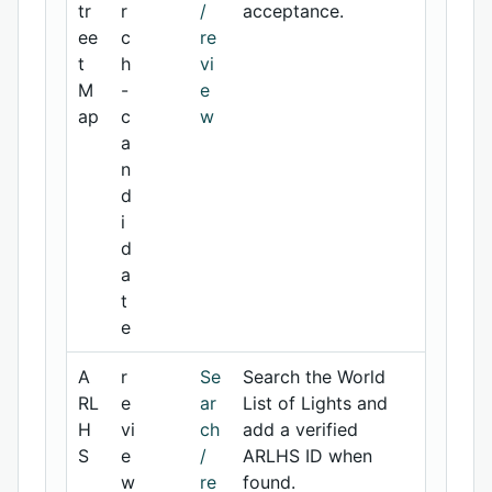
tr
r
/
acceptance.
ee
c
re
t
h
vi
M
-
e
ap
c
w
a
n
d
i
d
a
t
e
A
r
Se
Search the World
RL
e
ar
List of Lights and
H
vi
ch
add a verified
S
e
/
ARLHS ID when
w
re
found.