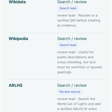
Wikidata
Search / review
Search lead
review lead · Resolve to a
verified QID before treating
as evidence.
Wikipedia
Search / review
Search lead
review lead · Useful for
public descriptions and
cross-checking, but text
must be rewritten or quoted
sparingly.
ARLHS
Search / review
Review source
review lead · Search the
World List of Lights and add
a verified ARLHS ID when