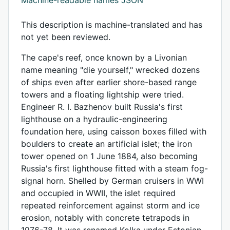
This description is machine-translated and has
not yet been reviewed.
The cape's reef, once known by a Livonian
name meaning "die yourself," wrecked dozens
of ships even after earlier shore-based range
towers and a floating lightship were tried.
Engineer R. I. Bazhenov built Russia's first
lighthouse on a hydraulic-engineering
foundation here, using caisson boxes filled with
boulders to create an artificial islet; the iron
tower opened on 1 June 1884, also becoming
Russia's first lighthouse fitted with a steam fog-
signal horn. Shelled by German cruisers in WWI
and occupied in WWII, the islet required
repeated reinforcement against storm and ice
erosion, notably with concrete tetrapods in
1976-78. It was renamed Kolka under Estonian