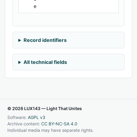
e
Record identifiers
All technical fields
© 2026 LUX143 — Light That Unites
Software:
AGPL v3
Archive content:
CC BY-NC-SA 4.0
Individual media may have separate rights.