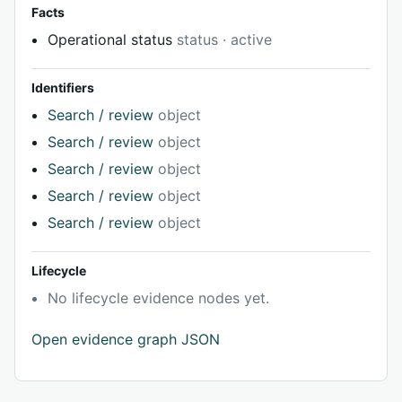
Facts
Operational status
status · active
Identifiers
Search / review
object
Search / review
object
Search / review
object
Search / review
object
Search / review
object
Lifecycle
No lifecycle evidence nodes yet.
Open evidence graph JSON