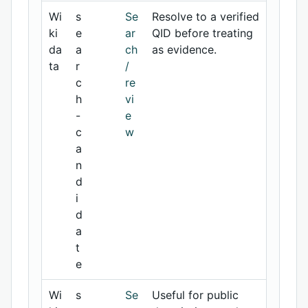
Wi
s
Se
Resolve to a verified
ki
e
ar
QID before treating
da
a
ch
as evidence.
ta
r
/
c
re
h
vi
-
e
c
w
a
n
d
i
d
a
t
e
Wi
s
Se
Useful for public