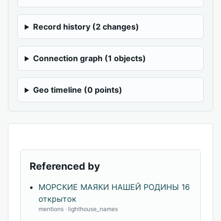
Record history (2 changes)
Connection graph (1 objects)
Geo timeline (0 points)
Referenced by
МОРСКИЕ МАЯКИ НАШЕЙ РОДИНЫ 16
открыток
mentions · lighthouse_names