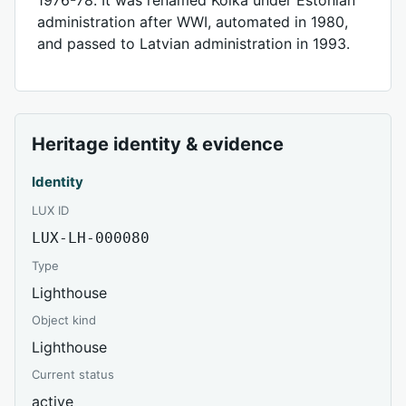
administration after WWI, automated in 1980,
and passed to Latvian administration in 1993.
Heritage identity & evidence
Identity
LUX ID
LUX-LH-000080
Type
Lighthouse
Object kind
Lighthouse
Current status
active