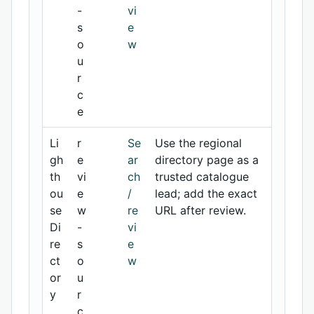
-
vi
s
e
o
w
u
r
c
e
Li
r
Se
Use the regional
gh
e
ar
directory page as a
th
vi
ch
trusted catalogue
ou
e
/
lead; add the exact
se
w
re
URL after review.
Di
-
vi
re
s
e
ct
o
w
or
u
y
r
c