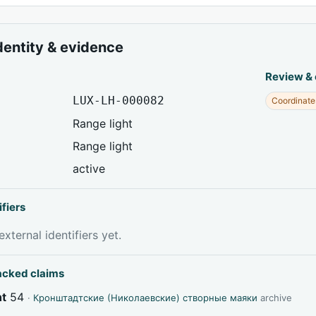
dentity & evidence
Review &
LUX-LH-000082
Coordinate
Range light
Range light
active
ifiers
xternal identifiers yet.
acked claims
ht
54
·
Кронштадтские (Николаевские) створные маяки
archive