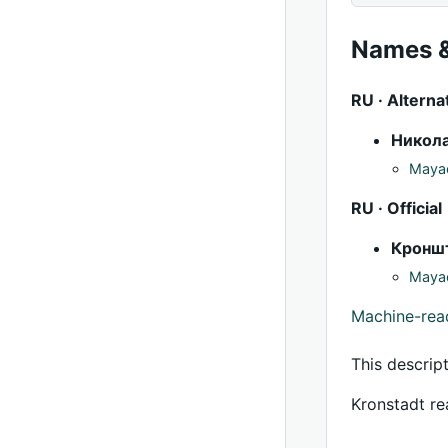
Names &
RU · Alterna
Никол
Mayac
RU · Official
Кронш
Mayac
Machine-re
This descrip
Kronstadt re