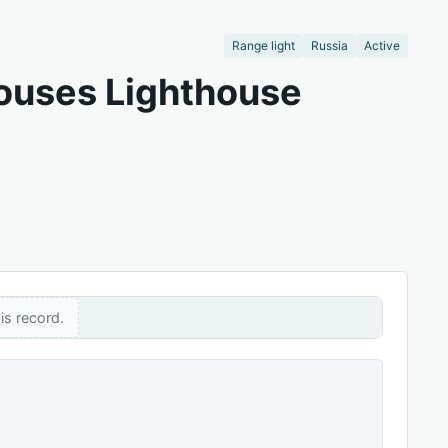
Range light
Russia
Active
houses Lighthouse
is record.