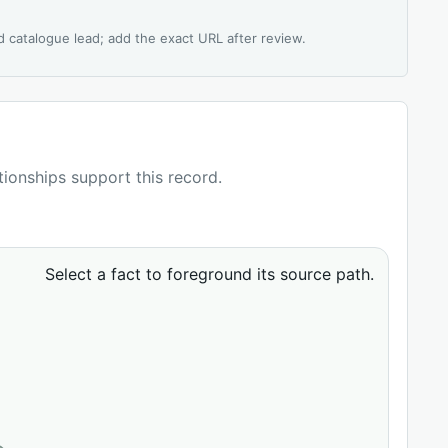
d catalogue lead; add the exact URL after review.
ationships support this record.
Select a fact to foreground its source path.