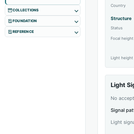
Country
COLLECTIONS
Structure
FOUNDATION
Status
REFERENCE
Focal height
Light height
Light S
No accepte
Signal pat
Light sign