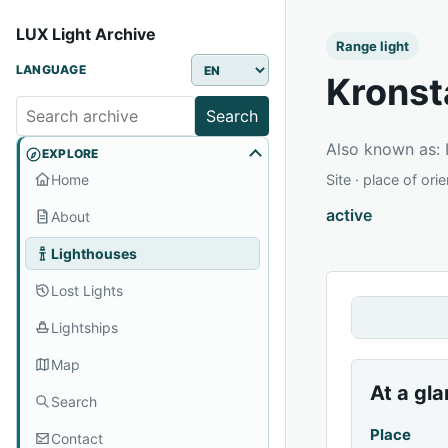
LUX Light Archive
Range light
LANGUAGE
Kronst
Search
Also known as
EXPLORE
Home
Site · place of ori
active
About
Lighthouses
Lost Lights
Lightships
Map
At a gl
Search
Place
Contact