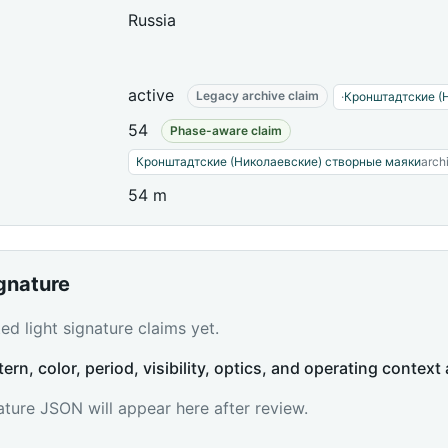
Russia
active
Legacy archive claim
·
Кронштадтские (
54
Phase-aware claim
Кронштадтские (Николаевские) створные маяки
arch
54 m
ignature
d light signature claims yet.
tern, color, period, visibility, optics, and operating context 
ature JSON will appear here after review.