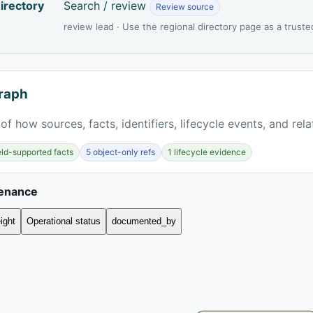
irectory
Search / review
Review source
review lead · Use the regional directory page as a truste
raph
of how sources, facts, identifiers, lifecycle events, and rel
ield-supported facts
5 object-only refs
1 lifecycle evidence
venance
ight
Operational status
documented_by