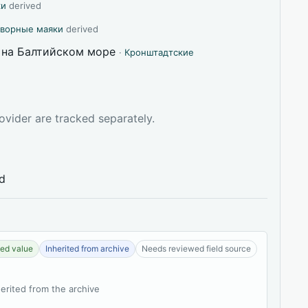
ки
derived
творные маяки
derived
 на Балтийском море
·
Кронштадтские
ovider are tracked separately.
ed
ed value
Inherited from archive
Needs reviewed field source
herited from the archive