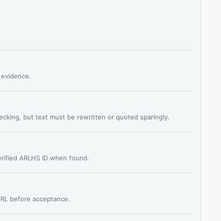
s evidence.
hecking, but text must be rewritten or quoted sparingly.
verified ARLHS ID when found.
 URL before acceptance.