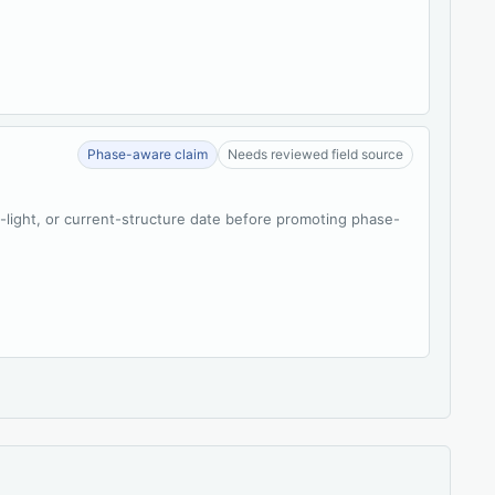
Phase-aware claim
Needs reviewed field source
t-light, or current-structure date before promoting phase-