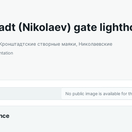
adt (Nikolaev) gate light
: Кронштадтские створные маяки, Николаевские
entation
No public image is available for th
ance