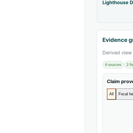
Lighthouse D
Evidence g
Derived view 
6 sources
2 f
Claim pro
All
Focal he