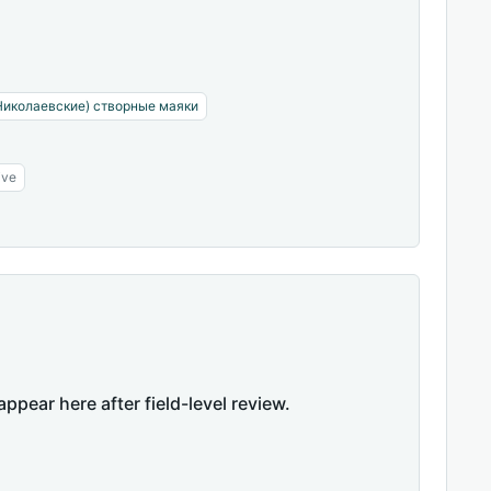
Николаевские) створные маяки
ive
appear here after field-level review.