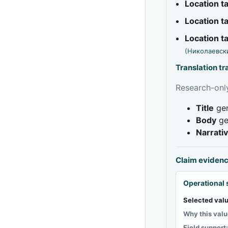
Location 
Location 
Location 
(Николаевск
Translation t
Research-only
Title
gen
Body
ge
Narrati
Claim eviden
Operational 
Selected valu
Why this valu
Field support