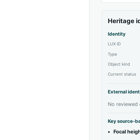
Heritage i
Identity
LUX ID
Type
Object kind
Current status
External ident
No reviewed e
Key source-b
Focal heig