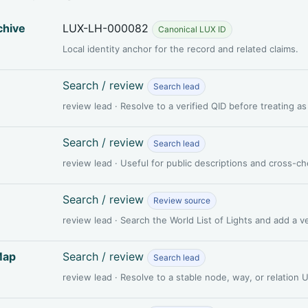
chive
LUX-LH-000082
Canonical LUX ID
Local identity anchor for the record and related claims.
Search / review
Search lead
review lead · Resolve to a verified QID before treating a
Search / review
Search lead
review lead · Useful for public descriptions and cross-c
Search / review
Review source
review lead · Search the World List of Lights and add a 
Map
Search / review
Search lead
review lead · Resolve to a stable node, way, or relation