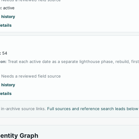
:
active
 history
etails
:
54
ion:
Treat each active date as a separate lighthouse phase, rebuild, firs
:
Needs a reviewed field source
 history
etails
l in-archive source links.
Full sources and reference search leads below
dentity Graph