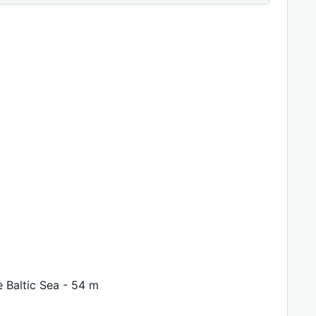
e Baltic Sea - 54 m