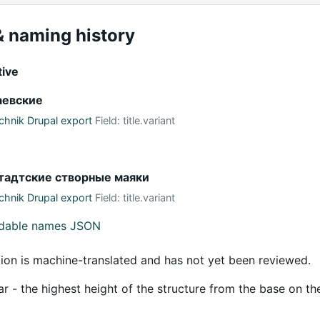
 naming history
tive
аевские
hnik Drupal export
Field: title.variant
тадтские створные маяки
hnik Drupal export
Field: title.variant
adable names JSON
tion is machine-translated and has not yet been reviewed.
ar - the highest height of the structure from the base on th