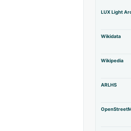
LUX Light Ar
Wikidata
Wikipedia
ARLHS
OpenStreet