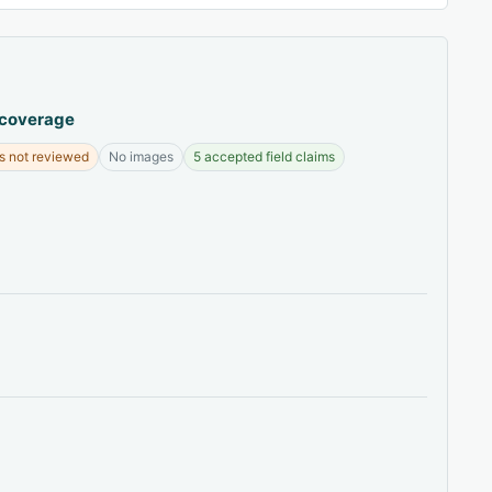
 coverage
s not reviewed
No images
5 accepted field claims