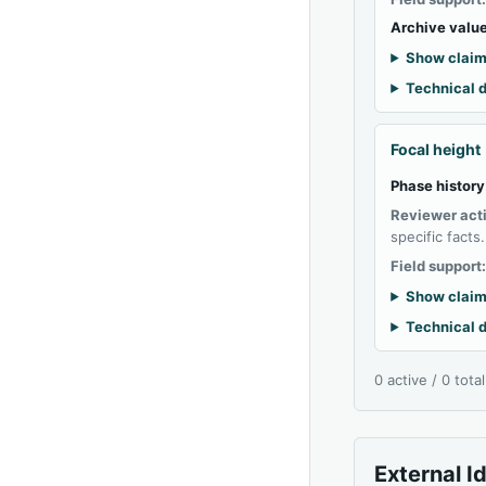
Archive value
Show claim
Technical d
Focal height
Phase history
Reviewer act
specific facts.
Field support
Show claim
Technical d
0 active / 0 tota
External I