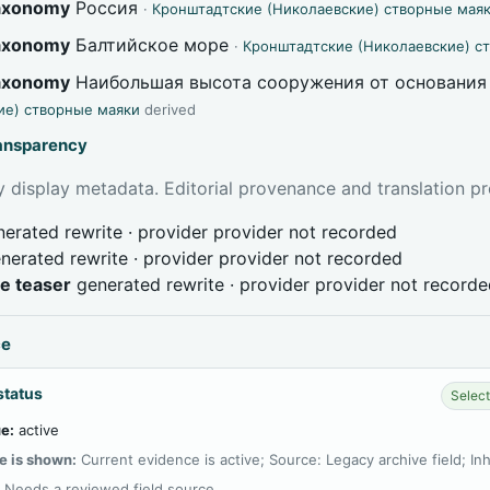
taxonomy
Россия
·
Кронштадтские (Николаевские) створные мая
taxonomy
Балтийское море
·
Кронштадтские (Николаевские) с
taxonomy
Наибольшая высота сооружения от основания
ие) створные маяки
derived
ransparency
 display metadata. Editorial provenance and translation pr
erated rewrite · provider provider not recorded
nerated rewrite · provider provider not recorded
ve teaser
generated rewrite · provider provider not record
ce
status
Select
e:
active
e is shown:
Current evidence is active; Source: Legacy archive field; In
:
Needs a reviewed field source