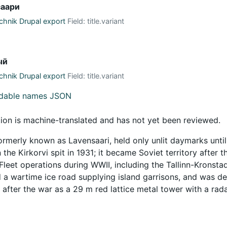
саари
hnik Drupal export
Field: title.variant
ый
hnik Drupal export
Field: title.variant
adable names JSON
tion is machine-translated and has not yet been reviewed.
formerly known as Lavensaari, held only unlit daymarks unti
n the Kirkorvi spit in 1931; it became Soviet territory afte
 Fleet operations during WWII, including the Tallinn-Kronst
d a wartime ice road supplying island garrisons, and was 
t after the war as a 29 m red lattice metal tower with a rad