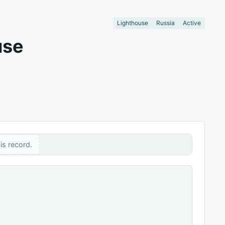
Lighthouse
Russia
Active
use
is record.