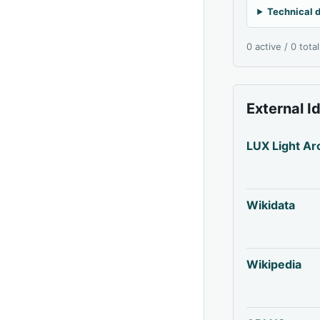
Technical d
0 active / 0 tota
External I
LUX Light Ar
Wikidata
Wikipedia