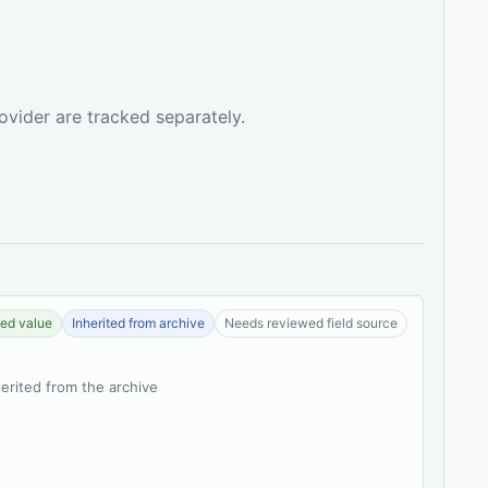
ovider are tracked separately.
ed value
Inherited from archive
Needs reviewed field source
herited from the archive