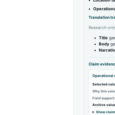
Operationa
Translation t
Research-only
Title
gen
Body
ge
Narrati
Claim eviden
Operational 
Selected valu
Why this valu
Field support
Archive value
Show claim