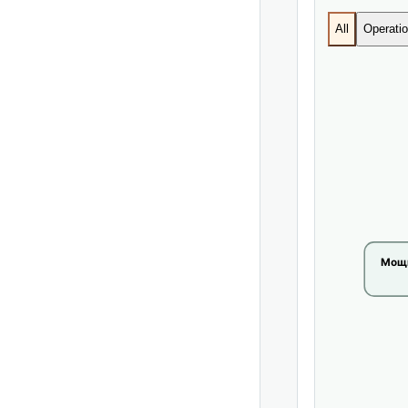
All
Operatio
Мощн