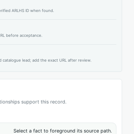
verified ARLHS ID when found.
 URL before acceptance.
d catalogue lead; add the exact URL after review.
ationships support this record.
Select a fact to foreground its source path.