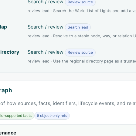
Search / review
Review source
review lead · Search the World List of Lights and add a 
Map
Search / review
Search lead
review lead · Resolve to a stable node, way, or relation
irectory
Search / review
Review source
review lead · Use the regional directory page as a truste
raph
of how sources, facts, identifiers, lifecycle events, and rel
ield-supported facts
5 object-only refs
venance