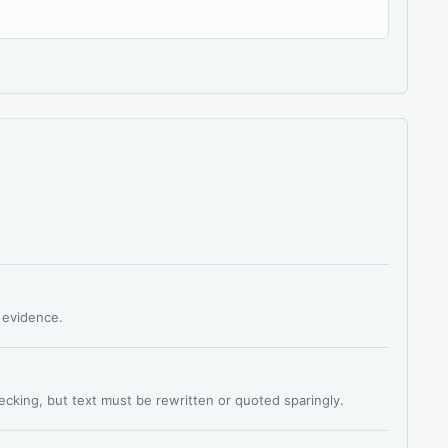
s evidence.
hecking, but text must be rewritten or quoted sparingly.