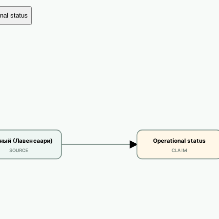
nal status
ый (Лавенсаари)
Operational status
SOURCE
CLAIM