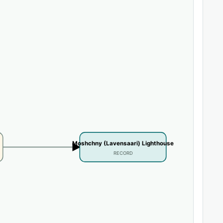
Moshchny (Lavensaari) Lighthouse
RECORD