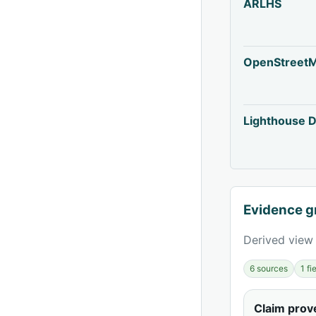
ARLHS
OpenStreet
Lighthouse D
Evidence g
Derived view 
6 sources
1 f
Claim pro