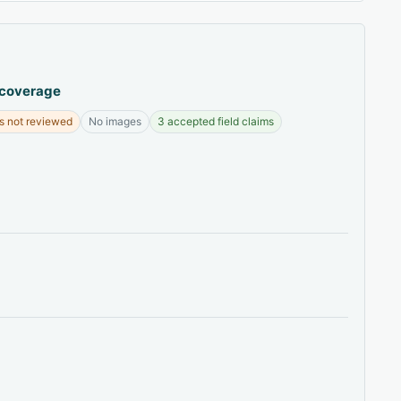
 coverage
s not reviewed
No images
3 accepted field claims