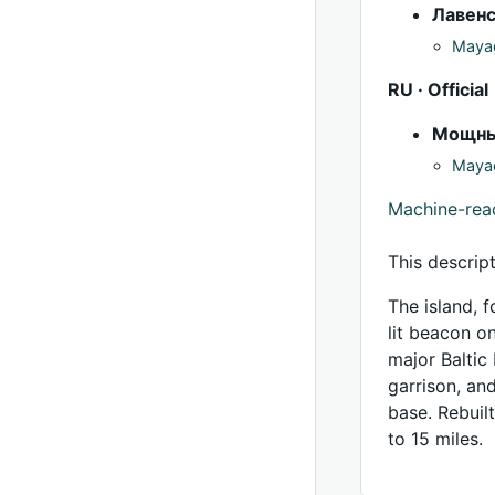
Лавен
Mayac
RU · Official
Мощн
Mayac
Machine-re
This descrip
The island, 
lit beacon o
major Baltic
garrison, an
base. Rebuil
to 15 miles.