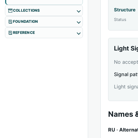
Structure
COLLECTIONS
Status
FOUNDATION
REFERENCE
Light S
No accepte
Signal pat
Light sign
Names &
RU · Alterna