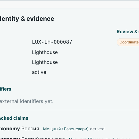
dentity & evidence
Review &
LUX-LH-000087
Coordinate
Lighthouse
Lighthouse
active
ifiers
xternal identifiers yet.
acked claims
taxonomy
Россия
·
Мощный (Лавенсаари)
derived
taxonomy
Балтийское море