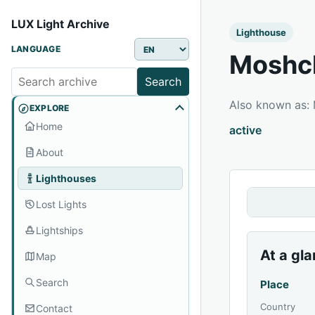
LUX Light Archive
Lighthouse
LANGUAGE
Moshch
Search
Also known as
EXPLORE
Home
active
About
Lighthouses
Lost Lights
Lightships
At a gl
Map
Search
Place
Country
Contact