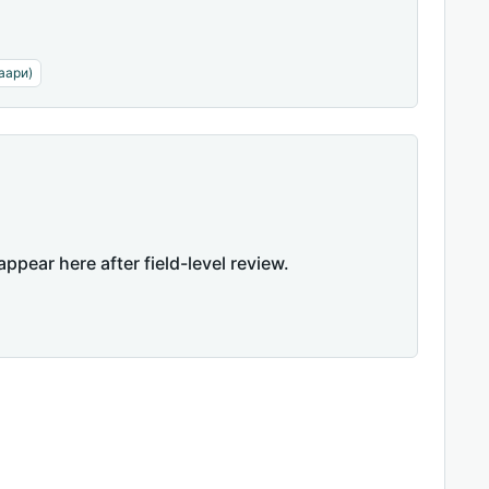
аари)
appear here after field-level review.