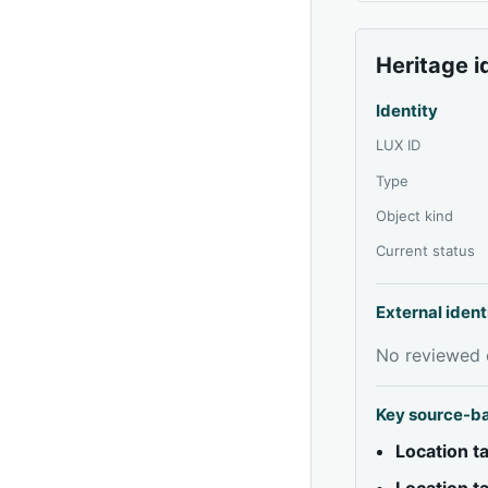
Heritage i
Identity
LUX ID
Type
Object kind
Current status
External ident
No reviewed e
Key source-b
Location 
Location 