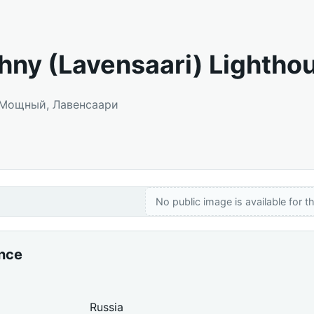
ny (Lavensaari) Lightho
: Мощный, Лавенсаари
No public image is available for th
ance
Russia