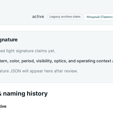
active
Legacy archive claim
·
Мощный (Лавенс
ignature
d light signature claims yet.
tern, color, period, visibility, optics, and operating context 
ature JSON will appear here after review.
 naming history
tive