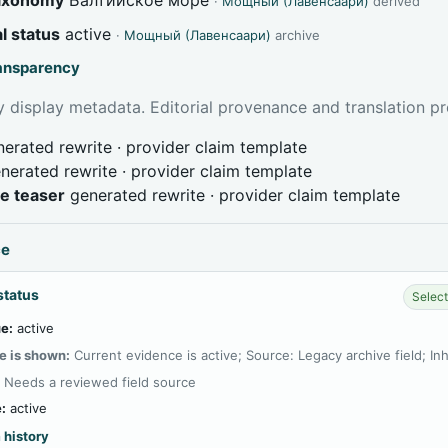
·
Мощный (Лавенсаари)
derived
l status
active
·
Мощный (Лавенсаари)
archive
ransparency
 display metadata. Editorial provenance and translation pr
erated rewrite · provider claim template
nerated rewrite · provider claim template
ve teaser
generated rewrite · provider claim template
ce
status
Select
e:
active
e is shown:
Current evidence is active; Source: Legacy archive field; In
:
Needs a reviewed field source
:
active
 history