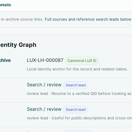
etails
l in-archive source links.
Full sources and reference search leads below
dentity Graph
chive
LUX-LH-000087
Canonical LUX ID
Local identity anchor for the record and related claims.
Search / review
Search lead
review lead · Resolve to a verified QID before treating a
Search / review
Search lead
review lead · Useful for public descriptions and cross-c