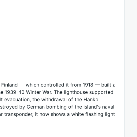
l Finland — which controlled it from 1918 — built a
r the 1939-40 Winter War. The lighthouse supported
adt evacuation, the withdrawal of the Hanko
destroyed by German bombing of the island's naval
ar transponder, it now shows a white flashing light